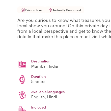
Private Tour
Instantly Confirmed
Are you curious to know what treasures you 
local show you around! On this private day 
from a local perspective and get to know the
details that make this place a must-visit whi
Destination
Mumbai
, India
Duration
5 hours
Available languages
English, Hindi
Included