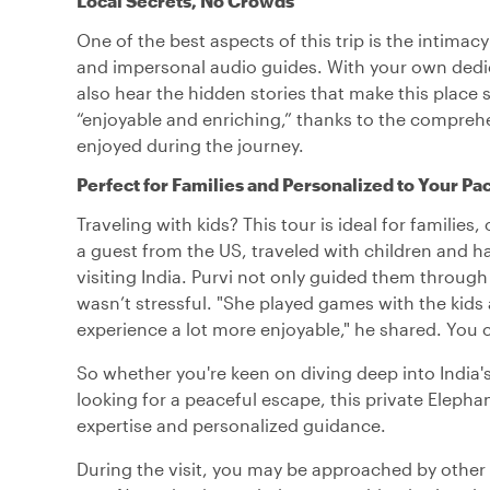
Local Secrets, No Crowds
One of the best aspects of this trip is the intim
and impersonal audio guides. With your own dedica
also hear the hidden stories that make this place 
“enjoyable and enriching,” thanks to the compre
enjoyed during the journey.
Perfect for Families and Personalized to Your Pa
Traveling with kids? This tour is ideal for families
a guest from the US, traveled with children and ha
visiting India. Purvi not only guided them through
wasn’t stressful. "She played games with the kids
experience a lot more enjoyable," he shared. You 
So whether you're keen on diving deep into India's
looking for a peaceful escape, this private Elepha
expertise and personalized guidance.
During the visit, you may be approached by other g