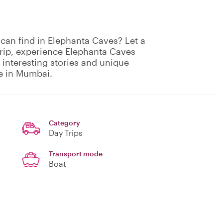
can find in Elephanta Caves? Let a
trip, experience Elephanta Caves
 interesting stories and unique
le in Mumbai.
Category
Day Trips
Transport mode
Boat