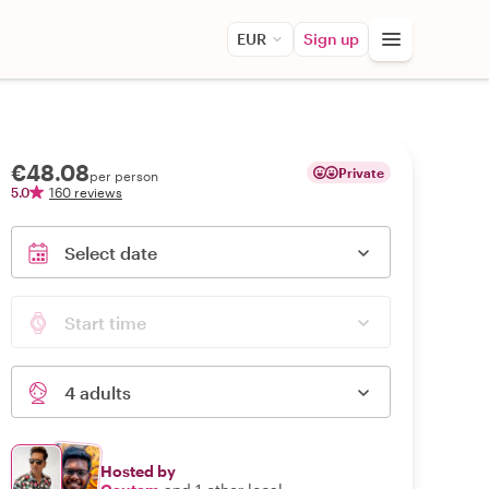
EUR
Sign up
€48.08
Private
per person
5.0
160 reviews
Select date
Start time
4 adults
Hosted by