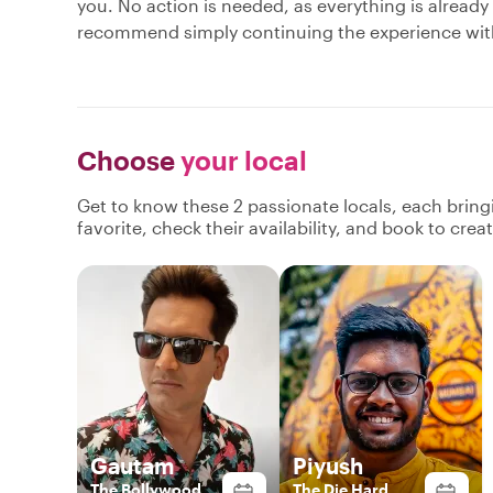
you. No action is needed, as everything is already
recommend simply continuing the experience with 
Choose
your local
Get to know these 2 passionate locals, each brin
favorite, check their availability, and book to cre
Gautam
Piyush
The Bollywood
The Die Hard