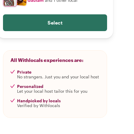
Gautam
and 1 other local
Select
All Withlocals experiences are:
Private
No strangers. Just you and your local host
Personalized
Let your local host tailor this for you
Handpicked by locals
Verified by Withlocals