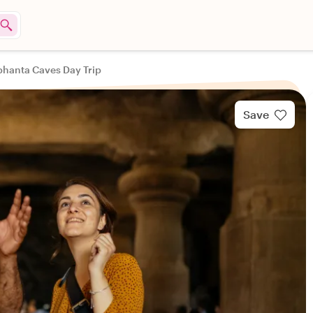
phanta Caves Day Trip
Save