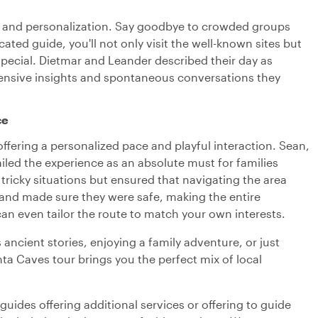
acy and personalization. Say goodbye to crowded groups
ted guide, you'll not only visit the well-known sites but
special. Dietmar and Leander described their day as
hensive insights and spontaneous conversations they
ce
, offering a personalized pace and playful interaction. Sean,
iled the experience as an absolute must for families
 tricky situations but ensured that navigating the area
 and made sure they were safe, making the entire
can even tailor the route to match your own interests.
 ancient stories, enjoying a family adventure, or just
nta Caves tour brings you the perfect mix of local
uides offering additional services or offering to guide