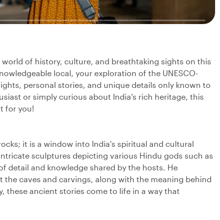
orld of history, culture, and breathtaking sights on this
 knowledgeable local, your exploration of the UNESCO-
sights, personal stories, and unique details only known to
siast or simply curious about India's rich heritage, this
t for you!
cks; it is a window into India's spiritual and cultural
 intricate sculptures depicting various Hindu gods such as
 of detail and knowledge shared by the hosts. He
t the caves and carvings, along with the meaning behind
, these ancient stories come to life in a way that