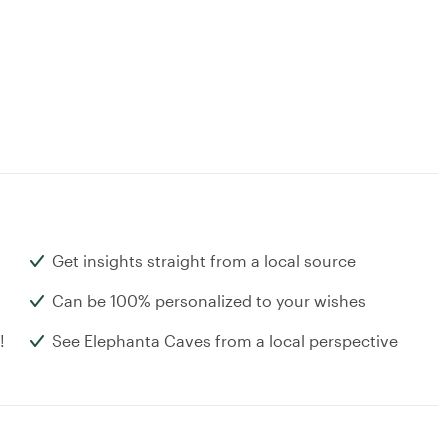
Get insights straight from a local source
Can be 100% personalized to your wishes
!
See Elephanta Caves from a local perspective