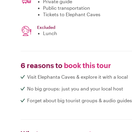
Private guide
Public transportation
Tickets to Elephant Caves
Excluded
Lunch
6 reasons to
book this tour
Visit Elephanta Caves & explore it with a local
No big groups: just you and your local host
Forget about big tourist groups & audio guides