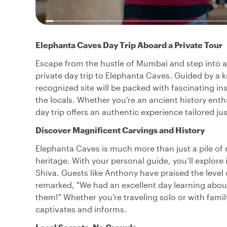
Elephanta Caves Day Trip Aboard a Private Tour
Escape from the hustle of Mumbai and step into a w
private day trip to Elephanta Caves. Guided by a
recognized site will be packed with fascinating in
the locals. Whether you're an ancient history enthu
day trip offers an authentic experience tailored jus
Discover Magnificent Carvings and History
Elephanta Caves is much more than just a pile of ro
heritage. With your personal guide, you’ll explore
Shiva. Guests like Anthony have praised the level
remarked, "We had an excellent day learning abou
them!" Whether you’re traveling solo or with family
captivates and informs.