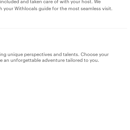
 included and taken care of with your host. We
your Withlocals guide for the most seamless visit.
ging unique perspectives and talents. Choose your
ate an unforgettable adventure tailored to you.