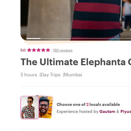
5.0
160 reviews
The Ultimate Elephanta 
5 hours
Day Trips
Mumbai
Choose one of
2
locals available
Experience hosted by
Gautam
&
Piyu