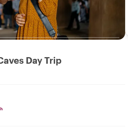
Caves Day Trip
sh