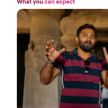
What you
can expect