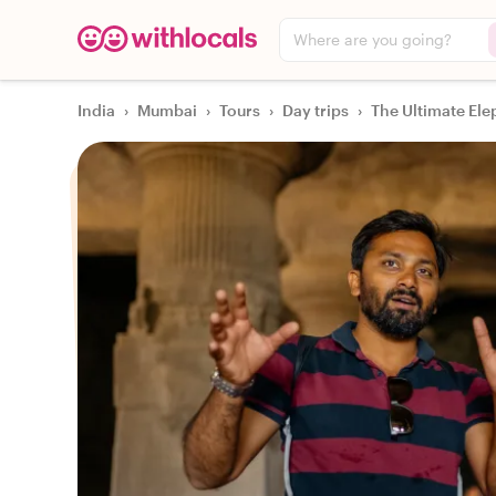
Where are you going?
India
›
Mumbai
›
Tours
›
Day trips
›
The Ultimate Ele