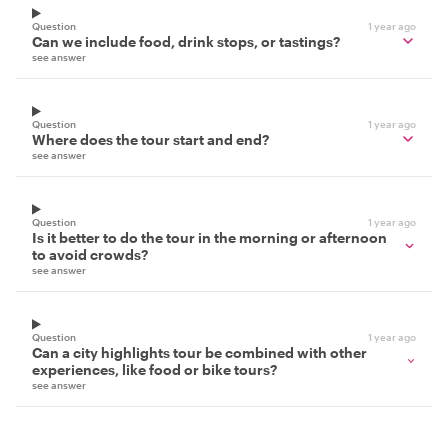
Question
1 year ago
Can we include food, drink stops, or tastings?
see answer
Question
1 year ago
Where does the tour start and end?
see answer
Question
1 year ago
Is it better to do the tour in the morning or afternoon
to avoid crowds?
see answer
Question
1 year ago
Can a city highlights tour be combined with other
experiences, like food or bike tours?
see answer