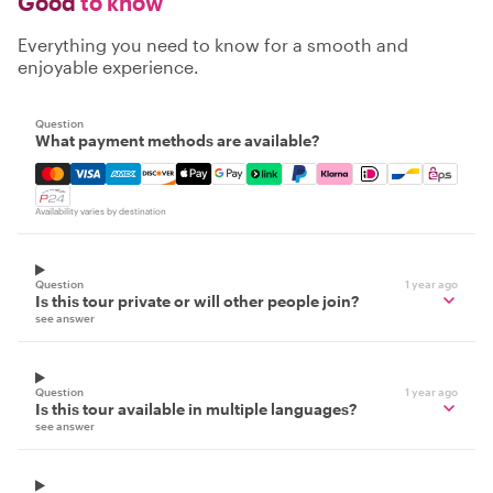
Good
to know
Everything you need to know for a smooth and
enjoyable experience.
Question
What payment methods are available?
Mastercard, Visa, Amex, Discover, Apple Pay, Google Pay
Availability varies by destination
Question
1 year ago
Is this tour private or will other people join?
see answer
Question
1 year ago
Is this tour available in multiple languages?
see answer