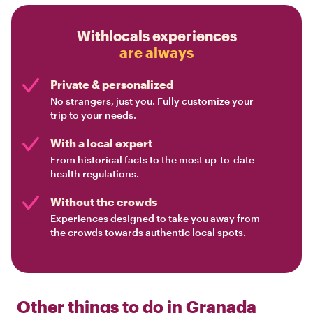
Withlocals experiences
are always
Private & personalized
No strangers, just you. Fully customize your
trip to your needs.
With a local expert
From historical facts to the most up-to-date
health regulations.
Without the crowds
Experiences designed to take you away from
the crowds towards authentic local spots.
Other things to do in
Granada