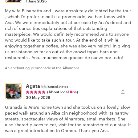
1 June 2026
My wife Elisabetta and I were absolutely delighted by the tour
, which I’d prefer to call it a promenade, we had today with
Ana. We were immediately put at our ease by Ana’s direct and
rich of curiosities explanations of that outstanding
masterpiece. We would definitely recommend Ana to anyone
who would like to take such a tour. At the end of it while
enjoying together a coffee, she was also very helpful in giving
us assistance as far as out-of-the crowd tapas bars and
restaurants . Ana…muchísimas gracias de nuevo por todo!
An enchanting promenade at the Alhambra
Agata
🇺🇸
United States
(About local
Ana
)
30 May 2026
Granada is Ana’s home town and she took us on a lovely, slow
paced walk around an Albaicin neighborhood with its narrow
streets, spectacular views of Alhambra, small markets. She
also shared places to eat, visit for the remainder of our stay. It
was a great introduction to Granda. Thank you Ana.