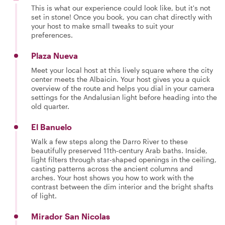
This is what our experience could look like, but it's not
set in stone! Once you book, you can chat directly with
your host to make small tweaks to suit your
preferences.
Plaza Nueva
Meet your local host at this lively square where the city
center meets the Albaicin. Your host gives you a quick
overview of the route and helps you dial in your camera
settings for the Andalusian light before heading into the
old quarter.
El Banuelo
Walk a few steps along the Darro River to these
beautifully preserved 11th-century Arab baths. Inside,
light filters through star-shaped openings in the ceiling,
casting patterns across the ancient columns and
arches. Your host shows you how to work with the
contrast between the dim interior and the bright shafts
of light.
Mirador San Nicolas