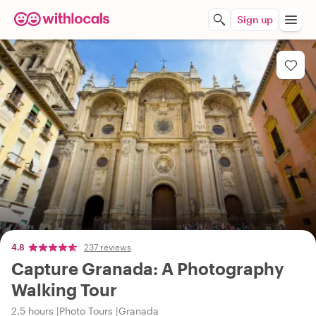
Sign up
4.8
237 reviews
Capture Granada: A Photography
Walking Tour
2.5 hours
Photo Tours
Granada