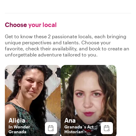
Choose
your local
Get to know these 2 passionate locals, each bringing
unique perspectives and talents. Choose your
favorite, check their availability, and book to create an
unforgettable adventure tailored to you.
Alicia
Ana
In Wonder
Granada´s Art
Granada
Historian ~