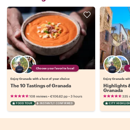
Choose your favorite local
Enjoy Granada with a host of your choice
Enjoy Granada with
The 10 Tastings of Granada
Highlights
Granada
•
•
108 reviews
€106.62
pp
3 hours
335 
FOOD TOUR
INSTANTLY CONFIRMED
CITY HIGHLIG