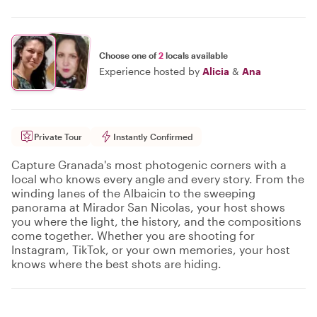
Choose one of
2
locals available
Experience hosted by
Alicia
&
Ana
Private Tour
Instantly Confirmed
Capture Granada's most photogenic corners with a
local who knows every angle and every story. From the
winding lanes of the Albaicin to the sweeping
panorama at Mirador San Nicolas, your host shows
you where the light, the history, and the compositions
come together. Whether you are shooting for
Instagram, TikTok, or your own memories, your host
knows where the best shots are hiding.