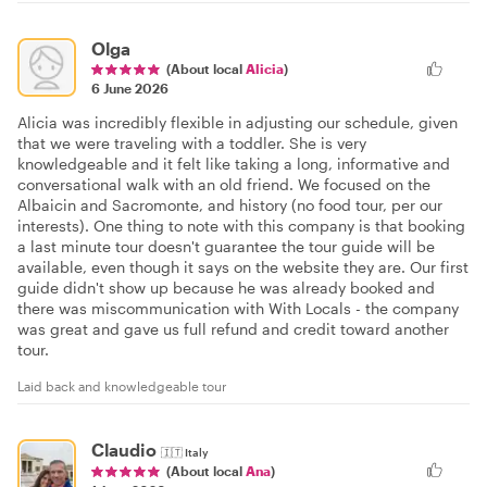
Olga
(About local
Alicia
)
6 June 2026
Alicia was incredibly flexible in adjusting our schedule, given
that we were traveling with a toddler. She is very
knowledgeable and it felt like taking a long, informative and
conversational walk with an old friend. We focused on the
Albaicin and Sacromonte, and history (no food tour, per our
interests). One thing to note with this company is that booking
a last minute tour doesn't guarantee the tour guide will be
available, even though it says on the website they are. Our first
guide didn't show up because he was already booked and
there was miscommunication with With Locals - the company
was great and gave us full refund and credit toward another
tour.
Laid back and knowledgeable tour
Claudio
🇮🇹
Italy
(About local
Ana
)