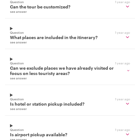
Question
1 year ago
Can the tour be customized?
see answer
Question
1 year ago
What places are included in the itinerary?
see answer
Question
1 year ago
Can we exclude places we have already visited or
focus on less touristy areas?
see answer
Question
1 year ago
Is hotel or station pickup included?
see answer
Question
1 year ago
Is airport pickup available?
see answer