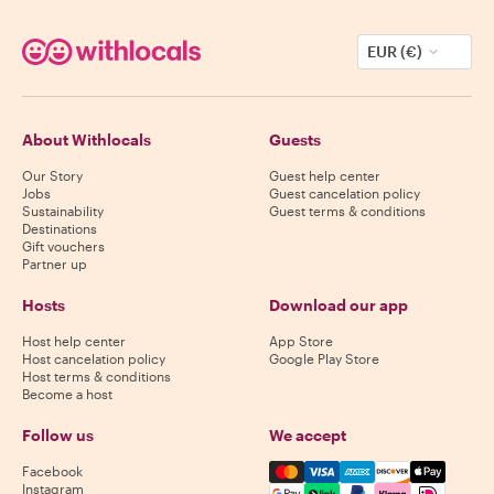
EUR (€)
About Withlocals
Guests
Our Story
Guest help center
Jobs
Guest cancelation policy
Sustainability
Guest terms & conditions
Destinations
Gift vouchers
Partner up
Hosts
Download our app
Host help center
App Store
Host cancelation policy
Google Play Store
Host terms & conditions
Become a host
Follow us
We accept
Mastercard, Visa, Amex, Di
Facebook
Instagram