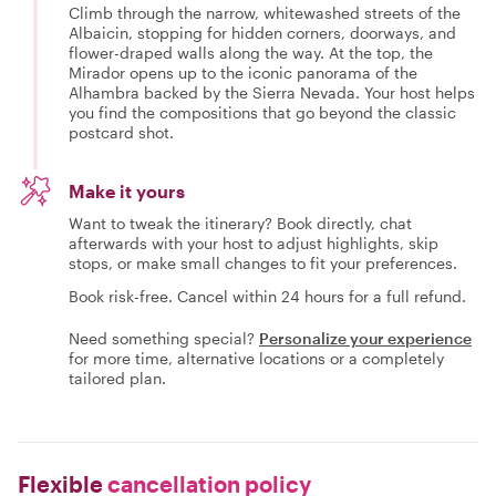
Climb through the narrow, whitewashed streets of the
Albaicin, stopping for hidden corners, doorways, and
flower-draped walls along the way. At the top, the
Mirador opens up to the iconic panorama of the
Alhambra backed by the Sierra Nevada. Your host helps
you find the compositions that go beyond the classic
postcard shot.
Make it yours
Want to tweak the itinerary? Book directly, chat
afterwards with your host to adjust highlights, skip
stops, or make small changes to fit your preferences.
Book risk-free. Cancel within 24 hours for a full refund.
Need something special?
Personalize your experience
for more time, alternative locations or a completely
tailored plan.
Flexible
cancellation policy