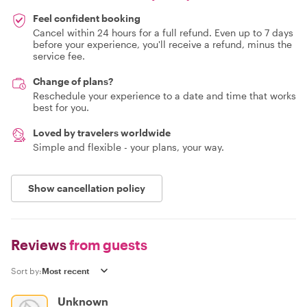
Feel confident booking
Cancel within 24 hours for a full refund. Even up to 7 days
before your experience, you'll receive a refund, minus the
service fee.
Change of plans?
Reschedule your experience to a date and time that works
best for you.
Loved by travelers worldwide
Simple and flexible - your plans, your way.
Show cancellation policy
Reviews
from guests
Sort by:
Unknown