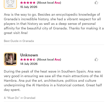
(About local
Ana
)
15 July 2026
Ana is the way to go. Besides an encyclopedic knowledge of
Granada's incredible history, she had a vibrant respect for all
players in that history as well as a deep sense of personal
affinity for the beautiful city of Granada. Thanks for making it a
great visit Ana!
Best Guide in Granada
Unknown
(About local
Ana
)
14 July 2026
During the peak of the heat wave in Southern Spain, Ana was
very good in ensuring we saw all the main attractions of the Al
Hambra. Ana put the art, architecture, politics and culture
underpinning the Al Hambra in a historical context. Great half
day spent.
A “Must Do” in Grandad