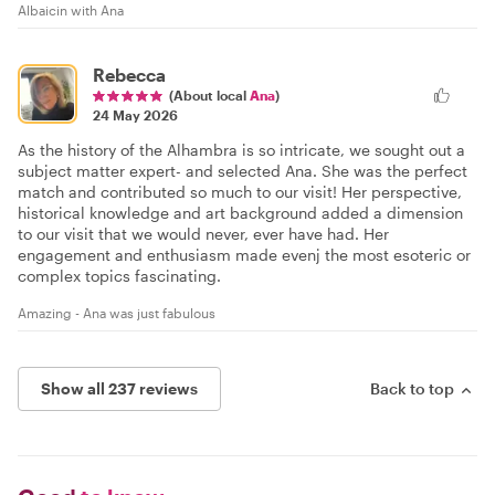
Albaicin with Ana
Rebecca
(About local
Ana
)
24 May 2026
As the history of the Alhambra is so intricate, we sought out a
subject matter expert- and selected Ana. She was the perfect
match and contributed so much to our visit! Her perspective,
historical knowledge and art background added a dimension
to our visit that we would never, ever have had. Her
engagement and enthusiasm made evenj the most esoteric or
complex topics fascinating.
Amazing - Ana was just fabulous
Show all 237 reviews
Back to top