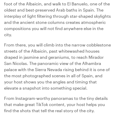
foot of the Albaicin, and walk to El Banuelo, one of the
oldest and best-preserved Arab baths in Spain. The
interplay of light filtering through star-shaped skylights
and the ancient stone columns creates atmospheric
compositions you will not find anywhere else in the
city.
From there, you will climb into the narrow cobblestone
streets of the Albaicin, past whitewashed houses
draped in jasmine and geraniums, to reach Mirador
San Nicolas. The panoramic view of the Alhambra
palace with the Sierra Nevada rising behind it is one of
the most photographed scenes in all of Spain, and
your host shows you the angles and timing that
elevate a snapshot into something special.
From Instagram-worthy panoramas to the tiny details
that make great TikTok content, your host helps you
find the shots that tell the real story of the city.