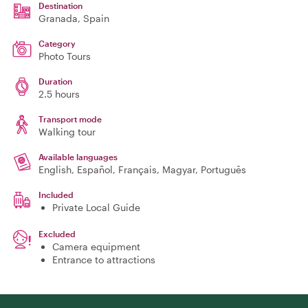
Destination
Granada
, Spain
Category
Photo Tours
Duration
2.5 hours
Transport mode
Walking tour
Available languages
English, Español, Français, Magyar, Português
Included
Private Local Guide
Excluded
Camera equipment
Entrance to attractions