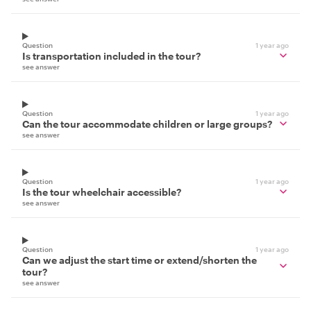
Question
1 year ago
Is transportation included in the tour?
see answer
Question
1 year ago
Can the tour accommodate children or large groups?
see answer
Question
1 year ago
Is the tour wheelchair accessible?
see answer
Question
1 year ago
Can we adjust the start time or extend/shorten the
tour?
see answer