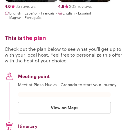
Exclusive
Experiences ~
4.6
35 reviews
4.9
202 reviews
English・Español・Français・
English・Español
Magyar・Português
This is
the plan
Check out the plan below to see what you'll get up to
with your local host. Feel free to personalize this offer
with the host of your choice.
Meeting point
Meet at Plaza Nueva - Granada to start your journey
View on Maps
Itinerary