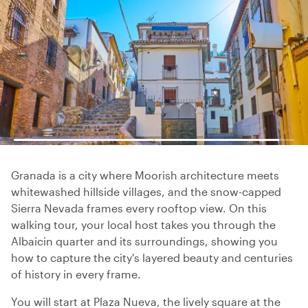
Granada is a city where Moorish architecture meets
whitewashed hillside villages, and the snow-capped
Sierra Nevada frames every rooftop view. On this
walking tour, your local host takes you through the
Albaicin quarter and its surroundings, showing you
how to capture the city's layered beauty and centuries
of history in every frame.
You will start at Plaza Nueva, the lively square at the