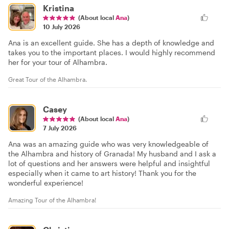
Kristina
(About local
Ana
)
10 July 2026
Ana is an excellent guide. She has a depth of knowledge and
takes you to the important places. I would highly recommend
her for your tour of Alhambra.
Great Tour of the Alhambra.
Casey
(About local
Ana
)
7 July 2026
Ana was an amazing guide who was very knowledgeable of
the Alhambra and history of Granada! My husband and I ask a
lot of questions and her answers were helpful and insightful
especially when it came to art history! Thank you for the
wonderful experience!
Amazing Tour of the Alhambra!