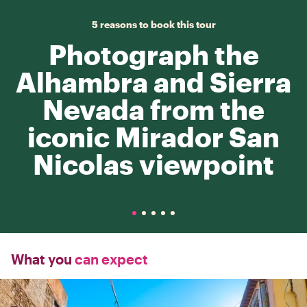
5 reasons to book this tour
Photograph the
Alhambra and Sierra
Nevada from the
iconic Mirador San
Nicolas viewpoint
What you
can expect