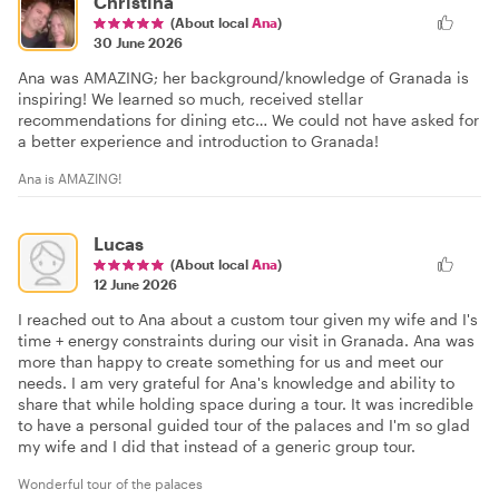
Christina
(About local
Ana
)
30 June 2026
Ana was AMAZING; her background/knowledge of Granada is
inspiring! We learned so much, received stellar
recommendations for dining etc… We could not have asked for
a better experience and introduction to Granada!
Ana is AMAZING!
Lucas
(About local
Ana
)
12 June 2026
I reached out to Ana about a custom tour given my wife and I's
time + energy constraints during our visit in Granada. Ana was
more than happy to create something for us and meet our
needs. I am very grateful for Ana's knowledge and ability to
share that while holding space during a tour. It was incredible
to have a personal guided tour of the palaces and I'm so glad
my wife and I did that instead of a generic group tour.
Wonderful tour of the palaces