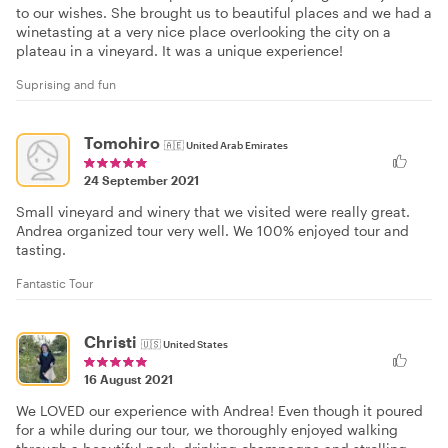
to our wishes. She brought us to beautiful places and we had a
winetasting at a very nice place overlooking the city on a
plateau in a vineyard. It was a unique experience!
Suprising and fun
Tomohiro
🇦🇪
United Arab Emirates
24 September 2021
Small vineyard and winery that we visited were really great.
Andrea organized tour very well. We 100% enjoyed tour and
tasting.
Fantastic Tour
Christi
🇺🇸
United States
16 August 2021
We LOVED our experience with Andrea! Even though it poured
for a while during our tour, we thoroughly enjoyed walking