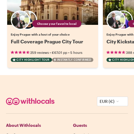
Choose your favorite local
Enjoy Prague with a host of your choice
Enjoy Prague with 
Full Coverage Prague City Tour
City Kickst
•
•
259 reviews
€67.01
pp
5 hours
388 
CITY HIGHLIGHT TOUR
INSTANTLY CONFIRMED
CITY HIGHLIG
EUR (€)
About Withlocals
Guests