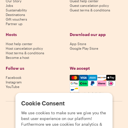
Our Story
Guest help center
Jobs
Guest cancelation policy
Sustainability
Guest terms & conditions
Destinations
Gift vouchers
Partner up
Hosts
Download our app
Host help center
App Store
Host cancelation policy
Google Play Store
Host terms & conditions
Become a host
Follow us
We accept
Mastercard, Visa, Amex, Di
Facebook
Instagram
YouTube
Availability varies by destination
Cookie Consent
©
2026
Withlocals.com
|
Privacy Policy
|
Cookies
|
Sitemap
We use cookies to make sure we give you the
best user experience on our platform!
Furthermore we use cookies for analytics &