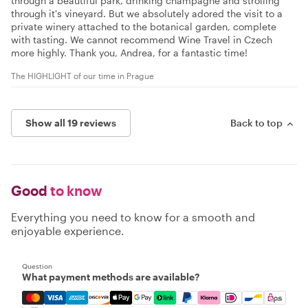
through a beautiful park, drinking champagne and strolling
through it's vineyard. But we absolutely adored the visit to a
private winery attached to the botanical garden, complete
with tasting. We cannot recommend Wine Travel in Czech
more highly. Thank you, Andrea, for a fantastic time!
The HIGHLIGHT of our time in Prague
Show all 19 reviews
Back to top
Good
to know
Everything you need to know for a smooth and
enjoyable experience.
Question
What payment methods are available?
Mastercard, Visa, Amex, Discover, Apple Pay, Google Pay