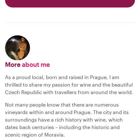
More
about me
As a proud local, born and raised in Prague, I am
thrilled to share my passion for wine and the beautiful
Czech Republic with travellers from around the world.
Not many people know that there are numerous
vineyards within and around Prague. The city and its
surroundings have a rich history with wine, which
dates back centuries – including the historic and
scenic region of Moravia.