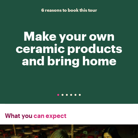
6 reasons to book this tour
Make your own
ceramic products
and bring home
What you
can expect