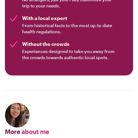
trip to your needs.
With a local expert
From historical facts to the most up-to-date
health regulations.
Without the crowds
Experiences designed to take you away from
the crowds towards authentic local spots.
More
about me