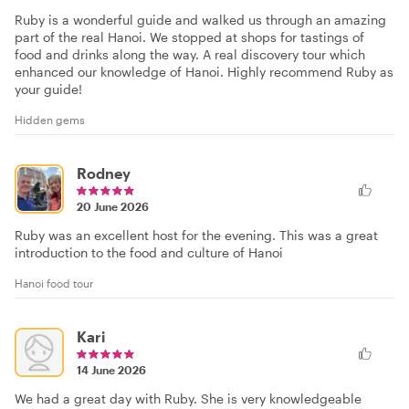
Ruby is a wonderful guide and walked us through an amazing
part of the real Hanoi. We stopped at shops for tastings of
food and drinks along the way. A real discovery tour which
enhanced our knowledge of Hanoi. Highly recommend Ruby as
your guide!
Hidden gems
Rodney
20 June 2026
Ruby was an excellent host for the evening. This was a great
introduction to the food and culture of Hanoi
Hanoi food tour
Kari
14 June 2026
We had a great day with Ruby. She is very knowledgeable