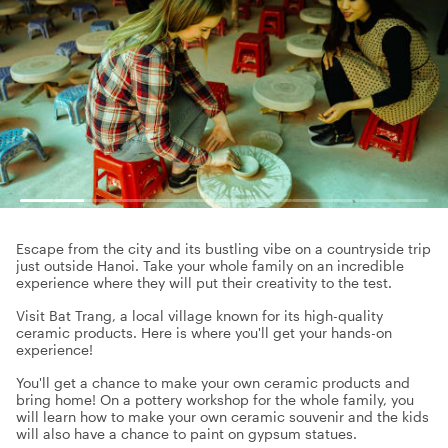
Escape from the city and its bustling vibe on a countryside trip
just outside Hanoi. Take your whole family on an incredible
experience where they will put their creativity to the test.
Visit Bat Trang, a local village known for its high-quality
ceramic products. Here is where you'll get your hands-on
experience!
You'll get a chance to make your own ceramic products and
bring home! On a pottery workshop for the whole family, you
will learn how to make your own ceramic souvenir and the kids
will also have a chance to paint on gypsum statues.