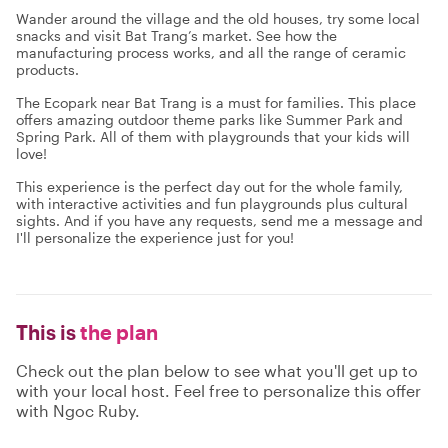
Wander around the village and the old houses, try some local
snacks and visit Bat Trang’s market. See how the
manufacturing process works, and all the range of ceramic
products.
The Ecopark near Bat Trang is a must for families. This place
offers amazing outdoor theme parks like Summer Park and
Spring Park. All of them with playgrounds that your kids will
love!
This experience is the perfect day out for the whole family,
with interactive activities and fun playgrounds plus cultural
sights. And if you have any requests, send me a message and
I'll personalize the experience just for you!
This is
the plan
Check out the plan below to see what you'll get up to
with your local host. Feel free to personalize this offer
with Ngoc Ruby.