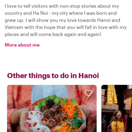
I love to tell visitors with non-stop stories about my
country and Ha Noi - my city where I was born and
grew up. I will show you my love towards Hanoi and
Vietnam with the hope that you will fall in love with my
places and will come back again and again!
More about me
Other things to do in
Hanoi