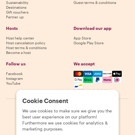
Sustainability
Guest terms & conditions
Destinations
Gift vouchers
Partner up
Hosts
Download our app
Host help center
App Store
Host cancelation policy
Google Play Store
Host terms & conditions
Become a host
Follow us
We accept
Mastercard, Visa, Amex, Di
Facebook
Instagram
YouTube
Availability varies by destination
Cookie Consent
©
2026
Withlocals.com
|
Privacy Policy
|
Cookies
|
Sitemap
We use cookies to make sure we give you the
best user experience on our platform!
Furthermore we use cookies for analytics &
marketing purposes.