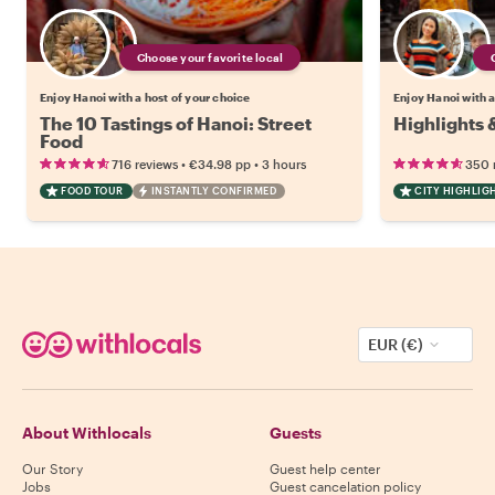
Choose your favorite local
Enjoy Hanoi with a host of your choice
Enjoy Hanoi with a
The 10 Tastings of Hanoi: Street
Highlights 
Food
•
•
716 reviews
€34.98
pp
3 hours
350 
FOOD TOUR
INSTANTLY CONFIRMED
CITY HIGHLIG
EUR (€)
About Withlocals
Guests
Our Story
Guest help center
Jobs
Guest cancelation policy