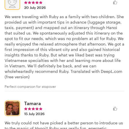
20 July 2026
We were traveling with Ruby as a family with two children. She
provided us with important tips in advance (luggage storage,
taxis, payment) and mapped out an itinerary through Hanoi
that suited us. We spontaneously adjusted this itinerary on the
spot to fit our needs, which was no problem at all for Ruby. We
really enjoyed the relaxed atmosphere that afternoon. We got a
first impression of this vibrant city and also gained historical
insights thanks to Ruby. But what we liked best was trying
Vietnamese specialties with her and learning more about life
in Vietnam. We’ll definitely be back, and we can
wholeheartedly recommend Ruby. Translated with DeepL.com
(free version)
Perfect companion for stopover
Tamara
15 July 2026
We truly could not have picked a better person to introduce us
to the magic of Hanoi!! Ruby was really fun, energetic,