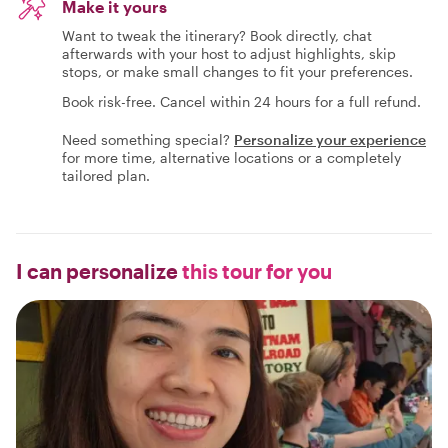
Make it yours
Want to tweak the itinerary? Book directly, chat
afterwards with your host to adjust highlights, skip
stops, or make small changes to fit your preferences.
Book risk-free. Cancel within 24 hours for a full refund.
Need something special?
Personalize your experience
for more time, alternative locations or a completely
tailored plan.
I can personalize
this tour for you