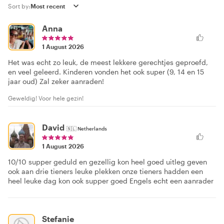
Sort by:
Anna
1 August 2026
Het was echt zo leuk, de meest lekkere gerechtjes geproefd,
en veel geleerd. Kinderen vonden het ook super (9, 14 en 15
jaar oud) Zal zeker aanraden!
Geweldig! Voor hele gezin!
David
🇳🇱
Netherlands
1 August 2026
10/10 supper geduld en gezellig kon heel goed uitleg geven
ook aan drie tieners leuke plekken onze tieners hadden een
heel leuke dag kon ook supper goed Engels echt een aanrader
Stefanie