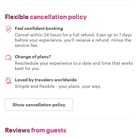
Flexible
cancellation policy
Feel confident booking
Cancel within 24 hours for a full refund. Even up to 7 days
before your experience, you'll receive a refund, minus the
service fee.
Change of plans?
Reschedule your experience to a date and time that works
best for you.
Loved by travelers worldwide
Simple and flexible - your plans, your way.
Show cancellation policy
Reviews
from guests