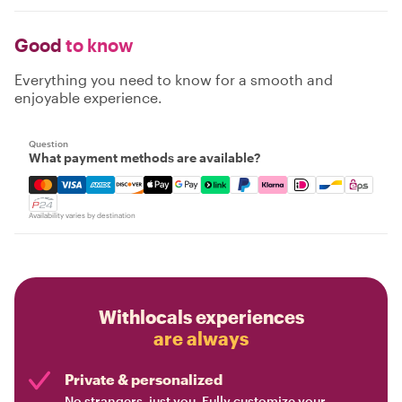
Good
to know
Everything you need to know for a smooth and
enjoyable experience.
Question
What payment methods are available?
Mastercard, Visa, Amex, Discover, Apple Pay, Google Pay
Availability varies by destination
Withlocals experiences
are always
Private & personalized
No strangers, just you. Fully customize your