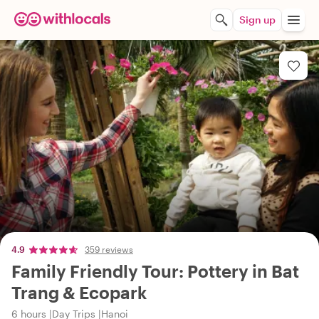
Sign up
4.9
359 reviews
Family Friendly Tour: Pottery in Bat
Trang & Ecopark
6 hours
Day Trips
Hanoi