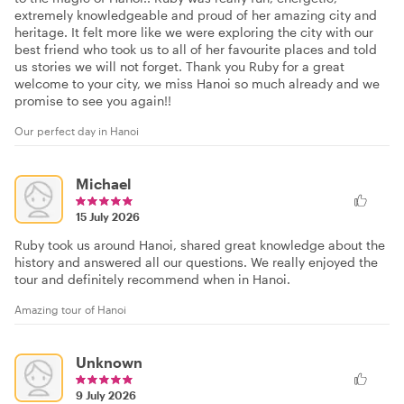
extremely knowledgeable and proud of her amazing city and
heritage. It felt more like we were exploring the city with our
best friend who took us to all of her favourite places and told
us stories we will not forget. Thank you Ruby for a great
welcome to your city, we miss Hanoi so much already and we
promise to see you again!!
Our perfect day in Hanoi
Michael
15 July 2026
Ruby took us around Hanoi, shared great knowledge about the
history and answered all our questions. We really enjoyed the
tour and definitely recommend when in Hanoi.
Amazing tour of Hanoi
Unknown
9 July 2026