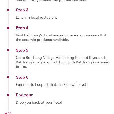
Stop 3
Lunch in local restaurant
Stop 4
Visit Bat Trang's local market where you can see all of
the ceramic products available.
Stop 5
Go to Bat Trang Village Hall facing the Red River and
Bat Trang's pagoda, both built with Bat Trang's ceramic
bricks.
Stop 6
Fun visit to Ecopark that the kids will love!
End tour
Drop you back at your hotel