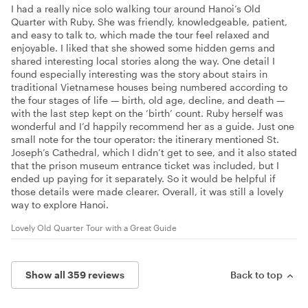
I had a really nice solo walking tour around Hanoi’s Old
Quarter with Ruby. She was friendly, knowledgeable, patient,
and easy to talk to, which made the tour feel relaxed and
enjoyable. I liked that she showed some hidden gems and
shared interesting local stories along the way. One detail I
found especially interesting was the story about stairs in
traditional Vietnamese houses being numbered according to
the four stages of life — birth, old age, decline, and death —
with the last step kept on the ‘birth’ count. Ruby herself was
wonderful and I’d happily recommend her as a guide. Just one
small note for the tour operator: the itinerary mentioned St.
Joseph’s Cathedral, which I didn’t get to see, and it also stated
that the prison museum entrance ticket was included, but I
ended up paying for it separately. So it would be helpful if
those details were made clearer. Overall, it was still a lovely
way to explore Hanoi.
Lovely Old Quarter Tour with a Great Guide
Show all 359 reviews
Back to top