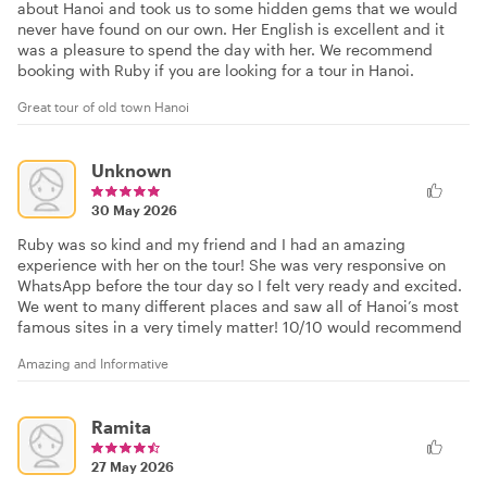
about Hanoi and took us to some hidden gems that we would
never have found on our own. Her English is excellent and it
was a pleasure to spend the day with her. We recommend
booking with Ruby if you are looking for a tour in Hanoi.
Great tour of old town Hanoi
Unknown
30 May 2026
Ruby was so kind and my friend and I had an amazing
experience with her on the tour! She was very responsive on
WhatsApp before the tour day so I felt very ready and excited.
We went to many different places and saw all of Hanoi’s most
famous sites in a very timely matter! 10/10 would recommend
Amazing and Informative
Ramita
27 May 2026