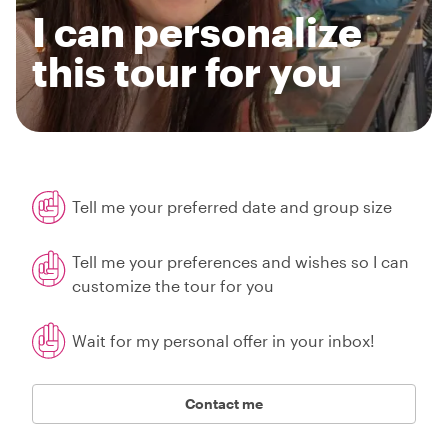
I can personalize
this tour for you
Tell me your preferred date and group size
Tell me your preferences and wishes so I can
customize the tour for you
Wait for my personal offer in your inbox!
Contact me