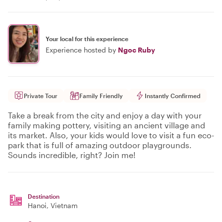
Your local for this experience
Experience hosted by
Ngoc Ruby
Private Tour
Family Friendly
Instantly Confirmed
Take a break from the city and enjoy a day with your
family making pottery, visiting an ancient village and
its market. Also, your kids would love to visit a fun eco-
park that is full of amazing outdoor playgrounds.
Sounds incredible, right? Join me!
Destination
Hanoi
, Vietnam