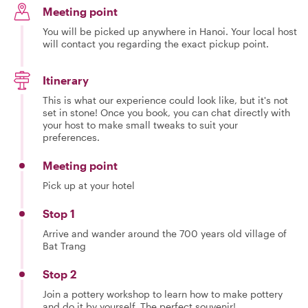
Meeting point
You will be picked up anywhere in Hanoi. Your local host
will contact you regarding the exact pickup point.
Itinerary
This is what our experience could look like, but it's not
set in stone! Once you book, you can chat directly with
your host to make small tweaks to suit your
preferences.
Meeting point
Pick up at your hotel
Stop 1
Arrive and wander around the 700 years old village of
Bat Trang
Stop 2
Join a pottery workshop to learn how to make pottery
and do it by yourself. The perfect souvenir!