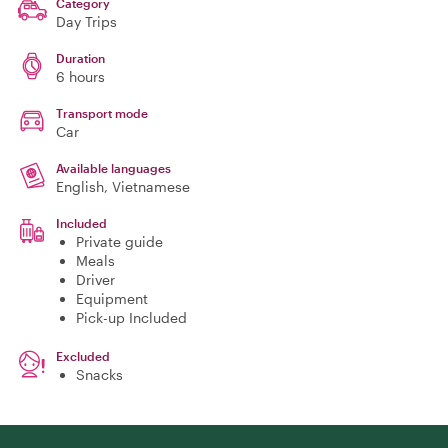
Category
Day Trips
Duration
6 hours
Transport mode
Car
Available languages
English, Vietnamese
Included
Private guide
Meals
Driver
Equipment
Pick-up Included
Excluded
Snacks