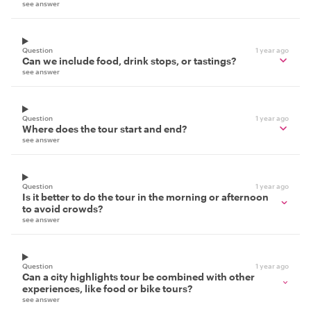
see answer
Question
1 year ago
Can we include food, drink stops, or tastings?
see answer
Question
1 year ago
Where does the tour start and end?
see answer
Question
1 year ago
Is it better to do the tour in the morning or afternoon
to avoid crowds?
see answer
Question
1 year ago
Can a city highlights tour be combined with other
experiences, like food or bike tours?
see answer