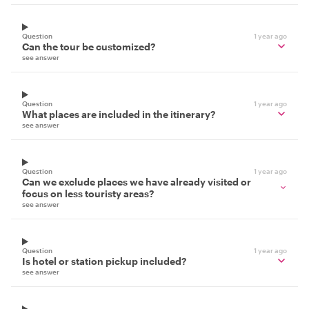
Question
1 year ago
Can the tour be customized?
see answer
Question
1 year ago
What places are included in the itinerary?
see answer
Question
1 year ago
Can we exclude places we have already visited or
focus on less touristy areas?
see answer
Question
1 year ago
Is hotel or station pickup included?
see answer