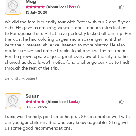
Meg
(About local
Peter
)
13 July 2026
We did the family friendly tour with Peter with our 2 and 5 year
olds. He gave us amazing views, stories, and an introduction
to Portuguese history that have perfectly kicked off our trip. For
the kids, he had coloring pages and a scavenger hunt that
kept their interest while we listened to more history. He also
made sure we had ample breaks to sit and use the restroom.
For the grown ups, we got a great overview of the city and he
showed us details we’ll notice (and challenge our kids to find)
through the rest of the trip.
Delightfully, patient
Susan
(About local
Lucia
)
8 June 2026
Lucia was friendly, polite and helpful. She interacted well with
our younger children. She was very knowledgeable. She gave
us some good recommendations.