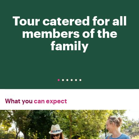
Tour catered for all
members of the
family
What you
can expect