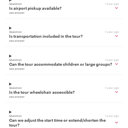
Question
1 year ago
Is airport pickup available?
see answer
Question
1 year ago
Is transportation included in the tour?
see answer
Question
1 year ago
Can the tour accommodate children or large groups?
see answer
Question
1 year ago
Is the tour wheelchair accessible?
see answer
Question
1 year ago
Can we adjust the start time or extend/shorten the
tour?