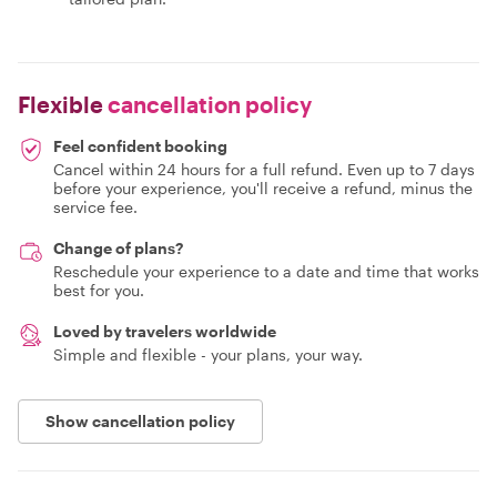
Flexible
cancellation policy
Feel confident booking
Cancel within 24 hours for a full refund. Even up to 7 days
before your experience, you'll receive a refund, minus the
service fee.
Change of plans?
Reschedule your experience to a date and time that works
best for you.
Loved by travelers worldwide
Simple and flexible - your plans, your way.
Show cancellation policy