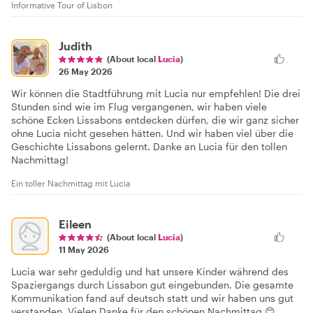
Informative Tour of Lisbon
Judith
(About local
Lucia
)
26 May 2026
Wir können die Stadtführung mit Lucia nur empfehlen! Die drei
Stunden sind wie im Flug vergangenen, wir haben viele
schöne Ecken Lissabons entdecken dürfen, die wir ganz sicher
ohne Lucia nicht gesehen hätten. Und wir haben viel über die
Geschichte Lissabons gelernt. Danke an Lucia für den tollen
Nachmittag!
Ein toller Nachmittag mit Lucia
Eileen
(About local
Lucia
)
11 May 2026
Lucia war sehr geduldig und hat unsere Kinder während des
Spaziergangs durch Lissabon gut eingebunden. Die gesamte
Kommunikation fand auf deutsch statt und wir haben uns gut
verstanden. Vielen Danke für den schönen Nachmittag 😊