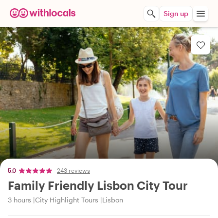
Sign up
5.0
243 reviews
Family Friendly Lisbon City Tour
3 hours
City Highlight Tours
Lisbon