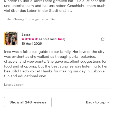
Kindern (6 und 8 Jahre) sehr gefallen hat. Lucia ist sehr nett
und unterhaltsam und hat uns neben Geschichtlichem auch
viel über das Leben in der Stadt erzählt.
Tolle Führung für die ganze Familie
Jana
(About local
Inês
)
10 April 2026
Ines was a fabulous guide to our family. Her love of the city
was evident as she walked us through parks, bakeries,
chapels, and viewpoints. She gave excellent suggestions for
food and shopping, but the best surprise was listening to her
beautiful Fado voice! Thanks for making our day in Lisbon a
fun and educational one!
Lovely Lisbon!
Show all 243 reviews
Back to top