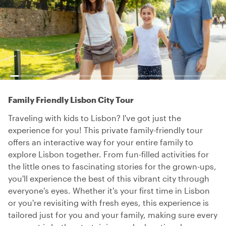
Family Friendly Lisbon City Tour
Traveling with kids to Lisbon? I've got just the
experience for you! This private family-friendly tour
offers an interactive way for your entire family to
explore Lisbon together. From fun-filled activities for
the little ones to fascinating stories for the grown-ups,
you'll experience the best of this vibrant city through
everyone's eyes. Whether it's your first time in Lisbon
or you're revisiting with fresh eyes, this experience is
tailored just for you and your family, making sure every