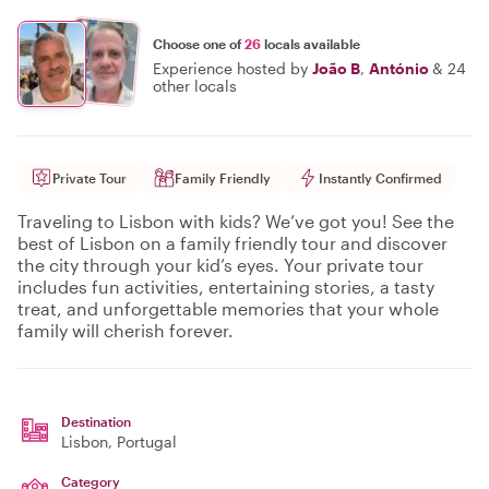
Choose one of
26
locals available
Experience hosted by
João B
,
António
&
24
other locals
Private Tour
Family Friendly
Instantly Confirmed
Traveling to Lisbon with kids? We’ve got you! See the
best of Lisbon on a family friendly tour and discover
the city through your kid’s eyes. Your private tour
includes fun activities, entertaining stories, a tasty
treat, and unforgettable memories that your whole
family will cherish forever.
Destination
Lisbon
, Portugal
Category