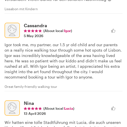
Lissabon mit Kindern
Cassandra
(About local
Igor
)
5 May 2026
Igor took me, my partner, our 1.5 yr old child and our parents
on a really nice walking tour through some hot spots of Lisbon.
Igor was incredibly knowledgeable of the area having lived
here. He was so patient with our kiddo and didn’t make us feel
rushed at all. With Igor being an artist, I appreciated his extra
insight into the art found throughout the city. I would
recommend booking a tour with Igor to anyone.
Great family-friendly walking tour
Nina
(About local
Lucia
)
13 April 2026
Wir hatten eine tolle Stadtführung mit Lucia, die auch unseren