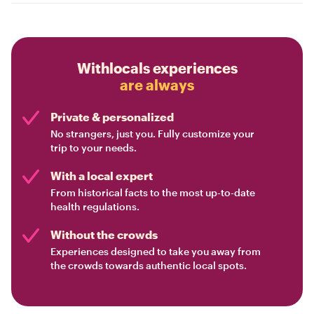
Withlocals experiences
are always
Private & personalized
No strangers, just you. Fully customize your
trip to your needs.
With a local expert
From historical facts to the most up-to-date
health regulations.
Without the crowds
Experiences designed to take you away from
the crowds towards authentic local spots.