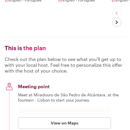
English・Português
English・Português
English
This is
the plan
Check out the plan below to see what you'll get up to
with your local host. Feel free to personalize this offer
with the host of your choice.
Meeting point
Meet at Miradouro de São Pedro de Alcântara, at the
fountain - Lisbon to start your journey
View on Maps