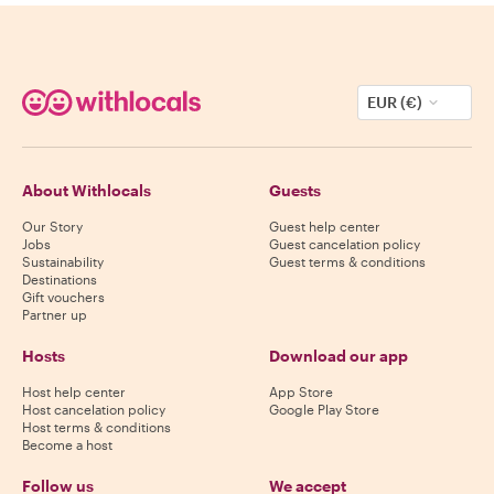
EUR (€)
About Withlocals
Guests
Our Story
Guest help center
Jobs
Guest cancelation policy
Sustainability
Guest terms & conditions
Destinations
Gift vouchers
Partner up
Hosts
Download our app
Host help center
App Store
Host cancelation policy
Google Play Store
Host terms & conditions
Become a host
Follow us
We accept