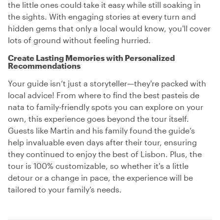
the little ones could take it easy while still soaking in
the sights. With engaging stories at every turn and
hidden gems that only a local would know, you'll cover
lots of ground without feeling hurried.
Create Lasting Memories with Personalized
Recommendations
Your guide isn’t just a storyteller—they're packed with
local advice! From where to find the best pasteis de
nata to family-friendly spots you can explore on your
own, this experience goes beyond the tour itself.
Guests like Martin and his family found the guide’s
help invaluable even days after their tour, ensuring
they continued to enjoy the best of Lisbon. Plus, the
tour is 100% customizable, so whether it's a little
detour or a change in pace, the experience will be
tailored to your family’s needs.