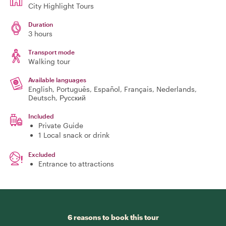
City Highlight Tours
Duration
3 hours
Transport mode
Walking tour
Available languages
English, Português, Español, Français, Nederlands,
Deutsch, Русский
Included
Private Guide
1 Local snack or drink
Excluded
Entrance to attractions
6 reasons to book this tour