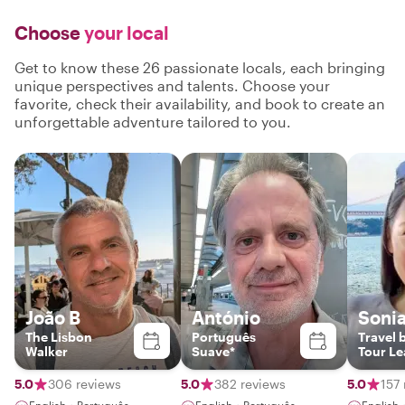
Choose
your local
Get to know these 26 passionate locals, each bringing
unique perspectives and talents. Choose your
favorite, check their availability, and book to create an
unforgettable adventure tailored to you.
João B
António
Soni
The Lisbon
Português
Travel 
Walker
Suave*
Tour Le
Podcas
5.0
306 reviews
5.0
382 reviews
5.0
157