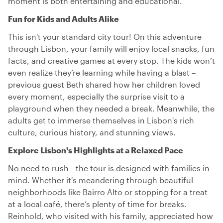
moment is both entertaining and educational.
Fun for Kids and Adults Alike
This isn't your standard city tour! On this adventure
through Lisbon, your family will enjoy local snacks, fun
facts, and creative games at every stop. The kids won’t
even realize they’re learning while having a blast –
previous guest Beth shared how her children loved
every moment, especially the surprise visit to a
playground when they needed a break. Meanwhile, the
adults get to immerse themselves in Lisbon's rich
culture, curious history, and stunning views.
Explore Lisbon's Highlights at a Relaxed Pace
No need to rush—the tour is designed with families in
mind. Whether it's meandering through beautiful
neighborhoods like Bairro Alto or stopping for a treat
at a local café, there’s plenty of time for breaks.
Reinhold, who visited with his family, appreciated how