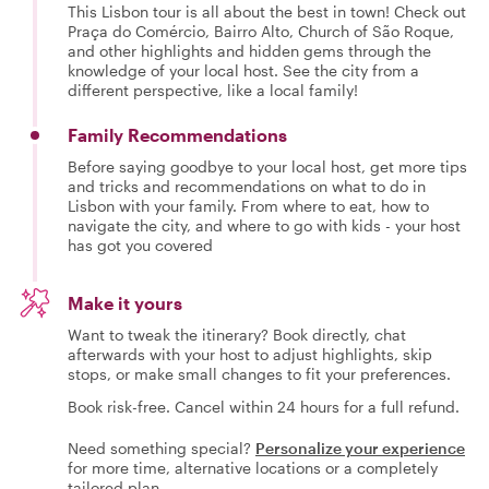
This Lisbon tour is all about the best in town! Check out
Praça do Comércio, Bairro Alto, Church of São Roque,
and other highlights and hidden gems through the
knowledge of your local host. See the city from a
different perspective, like a local family!
Family Recommendations
Before saying goodbye to your local host, get more tips
and tricks and recommendations on what to do in
Lisbon with your family. From where to eat, how to
navigate the city, and where to go with kids - your host
has got you covered
Make it yours
Want to tweak the itinerary? Book directly, chat
afterwards with your host to adjust highlights, skip
stops, or make small changes to fit your preferences.
Book risk-free. Cancel within 24 hours for a full refund.
Need something special?
Personalize your experience
for more time, alternative locations or a completely
tailored plan.