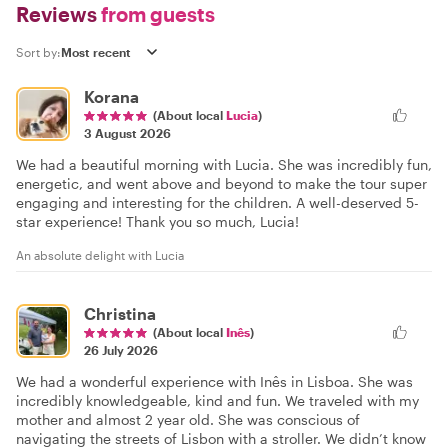
Reviews
from guests
Sort by:
Korana
(About local
Lucia
)
3 August 2026
We had a beautiful morning with Lucia. She was incredibly fun,
energetic, and went above and beyond to make the tour super
engaging and interesting for the children. A well-deserved 5-
star experience! Thank you so much, Lucia!
An absolute delight with Lucia
Christina
(About local
Inês
)
26 July 2026
We had a wonderful experience with Inês in Lisboa. She was
incredibly knowledgeable, kind and fun. We traveled with my
mother and almost 2 year old. She was conscious of
navigating the streets of Lisbon with a stroller. We didn’t know