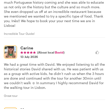
much Portuguese history coming and she was able to educate
us not only on the history but the culture and so much more.
She even dropped us off at an incredible restaurant because
we mentioned we wanted to try a specific type of food. Thank
you, Inês!! We hope to book your your next time we are in
Lisboa!
Incredible Tour Guide!
Carine
(About local
David
)
13 July 2026
We had a great time with David. We enjoyed listening to all the
historical stories David shared with us. He was patient with us
as a group with active kids, he didn’t rush us when the 3 hours
are done and continued with the tour for another 30min until
we couldn’t walk ☺️ In summary I highly recommend David for
the walking tour in Lisbon.
Great tour