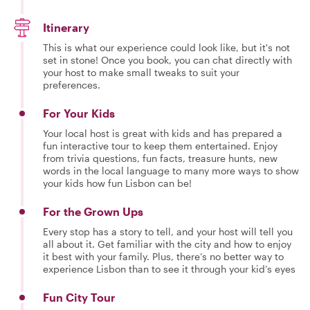
Itinerary
This is what our experience could look like, but it's not
set in stone! Once you book, you can chat directly with
your host to make small tweaks to suit your
preferences.
For Your Kids
Your local host is great with kids and has prepared a
fun interactive tour to keep them entertained. Enjoy
from trivia questions, fun facts, treasure hunts, new
words in the local language to many more ways to show
your kids how fun Lisbon can be!
For the Grown Ups
Every stop has a story to tell, and your host will tell you
all about it. Get familiar with the city and how to enjoy
it best with your family. Plus, there’s no better way to
experience Lisbon than to see it through your kid’s eyes
Fun City Tour