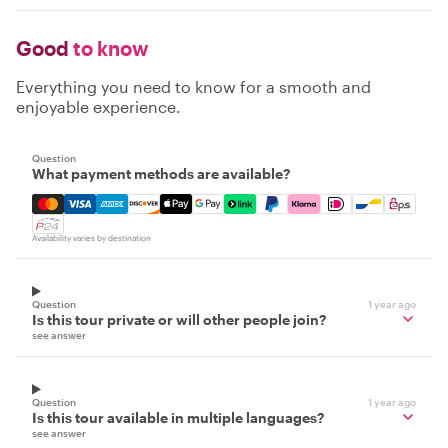
Good
to know
Everything you need to know for a smooth and
enjoyable experience.
Question
What payment methods are available?
Mastercard, Visa, Amex, Discover, Apple Pay, Google Pay
Availability varies by destination
Question
1 year ago
Is this tour private or will other people join?
see answer
Question
1 year ago
Is this tour available in multiple languages?
see answer