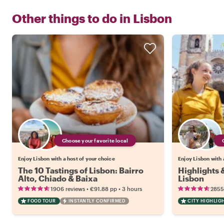
Other things to do in
Lisbon
Choose your favorite local
Enjoy Lisbon with a host of your choice
Enjoy Lisbon with 
The 10 Tastings of Lisbon: Bairro
Highlights
Alto, Chiado & Baixa
Lisbon
•
•
1906 reviews
€91.88
pp
3 hours
2855
FOOD TOUR
INSTANTLY CONFIRMED
CITY HIGHLIG