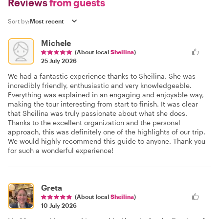
Reviews
from guests
Sort by:
Michele
(About local
Sheilina
)
25 July 2026
We had a fantastic experience thanks to Sheilina. She was
incredibly friendly, enthusiastic and very knowledgeable.
Everything was explained in an engaging and enjoyable way,
making the tour interesting from start to finish. It was clear
that Sheilina was truly passionate about what she does.
Thanks to the excellent organization and the personal
approach, this was definitely one of the highlights of our trip.
We would highly recommend this guide to anyone. Thank you
for such a wonderful experience!
Greta
(About local
Sheilina
)
10 July 2026