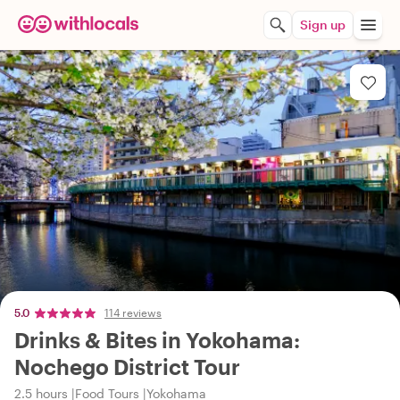
Sign up
5.0
114 reviews
Drinks & Bites in Yokohama:
Nochego District Tour
2.5 hours
Food Tours
Yokohama