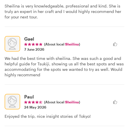
Sheilina is very knowledgeable, professional and kind. She is
truly an expert in her craft and I would highly recommend her
for your next tour.
Gael
(About local
Sheilina
)
7 June 2026
We had the best time with sheilina. She was such a good and
helpful guide for Tsukiji, showing us all the best spots and was
accommodating for the spots we wanted to try as well. Would
highly recommend
Paul
(About local
Sheilina
)
24 May 2026
Enjoyed the trip, nice insight stories of Tokyo!