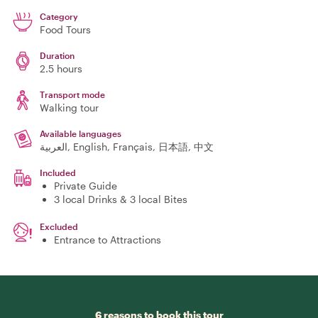
Category
Food Tours
Duration
2.5 hours
Transport mode
Walking tour
Available languages
العربية, English, Français, 日本語, 中文
Included
Private Guide
3 local Drinks & 3 local Bites
Excluded
Entrance to Attractions
6 reasons to book this tour