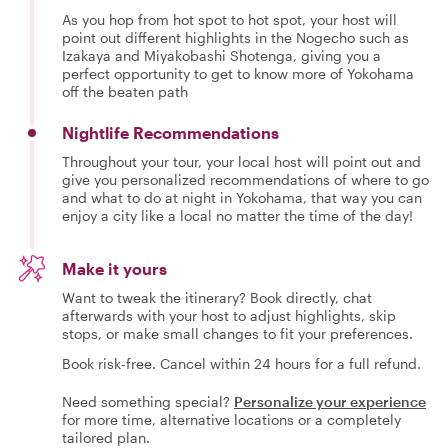
As you hop from hot spot to hot spot, your host will
point out different highlights in the Nogecho such as
Izakaya and Miyakobashi Shotenga, giving you a
perfect opportunity to get to know more of Yokohama
off the beaten path
Nightlife Recommendations
Throughout your tour, your local host will point out and
give you personalized recommendations of where to go
and what to do at night in Yokohama, that way you can
enjoy a city like a local no matter the time of the day!
Make it yours
Want to tweak the itinerary? Book directly, chat
afterwards with your host to adjust highlights, skip
stops, or make small changes to fit your preferences.
Book risk-free. Cancel within 24 hours for a full refund.
Need something special?
Personalize your experience
for more time, alternative locations or a completely
tailored plan.