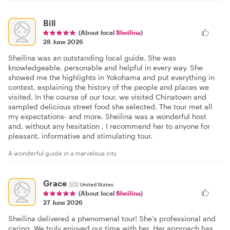
Bill
(About local
Sheilina
)
28 June 2026
Sheilina was an outstanding local guide. She was
knowledgeable, personable and helpful in every way. She
showed me the highlights in Yokohama and put everything in
context, explaining the history of the people and places we
visited. In the course of our tour, we visited Chinatown and
sampled delicious street food she selected. The tour met all
my expectations- and more. Sheilina was a wonderful host
and, without any hesitation , I recommend her to anyone for
pleasant, informative and stimulating tour.
A wonderful guide in a marvelous city
Grace
🇺🇸
United States
(About local
Sheilina
)
27 June 2026
Sheilina delivered a phenomenal tour! She’s professional and
caring. We truly enjoyed our time with her. Her approach has