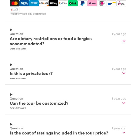
Mastercard, Visa, Amex, Discover, Apple Pay, Google Pay
Availability varies by destination
Question
1 year ago
Are dietary restrictions or food allergies
accommodated?
see answer
Question
1 year ago
Is this a private tour?
see answer
Question
1 year ago
Can the tour be customized?
see answer
Question
1 year ago
Is the cost of tastings included in the tour price?