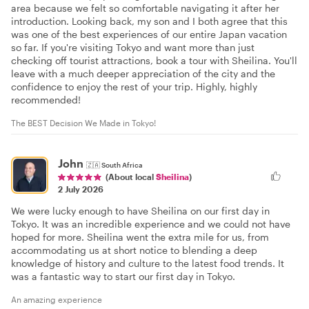
area because we felt so comfortable navigating it after her
introduction. Looking back, my son and I both agree that this
was one of the best experiences of our entire Japan vacation
so far. If you're visiting Tokyo and want more than just
checking off tourist attractions, book a tour with Sheilina. You'll
leave with a much deeper appreciation of the city and the
confidence to enjoy the rest of your trip. Highly, highly
recommended!
The BEST Decision We Made in Tokyo!
John
🇿🇦
South Africa
(About local
Sheilina
)
2 July 2026
We were lucky enough to have Sheilina on our first day in
Tokyo. It was an incredible experience and we could not have
hoped for more. Sheilina went the extra mile for us, from
accommodating us at short notice to blending a deep
knowledge of history and culture to the latest food trends. It
was a fantastic way to start our first day in Tokyo.
An amazing experience