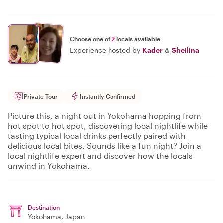
Choose one of
2
locals available
Experience hosted by
Kader
&
Sheilina
Private Tour
Instantly Confirmed
Picture this, a night out in Yokohama hopping from
hot spot to hot spot, discovering local nightlife while
tasting typical local drinks perfectly paired with
delicious local bites. Sounds like a fun night? Join a
local nightlife expert and discover how the locals
unwind in Yokohama.
Destination
Yokohama
, Japan