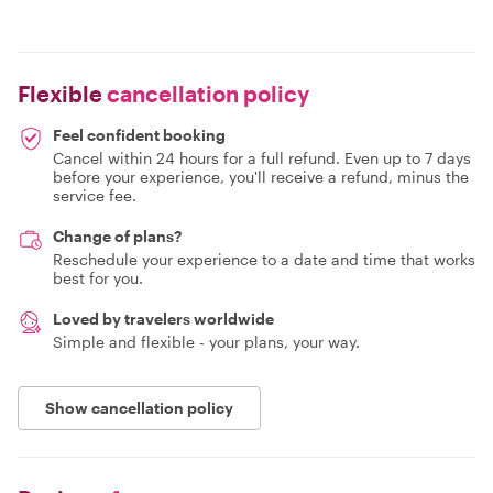
Flexible
cancellation policy
Feel confident booking
Cancel within 24 hours for a full refund. Even up to 7 days
before your experience, you'll receive a refund, minus the
service fee.
Change of plans?
Reschedule your experience to a date and time that works
best for you.
Loved by travelers worldwide
Simple and flexible - your plans, your way.
Show cancellation policy