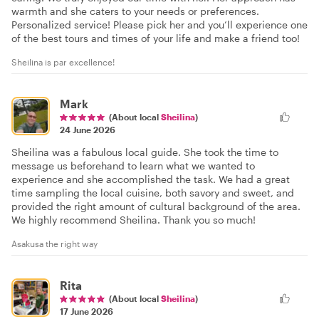
warmth and she caters to your needs or preferences.
Personalized service! Please pick her and you’ll experience one
of the best tours and times of your life and make a friend too!
Sheilina is par excellence!
Mark
(About local
Sheilina
)
24 June 2026
Sheilina was a fabulous local guide. She took the time to
message us beforehand to learn what we wanted to
experience and she accomplished the task. We had a great
time sampling the local cuisine, both savory and sweet, and
provided the right amount of cultural background of the area.
We highly recommend Sheilina. Thank you so much!
Asakusa the right way
Rita
(About local
Sheilina
)
17 June 2026