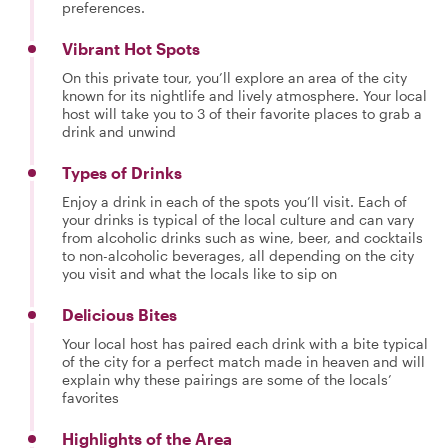
preferences.
Vibrant Hot Spots
On this private tour, you’ll explore an area of the city
known for its nightlife and lively atmosphere. Your local
host will take you to 3 of their favorite places to grab a
drink and unwind
Types of Drinks
Enjoy a drink in each of the spots you’ll visit. Each of
your drinks is typical of the local culture and can vary
from alcoholic drinks such as wine, beer, and cocktails
to non-alcoholic beverages, all depending on the city
you visit and what the locals like to sip on
Delicious Bites
Your local host has paired each drink with a bite typical
of the city for a perfect match made in heaven and will
explain why these pairings are some of the locals’
favorites
Highlights of the Area