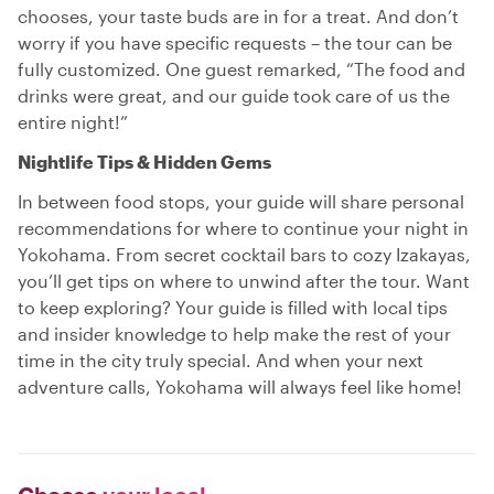
chooses, your taste buds are in for a treat. And don’t
worry if you have specific requests – the tour can be
fully customized. One guest remarked, “The food and
drinks were great, and our guide took care of us the
entire night!”
Nightlife Tips & Hidden Gems
In between food stops, your guide will share personal
recommendations for where to continue your night in
Yokohama. From secret cocktail bars to cozy Izakayas,
you’ll get tips on where to unwind after the tour. Want
to keep exploring? Your guide is filled with local tips
and insider knowledge to help make the rest of your
time in the city truly special. And when your next
adventure calls, Yokohama will always feel like home!