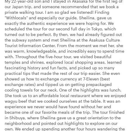
My 22-year-old son and I stayed in Akasaka for the first leg of
our Japan trip, and someone recommended that we book a
private walking tour. I am so glad we listened! Finding
"Withlocals" and especially our guide, Sheilina, gave us
exactly the authentic experience we were hoping for. We
scheduled the tour for our second full day in Tokyo, which
turned out to be perfect. By then, we had already figured out
the subway system and met Sheilina at the Asakusa Culture
Tourist Information Center. From the moment we met her, she
was warm, knowledgeable, and incredibly easy to spend time
with. Throughout the five-hour tour, we visited beautiful
temples and shrines, explored local shopping areas, learned
fascinating history and fun facts, and picked up so many
practical tips that made the rest of our trip easier. She even
showed us how to exchange currency at 7-Eleven (best
exchange rates) and tipped us on getting prepackaged
cooling towels for our neck. One of the highlights was lunch.
She took us to an affordable local restaurant where we enjoyed
wagyu beef that we cooked ourselves at the table. It was an
experience we never would have found without her and
became one of our favorite meals of the trip. The tour finished
in Shibuya, where Sheilina gave us a great orientation to the
neighborhood and pointed out highlights to explore on our
own. We ended up spending another four hours wandering the