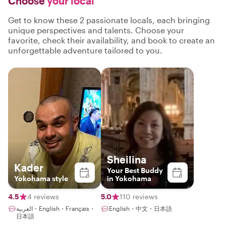
Choose
your local
Get to know these 2 passionate locals, each bringing
unique perspectives and talents. Choose your
favorite, check their availability, and book to create an
unforgettable adventure tailored to you.
Sheilina
Kader
Your Best Buddy
Yokohama style
in Yokohama
4.5
4 reviews
5.0
110 reviews
العربية・English・Français・
English・中文・日本語
日本語