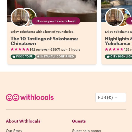
Choose your favorite local
Enjoy Yokohama with a host of your choice
Enjoy Yokohama wi
The 10 Tastings of Yokohama:
Highlights
Chinatown
Yokohama: 
•
•
142 reviews
€89.71
pp
3 hours
129 
FOOD TOUR
INSTANTLY CONFIRMED
CITY HIGHLIG
EUR (€)
About Withlocals
Guests
Our Story
Guest help center