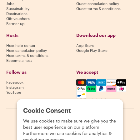
Jobs
Guest cancelation policy
Sustainability
Guest terms & conditions
Destinations
Gift vouchers
Partner up
Hosts
Download our app
Host help center
App Store
Host cancelation policy
Google Play Store
Host terms & conditions
Become a host
Follow us
We accept
Mastercard, Visa, Amex, Di
Facebook
Instagram
YouTube
Availability varies by destination
Cookie Consent
©
2026
Withlocals.com
|
Privacy Policy
|
Cookies
|
Sitemap
We use cookies to make sure we give you the
best user experience on our platform!
Furthermore we use cookies for analytics &
marketing purposes.