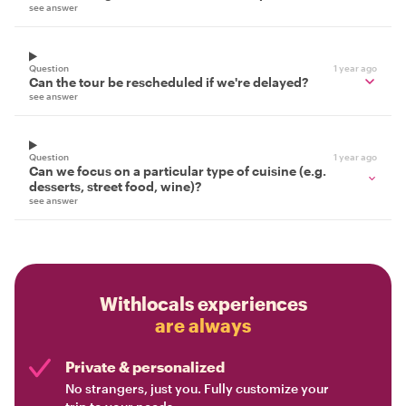
see answer
Question
1 year ago
Can the tour be rescheduled if we're delayed?
see answer
Question
1 year ago
Can we focus on a particular type of cuisine (e.g.
desserts, street food, wine)?
see answer
Withlocals experiences
are always
Private & personalized
No strangers, just you. Fully customize your