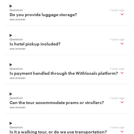
Question
1 year ago
Do you provide luggage storage?
see answer
Question
1 year ago
Is hotel pickup included?
see answer
Question
1 year ago
Is payment handled through the Withlocals platform?
see answer
Question
1 year ago
Can the tour accommodate prams or strollers?
see answer
Question
1 year ago
Is it a walking tour, or do we use transportation?