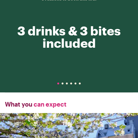
3 drinks & 3 bites
included
What you
can expect