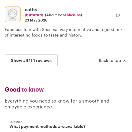
cathy
(About local
Sheilina
)
23 May 2026
Fabulous tour with Sheilina, very informative and a good mix
of interesting foods to taste and history.
Show all 114 reviews
Back to top
Good
to know
Everything you need to know for a smooth and
enjoyable experience.
Question
What payment methods are available?