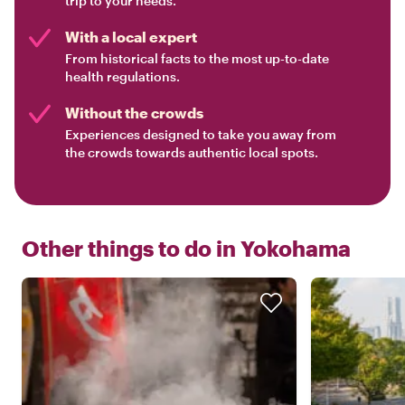
trip to your needs.
With a local expert
From historical facts to the most up-to-date
health regulations.
Without the crowds
Experiences designed to take you away from
the crowds towards authentic local spots.
Other things to do in
Yokohama