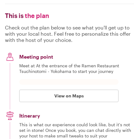
This is
the plan
Check out the plan below to see what you'll get up to
with your local host. Feel free to personalize this offer
with the host of your choice.
Meeting point
Meet at At the entrance of the Ramen Restaurant
Tsuchinotomi - Yokohama to start your journey
View on Maps
Itinerary
This is what our experience could look like, but it's not
set in stone! Once you book, you can chat directly with
your host to make small tweaks to suit your