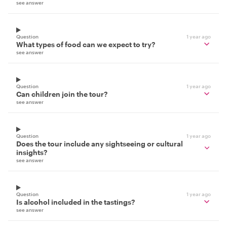
see answer
Question
1 year ago
What types of food can we expect to try?
see answer
Question
1 year ago
Can children join the tour?
see answer
Question
1 year ago
Does the tour include any sightseeing or cultural
insights?
see answer
Question
1 year ago
Is alcohol included in the tastings?
see answer