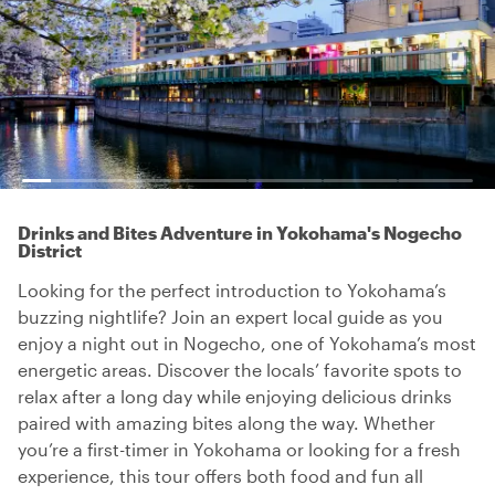
Drinks and Bites Adventure in Yokohama's Nogecho
District
Looking for the perfect introduction to Yokohama’s
buzzing nightlife? Join an expert local guide as you
enjoy a night out in Nogecho, one of Yokohama’s most
energetic areas. Discover the locals’ favorite spots to
relax after a long day while enjoying delicious drinks
paired with amazing bites along the way. Whether
you’re a first-timer in Yokohama or looking for a fresh
experience, this tour offers both food and fun all