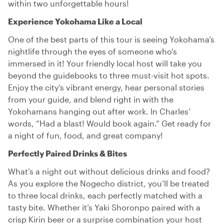
within two unforgettable hours!
Experience Yokohama Like a Local
One of the best parts of this tour is seeing Yokohama’s
nightlife through the eyes of someone who's
immersed in it! Your friendly local host will take you
beyond the guidebooks to three must-visit hot spots.
Enjoy the city’s vibrant energy, hear personal stories
from your guide, and blend right in with the
Yokohamans hanging out after work. In Charles’
words, “Had a blast! Would book again.” Get ready for
a night of fun, food, and great company!
Perfectly Paired Drinks & Bites
What’s a night out without delicious drinks and food?
As you explore the Nogecho district, you’ll be treated
to three local drinks, each perfectly matched with a
tasty bite. Whether it’s Yaki Shoronpo paired with a
crisp Kirin beer or a surprise combination your host