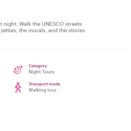
at night. Walk the UNESCO streets
etties, the murals, and the stories
Category
Night Tours
Transport mode
Walking tour