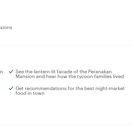
usions
wn
See the lantern-lit facade of the Peranakan
Mansion and hear how the tycoon families lived
Get recommendations for the best night-market
food in town