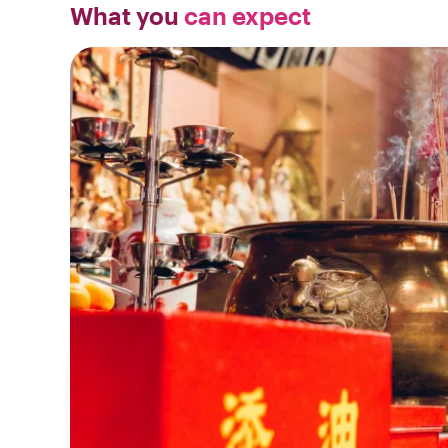
What you
can expect