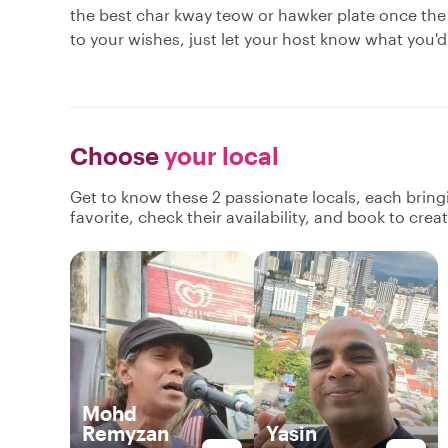
the best char kway teow or hawker plate once the
to your wishes, just let your host know what you'd 
Choose
your local
Get to know these 2 passionate locals, each brin
favorite, check their availability, and book to cre
Mohd
Remyzan
Yasin