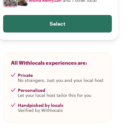
Mohd Remyzan
and 1 other local
Select
All Withlocals experiences are:
Private
No strangers. Just you and your local host
Personalized
Let your local host tailor this for you
Handpicked by locals
Verified by Withlocals