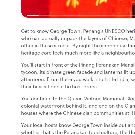
Get to know George Town, Penang's UNESCO herita
who can actually unpack the layers of Chinese, Mal
other in these streets. By night the shophouse fa
heritage core feels much more like a neighbour
You'll start in front of the Pinang Peranakan Man
tycoon, its ornate green facade and lanterns lit up
afternoon. From there you walk into Little India, wh
their busiest once the heat drops.
You continue to the Queen Victoria Memorial Clock
colonial waterfront behind it, and end on the Cla
houses where the Chinese clan communities still l
Your local hosts know George Town inside out and
whether that's the Peranakan food culture, the Hokk