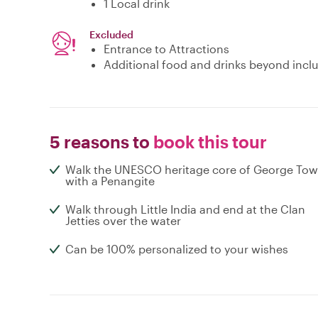
1 Local drink
Excluded
Entrance to Attractions
Additional food and drinks beyond incl
5 reasons to
book this tour
Walk the UNESCO heritage core of George To
with a Penangite
Walk through Little India and end at the Clan
Jetties over the water
Can be 100% personalized to your wishes