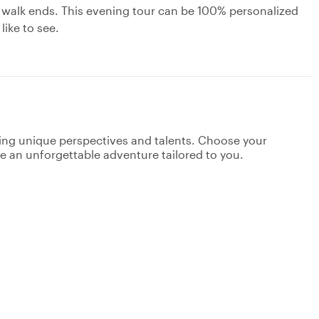
 walk ends. This evening tour can be 100% personalized
like to see.
ging unique perspectives and talents. Choose your
ate an unforgettable adventure tailored to you.