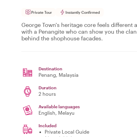
Private Tour
Instantly Confirmed
George Town's heritage core feels different 
with a Penangite who can show you the clan j
behind the shophouse facades.
Destination
Penang
, Malaysia
Duration
2 hours
Available languages
English, Melayu
Included
Private Local Guide