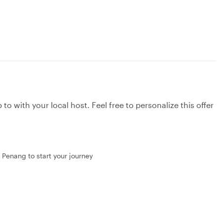
to with your local host. Feel free to personalize this offer
 Penang to start your journey