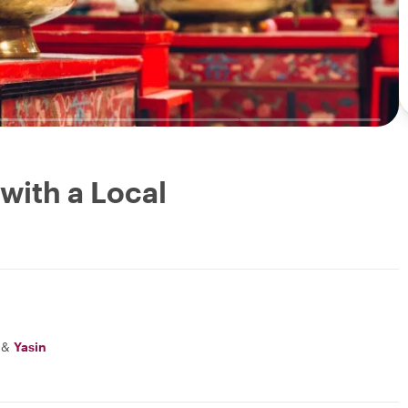
with a Local
&
Yasin