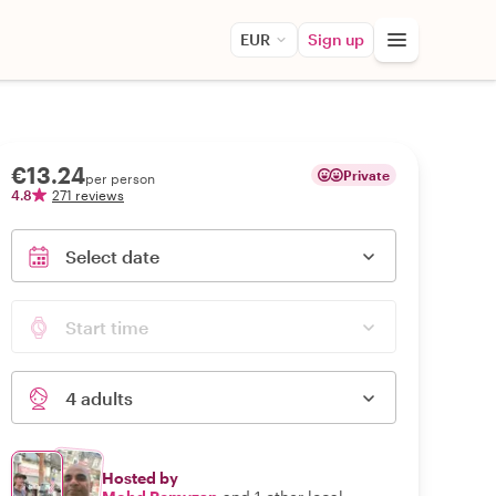
EUR
Sign up
€13.24
Private
per person
4.8
271 reviews
Select date
Start time
4 adults
Hosted by