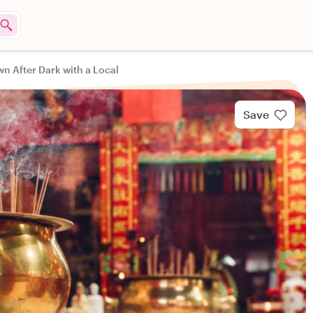
n After Dark with a Local
Save