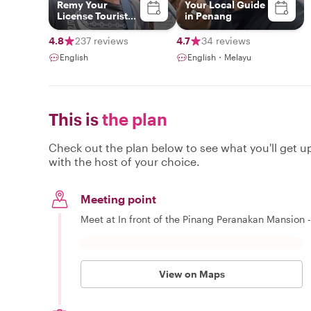
Remy Your
Your Local Guide
License Tourist
in Penang
Guide
4.8
237 reviews
4.7
34 reviews
English
English・Melayu
This is
the plan
Check out the plan below to see what you'll get up 
with the host of your choice.
Meeting point
Meet at In front of the Pinang Peranakan Mansion -
View on Maps