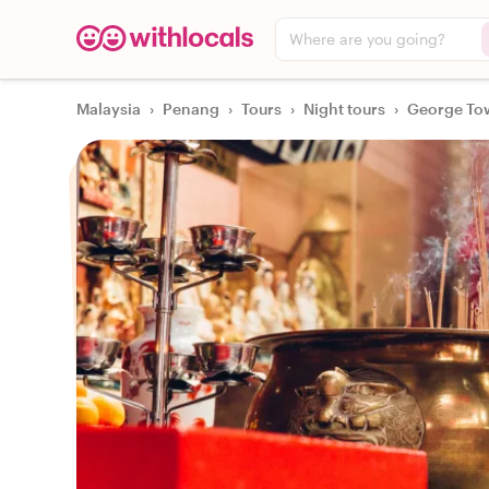
Where are you going?
Malaysia
›
Penang
›
Tours
›
Night tours
›
George Tow