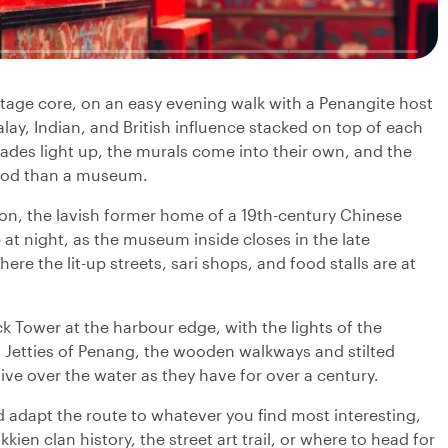
ge core, on an easy evening walk with a Penangite host
ay, Indian, and British influence stacked on top of each
cades light up, the murals come into their own, and the
hood than a museum.
sion, the lavish former home of a 19th-century Chinese
 at night, as the museum inside closes in the late
ere the lit-up streets, sari shops, and food stalls are at
 Tower at the harbour edge, with the lights of the
n Jetties of Penang, the wooden walkways and stilted
ive over the water as they have for over a century.
 adapt the route to whatever you find most interesting,
ien clan history, the street art trail, or where to head for