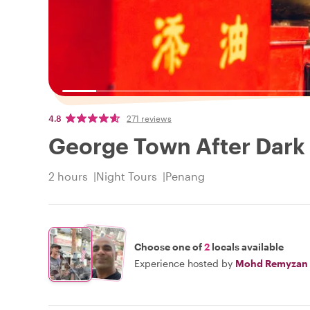
4.8
271 reviews
George Town After Dark 
2 hours
Night Tours
Penang
Choose one of
2
locals available
Experience hosted by
Mohd Remyzan