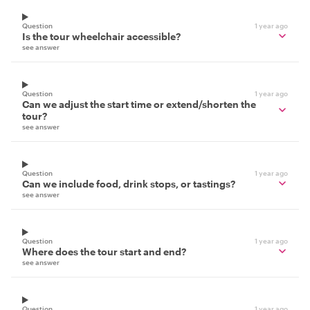
Question
1 year ago
Is the tour wheelchair accessible?
see answer
Question
1 year ago
Can we adjust the start time or extend/shorten the
tour?
see answer
Question
1 year ago
Can we include food, drink stops, or tastings?
see answer
Question
1 year ago
Where does the tour start and end?
see answer
Question
1 year ago