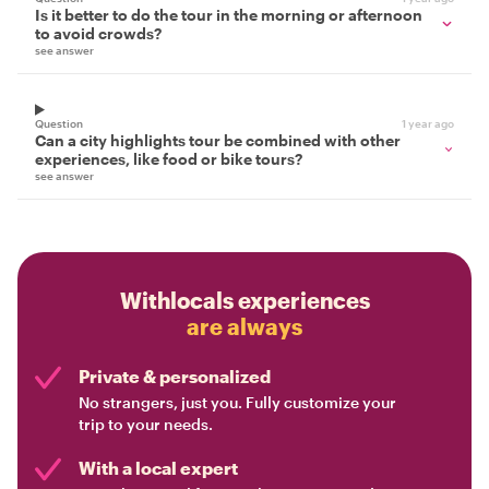
Is it better to do the tour in the morning or afternoon
to avoid crowds?
see answer
Question
1 year ago
Can a city highlights tour be combined with other
experiences, like food or bike tours?
see answer
Withlocals experiences
are always
Private & personalized
No strangers, just you. Fully customize your
trip to your needs.
With a local expert