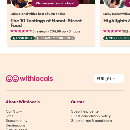
Choose your favorite local
Enjoy Hanoi with a host of your choice
Enjoy Hanoi with a
The 10 Tastings of Hanoi: Street
Highlights 
Food
•
•
716 reviews
€34.98
pp
3 hours
352 
FOOD TOUR
INSTANTLY CONFIRMED
CITY HIGHLIG
EUR (€)
About Withlocals
Guests
Our Story
Guest help center
Jobs
Guest cancelation policy
Sustainability
Guest terms & conditions
Destinations
Gift vouchers