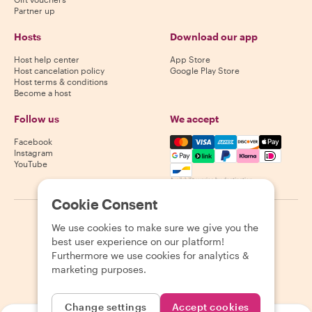
Partner up
Hosts
Download our app
Host help center
App Store
Host cancelation policy
Google Play Store
Host terms & conditions
Become a host
Follow us
We accept
Mastercard, Visa, Amex, Di
Facebook
Instagram
YouTube
Availability varies by destination
Cookie Consent
©
2026
Withlocals.com
|
Privacy Policy
|
Cookies
|
Sitemap
We use cookies to make sure we give you the
best user experience on our platform!
Furthermore we use cookies for analytics &
marketing purposes.
Change settings
Accept cookies