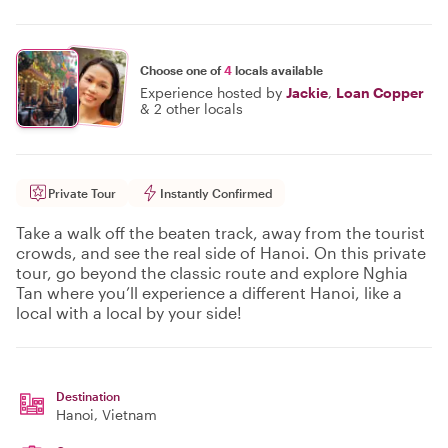
Choose one of
4
locals available
Experience hosted by
Jackie
,
Loan Copper
&
2 other locals
Private Tour
Instantly Confirmed
Take a walk off the beaten track, away from the tourist
crowds, and see the real side of Hanoi. On this private
tour, go beyond the classic route and explore Nghia
Tan where you’ll experience a different Hanoi, like a
local with a local by your side!
Destination
Hanoi
, Vietnam