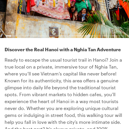
Discover the Real Hanoi with a Nghia Tan Adventure
Ready to escape the usual tourist trail in Hanoi? Join a
true local on a private, immersive tour of Nghia Tan,
where you’ll see Vietnam’s capital like never before!
Known for its authenticity, this area offers a genuine
glimpse into daily life beyond the traditional tourist
spots. From vibrant markets to hidden cafes, you’ll
experience the heart of Hanoi in a way most tourists
never do. Whether you are exploring unique cultural
gems or indulging in street food, this walking tour will
help you fall in love with the city’s more intimate side.
And the best part? It’s always private, and 100%