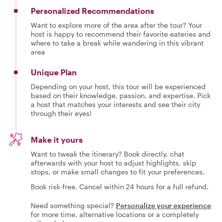
Personalized Recommendations
Want to explore more of the area after the tour? Your
host is happy to recommend their favorite eateries and
where to take a break while wandering in this vibrant
area
Unique Plan
Depending on your host, this tour will be experienced
based on their knowledge, passion, and expertise. Pick
a host that matches your interests and see their city
through their eyes!
Make it yours
Want to tweak the itinerary? Book directly, chat
afterwards with your host to adjust highlights, skip
stops, or make small changes to fit your preferences.
Book risk-free. Cancel within 24 hours for a full refund.
Need something special?
Personalize your experience
for more time, alternative locations or a completely