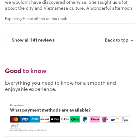
we wouldn’t have discovered otherwise. She taught us a lot
about the city and Vietnamese culture. A wonderful afternoon
Exploring Hanoi off the tourist track
Show all 141 reviews
Back to top
Good
to know
Everything you need to know for a smooth and
enjoyable experience.
Question
What payment methods are available?
Mastercard, Visa, Amex, Discover, Apple Pay, Google Pay
Availability varies by destination