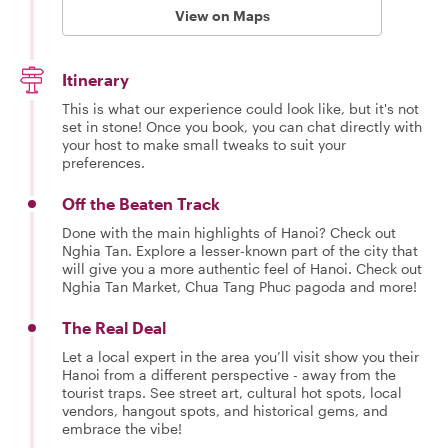
View on Maps
Itinerary
This is what our experience could look like, but it's not
set in stone! Once you book, you can chat directly with
your host to make small tweaks to suit your
preferences.
Off the Beaten Track
Done with the main highlights of Hanoi? Check out
Nghia Tan. Explore a lesser-known part of the city that
will give you a more authentic feel of Hanoi. Check out
Nghia Tan Market, Chua Tang Phuc pagoda and more!
The Real Deal
Let a local expert in the area you’ll visit show you their
Hanoi from a different perspective - away from the
tourist traps. See street art, cultural hot spots, local
vendors, hangout spots, and historical gems, and
embrace the vibe!