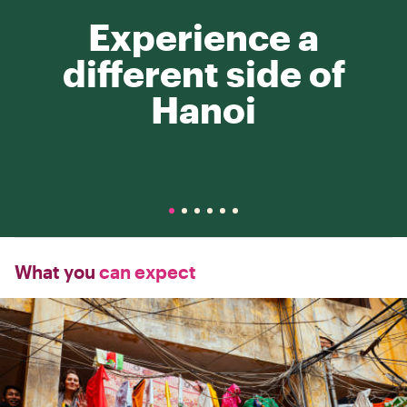
Experience a
different side of
Hanoi
What you
can expect