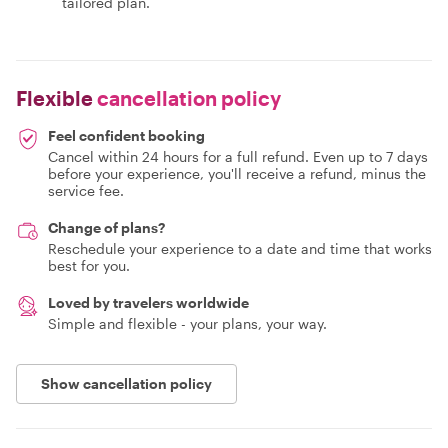
tailored plan.
Flexible
cancellation policy
Feel confident booking
Cancel within 24 hours for a full refund. Even up to 7 days
before your experience, you'll receive a refund, minus the
service fee.
Change of plans?
Reschedule your experience to a date and time that works
best for you.
Loved by travelers worldwide
Simple and flexible - your plans, your way.
Show cancellation policy