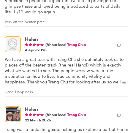
Vietnamese people in Nghia Tan. We felt so privileged to
glimpse these and loved being introduced to parts of daily
life. 11/10 would go again.
Very off the beaten path
Helen
(About local
Trang Chu
)
4 April 2026
We have a great tour with Trang Chu she definitely took us to
places off the beaten track (the real Hanoi) which is exactly
what we wanted to see. The people we saw were a true
inspiration on how to live. True community vitality and
happiness. Thank you Trang Chu for looking after us so well 🙏
Hanoi Happiness
Helen
(About local
Trang Chu
)
22 March 2026
Trang was a fantastic guide, helping us explore a part of Hanoi