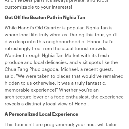
customizable to your interests!
Get Off the Beaten Path in Nghia Tan
While Hanoi's Old Quarter is popular, Nghia Tan is
where local life truly vibrates. During this tour, you'll
dive deep into this neighbourhood of Hanoi that’s
refreshingly free from the usual tourist crowds.
Wander through Nghia Tan Market with its fresh
produce and local delicacies, and visit spots like the
Chua Tang Phuc pagoda. Michael, a recent guest,
said: "We were taken to places that would’ve remained
hidden to us otherwise. It was a truly fantastic,
memorable experience!" Whether you're an
architecture lover or a food enthusiast, the experience
reveals a distinctly local view of Hanoi.
A Personalized Local Experience
This tour isn’t pre-programmed; your host will tailor