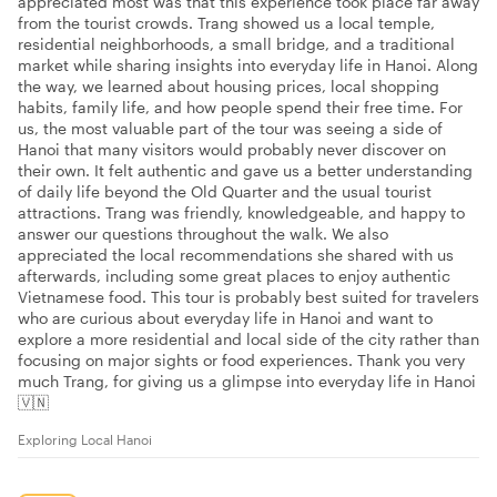
appreciated most was that this experience took place far away
from the tourist crowds. Trang showed us a local temple,
residential neighborhoods, a small bridge, and a traditional
market while sharing insights into everyday life in Hanoi. Along
the way, we learned about housing prices, local shopping
habits, family life, and how people spend their free time. For
us, the most valuable part of the tour was seeing a side of
Hanoi that many visitors would probably never discover on
their own. It felt authentic and gave us a better understanding
of daily life beyond the Old Quarter and the usual tourist
attractions. Trang was friendly, knowledgeable, and happy to
answer our questions throughout the walk. We also
appreciated the local recommendations she shared with us
afterwards, including some great places to enjoy authentic
Vietnamese food. This tour is probably best suited for travelers
who are curious about everyday life in Hanoi and want to
explore a more residential and local side of the city rather than
focusing on major sights or food experiences. Thank you very
much Trang, for giving us a glimpse into everyday life in Hanoi
🇻🇳
Exploring Local Hanoi