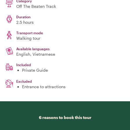
Category
Off The Beaten Track
Duration
2.5 hours
Transport mode
Walking tour
Available languages
English, Vietnamese
Included
Private Guide
Excluded
Entrance to attractions
6 reasons to book this tour