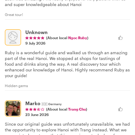
and super knowledgeable about Hanoi
Great tour!
Unknown
(About local
Ngoc Ruby
)
9 July 2026
Ruby is a wonderful guide and walked us through an amazing
part of the real Hanoi. We stopped at shops for tastings of
food and drinks along the way. A real discovery tour which
enhanced our knowledge of Hanoi. Highly recommend Ruby as
your guide!
Hidden gems
Marko
🇩🇪
Germany
(About local
Trang Chu
)
23 June 2026
Since our original guide was unfortunately unavailable, we had
the opportunity to explore Hanoi with Trang instead. What we