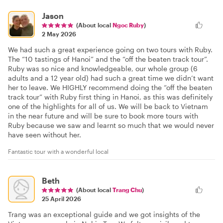
Jason
(About local
Ngoc Ruby
)
2 May 2026
We had such a great experience going on two tours with Ruby.
The “10 tastings of Hanoi” and the “off the beaten track tour”.
Ruby was so nice and knowledgeable, our whole group (6
adults and a 12 year old) had such a great time we didn’t want
her to leave. We HIGHLY recommend doing the “off the beaten
track tour” with Ruby first thing in Hanoi, as this was definitely
one of the highlights for all of us. We will be back to Vietnam
in the near future and will be sure to book more tours with
Ruby because we saw and learnt so much that we would never
have seen without her.
Fantastic tour with a wonderful local
Beth
(About local
Trang Chu
)
25 April 2026
Trang was an exceptional guide and we got insights of the