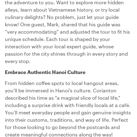
the adventure to you. Want to explore more hidden
alleys, learn about Vietnamese history, or try local
culinary delights? No problem, just let your guide
know! One guest, Mark, shared that his guide was
“very accommodating” and adjusted the tour to fit his
unique schedule. Each tour is shaped by your
interaction with your local expert guide, whose
passion for the city shines through in every story and
every stop.
Embrace Authentic Hanoi Culture
From hidden coffee spots to local hangout areas,
you’ll be immersed in Hanoi's culture. Corianton
described his time as "a magical slice of local life,"
including a surprise drink with friendly locals at a café.
You’ll meet everyday people and gain genuine insights
into their customs, traditions, and way of life. Perfect
for those looking to go beyond the postcards and
create meaningful connections along the way!