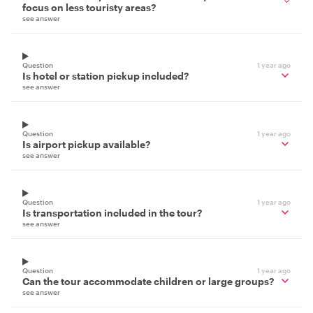
focus on less touristy areas?
see answer
Question
1 year ago
Is hotel or station pickup included?
see answer
Question
1 year ago
Is airport pickup available?
see answer
Question
1 year ago
Is transportation included in the tour?
see answer
Question
1 year ago
Can the tour accommodate children or large groups?
see answer