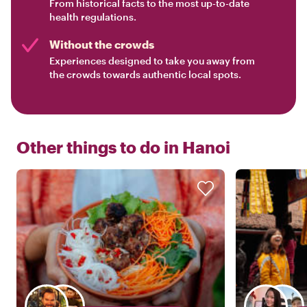
From historical facts to the most up-to-date
health regulations.
Without the crowds
Experiences designed to take you away from
the crowds towards authentic local spots.
Other things to do in
Hanoi