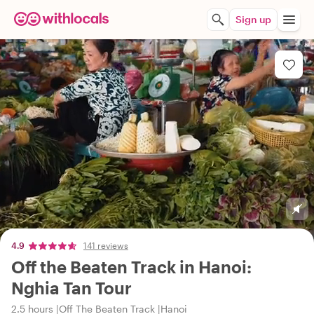
Sign up
4.9
141 reviews
Off the Beaten Track in Hanoi:
Nghia Tan Tour
2.5 hours
Off The Beaten Track
Hanoi