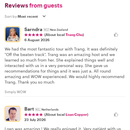
Reviews
from guests
Sort by:
Sarndra
🇳🇿
New Zealand
(About local
Trang Chu
)
6 August 2026
We had the most fantastic tour with Trang. It was definitely
"Off the beaten track". Trang was an amazing host and we
learned so much from her. She explained things well and
interacted with us in a very personal way. She gave us
recommendations for things and it was just a. All round
amazing and WOW experienced. We would highly recommend
Trang. Thank you so much
Simply WOW
Bart
🇳🇱
Netherlands
(About local
Loan Copper
)
23 July 2026
Loan was amazing ! We really enjoyed it. Very patiënt with us