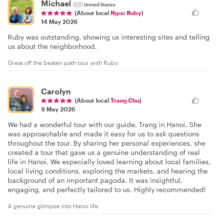
Michael
🇺🇸
United States
(About local
Ngoc Ruby
)
14 May 2026
Ruby was outstanding, showing us interesting sites and telling
us about the neighborhood.
Great off the beaten path tour with Ruby
Carolyn
(About local
Trang Chu
)
9 May 2026
We had a wonderful tour with our guide, Trang in Hanoi. She
was approachable and made it easy for us to ask questions
throughout the tour. By sharing her personal experiences, she
created a tour that gave us a genuine understanding of real
life in Hanoi. We especially loved learning about local families,
local living conditions, exploring the markets, and hearing the
background of an important pagoda. It was insightful,
engaging, and perfectly tailored to us. Highly recommended!
A genuine glimpse into Hanoi life