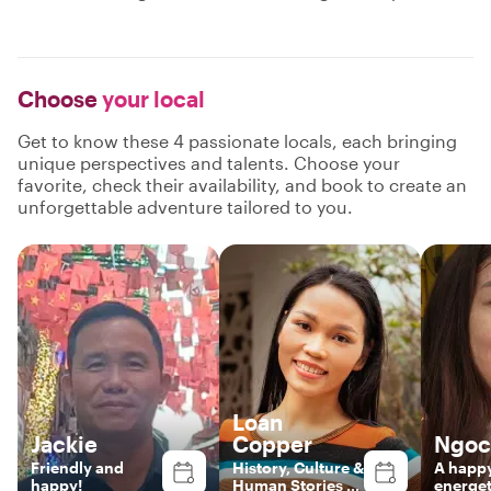
Choose
your local
Get to know these 4 passionate locals, each bringing
unique perspectives and talents. Choose your
favorite, check their availability, and book to create an
unforgettable adventure tailored to you.
Loan
Jackie
Copper
Ngoc
Friendly and
History, Culture &
A happ
happy!
Human Stories of
energet