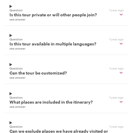
Question
1 year ago
Is this tour private or will other people join?
see answer
Question
1 year ago
Is this tour available in multiple languages?
see answer
Question
1 year ago
Can the tour be customized?
see answer
Question
1 year ago
What places are included in the itinerary?
see answer
Question
1 year ago
Can we exclude places we have already visited or