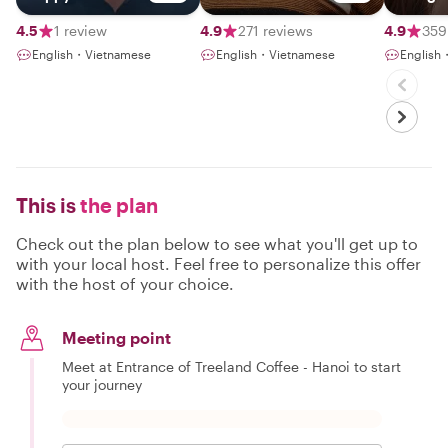
Vietnam
Hanoia
4.5
1 review
4.9
271 reviews
4.9
359
English・Vietnamese
English・Vietnamese
English
This is
the plan
Check out the plan below to see what you'll get up to
with your local host. Feel free to personalize this offer
with the host of your choice.
Meeting point
Meet at Entrance of Treeland Coffee - Hanoi to start
your journey