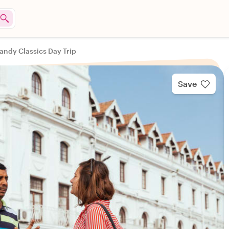
andy Classics Day Trip
Save