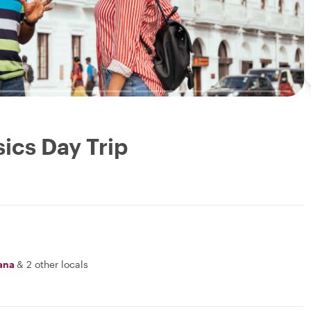
ics Day Trip
ana
&
2 other locals