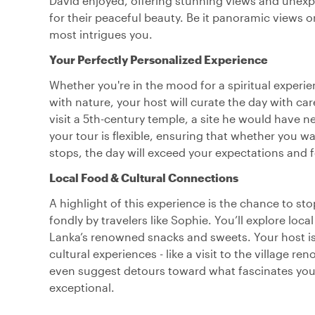
David enjoyed, offering stunning views and unexpe
for their peaceful beauty. Be it panoramic views o
most intrigues you.
Your Perfectly Personalized Experience
Whether you're in the mood for a spiritual experi
with nature, your host will curate the day with ca
visit a 5th-century temple, a site he would have 
your tour is flexible, ensuring that whether you w
stops, the day will exceed your expectations and f
Local Food & Cultural Connections
A highlight of this experience is the chance to st
fondly by travelers like Sophie. You’ll explore lo
Lanka’s renowned snacks and sweets. Your host is e
cultural experiences - like a visit to the village re
even suggest detours toward what fascinates you 
exceptional.