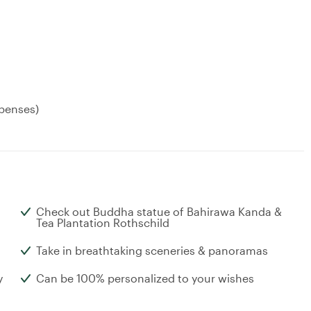
xpenses)
Check out Buddha statue of Bahirawa Kanda &
Tea Plantation Rothschild
Take in breathtaking sceneries & panoramas
y
Can be 100% personalized to your wishes