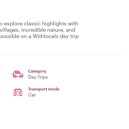
o explore classic highlights with
villages, incredible nature, and
possible on a Withlocals day trip
Category
Day Trips
Transport mode
Car