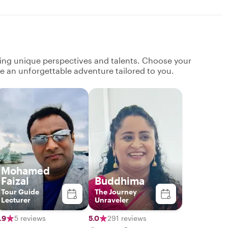
ging unique perspectives and talents. Choose your
ate an unforgettable adventure tailored to you.
Mohamed
Faizal
Buddhima
Tour Guide
The Journey
Lecturer
Unraveler
.9
5 reviews
5.0
291 reviews