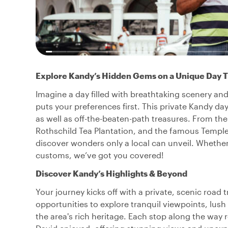
Explore Kandy’s Hidden Gems on a Unique Day T
Imagine a day filled with breathtaking scenery an
puts your preferences first. This private Kandy day
as well as off-the-beaten-path treasures. From t
Rothschild Tea Plantation, and the famous Temple 
discover wonders only a local can unveil. Whether 
customs, we’ve got you covered!
Discover Kandy’s Highlights & Beyond
Your journey kicks off with a private, scenic road
opportunities to explore tranquil viewpoints, lush
the area's rich heritage. Each stop along the way