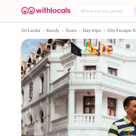
Where are you going?
Sri Lanka
›
Kandy
›
Tours
›
Day trips
›
City Escape: K