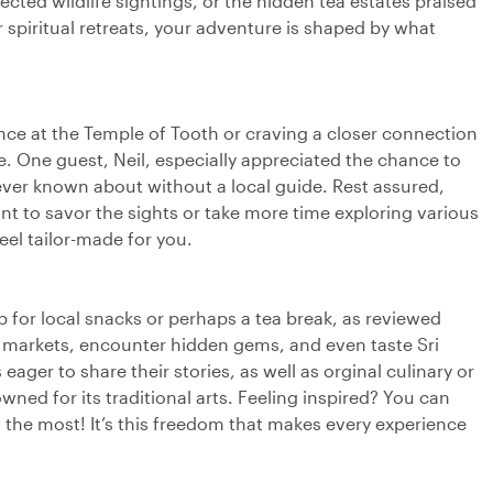
cted wildlife sightings, or the hidden tea estates praised
r spiritual retreats, your adventure is shaped by what
ence at the Temple of Tooth or craving a closer connection
re. One guest, Neil, especially appreciated the chance to
never known about without a local guide. Rest assured,
ant to savor the sights or take more time exploring various
eel tailor-made for you.
op for local snacks or perhaps a tea break, as reviewed
cal markets, encounter hidden gems, and even taste Sri
ager to share their stories, as well as orginal culinary or
nowned for its traditional arts. Feeling inspired? You can
the most! It’s this freedom that makes every experience