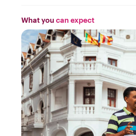
What you
can expect