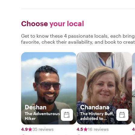
Choose
your local
Get to know these 4 passionate locals, each brin
favorite, check their availability, and book to cre
Deshan
Chandana
The Adventurous
The History Buff,
Hiker
addicted to
authentic Sri
Lankan food and
4.9
35 reviews
4.5
16 reviews
4
interested in