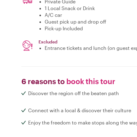
Private Guide
1 Local Snack or Drink
A/C car
Guest pick up and drop off
Pick-up Included
Excluded
Entrance tickets and lunch (on guest e
6 reasons to
book this tour
Discover the region off the beaten path
Connect with a local & discover their culture
Enjoy the freedom to make stops along the wa