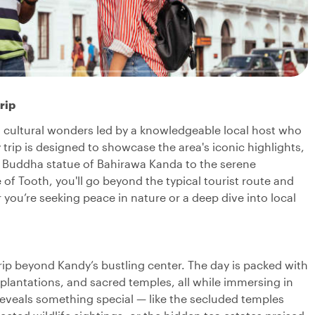
rip
d cultural wonders led by a knowledgeable local host who
 trip is designed to showcase the area's iconic highlights,
he Buddha statue of Bahirawa Kanda to the serene
of Tooth, you'll go beyond the typical tourist route and
you’re seeking peace in nature or a deep dive into local
 trip beyond Kandy’s bustling center. The day is packed with
 plantations, and sacred temples, all while immersing in
 reveals something special — like the secluded temples