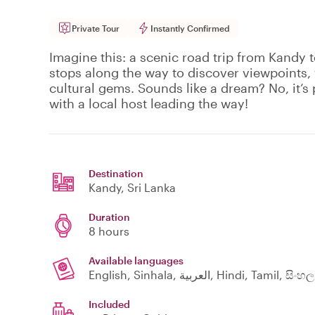
Private Tour
Instantly Confirmed
Imagine this: a scenic road trip from Kandy t
stops along the way to discover viewpoints, 
cultural gems. Sounds like a dream? No, it’s 
with a local host leading the way!
Destination
Kandy
, Sri Lanka
Duration
8 hours
Available languages
English, Sinhala, العربية, Hindi, Tamil, සිංහල
Included