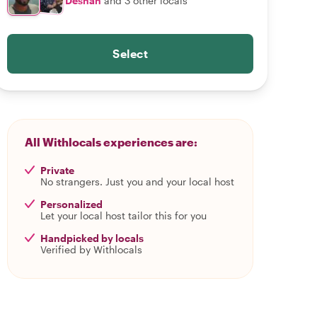
Deshan
and 3 other locals
Select
All Withlocals experiences are:
Private
No strangers. Just you and your local host
Personalized
Let your local host tailor this for you
Handpicked by locals
Verified by Withlocals