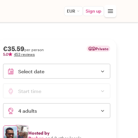
EUR
Sign up
€35.59
Private
per person
5.0
453 reviews
Select date
Start time
4 adults
Hosted by