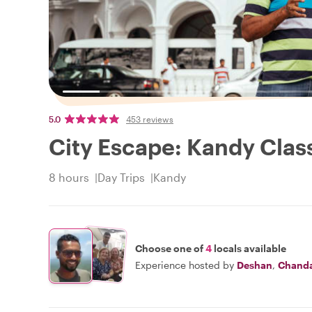
5.0
453 reviews
City Escape: Kandy Class
8 hours
Day Trips
Kandy
Choose one of
4
locals available
Experience hosted by
Deshan
,
Chand