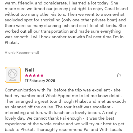
warm, friendly, and considerate. I learned a lot today! She
made sure we timed our journey just right to enjoy Coral Island
without too many other visitors. Then we went to a somewhat
secluded spot for snorkeling (only one other private boat) and
there were so many stunning fish and sea life of all kinds. She
worked out all our transportation and made sure everything
was smooth. I will book another tour with Pai next time I’m in
Phuket.
Highly Recommend!
Neil
17 February 2026
Communication with Pai before the trip was excellent - she
had my number and WhatsApped me to let me know detail.
Then arranged a great tour through Phuket and met us exactly
as planned off the cruise. The tour itself was excellent -
interesting and fun, with lunch on a lovely beach. A really
lovely day. We cannot thank Pai enough - it was the best
experience of the whole cruise and we will try our best to get
back to Phuket. Thoroughly recommend Pai and With Locals