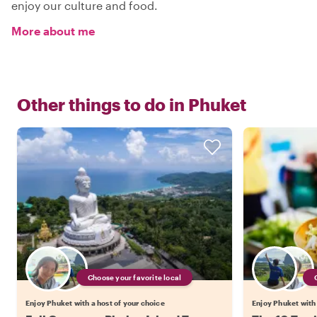
enjoy our culture and food.
More about me
Other things to do in
Phuket
Choose your favorite local
Enjoy Phuket with a host of your choice
Enjoy Phuket with 