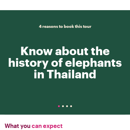
4 reasons to book this tour
Know about the
history of elephants
in Thailand
What you
can expect