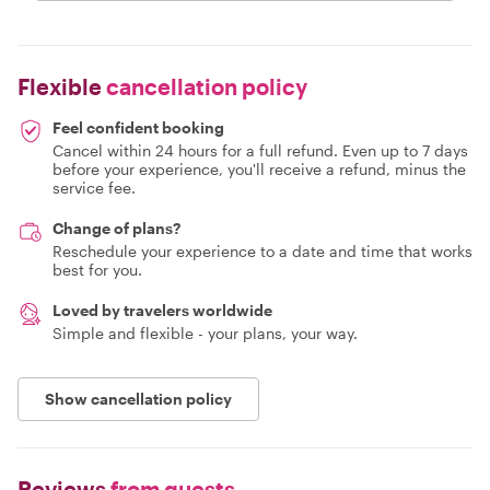
Flexible
cancellation policy
Feel confident booking
Cancel within 24 hours for a full refund. Even up to 7 days
before your experience, you'll receive a refund, minus the
service fee.
Change of plans?
Reschedule your experience to a date and time that works
best for you.
Loved by travelers worldwide
Simple and flexible - your plans, your way.
Show cancellation policy
Reviews
from guests