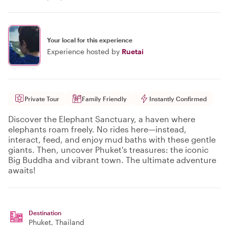
Your local for this experience
Experience hosted by
Ruetai
Private Tour
Family Friendly
Instantly Confirmed
Discover the Elephant Sanctuary, a haven where
elephants roam freely. No rides here—instead,
interact, feed, and enjoy mud baths with these gentle
giants. Then, uncover Phuket's treasures: the iconic
Big Buddha and vibrant town. The ultimate adventure
awaits!
Destination
Phuket
, Thailand