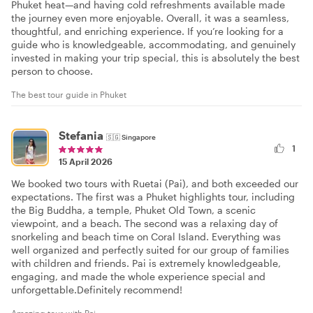
Phuket heat—and having cold refreshments available made
the journey even more enjoyable. Overall, it was a seamless,
thoughtful, and enriching experience. If you’re looking for a
guide who is knowledgeable, accommodating, and genuinely
invested in making your trip special, this is absolutely the best
person to choose.
The best tour guide in Phuket
Stefania
🇸🇬
Singapore
1
15 April 2026
We booked two tours with Ruetai (Pai), and both exceeded our
expectations. The first was a Phuket highlights tour, including
the Big Buddha, a temple, Phuket Old Town, a scenic
viewpoint, and a beach. The second was a relaxing day of
snorkeling and beach time on Coral Island. Everything was
well organized and perfectly suited for our group of families
with children and friends. Pai is extremely knowledgeable,
engaging, and made the whole experience special and
unforgettable.Definitely recommend!
Amazing tour with Pai