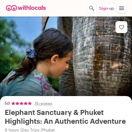
Sign up
5.0
78 reviews
Elephant Sanctuary & Phuket
Highlights: An Authentic Adventure
8 hours
Day Trips
Phuket