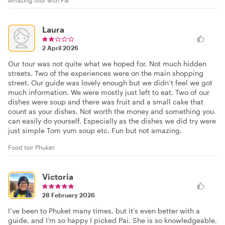
Laura
2 April 2026
Our tour was not quite what we hoped for. Not much hidden
streets. Two of the experiences were on the main shopping
street. Our guide was lovely enough but we didn’t feel we got
much information. We were mostly just left to eat. Two of our
dishes were soup and there was fruit and a small cake that
count as your dishes. Not worth the money and something you
can easily do yourself. Especially as the dishes we did try were
just simple Tom yum soup etc. Fun but not amazing.
Food toir Phuket
Victoria
28 February 2026
I’ve been to Phuket many times, but it’s even better with a
guide, and I’m so happy I picked Pai. She is so knowledgeable,