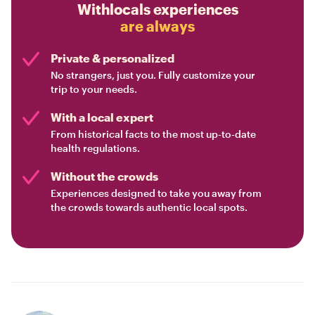
Withlocals experiences
are always
Private & personalized
No strangers, just you. Fully customize your
trip to your needs.
With a local expert
From historical facts to the most up-to-date
health regulations.
Without the crowds
Experiences designed to take you away from
the crowds towards authentic local spots.