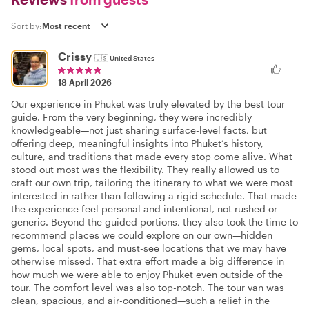
Sort by:
Crissy
🇺🇸
United States
18 April 2026
Our experience in Phuket was truly elevated by the best tour
guide. From the very beginning, they were incredibly
knowledgeable—not just sharing surface-level facts, but
offering deep, meaningful insights into Phuket’s history,
culture, and traditions that made every stop come alive. What
stood out most was the flexibility. They really allowed us to
craft our own trip, tailoring the itinerary to what we were most
interested in rather than following a rigid schedule. That made
the experience feel personal and intentional, not rushed or
generic. Beyond the guided portions, they also took the time to
recommend places we could explore on our own—hidden
gems, local spots, and must-see locations that we may have
otherwise missed. That extra effort made a big difference in
how much we were able to enjoy Phuket even outside of the
tour. The comfort level was also top-notch. The tour van was
clean, spacious, and air-conditioned—such a relief in the