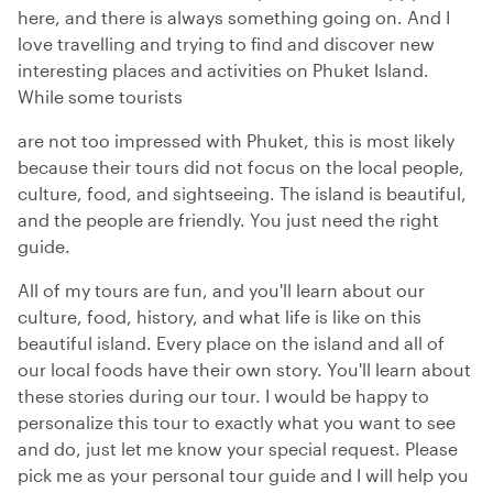
here, and there is always something going on. And I
love travelling and trying to find and discover new
interesting places and activities on Phuket Island.
While some tourists
are not too impressed with Phuket, this is most likely
because their tours did not focus on the local people,
culture, food, and sightseeing. The island is beautiful,
and the people are friendly. You just need the right
guide.
All of my tours are fun, and you'll learn about our
culture, food, history, and what life is like on this
beautiful island. Every place on the island and all of
our local foods have their own story. You'll learn about
these stories during our tour. I would be happy to
personalize this tour to exactly what you want to see
and do, just let me know your special request. Please
pick me as your personal tour guide and I will help you