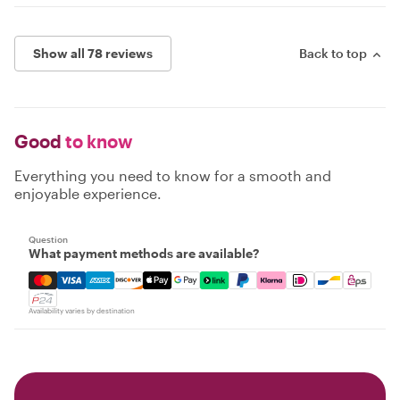
Show all 78 reviews
Back to top
Good
to know
Everything you need to know for a smooth and
enjoyable experience.
Question
What payment methods are available?
Mastercard, Visa, Amex, Discover, Apple Pay, Google Pay
Availability varies by destination