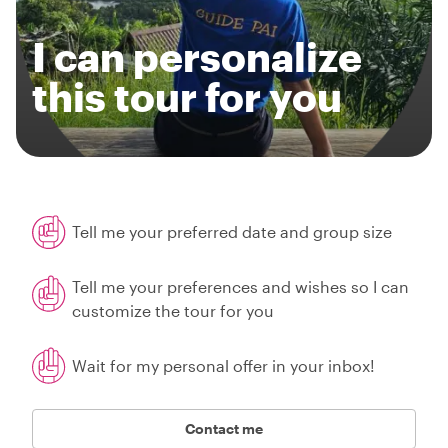
I can personalize
this tour for you
Tell me your preferred date and group size
Tell me your preferences and wishes so I can
customize the tour for you
Wait for my personal offer in your inbox!
Contact me