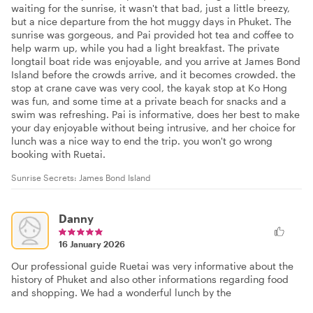
waiting for the sunrise, it wasn't that bad, just a little breezy,
but a nice departure from the hot muggy days in Phuket. The
sunrise was gorgeous, and Pai provided hot tea and coffee to
help warm up, while you had a light breakfast. The private
longtail boat ride was enjoyable, and you arrive at James Bond
Island before the crowds arrive, and it becomes crowded. the
stop at crane cave was very cool, the kayak stop at Ko Hong
was fun, and some time at a private beach for snacks and a
swim was refreshing. Pai is informative, does her best to make
your day enjoyable without being intrusive, and her choice for
lunch was a nice way to end the trip. you won't go wrong
booking with Ruetai.
Sunrise Secrets: James Bond Island
Danny
16 January 2026
Our professional guide Ruetai was very informative about the
history of Phuket and also other informations regarding food
and shopping. We had a wonderful lunch by the