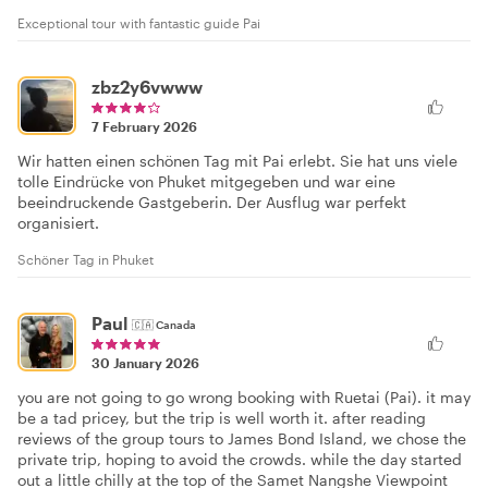
Exceptional tour with fantastic guide Pai
zbz2y6vwww
7 February 2026
Wir hatten einen schönen Tag mit Pai erlebt. Sie hat uns viele
tolle Eindrücke von Phuket mitgegeben und war eine
beeindruckende Gastgeberin. Der Ausflug war perfekt
organisiert.
Schöner Tag in Phuket
Paul
🇨🇦
Canada
30 January 2026
you are not going to go wrong booking with Ruetai (Pai). it may
be a tad pricey, but the trip is well worth it. after reading
reviews of the group tours to James Bond Island, we chose the
private trip, hoping to avoid the crowds. while the day started
out a little chilly at the top of the Samet Nangshe Viewpoint