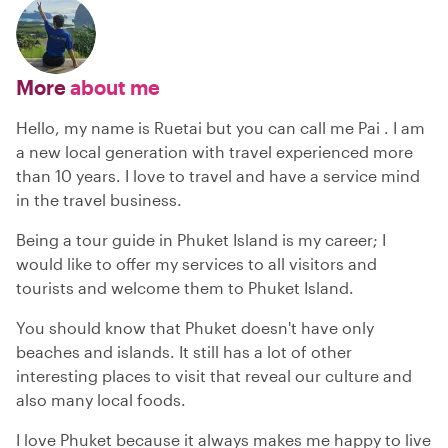
More
about me
Hello, my name is Ruetai but you can call me Pai . I am
a new local generation with travel experienced more
than 10 years. I love to travel and have a service mind
in the travel business.
Being a tour guide in Phuket Island is my career; I
would like to offer my services to all visitors and
tourists and welcome them to Phuket Island.
You should know that Phuket doesn't have only
beaches and islands. It still has a lot of other
interesting places to visit that reveal our culture and
also many local foods.
I love Phuket because it always makes me happy to live