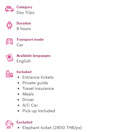
Category
Day Trips
Duration
8 hours
Transport mode
Car
Available languages
English
Included
Entrance tickets
Private guide
Travel insurance
Meals
Driver
A/C Car
Pick-up Included
Excluded
Elephant ticket (2900 THB/px)