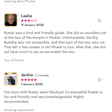
Learning about Phuket
Leslie
11 January 2026
Ruetai was a kind and friendly guide. She did an excellent job
of the tour of the temple in Phuket. Unfortunately, the Big
Buddha was not accessible, and that part of the tour was cut.
That left a few streets in old Phuket to tour. After that, she did
not have much to say so we ended the tour.
Tour of Phuket
Jackie
🇨🇦
Canada
1 January 2026
Our tours with Ruetai were fabulous! So enjoyable! Ruetai is
fun and friendly and very knowledgeable! Highly
recommended.
Amazing experience!