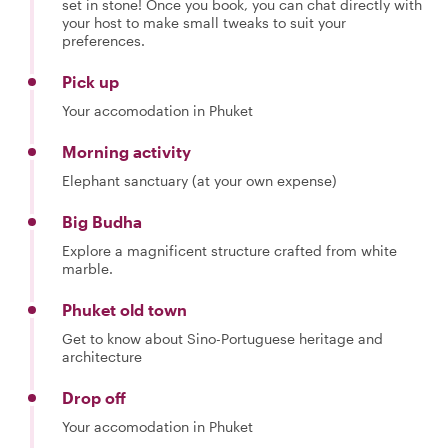
set in stone! Once you book, you can chat directly with
your host to make small tweaks to suit your
preferences.
Pick up
Your accomodation in Phuket
Morning activity
Elephant sanctuary (at your own expense)
Big Budha
Explore a magnificent structure crafted from white
marble.
Phuket old town
Get to know about Sino-Portuguese heritage and
architecture
Drop off
Your accomodation in Phuket