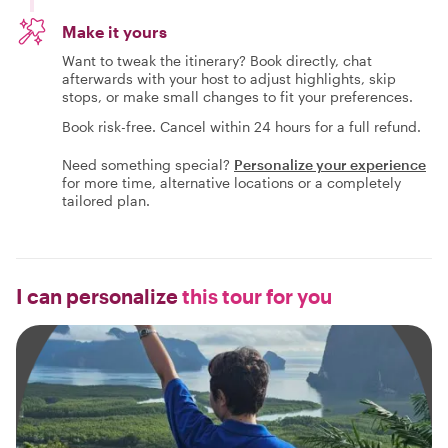
Make it yours
Want to tweak the itinerary? Book directly, chat
afterwards with your host to adjust highlights, skip
stops, or make small changes to fit your preferences.
Book risk-free. Cancel within 24 hours for a full refund.
Need something special?
Personalize your experience
for more time, alternative locations or a completely
tailored plan.
I can personalize
this tour for you