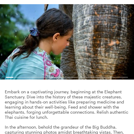
Embark on a captivating journey, beginning at the Elephant
Sanctuary. Dive into the history of these majestic creatures,
engaging in hands-on activities like preparing medicine and
learning about their well-being. Feed and shower with the
elephants, forging unforgettable connections. Relish authentic
Thai cuisine for lunch.
In the afternoon, behold the grandeur of the Big Buddha,
capturing stunning photos amidst breathtaking vistas. Then,