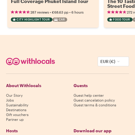
Full Coverage Phuket Island Tour
The 10 Tast
Street Food
•
•
287 reviews
€68.63
pp
6 hours
272 
CITY HIGHLIGHT TOUR
CAR
FOOD TOUR
EUR (€)
About Withlocals
Guests
Our Story
Guest help center
Jobs
Guest cancelation policy
Sustainability
Guest terms & conditions
Destinations
Gift vouchers
Partner up
Hosts
Download our app