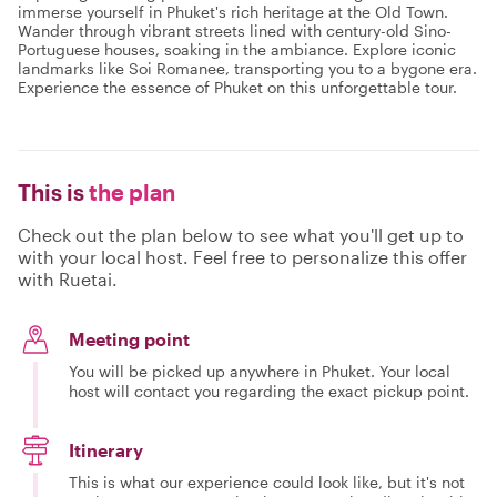
immerse yourself in Phuket's rich heritage at the Old Town.
Wander through vibrant streets lined with century-old Sino-
Portuguese houses, soaking in the ambiance. Explore iconic
landmarks like Soi Romanee, transporting you to a bygone era.
Experience the essence of Phuket on this unforgettable tour.
This is
the plan
Check out the plan below to see what you'll get up to
with your local host. Feel free to personalize this offer
with Ruetai.
Meeting point
You will be picked up anywhere in Phuket. Your local
host will contact you regarding the exact pickup point.
Itinerary
This is what our experience could look like, but it's not