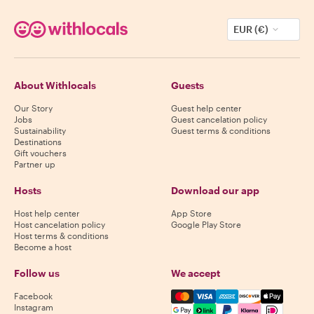
EUR (€)
About Withlocals
Guests
Our Story
Guest help center
Jobs
Guest cancelation policy
Sustainability
Guest terms & conditions
Destinations
Gift vouchers
Partner up
Hosts
Download our app
Host help center
App Store
Host cancelation policy
Google Play Store
Host terms & conditions
Become a host
Follow us
We accept
Mastercard, Visa, Amex, Di
Facebook
Instagram