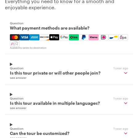
Everything you need to know for a smooth and
enjoyable experience.
Question
What payment methods are available?
Mastercard, Visa, Amex, Discover, Apple Pay, Google Pay
Availability varies by destination
Question
1 year ago
Is this tour private or will other people join?
see answer
Question
1 year ago
Is this tour available in multiple languages?
see answer
Question
1 year ago
Can the tour be customized?