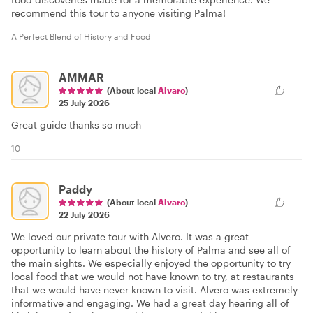
recommend this tour to anyone visiting Palma!
A Perfect Blend of History and Food
AMMAR
(About local
Alvaro
)
25 July 2026
Great guide thanks so much
10
Paddy
(About local
Alvaro
)
22 July 2026
We loved our private tour with Alvero. It was a great
opportunity to learn about the history of Palma and see all of
the main sights. We especially enjoyed the opportunity to try
local food that we would not have known to try, at restaurants
that we would have never known to visit. Alvero was extremely
informative and engaging. We had a great day hearing all of