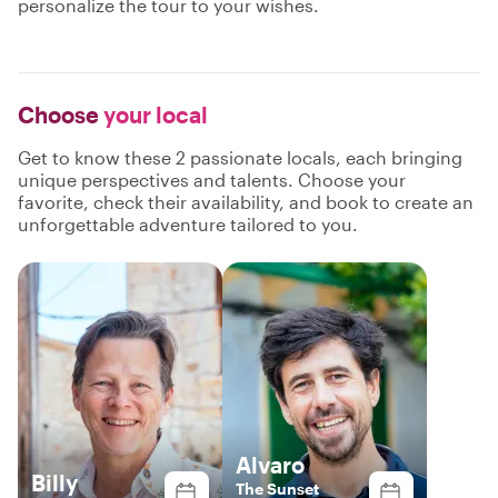
personalize the tour to your wishes.
Choose
your local
Get to know these 2 passionate locals, each bringing
unique perspectives and talents. Choose your
favorite, check their availability, and book to create an
unforgettable adventure tailored to you.
Alvaro
Billy
The Sunset