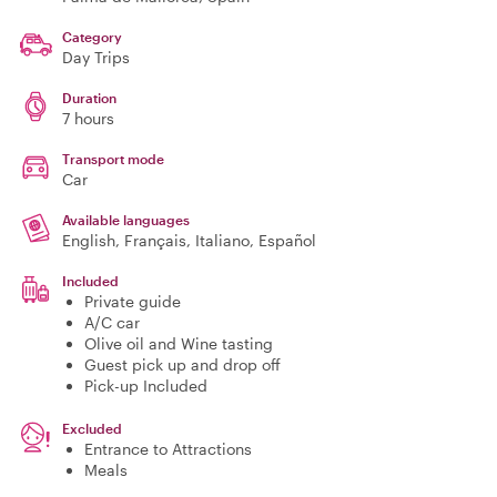
Category
Day Trips
Duration
7 hours
Transport mode
Car
Available languages
English, Français, Italiano, Español
Included
Private guide
A/C car
Olive oil and Wine tasting
Guest pick up and drop off
Pick-up Included
Excluded
Entrance to Attractions
Meals