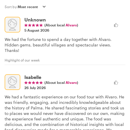
Sort by:
Unknown
(About local
Alvaro
)
5 August 2026
We had the fortune to spend a day together with Alvaro.
Hidden gems, beautiful villages and spectacular views.
Thanks!
Highlight of our week
Isabelle
(About local
Alvaro
)
26 July 2026
We had a fantastic experience on our food tour with Alvaro. He
was friendly, engaging, and incredibly knowledgeable about
the history of Palma. He shared fascinating stories and took us
to places we would never have discovered on our own, making
the experience feel authentic and unique. The food was
delicious, and the combination of historical insights with local
food discoveries made for a memorable experience. We