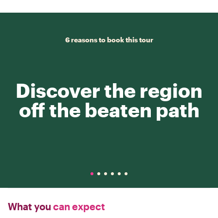
6 reasons to book this tour
Discover the region
off the beaten path
What you
can expect