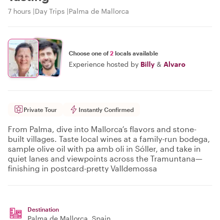
7 hours
Day Trips
Palma de Mallorca
Choose one of
2
locals available
Experience hosted by
Billy
&
Alvaro
Private Tour
Instantly Confirmed
From Palma, dive into Mallorca’s flavors and stone-
built villages. Taste local wines at a family-run bodega,
sample olive oil with pa amb oli in Sóller, and take in
quiet lanes and viewpoints across the Tramuntana—
finishing in postcard-pretty Valldemossa
Destination
Palma de Mallorca
, Spain