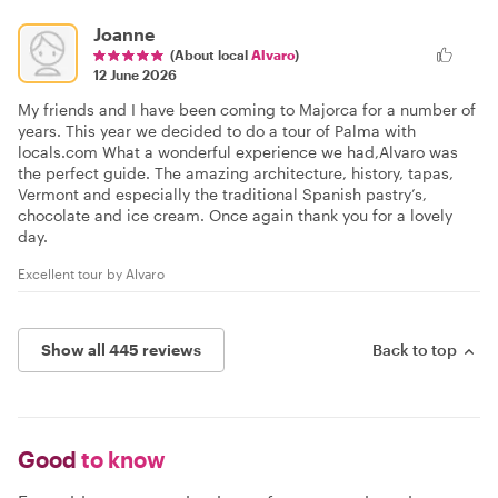
Joanne
(About local
Alvaro
)
12 June 2026
My friends and I have been coming to Majorca for a number of
years. This year we decided to do a tour of Palma with
locals.com What a wonderful experience we had,Alvaro was
the perfect guide. The amazing architecture, history, tapas,
Vermont and especially the traditional Spanish pastry’s,
chocolate and ice cream. Once again thank you for a lovely
day.
Excellent tour by Alvaro
Show all 445 reviews
Back to top
Good
to know