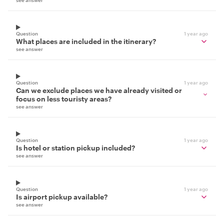
see answer
Question
1 year ago
What places are included in the itinerary?
see answer
Question
1 year ago
Can we exclude places we have already visited or
focus on less touristy areas?
see answer
Question
1 year ago
Is hotel or station pickup included?
see answer
Question
1 year ago
Is airport pickup available?
see answer