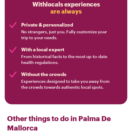
Withlocals experiences
are always
Private & personalized
No strangers, just you. Fully customize your
trip to your needs.
With a local expert
From historical facts to the most up-to-date
health regulations.
Without the crowds
Experiences designed to take you away from
the crowds towards authentic local spots.
Other things to do in
Palma De
Mallorca