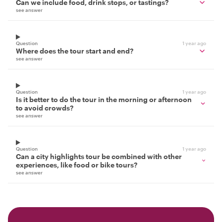
Can we include food, drink stops, or tastings?
see answer
Question
1 year ago
Where does the tour start and end?
see answer
Question
1 year ago
Is it better to do the tour in the morning or afternoon
to avoid crowds?
see answer
Question
1 year ago
Can a city highlights tour be combined with other
experiences, like food or bike tours?
see answer