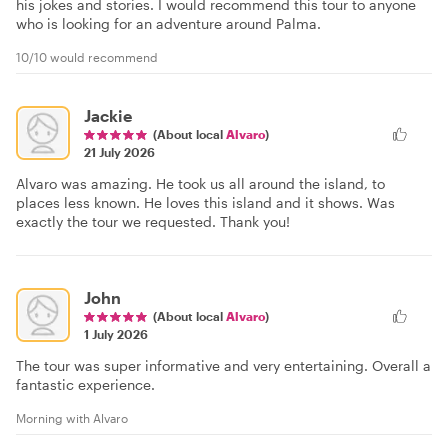
his jokes and stories. I would recommend this tour to anyone
who is looking for an adventure around Palma.
10/10 would recommend
Jackie
(About local
Alvaro
)
21 July 2026
Alvaro was amazing. He took us all around the island, to
places less known. He loves this island and it shows. Was
exactly the tour we requested. Thank you!
John
(About local
Alvaro
)
1 July 2026
The tour was super informative and very entertaining. Overall a
fantastic experience.
Morning with Alvaro