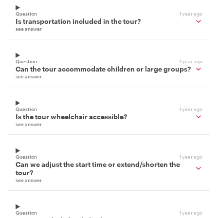
Question
1 year ago
Is transportation included in the tour?
see answer
Question
1 year ago
Can the tour accommodate children or large groups?
see answer
Question
1 year ago
Is the tour wheelchair accessible?
see answer
Question
1 year ago
Can we adjust the start time or extend/shorten the
tour?
see answer
Question
1 year ago