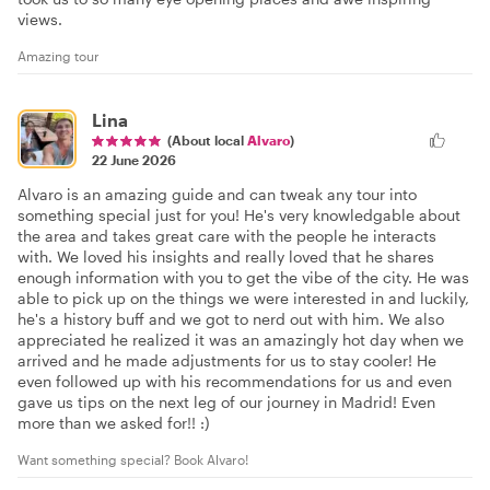
views.
Amazing tour
Lina
(About local
Alvaro
)
22 June 2026
Alvaro is an amazing guide and can tweak any tour into
something special just for you! He's very knowledgable about
the area and takes great care with the people he interacts
with. We loved his insights and really loved that he shares
enough information with you to get the vibe of the city. He was
able to pick up on the things we were interested in and luckily,
he's a history buff and we got to nerd out with him. We also
appreciated he realized it was an amazingly hot day when we
arrived and he made adjustments for us to stay cooler! He
even followed up with his recommendations for us and even
gave us tips on the next leg of our journey in Madrid! Even
more than we asked for!! :)
Want something special? Book Alvaro!