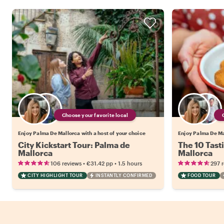
Choose your favorite local
Enjoy Palma De Mallorca with a host of your choice
Enjoy Palma De Mal
City Kickstart Tour: Palma de
The 10 Tast
Mallorca
Mallorca
•
•
106 reviews
€31.42
pp
1.5 hours
297 
CITY HIGHLIGHT TOUR
INSTANTLY CONFIRMED
FOOD TOUR