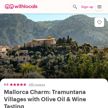
Sign up
4.9
445 reviews
Mallorca Charm: Tramuntana
Villages with Olive Oil & Wine
Tasting