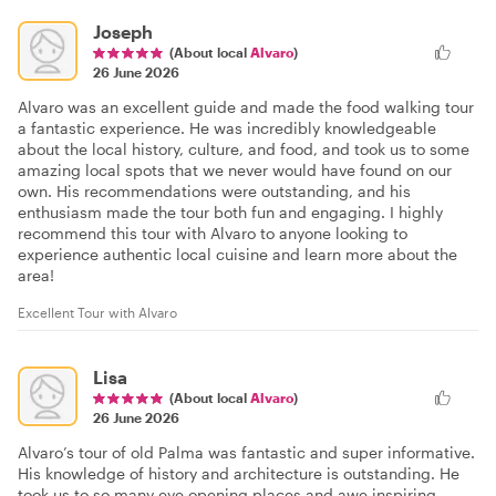
Joseph
(About local
Alvaro
)
26 June 2026
Alvaro was an excellent guide and made the food walking tour
a fantastic experience. He was incredibly knowledgeable
about the local history, culture, and food, and took us to some
amazing local spots that we never would have found on our
own. His recommendations were outstanding, and his
enthusiasm made the tour both fun and engaging. I highly
recommend this tour with Alvaro to anyone looking to
experience authentic local cuisine and learn more about the
area!
Excellent Tour with Alvaro
Lisa
(About local
Alvaro
)
26 June 2026
Alvaro’s tour of old Palma was fantastic and super informative.
His knowledge of history and architecture is outstanding. He
took us to so many eye opening places and awe inspiring