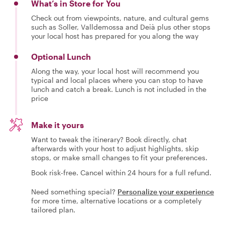
What’s in Store for You
Check out from viewpoints, nature, and cultural gems
such as Soller, Valldemossa and Deià plus other stops
your local host has prepared for you along the way
Optional Lunch
Along the way, your local host will recommend you
typical and local places where you can stop to have
lunch and catch a break. Lunch is not included in the
price
Make it yours
Want to tweak the itinerary? Book directly, chat
afterwards with your host to adjust highlights, skip
stops, or make small changes to fit your preferences.
Book risk-free. Cancel within 24 hours for a full refund.
Need something special?
Personalize your experience
for more time, alternative locations or a completely
tailored plan.