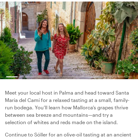
Meet your local host in Palma and head toward Santa
Maria del Camí for a relaxed tasting at a small, family-
run bodega. You’ll learn how Mallorca’s grapes thrive
between sea breeze and mountains—and try a
selection of whites and reds made on the island.
Continue to Sóller for an olive-oil tasting at an ancient