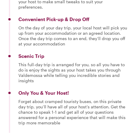
your host to make small tweaks to suit your
preferences.
Convenient Pick-up & Drop Off
On the day of your day trip, your local host will pick you
up from your accommodation or an agreed location.
Once the day trip comes to an end, they’ll drop you off
at your accommodation
Scenic Trip
This full-day trip is arranged for you, so all you have to
do is enjoy the sights as your host takes you through
Valdemossa while telling you incredible stories and
insights
Only You & Your Host!
Forget about cramped touristy buses, on this private
day trip, you’ll have all of your host’s attention. Get the
chance to speak 1-1 and get all of your questions
answered for a personal experience that will make this
trip more memorable