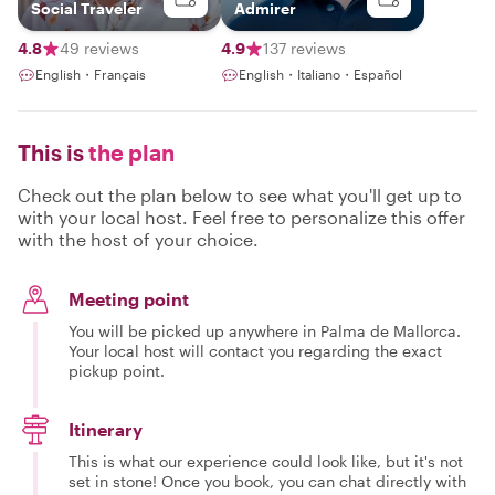
Social Traveler
Admirer
4.8
49 reviews
4.9
137 reviews
English・Français
English・Italiano・Español
This is
the plan
Check out the plan below to see what you'll get up to
with your local host. Feel free to personalize this offer
with the host of your choice.
Meeting point
You will be picked up anywhere in Palma de Mallorca.
Your local host will contact you regarding the exact
pickup point.
Itinerary
This is what our experience could look like, but it's not
set in stone! Once you book, you can chat directly with