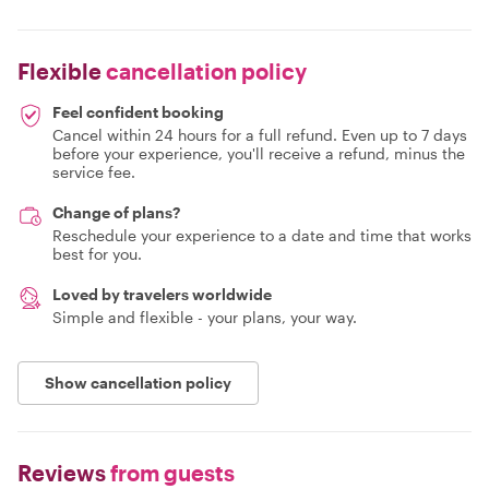
Flexible
cancellation policy
Feel confident booking
Cancel within 24 hours for a full refund. Even up to 7 days
before your experience, you'll receive a refund, minus the
service fee.
Change of plans?
Reschedule your experience to a date and time that works
best for you.
Loved by travelers worldwide
Simple and flexible - your plans, your way.
Show cancellation policy
Reviews
from guests