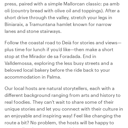
press, paired with a simple Mallorcan classic: pa amb
oli (country bread with olive oil and toppings). After a
short drive through the valley, stretch your legs in
Biniaraix, a Tramuntana hamlet known for narrow
lanes and stone stairways.
Follow the coastal road to Deià for stories and views—
plus time for lunch if you’d like—then make a short
stop at the Mirador de sa Foradada. End in
Valldemossa, exploring the less busy streets and a
beloved local bakery before the ride back to your
accommodation in Palma.
Our local hosts are natural storytellers, each with a
different background ranging from arts and history to
real foodies. They can't wait to share some of their
unique stories and let you connect with their culture in
an enjoyable and inspiring way! Feel like changing the
route a bit? No problem, the hosts will be happy to