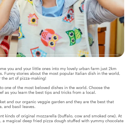
me you and your little ones into my lovely urban farm just 2km
s. Funny stories about the most popular Italian dish in the world,
 the art of pizza-making!
nto one of the most beloved dishes in the world. Choose the
 as you learn the best tips and tricks from a local.
rket and our organic veggie garden and they are the best that
, and basil leaves.
nt kinds of original mozzarella (buffalo, cow and smoked one). At
e, a magical deep fried pizza dough stuffed with yummy chocolate