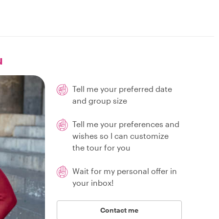
u
Tell me your preferred date
and group size
Tell me your preferences and
wishes so I can customize
the tour for you
Wait for my personal offer in
your inbox!
Contact me