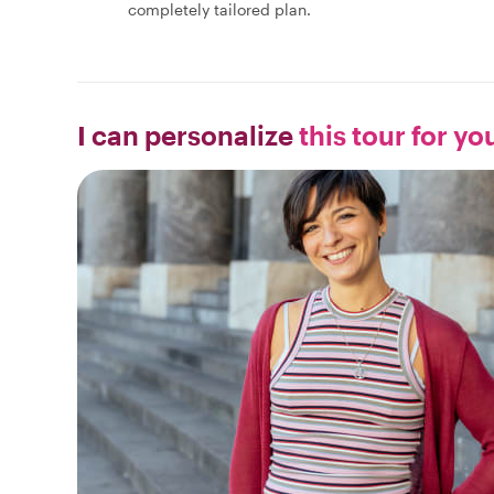
completely tailored plan.
I can personalize
this tour for yo