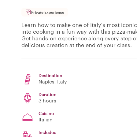
Private Experience
Learn how to make one of Italy's most iconic 
into cooking in a fun way with this pizza-mak
Get hands-on experience along every step o
delicious creation at the end of your class.
Destination
Naples
, Italy
Duration
3 hours
Cuisine
Italian
Included