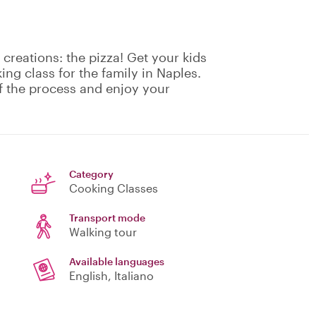
creations: the pizza! Get your kids
ing class for the family in Naples.
f the process and enjoy your
Category
Cooking Classes
Transport mode
Walking tour
Available languages
English, Italiano