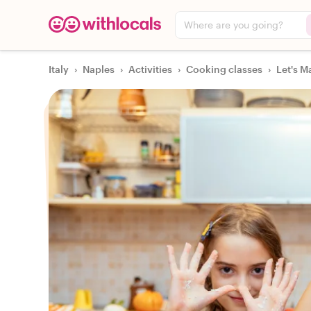
Where are you going?
Italy
›
Naples
›
Activities
›
Cooking classes
›
Let's M