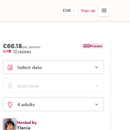
EUR
Sign up
€66.18
Private
per person
5.0
111 reviews
Select date
Start time
4 adults
Hosted by
Ylenia