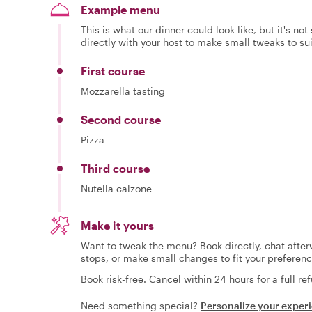
Example menu
This is what our dinner could look like, but it's no
directly with your host to make small tweaks to su
First course
Mozzarella tasting
Second course
Pizza
Third course
Nutella calzone
Make it yours
Want to tweak the menu? Book directly, chat afterw
stops, or make small changes to fit your preferenc
Book risk-free. Cancel within 24 hours for a full re
Need something special?
Personalize your exper