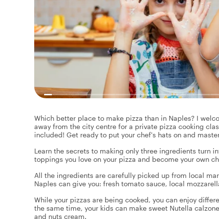
Which better place to make pizza than in Naples? I welco
away from the city centre for a private pizza cooking clas
included! Get ready to put your chef's hats on and master
Learn the secrets to making only three ingredients turn i
toppings you love on your pizza and become your own chef
All the ingredients are carefully picked up from local ma
Naples can give you: fresh tomato sauce, local mozzarella
While your pizzas are being cooked, you can enjoy differe
the same time, your kids can make sweet Nutella calzon
and nuts cream.