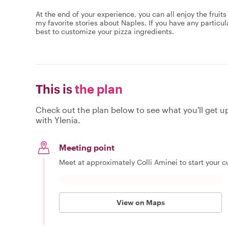
At the end of your experience,​ you can all enjoy the fruits
my favorite stories about Naples. If you have any particu
best to customize your pizza ingredients.
This is
the plan
Check out the plan below to see what you'll get up 
with Ylenia.
Meeting point
Meet at approximately Colli Aminei to start your cu
View on Maps