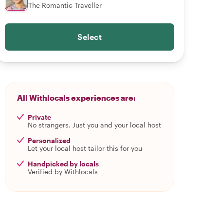
The Romantic Traveller
Select
All Withlocals experiences are:
Private
No strangers. Just you and your local host
Personalized
Let your local host tailor this for you
Handpicked by locals
Verified by Withlocals