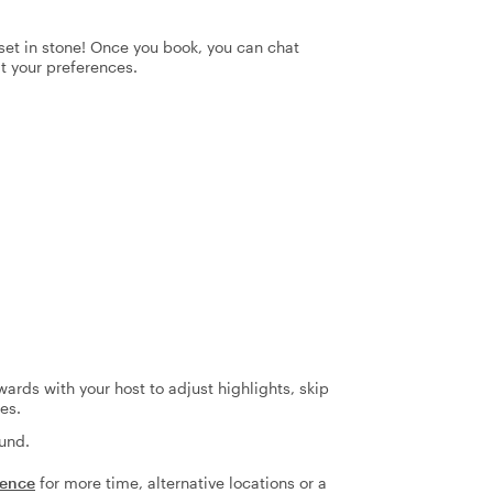
t set in stone! Once you book, you can chat
it your preferences.
ards with your host to adjust highlights, skip
es.
fund.
ience
for more time, alternative locations or a