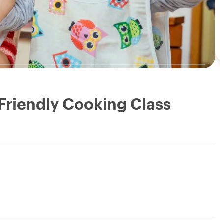
 Friendly Cooking Class