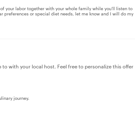
 of your labor together with your whole family while you'll listen to
lar preferences or special diet needs, let me know and I will do my
to with your local host. Feel free to personalize this offer
linary journey.