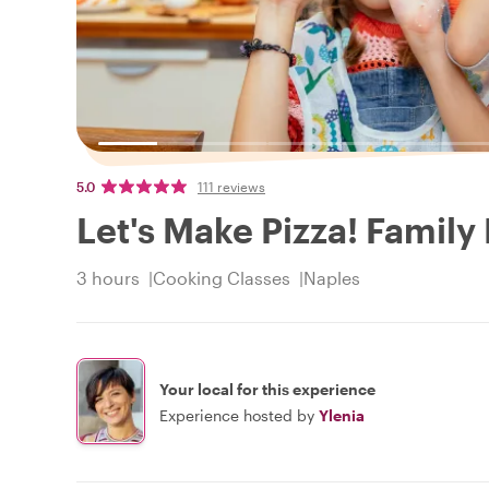
5.0
111 reviews
Let's Make Pizza! Family
3 hours
Cooking Classes
Naples
Your local for this experience
Experience hosted by
Ylenia