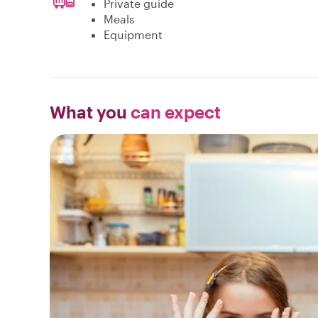
Private guide
Meals
Equipment
What you
can expect