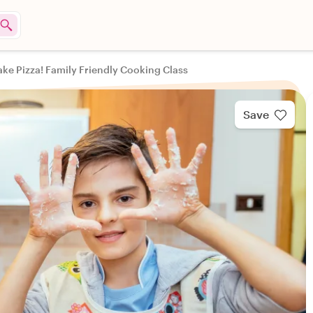
ake Pizza! Family Friendly Cooking Class
Save