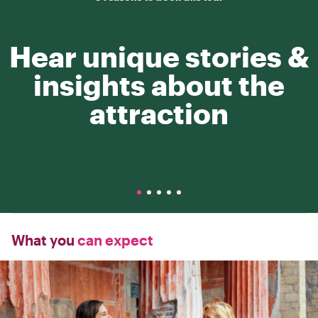
Hear unique stories &
insights about the
attraction
What you
can expect