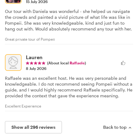
15 July 2026
Our tour with Daniela was wonderful - she helped us navigate
the crowds and painted a vivid picture of what life was like in
Pompeii. She was very knowledgeable, kind and just fun to
hang out with. Would absolutely recommend any tour with her.
Great private tour of Pompeii
Lauren
(About local
Raffaele
)
8 July 2026
Raffaele was an excellent host. He was very personable and
knowledgeable. I do not recommend seeing Pompeii without a
guide, and I would highly recommend Raffaele specifically. He
provided the context that gave the experience meaning.
Excellent Experience
Show all 296 reviews
Back to top