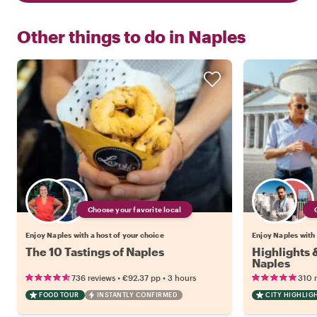
Other things to do in
Naples
Choose your favorite local
Enjoy Naples with a host of your choice
Enjoy Naples with 
The 10 Tastings of Naples
Highlights
Naples
•
•
736 reviews
€92.37
pp
3 hours
310 
FOOD TOUR
INSTANTLY CONFIRMED
CITY HIGHLIG