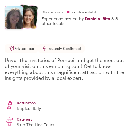
Choose one of
10
locals available
Experience hosted by
Daniela
,
Rita
&
8
other locals
Private Tour
Instantly Confirmed
Unveil the mysteries of Pompeii and get the most out
of your visit on this enriching tour! Get to know
everything about this magnificent attraction with the
insights provided by a local expert.
Destination
Naples
, Italy
Category
Skip The Line Tours