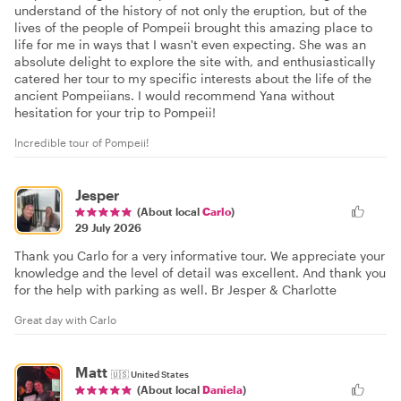
understand of the history of not only the eruption, but of the
lives of the people of Pompeii brought this amazing place to
life for me in ways that I wasn't even expecting. She was an
absolute delight to explore the site with, and enthusiastically
catered her tour to my specific interests about the life of the
ancient Pompeiians. I would recommend Yana without
hesitation for your trip to Pompeii!
Incredible tour of Pompeii!
Jesper
(About local
Carlo
)
29 July 2026
Thank you Carlo for a very informative tour. We appreciate your
knowledge and the level of detail was excellent. And thank you
for the help with parking as well. Br Jesper & Charlotte
Great day with Carlo
Matt
🇺🇸
United States
(About local
Daniela
)