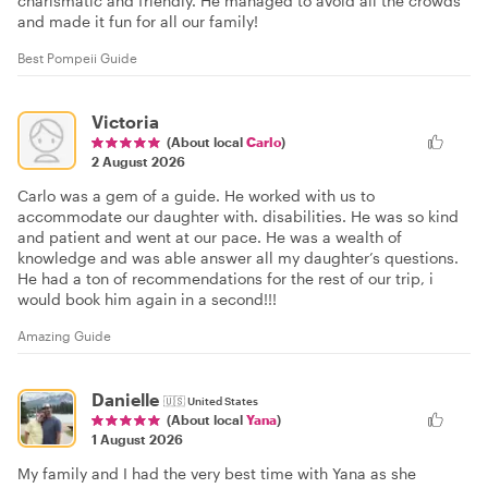
charismatic and friendly. He managed to avoid all the crowds
and made it fun for all our family!
Best Pompeii Guide
Victoria
(About local
Carlo
)
2 August 2026
Carlo was a gem of a guide. He worked with us to
accommodate our daughter with. disabilities. He was so kind
and patient and went at our pace. He was a wealth of
knowledge and was able answer all my daughter’s questions.
He had a ton of recommendations for the rest of our trip, i
would book him again in a second!!!
Amazing Guide
Danielle
🇺🇸
United States
(About local
Yana
)
1 August 2026
My family and I had the very best time with Yana as she