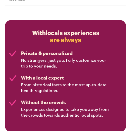
Withlocals experiences
are always
Private & personalized
No strangers, just you. Fully customize your
trip to your needs.
With a local expert
From historical facts to the most up-to-date
health regulations.
Without the crowds
Experiences designed to take you away from
the crowds towards authentic local spots.