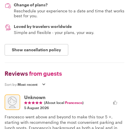
Change of plans?
Reschedule your experience to a date and time that works
best for you.
Loved by travelers worldwide
Simple and flexible - your plans, your way.
Show cancellation policy
Reviews
from guests
Sort by:
Unknown
(About local
Francesco
)
5 August 2026
Francesco went above and beyond to make this tour 5 ⭐️,
starting with recommending the most convenient parking and
lunch spots. Francesco’s background as both a local and in