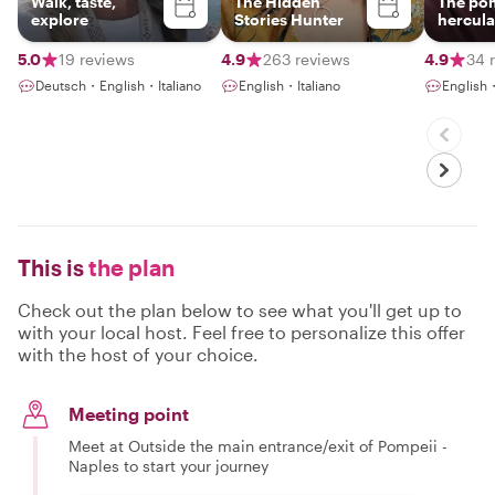
Walk, taste,
The Hidden
The po
explore
Stories Hunter
hercul
insider
5.0
19 reviews
4.9
263 reviews
4.9
34 
Deutsch・English・Italiano
English・Italiano
English
This is
the plan
Check out the plan below to see what you'll get up to
with your local host. Feel free to personalize this offer
with the host of your choice.
Meeting point
Meet at Outside the main entrance/exit of Pompeii -
Naples to start your journey