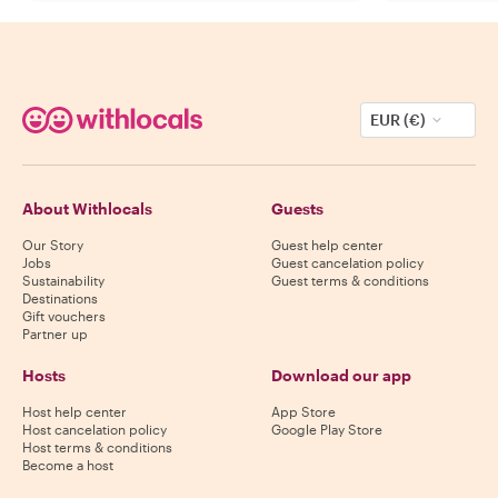
EUR (€)
About Withlocals
Guests
Our Story
Guest help center
Jobs
Guest cancelation policy
Sustainability
Guest terms & conditions
Destinations
Gift vouchers
Partner up
Hosts
Download our app
Host help center
App Store
Host cancelation policy
Google Play Store
Host terms & conditions
Become a host