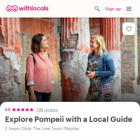
Sign up
5.0
296 reviews
Explore Pompeii with a Local Guide
2 hours
Skip The Line Tours
Naples