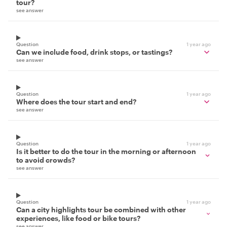
tour?
see answer
Question
1 year ago
Can we include food, drink stops, or tastings?
see answer
Question
1 year ago
Where does the tour start and end?
see answer
Question
1 year ago
Is it better to do the tour in the morning or afternoon
to avoid crowds?
see answer
Question
1 year ago
Can a city highlights tour be combined with other
experiences, like food or bike tours?
see answer