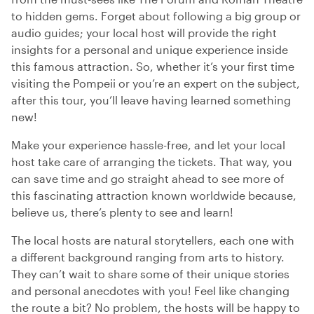
to hidden gems. Forget about following a big group or
audio guides; your local host will provide the right
insights for a personal and unique experience inside
this famous attraction. So, whether it’s your first time
visiting the Pompeii or you’re an expert on the subject,
after this tour, you’ll leave having learned something
new!
Make your experience hassle-free, and let your local
host take care of arranging the tickets. That way, you
can save time and go straight ahead to see more of
this fascinating attraction known worldwide because,
believe us, there’s plenty to see and learn!
The local hosts are natural storytellers, each one with
a different background ranging from arts to history.
They can’t wait to share some of their unique stories
and personal anecdotes with you! Feel like changing
the route a bit? No problem, the hosts will be happy to