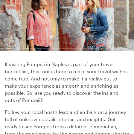
If visiting Pompeii in Naples is part of your travel
bucket list, this tour is here to make your travel wishes
come true. And not only to make it a reality but to
make your experience as smooth and enriching as
possible. So, are you ready to discover the ins and
outs of Pompeii?
Follow your local host’s lead and embark on a journey
full of unknown details, stories, and insights. Get
ready to see Pompeii from a different perspective,
from the must-sees like The Forum and Roman Theatre