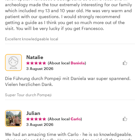
archeology made the tour extremely interesting for our family
which included my 13 and 10 year old. He was very warm and
patient with our questions. I would strongly recommend
getting a guide as I think you get so much more out of the
visit. You will be very lucky if you get Francesco.
Excellent knowledgeable local
Natalie
(About local
Daniela
)
3 August 2026
Die Führung durch Pompeji mit Daniela war super spannend.
Vielen herzlichen Dank.
Super Tour durch Pompeji
Julian
(About local
Carlo
)
3 August 2026
We had an amazing time with Carlo - he is so knowledgeable,