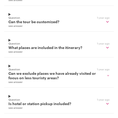
see answer
Question
1 year ago
Can the tour be customized?
see answer
Question
1 year ago
What places are included in the itinerary?
see answer
Question
1 year ago
Can we exclude places we have already visited or
focus on less touristy areas?
see answer
Question
1 year ago
Is hotel or station pickup included?
see answer