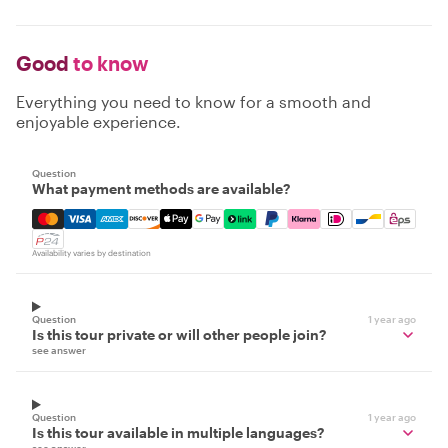
Good
to know
Everything you need to know for a smooth and
enjoyable experience.
Question
What payment methods are available?
Mastercard, Visa, Amex, Discover, Apple Pay, Google Pay
Availability varies by destination
Question
1 year ago
Is this tour private or will other people join?
see answer
Question
1 year ago
Is this tour available in multiple languages?