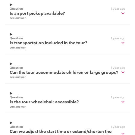
Question
1 year ago
Is airport pickup available?
see answer
Question
1 year ago
Is transportation included in the tour?
see answer
Question
1 year ago
Can the tour accommodate children or large groups?
see answer
Question
1 year ago
Is the tour wheelchair accessible?
see answer
Question
1 year ago
Can we adjust the start time or extend/shorten the