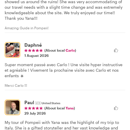
showed us around the ruins! She was very accommodating of
our travel needs with a slight time change and was extremely
knowledgeable about the site. We truly enjoyed our time!!
Thank you Yana!!!
Amazing Guide in Pompeii!
Daphné
(About local
Carlo
)
1 August 2026
Super moment passé avec Carlo ! Une visite hyper instructive
et agréable ! Vivement la prochaine visite avec Carlo et nos
enfants ☀️
Merci Carlo !!!
Paul
🇺🇸
United States
(About local
Yana
)
29 July 2026
My tour of Pompeii with Yana was the highlight of my trip to
Italy. She is a gifted storyteller and her vast knowledge and