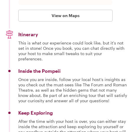
View on Maps
Itinerary
This is what our experience could look like, but it's not
set in stone! Once you book, you can chat directly with
your host to make small tweaks to suit your
preferences.
Inside the Pompeii
Once you are inside, follow your local host’s insights as
you check out the must-sees like The Forum and Roman
Theatre, as well as the hidden gems that not many
know about. Be part of an enriching tour that will satisfy
your curiosity and answer all of your questions!
Keep Exploring
After the time with your host is over, you can either stay
inside the attraction and keep exploring by yourself or
say goodbye outside the attraction where your host will