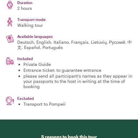
Duration
2 hours
Transport mode
Walking tour
Available languages
Deutsch, English, Italiano, Français, Lietuvių, Русский, 中
文, Español, Português
Included
Private Guide
Entrance ticket: to guarantee entrance
please send all participant's names as they appear in
your passports to the host in writing at the time of
booking
Excluded
Transport to Pompeii
5 reasons to book this tour