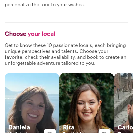
personalize the tour to your wishes.
Choose
your local
Get to know these 10 passionate locals, each bringing
unique perspectives and talents. Choose your
favorite, check their availability, and book to create an
unforgettable adventure tailored to you.
Daniela
Rita
Carlo