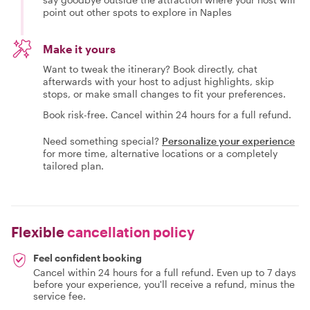
point out other spots to explore in Naples
Make it yours
Want to tweak the itinerary? Book directly, chat
afterwards with your host to adjust highlights, skip
stops, or make small changes to fit your preferences.
Book risk-free. Cancel within 24 hours for a full refund.
Need something special?
Personalize your experience
for more time, alternative locations or a completely
tailored plan.
Flexible
cancellation policy
Feel confident booking
Cancel within 24 hours for a full refund. Even up to 7 days
before your experience, you'll receive a refund, minus the
service fee.