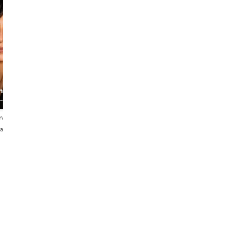
Daniel
ns I
The Foodie
Backpacker
ews
4.9
153 reviews
añol
English・Français・Español