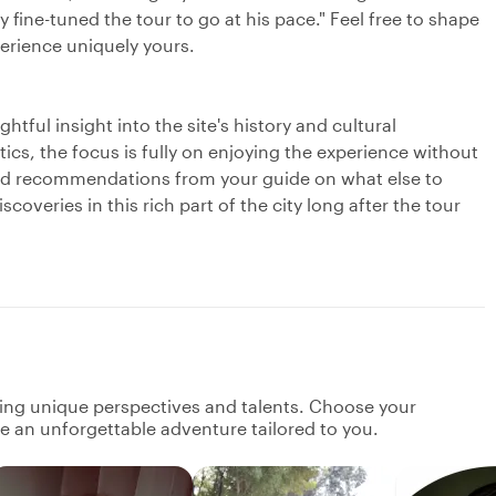
 fine-tuned the tour to go at his pace." Feel free to shape
perience uniquely yours.
tful insight into the site's history and cultural
cs, the focus is fully on enjoying the experience without
ized recommendations from your guide on what else to
coveries in this rich part of the city long after the tour
ging unique perspectives and talents. Choose your
ate an unforgettable adventure tailored to you.