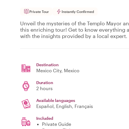
Private Tour
Instantly Confirmed
Unveil the mysteries of the Templo Mayor and
this enriching tour! Get to know everything 
with the insights provided by a local expert.
Destination
Mexico City
, Mexico
Duration
2 hours
Available languages
Español, English, Français
Included
Private Guide