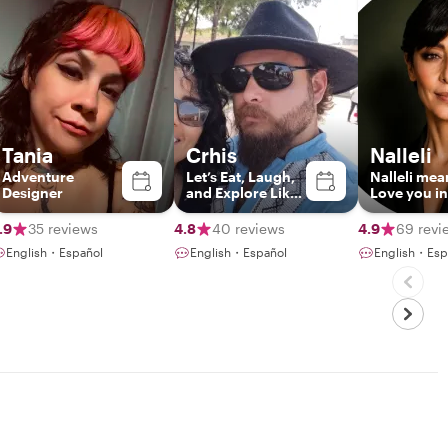
Tania
Crhis
Nalleli
Adventure
Let’s Eat, Laugh,
Nalleli mea
Designer
and Explore Like
Love you in
Locals
Zapoteco
.9
35 reviews
4.8
40 reviews
4.9
69 revi
English・Español
English・Español
English・Esp