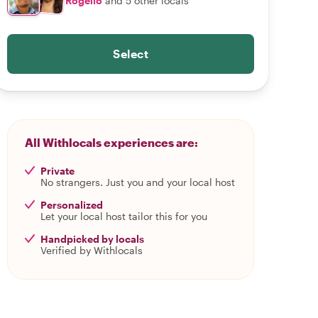
Rogelio
and 5 other locals
Select
All Withlocals experiences are:
Private
No strangers. Just you and your local host
Personalized
Let your local host tailor this for you
Handpicked by locals
Verified by Withlocals