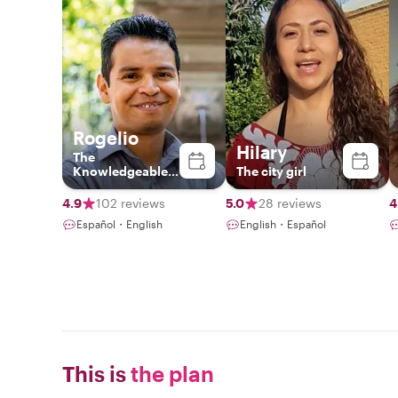
Rogelio
Hilary
The
Knowledgeable
The city girl
Local
4.9
102 reviews
5.0
28 reviews
4
Español・English
English・Español
This is
the plan