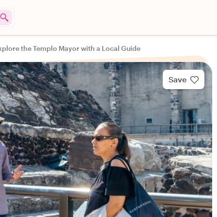
xplore the Templo Mayor with a Local Guide
Save