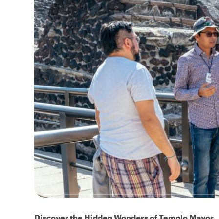
Discover the Hidden Wonders of Templo Mayor