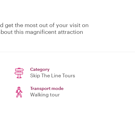
 get the most out of your visit on
about this magnificent attraction
Category
Skip The Line Tours
Transport mode
Walking tour