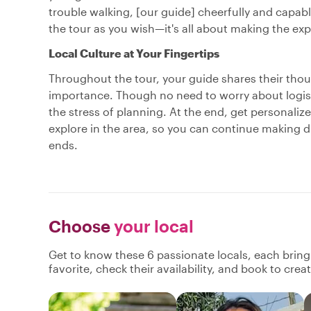
trouble walking, [our guide] cheerfully and capably
the tour as you wish—it's all about making the ex
Local Culture at Your Fingertips
Throughout the tour, your guide shares their though
importance. Though no need to worry about logisti
the stress of planning. At the end, get personal
explore in the area, so you can continue making dis
ends.
Choose
your local
Get to know these 6 passionate locals, each brin
favorite, check their availability, and book to cre