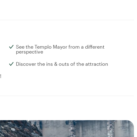
See the Templo Mayor from a different
perspective
Discover the ins & outs of the attraction
!