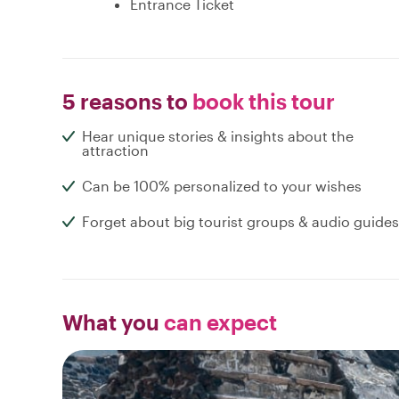
Entrance Ticket
5 reasons to
book this tour
Hear unique stories & insights about the
attraction
Can be 100% personalized to your wishes
Forget about big tourist groups & audio guides
What you
can expect