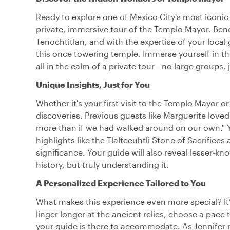
Ready to explore one of Mexico City's most iconic 
private, immersive tour of the Templo Mayor. Benea
Tenochtitlan, and with the expertise of your local
this once towering temple. Immerse yourself in the 
all in the calm of a private tour—no large groups, 
Unique Insights, Just for You
Whether it's your first visit to the Templo Mayor or 
discoveries. Previous guests like Marguerite lov
more than if we had walked around on our own." Y
highlights like the Tlaltecuhtli Stone of Sacrifices 
significance. Your guide will also reveal lesser-kn
history, but truly understanding it.
A Personalized Experience Tailored to You
What makes this experience even more special? It
linger longer at the ancient relics, choose a pace 
your guide is there to accommodate. As Jennifer 