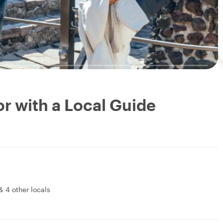
r with a Local Guide
&
4 other locals