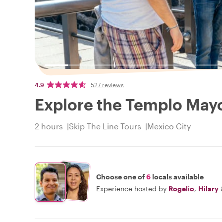
4.9
527 reviews
Explore the Templo Mayo
2 hours
Skip The Line Tours
Mexico City
Choose one of
6
locals available
Experience hosted by
Rogelio
,
Hilary