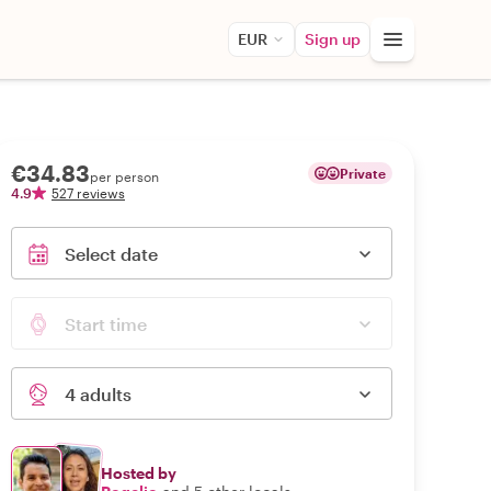
EUR
Sign up
€34.83
Private
per person
4.9
527 reviews
Select date
Start time
4 adults
Hosted by