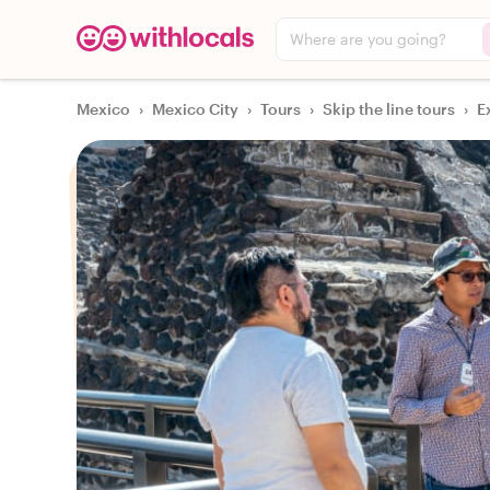
Where are you going?
Mexico
›
Mexico City
›
Tours
›
Skip the line tours
›
E