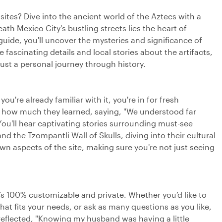
sites? Dive into the ancient world of the Aztecs with a
th Mexico City's bustling streets lies the heart of
 guide, you'll uncover the mysteries and significance of
fascinating details and local stories about the artifacts,
just a personal journey through history.
you're already familiar with it, you're in for fresh
ed how much they learned, saying, "We understood far
ou'll hear captivating stories surrounding must-see
and the Tzompantli Wall of Skulls, diving into their cultural
own aspects of the site, making sure you're not just seeing
’s 100% customizable and private. Whether you’d like to
that fits your needs, or ask as many questions as you like,
reflected, "Knowing my husband was having a little