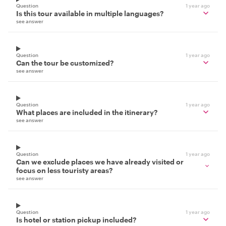
Question
1 year ago
Is this tour available in multiple languages?
see answer
Question
1 year ago
Can the tour be customized?
see answer
Question
1 year ago
What places are included in the itinerary?
see answer
Question
1 year ago
Can we exclude places we have already visited or
focus on less touristy areas?
see answer
Question
1 year ago
Is hotel or station pickup included?