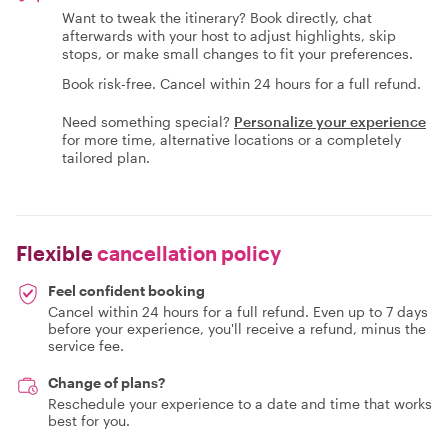
Want to tweak the itinerary? Book directly, chat
afterwards with your host to adjust highlights, skip
stops, or make small changes to fit your preferences.
Book risk-free. Cancel within 24 hours for a full refund.
Need something special?
Personalize your experience
for more time, alternative locations or a completely
tailored plan.
Flexible
cancellation policy
Feel confident booking
Cancel within 24 hours for a full refund. Even up to 7 days
before your experience, you'll receive a refund, minus the
service fee.
Change of plans?
Reschedule your experience to a date and time that works
best for you.