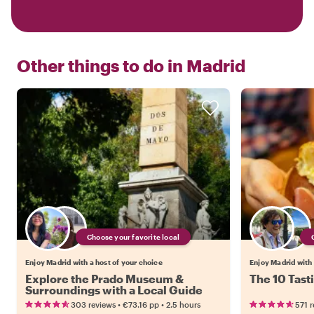
Other things to do in
Madrid
Choose your favorite local
Enjoy Madrid with a host of your choice
Enjoy Madrid with 
Explore the Prado Museum &
The 10 Tast
Surroundings with a Local Guide
•
•
303 reviews
€73.16
pp
2.5 hours
571 