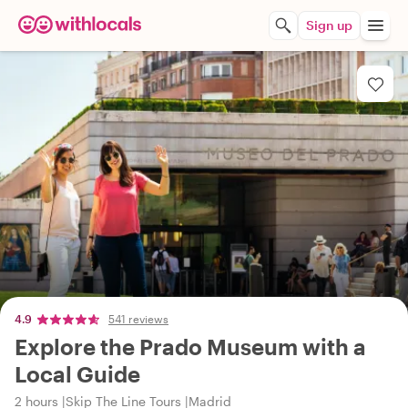
Sign up
4.9
541 reviews
Explore the Prado Museum with a
Local Guide
2 hours
Skip The Line Tours
Madrid