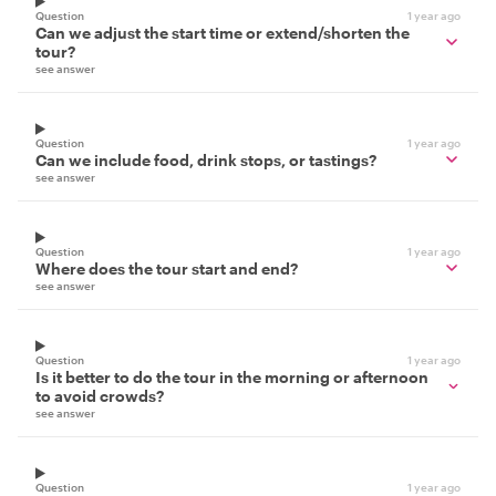
Question
1 year ago
Can we adjust the start time or extend/shorten the
tour?
see answer
Question
1 year ago
Can we include food, drink stops, or tastings?
see answer
Question
1 year ago
Where does the tour start and end?
see answer
Question
1 year ago
Is it better to do the tour in the morning or afternoon
to avoid crowds?
see answer
Question
1 year ago