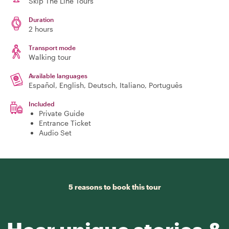
Skip The Line Tours
Duration
2 hours
Transport mode
Walking tour
Available languages
Español, English, Deutsch, Italiano, Português
Included
Private Guide
Entrance Ticket
Audio Set
5 reasons to book this tour