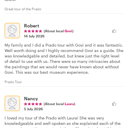
Great tour of the Prado
Robert
(About local
Govi
)
14 July 2026
My family and I did a Prado tour with Govi and it was fantastic.
Well worth doing and I highly recommend Govi as a guide. She
was knowledgable and detailed, but knew just the right level
of detail to use with us. There were so many intricacies about
the paintings that we would never have known about without
Govi. This was our best museum experience.
Prado Tour
Nancy
(About local
Laura
)
5 July 2026
I loved my tour of the Prado with Laura! She was very
knowledgeable and well-spoken as she explained each of the