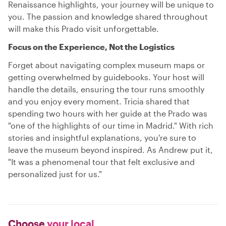
Renaissance highlights, your journey will be unique to
you. The passion and knowledge shared throughout
will make this Prado visit unforgettable.
Focus on the Experience, Not the Logistics
Forget about navigating complex museum maps or
getting overwhelmed by guidebooks. Your host will
handle the details, ensuring the tour runs smoothly
and you enjoy every moment. Tricia shared that
spending two hours with her guide at the Prado was
"one of the highlights of our time in Madrid." With rich
stories and insightful explanations, you're sure to
leave the museum beyond inspired. As Andrew put it,
"It was a phenomenal tour that felt exclusive and
personalized just for us."
Choose
your local