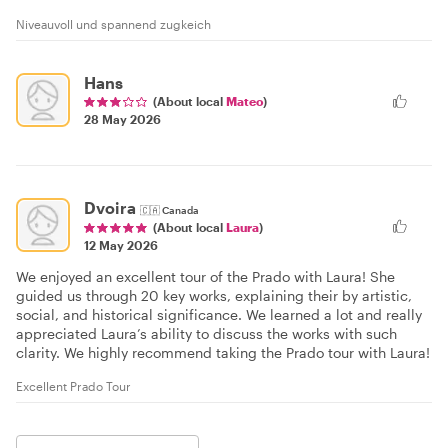
Niveauvoll und spannend zugkeich
Hans
(About local
Mateo
)
28 May 2026
Dvoira
🇨🇦
Canada
(About local
Laura
)
12 May 2026
We enjoyed an excellent tour of the Prado with Laura! She
guided us through 20 key works, explaining their by artistic,
social, and historical significance. We learned a lot and really
appreciated Laura’s ability to discuss the works with such
clarity. We highly recommend taking the Prado tour with Laura!
Excellent Prado Tour