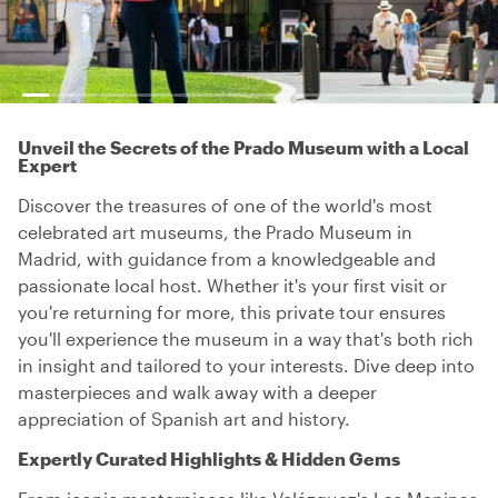
Unveil the Secrets of the Prado Museum with a Local
Expert
Discover the treasures of one of the world's most
celebrated art museums, the Prado Museum in
Madrid, with guidance from a knowledgeable and
passionate local host. Whether it's your first visit or
you're returning for more, this private tour ensures
you'll experience the museum in a way that's both rich
in insight and tailored to your interests. Dive deep into
masterpieces and walk away with a deeper
appreciation of Spanish art and history.
Expertly Curated Highlights & Hidden Gems