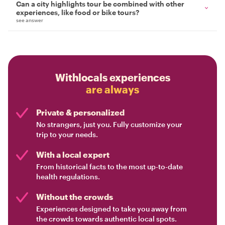
Can a city highlights tour be combined with other
experiences, like food or bike tours?
see answer
Withlocals experiences
are always
Private & personalized
No strangers, just you. Fully customize your
trip to your needs.
With a local expert
From historical facts to the most up-to-date
health regulations.
Without the crowds
Experiences designed to take you away from
the crowds towards authentic local spots.