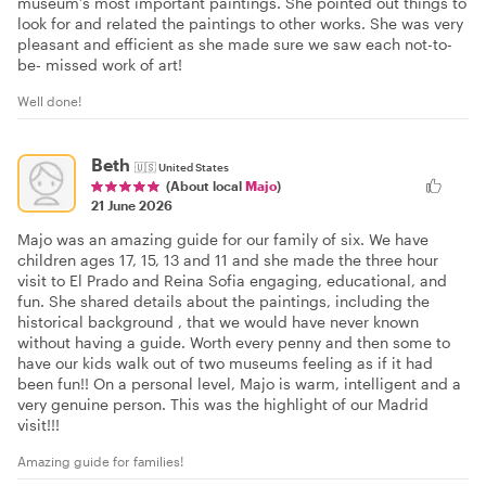
museum’s most important paintings. She pointed out things to
look for and related the paintings to other works. She was very
pleasant and efficient as she made sure we saw each not-to-
be- missed work of art!
Well done!
Beth
🇺🇸
United States
(About local
Majo
)
21 June 2026
Majo was an amazing guide for our family of six. We have
children ages 17, 15, 13 and 11 and she made the three hour
visit to El Prado and Reina Sofia engaging, educational, and
fun. She shared details about the paintings, including the
historical background , that we would have never known
without having a guide. Worth every penny and then some to
have our kids walk out of two museums feeling as if it had
been fun!! On a personal level, Majo is warm, intelligent and a
very genuine person. This was the highlight of our Madrid
visit!!!
Amazing guide for families!