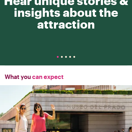
Hear unique stories &
insights about the
attraction
What you
can expect