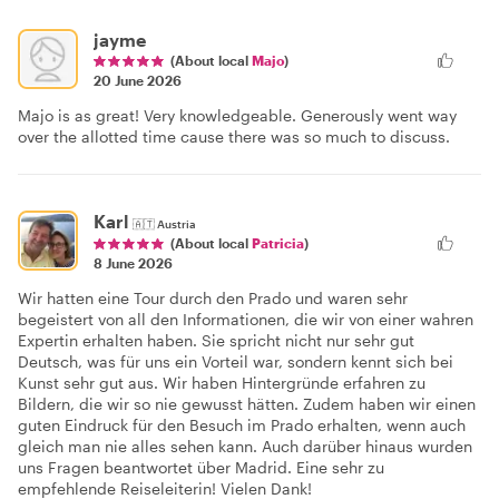
jayme
(About local
Majo
)
20 June 2026
Majo is as great! Very knowledgeable. Generously went way
over the allotted time cause there was so much to discuss.
Karl
🇦🇹
Austria
(About local
Patricia
)
8 June 2026
Wir hatten eine Tour durch den Prado und waren sehr
begeistert von all den Informationen, die wir von einer wahren
Expertin erhalten haben. Sie spricht nicht nur sehr gut
Deutsch, was für uns ein Vorteil war, sondern kennt sich bei
Kunst sehr gut aus. Wir haben Hintergründe erfahren zu
Bildern, die wir so nie gewusst hätten. Zudem haben wir einen
guten Eindruck für den Besuch im Prado erhalten, wenn auch
gleich man nie alles sehen kann. Auch darüber hinaus wurden
uns Fragen beantwortet über Madrid. Eine sehr zu
empfehlende Reiseleiterin! Vielen Dank!