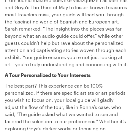
From iconic masterpieces like Velázquez's Las Meninas
and Goya's The Third of May to lesser-known treasures
most travelers miss, your guide will lead you through
the fascinating world of Spanish and European art.
Sarah remarked, "The insight into the pieces was far
beyond what an audio guide could offer," while other
guests couldn't help but rave about the personalized
attention and captivating stories woven through each
exhibit. Your guide ensures you're not just looking at
art—you’re truly understanding and connecting with it.
A Tour Personalized to Your Interests
The best part? This experience can be 100%
personalized. If there are specific artists or art periods
you wish to focus on, your local guide will gladly
adjust the flow of the tour, like in Ronna’s case, who
said, "The guide asked what we wanted to see and
tailored the selection to our preferences." Whether it's
exploring Goya’s darker works or focusing on