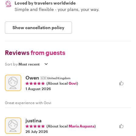
Loved by travelers worldwide
Simple and flexible - your plans, your way.
Show cancellation policy
Reviews
from guests
Sort by:
Owen
🇬🇧
United Kingdom
(About local
Govi
)
1 August 2026
Great experience with Govi
justina
(About local
María Augusta
)
26 July 2026