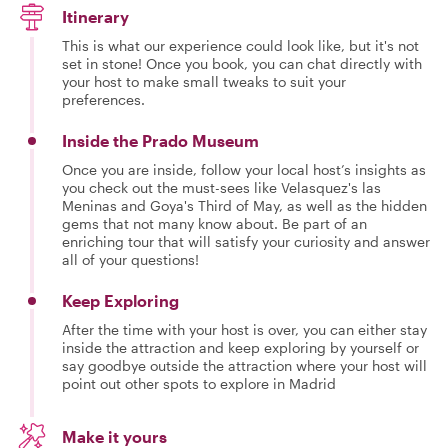
Itinerary
This is what our experience could look like, but it's not
set in stone! Once you book, you can chat directly with
your host to make small tweaks to suit your
preferences.
Inside the Prado Museum
Once you are inside, follow your local host’s insights as
you check out the must-sees like Velasquez's las
Meninas and Goya's Third of May, as well as the hidden
gems that not many know about. Be part of an
enriching tour that will satisfy your curiosity and answer
all of your questions!
Keep Exploring
After the time with your host is over, you can either stay
inside the attraction and keep exploring by yourself or
say goodbye outside the attraction where your host will
point out other spots to explore in Madrid
Make it yours