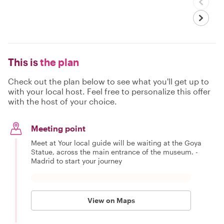
This is
the plan
Check out the plan below to see what you'll get up to
with your local host. Feel free to personalize this offer
with the host of your choice.
Meeting point
Meet at Your local guide will be waiting at the Goya
Statue, across the main entrance of the museum. -
Madrid to start your journey
View on Maps