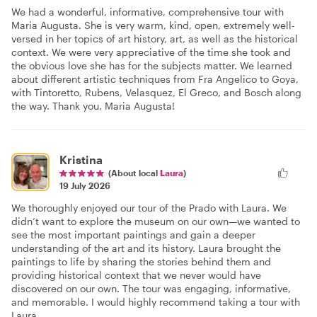
We had a wonderful, informative, comprehensive tour with
Maria Augusta. She is very warm, kind, open, extremely well-
versed in her topics of art history, art, as well as the historical
context. We were very appreciative of the time she took and
the obvious love she has for the subjects matter. We learned
about different artistic techniques from Fra Angelico to Goya,
with Tintoretto, Rubens, Velasquez, El Greco, and Bosch along
the way. Thank you, Maria Augusta!
Kristina
(About local
Laura
)
19 July 2026
We thoroughly enjoyed our tour of the Prado with Laura. We
didn’t want to explore the museum on our own—we wanted to
see the most important paintings and gain a deeper
understanding of the art and its history. Laura brought the
paintings to life by sharing the stories behind them and
providing historical context that we never would have
discovered on our own. The tour was engaging, informative,
and memorable. I would highly recommend taking a tour with
Laura.