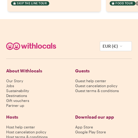
SKIP THE LINE TOUR
FOOD TOUR
EUR (€)
About Withlocals
Guests
Our Story
Guest help center
Jobs
Guest cancelation policy
Sustainability
Guest terms & conditions
Destinations
Gift vouchers
Partner up
Hosts
Download our app
Host help center
App Store
Host cancelation policy
Google Play Store
Host terms & conditions