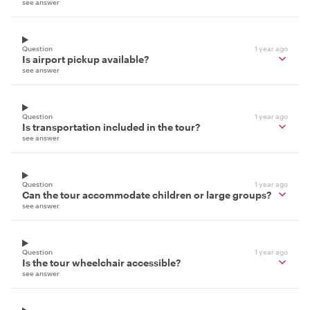
see answer
Question
1 year ago
Is airport pickup available?
see answer
Question
1 year ago
Is transportation included in the tour?
see answer
Question
1 year ago
Can the tour accommodate children or large groups?
see answer
Question
1 year ago
Is the tour wheelchair accessible?
see answer