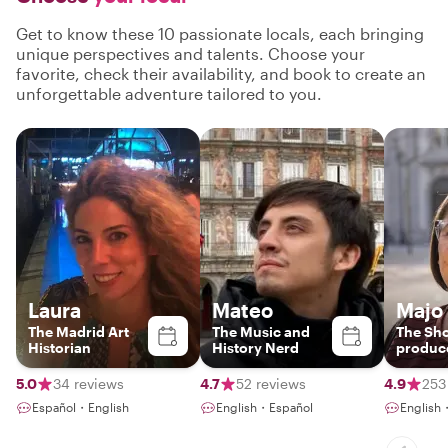
Get to know these 10 passionate locals, each bringing
unique perspectives and talents. Choose your
favorite, check their availability, and book to create an
unforgettable adventure tailored to you.
Laura
Mateo
Majo
The Madrid Art
The Music and
The Sh
Historian
History Nerd
produc
5.0
34 reviews
4.7
52 reviews
4.9
253
Español・English
English・Español
English