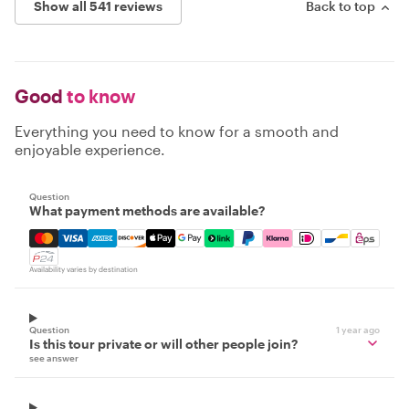
Show all 541 reviews
Back to top
Good
to know
Everything you need to know for a smooth and
enjoyable experience.
Question
What payment methods are available?
Mastercard, Visa, Amex, Discover, Apple Pay, Google Pay
Availability varies by destination
Question
1 year ago
Is this tour private or will other people join?
see answer