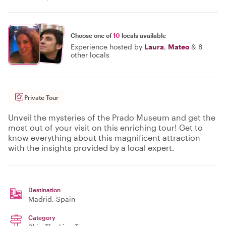
Choose one of
10
locals available
Experience hosted by
Laura
,
Mateo
&
8
other locals
Private Tour
Unveil the mysteries of the Prado Museum and get the
most out of your visit on this enriching tour! Get to
know everything about this magnificent attraction
with the insights provided by a local expert.
Destination
Madrid
, Spain
Category