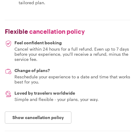
tailored plan.
Flexible
cancellation policy
Feel confident booking
Cancel within 24 hours for a full refund. Even up to 7 days
before your experience, you'll receive a refund, minus the
service fee.
Change of plans?
Reschedule your experience to a date and time that works
best for you.
Loved by travelers worldwide
Simple and flexible - your plans, your way.
Show cancellation policy