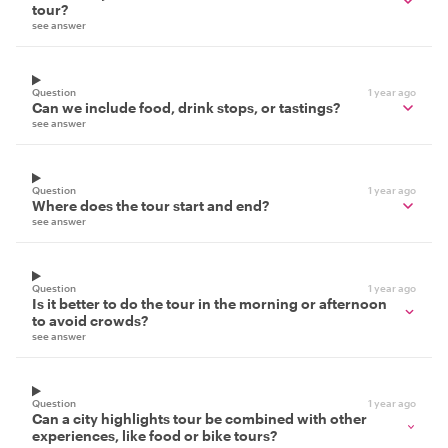
tour?
see answer
Question
1 year ago
Can we include food, drink stops, or tastings?
see answer
Question
1 year ago
Where does the tour start and end?
see answer
Question
1 year ago
Is it better to do the tour in the morning or afternoon
to avoid crowds?
see answer
Question
1 year ago
Can a city highlights tour be combined with other
experiences, like food or bike tours?