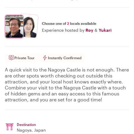
Choose one of
2
locals available
Experience hosted by
Roy
&
Yukari
Private Tour
Instantly Confirmed
A quick visit to the Nagoya Castle is not enough. There
are other spots worth checking out outside this
attraction, and your local host knows exactly where.
Combine your visit to the Nagoya Castle with a touch
of hidden gems and an easy access to this famous
attraction, and you are set for a good time!
Destination
Nagoya
, Japan