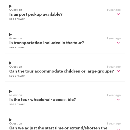
Question
1 year ago
Is airport pickup available?
see answer
Question
1 year ago
Is transportation included in the tour?
see answer
Question
1 year ago
Can the tour accommodate children or large groups?
see answer
Question
1 year ago
Is the tour wheelchair accessible?
see answer
Question
1 year ago
Can we adjust the start time or extend/shorten the