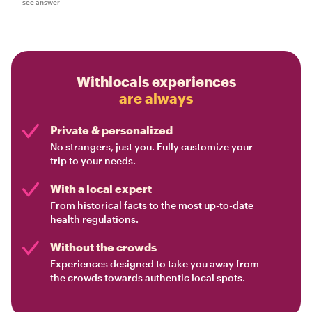
see answer
Withlocals experiences
are always
Private & personalized
No strangers, just you. Fully customize your
trip to your needs.
With a local expert
From historical facts to the most up-to-date
health regulations.
Without the crowds
Experiences designed to take you away from
the crowds towards authentic local spots.