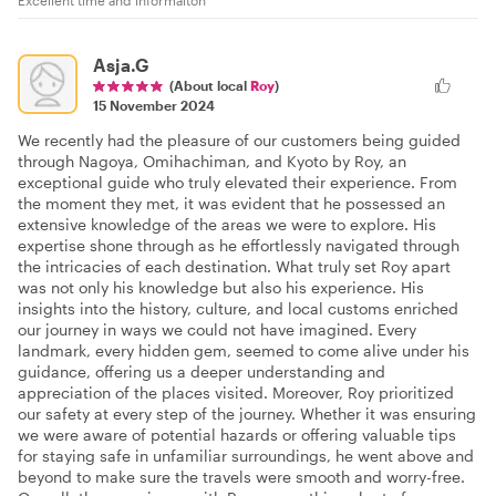
Excellent time and informaiton
Asja.G
(About local
Roy
)
15 November 2024
We recently had the pleasure of our customers being guided
through Nagoya, Omihachiman, and Kyoto by Roy, an
exceptional guide who truly elevated their experience. From
the moment they met, it was evident that he possessed an
extensive knowledge of the areas we were to explore. His
expertise shone through as he effortlessly navigated through
the intricacies of each destination. What truly set Roy apart
was not only his knowledge but also his experience. His
insights into the history, culture, and local customs enriched
our journey in ways we could not have imagined. Every
landmark, every hidden gem, seemed to come alive under his
guidance, offering us a deeper understanding and
appreciation of the places visited. Moreover, Roy prioritized
our safety at every step of the journey. Whether it was ensuring
we were aware of potential hazards or offering valuable tips
for staying safe in unfamiliar surroundings, he went above and
beyond to make sure the travels were smooth and worry-free.