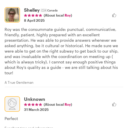
Shelley
🇨🇦
Canada
(About local
Roy
)
8 April 2025
Roy was the consummate guide: punctual, communicative,
friendly, patient, highly prepared with an excellent
presentation. He was able to provide answers whenever we
asked anything, be it cultural or historical. He made sure we
were able to get on the right subway to get back to our ship,
and was invaluable with the coordination on meeting up (
which is always tricky). I cannot say enough positive things
about Roy’s quality as a guide - we are still talking about his
tour!
A True Gentleman
Unknown
(About local
Roy
)
31 March 2025
Perfect