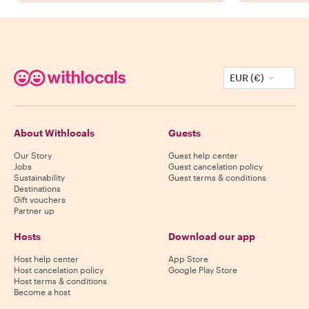
EUR (€)
About Withlocals
Guests
Our Story
Guest help center
Jobs
Guest cancelation policy
Sustainability
Guest terms & conditions
Destinations
Gift vouchers
Partner up
Hosts
Download our app
Host help center
App Store
Host cancelation policy
Google Play Store
Host terms & conditions
Become a host