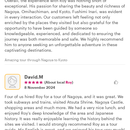
Overall, the experience with Roy was nothing short of
exceptional. His passion for sharing the beauty and richness of
Nagoya, Omihachiman, and Kyoto, Fushimi Inari, was evident
in every interaction. Our customers left feeling not only
enriched by the places they visited but also grateful for the
opportunity to have been guided by someone so
knowledgeable, experienced, and dedicated to ensuring the
journey was both memorable and safe. We highly recommend
him to anyone seeking an unforgettable adventure in these
captivating destinations.
Amazing tour through Nagoya to Kyoto
David.M
(About local
Roy
)
8 November 2024
Four of us hired Roy for a tour of Nagoya, and it was great. We
took subways and trains, visited Atsuta Shrine, Nagoya Castle,
shopping areas and much more. We had a very nice lunch, and
enjoyed Roy's deep knowledge of the area and Japanese
history. It was really enjoyable learning the history behind the
sites we visited. I would strongly recommend Roy as a tour
guide. His English is great, and we enjoyed his tour very much!