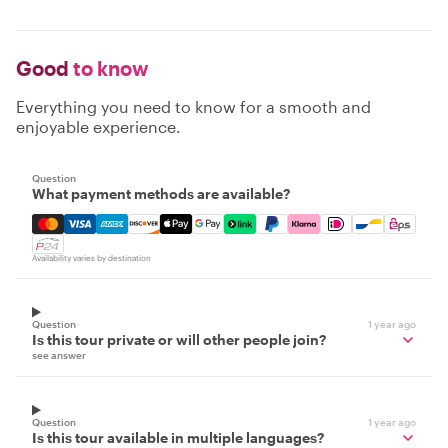
Good
to know
Everything you need to know for a smooth and
enjoyable experience.
Question
What payment methods are available?
Mastercard, Visa, Amex, Discover, Apple Pay, Google Pay
Availability varies by destination
Question
1 year ago
Is this tour private or will other people join?
see answer
Question
1 year ago
Is this tour available in multiple languages?