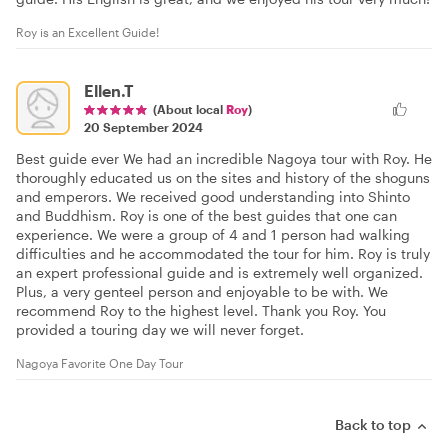
Roy is an Excellent Guide!
Ellen.T
(About local
Roy
)
20 September 2024
Best guide ever We had an incredible Nagoya tour with Roy. He
thoroughly educated us on the sites and history of the shoguns
and emperors. We received good understanding into Shinto
and Buddhism. Roy is one of the best guides that one can
experience. We were a group of 4 and 1 person had walking
difficulties and he accommodated the tour for him. Roy is truly
an expert professional guide and is extremely well organized.
Plus, a very genteel person and enjoyable to be with. We
recommend Roy to the highest level. Thank you Roy. You
provided a touring day we will never forget.
Nagoya Favorite One Day Tour
Back to top