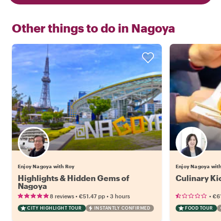
Other things to do in
Nagoya
Enjoy Nagoya with Roy
Enjoy Nagoya with
Highlights & Hidden Gems of
Culinary Ki
Nagoya
•
•
•
8 reviews
€51.47
pp
3 hours
€61
CITY HIGHLIGHT TOUR
INSTANTLY CONFIRMED
FOOD TOUR