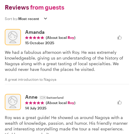
Reviews
from guests
Sort by:
Amanda
(About local
Roy
)
15 October 2025
We had a fabulous afternoon with Roy. He was extremely
knowledgeable, giving us an understanding of the history of
Nagoya along with a great tasting of local specialties. We
would never have found the places he visited.
A great introduction to Nagoya
Anne
🇨🇭
Switzerland
(About local
Roy
)
14 July 2025
Roy was a great guide! He showed us around Nagoya with a
wealth of knowledge, passion, and humor. His friendly manner
and interesting storytelling made the tour a real experience.