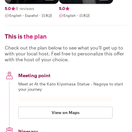
Communicator
& Shopping
Guide
5.0
8 reviews
5.0
English・Español・日本語
English・日本語
This is
the plan
Check out the plan below to see what you'll get up to
with your local host. Feel free to personalize this offer
with the host of your choice.
Meeting point
Meet at At the Kato Kiyomasa Statue - Nagoya to start
your journey
View on Maps
Itinerary