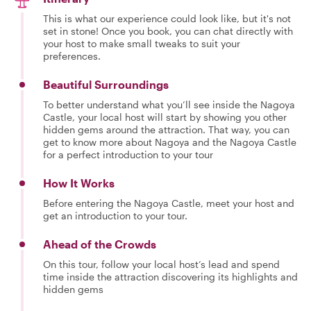
This is what our experience could look like, but it's not
set in stone! Once you book, you can chat directly with
your host to make small tweaks to suit your
preferences.
Beautiful Surroundings
To better understand what you’ll see inside the Nagoya
Castle, your local host will start by showing you other
hidden gems around the attraction. That way, you can
get to know more about Nagoya and the Nagoya Castle
for a perfect introduction to your tour
How It Works
Before entering the Nagoya Castle, meet your host and
get an introduction to your tour.
Ahead of the Crowds
On this tour, follow your local host’s lead and spend
time inside the attraction discovering its highlights and
hidden gems