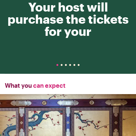
Your host will
purchase the tickets
for your
What you
can expect