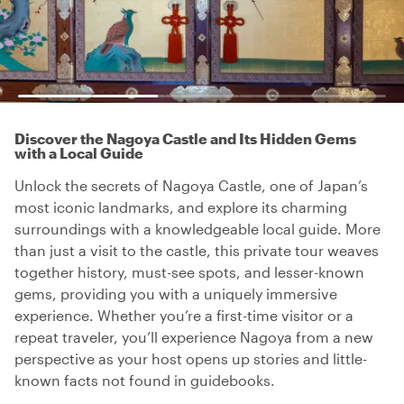
Discover the Nagoya Castle and Its Hidden Gems
with a Local Guide
Unlock the secrets of Nagoya Castle, one of Japan’s
most iconic landmarks, and explore its charming
surroundings with a knowledgeable local guide. More
than just a visit to the castle, this private tour weaves
together history, must-see spots, and lesser-known
gems, providing you with a uniquely immersive
experience. Whether you’re a first-time visitor or a
repeat traveler, you’ll experience Nagoya from a new
perspective as your host opens up stories and little-
known facts not found in guidebooks.