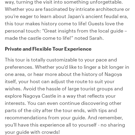
way, turning the visit into something unforgettable.
Whether you are fascinated by intricate architecture or
you’re eager to learn about Japan’s ancient feudal era,
this tour makes history come to life! Guests love the
personal touch: “Great insights from the local guide –
made the castle come to life!” noted Sarah.
Private and Flexible Tour Experience
This tour is totally customizable to your pace and
preferences. Whether you'd like to linger a bit longer in
one area, or hear more about the history of Nagoya
itself, your host can adjust the route to suit your
wishes. Avoid the hassle of large tourist groups and
explore Nagoya Castle in a way that reflects your
interests. You can even continue discovering other
parts of the city after the tour ends, with tips and
recommendations from your guide. And remember,
you'll have this experience all to yourself - no sharing
your guide with crowds!