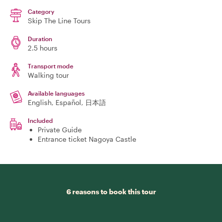
Category
Skip The Line Tours
Duration
2.5 hours
Transport mode
Walking tour
Available languages
English, Español, 日本語
Included
Private Guide
Entrance ticket Nagoya Castle
6 reasons to book this tour