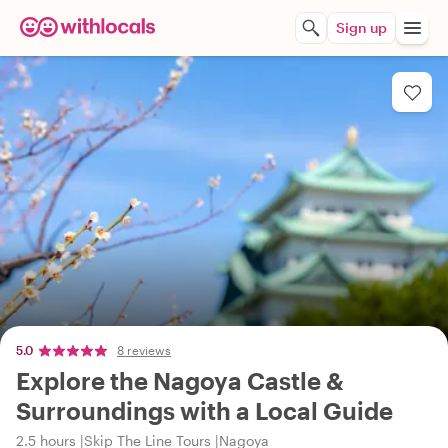
Sign up
5.0
8 reviews
Explore the Nagoya Castle &
Surroundings with a Local Guide
2.5 hours
Skip The Line Tours
Nagoya