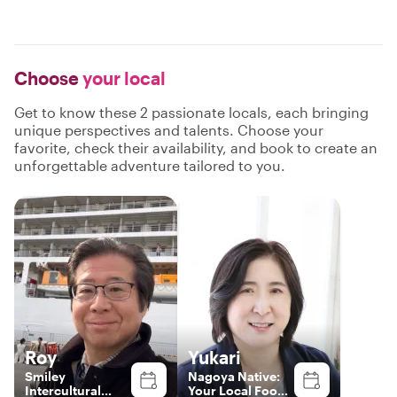
Choose
your local
Get to know these 2 passionate locals, each bringing
unique perspectives and talents. Choose your
favorite, check their availability, and book to create an
unforgettable adventure tailored to you.
Roy
Yukari
Smiley
Nagoya Native:
Intercultural
Your Local Food