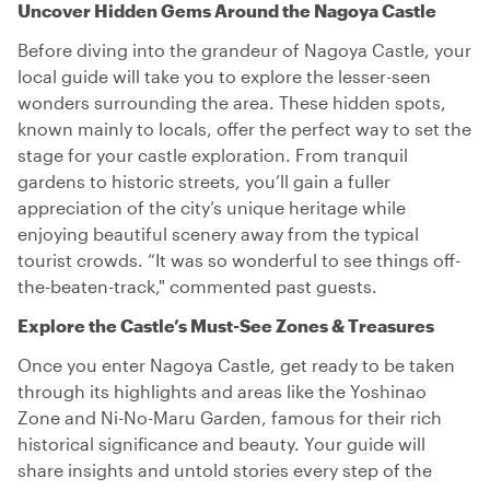
Uncover Hidden Gems Around the Nagoya Castle
Before diving into the grandeur of Nagoya Castle, your
local guide will take you to explore the lesser-seen
wonders surrounding the area. These hidden spots,
known mainly to locals, offer the perfect way to set the
stage for your castle exploration. From tranquil
gardens to historic streets, you’ll gain a fuller
appreciation of the city’s unique heritage while
enjoying beautiful scenery away from the typical
tourist crowds. “It was so wonderful to see things off-
the-beaten-track," commented past guests.
Explore the Castle’s Must-See Zones & Treasures
Once you enter Nagoya Castle, get ready to be taken
through its highlights and areas like the Yoshinao
Zone and Ni-No-Maru Garden, famous for their rich
historical significance and beauty. Your guide will
share insights and untold stories every step of the