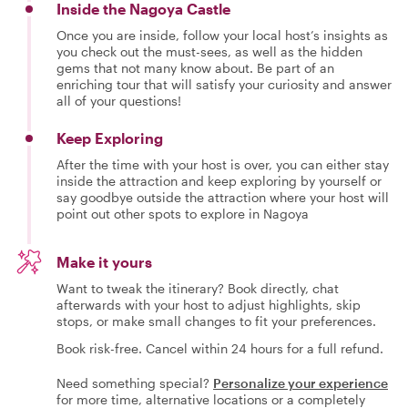
Inside the Nagoya Castle
Once you are inside, follow your local host’s insights as
you check out the must-sees, as well as the hidden
gems that not many know about. Be part of an
enriching tour that will satisfy your curiosity and answer
all of your questions!
Keep Exploring
After the time with your host is over, you can either stay
inside the attraction and keep exploring by yourself or
say goodbye outside the attraction where your host will
point out other spots to explore in Nagoya
Make it yours
Want to tweak the itinerary? Book directly, chat
afterwards with your host to adjust highlights, skip
stops, or make small changes to fit your preferences.
Book risk-free. Cancel within 24 hours for a full refund.
Need something special?
Personalize your experience
for more time, alternative locations or a completely