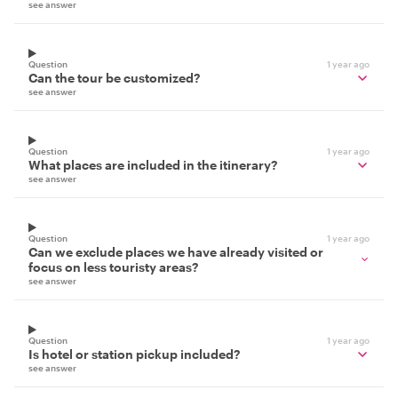
see answer
Question
1 year ago
Can the tour be customized?
see answer
Question
1 year ago
What places are included in the itinerary?
see answer
Question
1 year ago
Can we exclude places we have already visited or
focus on less touristy areas?
see answer
Question
1 year ago
Is hotel or station pickup included?
see answer