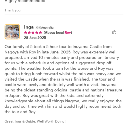
Highly recommended!
Thank you
Inga
🇦🇺
Australia
(About local
Roy
)
28 June 2025
Our family of 5 took a 5 hour tour to Inuyama Castle from
Nagoya with Roy in late June, 2025. Roy was extremely well
prepared, arrived 10 minutes early and prepared an itinerary
for us with a schedule and options of suggested drop off
points. The weather took a turn for the worse and Roy was
quick to bring lunch forward whilst the rain was heavy and we
visited the Castle when the rain was finished. The tour and
castle were lovely and definitely well worth a visit, Inuyama
being the oldest standing original castle and national treasure
in Japan. Roy was great with the kids, and extremely
knowledgeable about all things Nagoya, we really enjoyed the
day and our time with him and would highly recommend both
the tour and Roy!
Great Tour & Guide, Well Worth Doing!