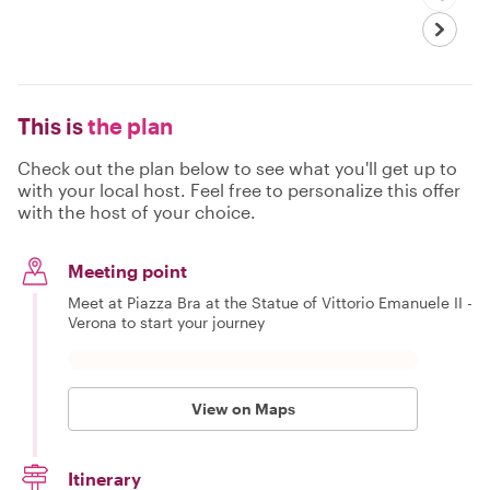
This is
the plan
Check out the plan below to see what you'll get up to
with your local host. Feel free to personalize this offer
with the host of your choice.
Meeting point
Meet at Piazza Bra at the Statue of Vittorio Emanuele II -
Verona to start your journey
View on Maps
Itinerary