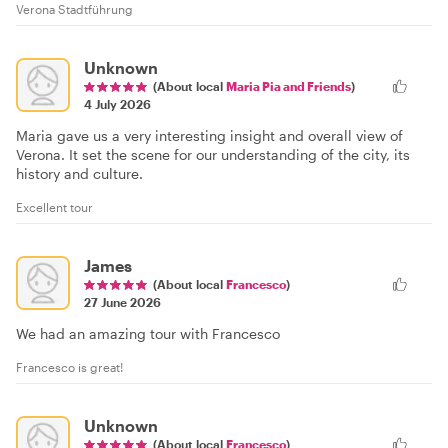
Verona Stadtführung
Unknown
(About local
Maria Pia and Friends
)
4 July 2026
Maria gave us a very interesting insight and overall view of
Verona. It set the scene for our understanding of the city, its
history and culture.
Excellent tour
James
(About local
Francesco
)
27 June 2026
We had an amazing tour with Francesco
Francesco is great!
Unknown
(About local
Francesco
)