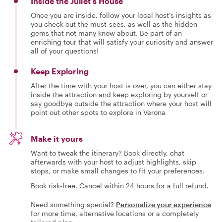
Inside the Juliet's House
Once you are inside, follow your local host’s insights as
you check out the must-sees, as well as the hidden
gems that not many know about. Be part of an
enriching tour that will satisfy your curiosity and answer
all of your questions!
Keep Exploring
After the time with your host is over, you can either stay
inside the attraction and keep exploring by yourself or
say goodbye outside the attraction where your host will
point out other spots to explore in Verona
Make it yours
Want to tweak the itinerary? Book directly, chat
afterwards with your host to adjust highlights, skip
stops, or make small changes to fit your preferences.
Book risk-free. Cancel within 24 hours for a full refund.
Need something special?
Personalize your experience
for more time, alternative locations or a completely