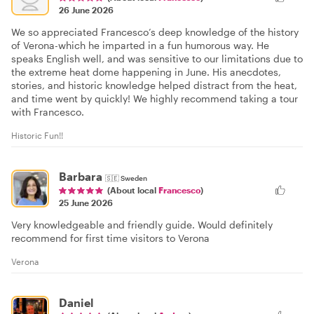
26 June 2026
We so appreciated Francesco’s deep knowledge of the history
of Verona-which he imparted in a fun humorous way. He
speaks English well, and was sensitive to our limitations due to
the extreme heat dome happening in June. His anecdotes,
stories, and historic knowledge helped distract from the heat,
and time went by quickly! We highly recommend taking a tour
with Francesco.
Historic Fun!!
Barbara
🇸🇪
Sweden
(About local
Francesco
)
25 June 2026
Very knowledgeable and friendly guide. Would definitely
recommend for first time visitors to Verona
Verona
Daniel