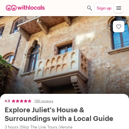
Sign up
4.9
199 reviews
Explore Juliet's House &
Surroundings with a Local Guide
3 hours
Skip The Line Tours
Verona