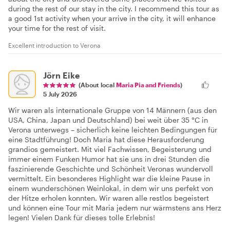
during the rest of our stay in the city. I recommend this tour as
a good 1st activity when your arrive in the city, it will enhance
your time for the rest of visit.
Excellent introduction to Verona
Jörn Eike
(About local
Maria Pia and Friends
)
5 July 2026
Wir waren als internationale Gruppe von 14 Männern (aus den
USA, China, Japan und Deutschland) bei weit über 35 °C in
Verona unterwegs – sicherlich keine leichten Bedingungen für
eine Stadtführung! Doch Maria hat diese Herausforderung
grandios gemeistert. Mit viel Fachwissen, Begeisterung und
immer einem Funken Humor hat sie uns in drei Stunden die
faszinierende Geschichte und Schönheit Veronas wundervoll
vermittelt. Ein besonderes Highlight war die kleine Pause in
einem wunderschönen Weinlokal, in dem wir uns perfekt von
der Hitze erholen konnten. Wir waren alle restlos begeistert
und können eine Tour mit Maria jedem nur wärmstens ans Herz
legen! Vielen Dank für dieses tolle Erlebnis!