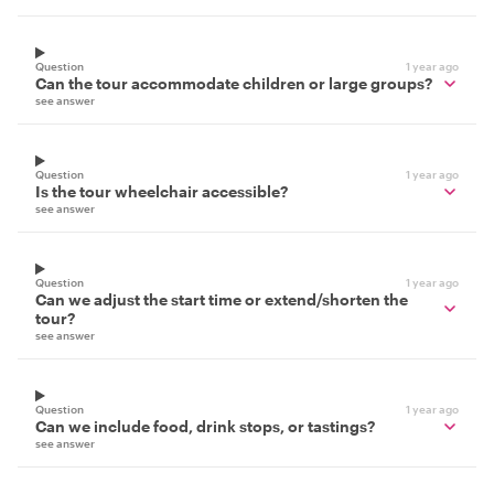
Question
1 year ago
Can the tour accommodate children or large groups?
see answer
Question
1 year ago
Is the tour wheelchair accessible?
see answer
Question
1 year ago
Can we adjust the start time or extend/shorten the
tour?
see answer
Question
1 year ago
Can we include food, drink stops, or tastings?
see answer