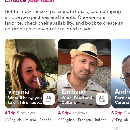
Choose
your local
Get to know these 4 passionate locals, each bringing
unique perspectives and talents. Choose your
favorite, check their availability, and book to create an
unforgettable adventure tailored to you.
virginia
Emiliano
Andr
We will bring you
Wine, Food and
Born an
to visit & discover
Culture
Verona
places where
they all speak
4.7
18 reviews
4.9
4 reviews
5.0
16 
passion! 💓
English・Italiano・Español
English・Français・Italiano
English・