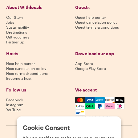
About Withlocals
Guests
Our Story
Guest help center
Jobs
Guest cancelation policy
Sustainability
Guest terms & conditions
Destinations
Gift vouchers
Partner up
Hosts
Download our app
Host help center
App Store
Host cancelation policy
Google Play Store
Host terms & conditions
Become a host
Follow us
We accept
Mastercard, Visa, Amex, Di
Facebook
Instagram
YouTube
Availability varies by destination
Cookie Consent
©
2026
Withlocals.com
|
Privacy Policy
|
Cookies
|
Sitemap
We use cookies to make sure we give you the