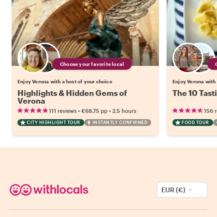
Choose your favorite local
Enjoy Verona with a host of your choice
Enjoy Verona with 
Highlights & Hidden Gems of
The 10 Tast
Verona
•
•
111 reviews
€68.75
pp
2.5 hours
156 
CITY HIGHLIGHT TOUR
INSTANTLY CONFIRMED
FOOD TOUR
EUR (€)