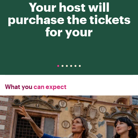
Your host will
purchase the tickets
for your
What you
can expect