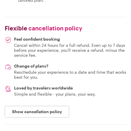
tailored plan.
Flexible
cancellation policy
Feel confident booking
Cancel within 24 hours for a full refund. Even up to 7 days
before your experience, you'll receive a refund, minus the
service fee.
Change of plans?
Reschedule your experience to a date and time that works
best for you.
Loved by travelers worldwide
Simple and flexible - your plans, your way.
Show cancellation policy