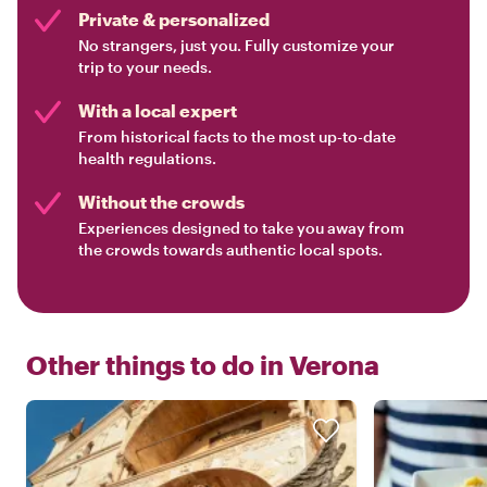
Private & personalized
No strangers, just you. Fully customize your
trip to your needs.
With a local expert
From historical facts to the most up-to-date
health regulations.
Without the crowds
Experiences designed to take you away from
the crowds towards authentic local spots.
Other things to do in
Verona