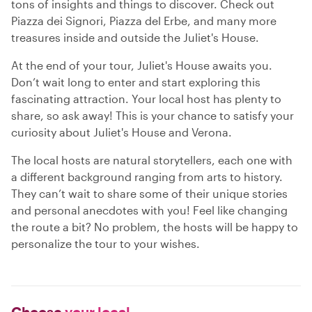
tons of insights and things to discover. Check out
Piazza dei Signori, Piazza del Erbe, and many more
treasures inside and outside the Juliet's House.
At the end of your tour, Juliet's House awaits you.
Don’t wait long to enter and start exploring this
fascinating attraction. Your local host has plenty to
share, so ask away! This is your chance to satisfy your
curiosity about Juliet's House and Verona.
The local hosts are natural storytellers, each one with
a different background ranging from arts to history.
They can’t wait to share some of their unique stories
and personal anecdotes with you! Feel like changing
the route a bit? No problem, the hosts will be happy to
personalize the tour to your wishes.