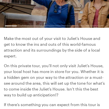
Make the most out of your visit to Juliet's House and
get to know the ins and outs of this world-famous
attraction and its surroundings by the side of a local
expert.
On this private tour, you’ll not only visit Juliet's House,
your local host has more in store for you. Whether it is
a hidden gem on your way to the attraction or a must-
see around the area, this will set up the tone for what’s
to come inside the Juliet's House. Isn’t this the best
way to build up anticipation!?
If there’s something you can expect from this tour is