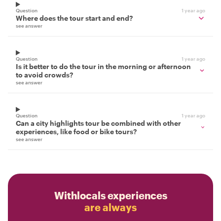
Question
1 year ago
Where does the tour start and end?
see answer
Question
1 year ago
Is it better to do the tour in the morning or afternoon
to avoid crowds?
see answer
Question
1 year ago
Can a city highlights tour be combined with other
experiences, like food or bike tours?
see answer
Withlocals experiences
are always