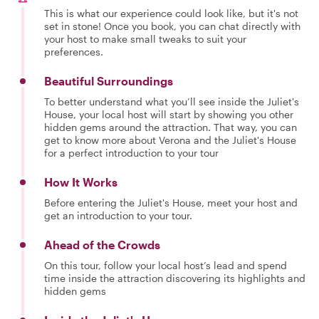
This is what our experience could look like, but it's not
set in stone! Once you book, you can chat directly with
your host to make small tweaks to suit your
preferences.
Beautiful Surroundings
To better understand what you’ll see inside the Juliet's
House, your local host will start by showing you other
hidden gems around the attraction. That way, you can
get to know more about Verona and the Juliet's House
for a perfect introduction to your tour
How It Works
Before entering the Juliet's House, meet your host and
get an introduction to your tour.
Ahead of the Crowds
On this tour, follow your local host’s lead and spend
time inside the attraction discovering its highlights and
hidden gems