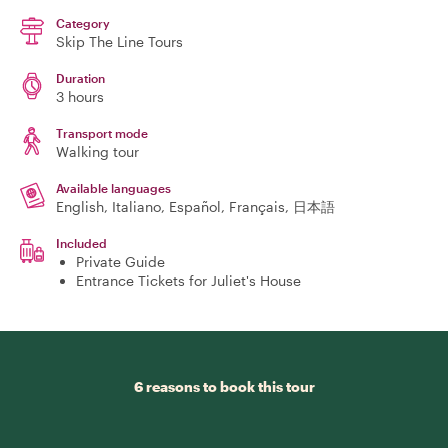
Category
Skip The Line Tours
Duration
3 hours
Transport mode
Walking tour
Available languages
English, Italiano, Español, Français, 日本語
Included
Private Guide
Entrance Tickets for Juliet's House
6 reasons to book this tour