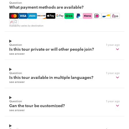
Question
What payment methods are available?
Mastercard, Visa, Amex, Discover, Apple Pay, Google Pay
Availability varies by destination
Question
1 year ago
Is this tour private or will other people join?
see answer
Question
1 year ago
Is this tour available in multiple languages?
see answer
Question
1 year ago
Can the tour be customized?
see answer