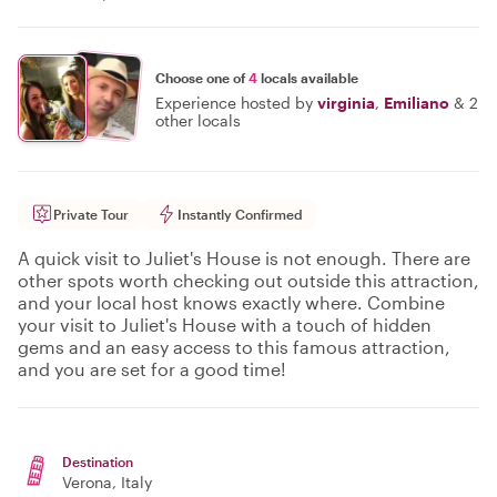
Choose one of
4
locals available
Experience hosted by
virginia
,
Emiliano
&
2
other locals
Private Tour
Instantly Confirmed
A quick visit to Juliet's House is not enough. There are
other spots worth checking out outside this attraction,
and your local host knows exactly where. Combine
your visit to Juliet's House with a touch of hidden
gems and an easy access to this famous attraction,
and you are set for a good time!
Destination
Verona
, Italy