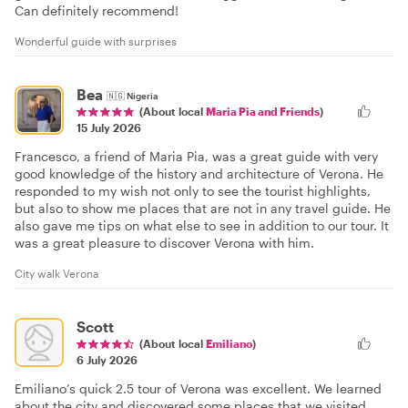
Can definitely recommend!
Wonderful guide with surprises
Bea
🇳🇬
Nigeria
(About local
Maria Pia and Friends
)
15 July 2026
Francesco, a friend of Maria Pia, was a great guide with very
good knowledge of the history and architecture of Verona. He
responded to my wish not only to see the tourist highlights,
but also to show me places that are not in any travel guide. He
also gave me tips on what else to see in addition to our tour. It
was a great pleasure to discover Verona with him.
City walk Verona
Scott
(About local
Emiliano
)
6 July 2026
Emiliano’s quick 2.5 tour of Verona was excellent. We learned
about the city and discovered some places that we visited