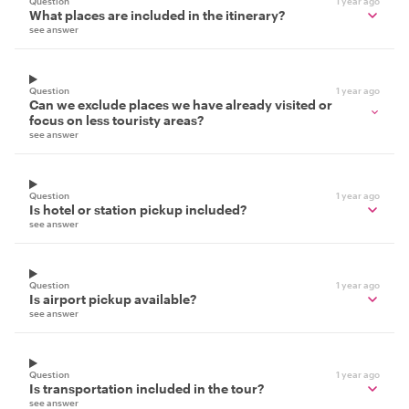
Question
1 year ago
What places are included in the itinerary?
see answer
Question
1 year ago
Can we exclude places we have already visited or
focus on less touristy areas?
see answer
Question
1 year ago
Is hotel or station pickup included?
see answer
Question
1 year ago
Is airport pickup available?
see answer
Question
1 year ago
Is transportation included in the tour?
see answer