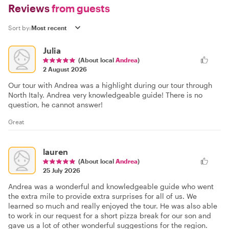
Reviews
from guests
Sort by:
Julia
(About local
Andrea
)
2 August 2026
Our tour with Andrea was a highlight during our tour through
North Italy. Andrea very knowledgeable guide! There is no
question, he cannot answer!
Great
lauren
(About local
Andrea
)
25 July 2026
Andrea was a wonderful and knowledgeable guide who went
the extra mile to provide extra surprises for all of us. We
learned so much and really enjoyed the tour. He was also able
to work in our request for a short pizza break for our son and
gave us a lot of other wonderful suggestions for the region.