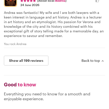
(About local
Andrea
)
24 June 2026
Andrea was fantastic! My wife and l are both lawyers with a
keen interest in language and art history. Andrea is a lecturer
in art history and an etymologist. His passion for Verona and
knowledge of the city and its history combined with his
exceptional gift of story telling made for a memorable day, an
experience to savour and remember.
You rock Andrea
Show all 199 reviews
Back to top
Good
to know
Everything you need to know for a smooth and
enjoyable experience.