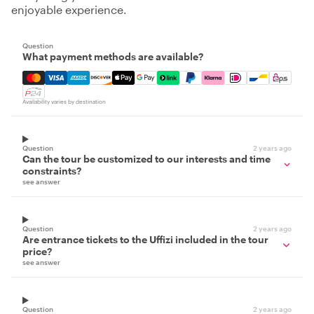
enjoyable experience.
Question
What payment methods are available?
Mastercard, Visa, Amex, Discover, Apple Pay, Google Pay
Availability varies by destination
Question
2 years ago
Can the tour be customized to our interests and time
constraints?
see answer
Question
2 years ago
Are entrance tickets to the Uffizi included in the tour
price?
see answer
Question
2 years ago