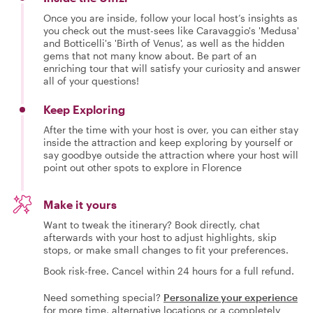
Once you are inside, follow your local host’s insights as
you check out the must-sees like Caravaggio's 'Medusa'
and Botticelli's 'Birth of Venus', as well as the hidden
gems that not many know about. Be part of an
enriching tour that will satisfy your curiosity and answer
all of your questions!
Keep Exploring
After the time with your host is over, you can either stay
inside the attraction and keep exploring by yourself or
say goodbye outside the attraction where your host will
point out other spots to explore in Florence
Make it yours
Want to tweak the itinerary? Book directly, chat
afterwards with your host to adjust highlights, skip
stops, or make small changes to fit your preferences.
Book risk-free. Cancel within 24 hours for a full refund.
Need something special?
Personalize your experience
for more time, alternative locations or a completely