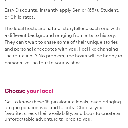
Easy Discounts: Instantly apply Senior (65+), Student,
or Child rates.
The local hosts are natural storytellers, each one with
a different background ranging from arts to history.
They can’t wait to share some of their unique stories
and personal anecdotes with you! Feel like changing
the route a bit? No problem, the hosts will be happy to
personalize the tour to your wishes.
Choose
your local
Get to know these 16 passionate locals, each bringing
unique perspectives and talents. Choose your
favorite, check their availability, and book to create an
unforgettable adventure tailored to you.