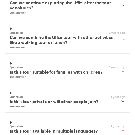
Can we continue exploring the Uffizi after the tour
concludes?
see answer
Question
2 years ago
Can we combine the Uffizi tour with other activities,
like a walking tour or lunch?
see answer
Question
2 years ago
Is this tour suitable for families with children?
see answer
Question
1 year ago
Is this tour private or will other people join?
see answer
Question
1 year ago
Is this tour available in multiple languages?