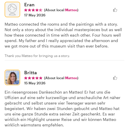
Eran
(About local
Matteo
)
17 May 2026
Matteo connected the rooms and the paintings with a story.
Not only a story about the individual masterpieces but as well
how these connected in time with each other. Four hours well
spend. My father and I really appreciated the afternoon and
we got more out of this museum visit than ever before.
Thank you Matteo for bringing us a story.
Britta
(About local
Matteo
)
15 May 2026
Ein riesengrosses Dankeschön an Matteo! Er hat uns die
Uffizien auf eine sehr kurzweilige und anschauliche Art näher
gebracht und selbst unsere vier Teenager waren sehr
begeistert. Wir haben zwei Stunden gebucht und Matteo hat
uns eine ganze Stunde extra seiner Zeit geschenkt. Es war
wirklich ein Highlight unserer Reise und wir können Matteo
wirklich wärmstens empfehlen.