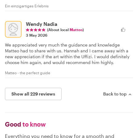
Ein einzigartiges Erlebnis
Wendy Nadia
(About local
Matteo
)
3 May 2026
We appreciated very much the guidance and knowledge
Matteo had to share with us. Hannah and I came away with a
new appreciation if the art within the Uffizi. I would definitely
choose him again, and would recommend him highly.
Matteo - the perfect guide
Show all 229 reviews
Back to top
Good
to know
Everything you need to know for a smooth and