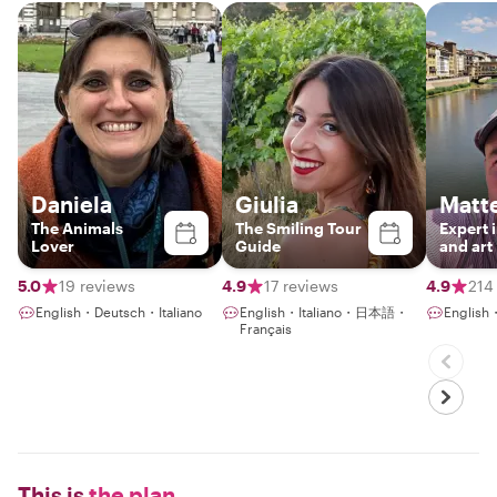
Daniela
Giulia
Matt
The Animals
The Smiling Tour
Expert 
Lover
Guide
and art
5.0
19 reviews
4.9
17 reviews
4.9
214
English・Deutsch・Italiano
English・Italiano・日本語・
English・
Français
This is
the plan