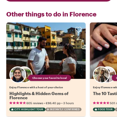
Other things to do in
Florence
Choose your favorite local
Enjoy Florence with a host of your choice
Enjoy Florence wit
Highlights & Hidden Gems of
The 10 Tast
Florence
•
•
605 reviews
€86.40
pp
3 hours
501 
CITY HIGHLIGHT TOUR
INSTANTLY CONFIRMED
FOOD TOUR