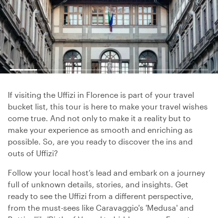
If visiting the Uffizi in Florence is part of your travel
bucket list, this tour is here to make your travel wishes
come true. And not only to make it a reality but to
make your experience as smooth and enriching as
possible. So, are you ready to discover the ins and
outs of Uffizi?
Follow your local host’s lead and embark on a journey
full of unknown details, stories, and insights. Get
ready to see the Uffizi from a different perspective,
from the must-sees like Caravaggio's 'Medusa' and