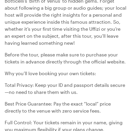
Botticelli's 'Birth of Venus' to hidden gems. Forget
about following a big group or audio guides; your local
host will provide the right insights for a personal and
unique experience inside this famous attraction. So,
whether it’s your first time visiting the Uffizi or you’re
an expert on the subject, after this tour, you’ll leave
having learned something new!
Before the tour, please make sure to purchase your
tickets in advance directly through the official website.
Why you’ll love booking your own tickets:
Total Privacy: Keep your ID and passport details secure
—no need to share them with us.
Best Price Guarantee: Pay the exact “local” price
directly to the venue with zero service fees.
Full Control: Your tickets remain in your name, giving
you maximum flexibility if your plans change.