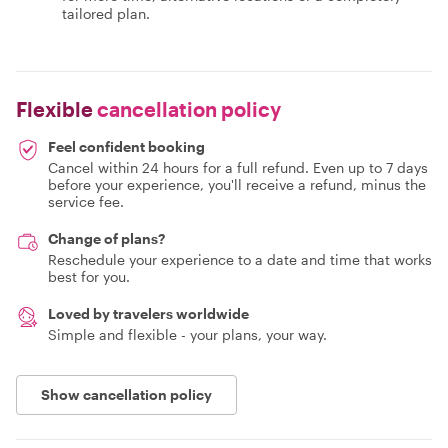
tailored plan.
Flexible
cancellation policy
Feel confident booking
Cancel within 24 hours for a full refund. Even up to 7 days
before your experience, you'll receive a refund, minus the
service fee.
Change of plans?
Reschedule your experience to a date and time that works
best for you.
Loved by travelers worldwide
Simple and flexible - your plans, your way.
Show cancellation policy