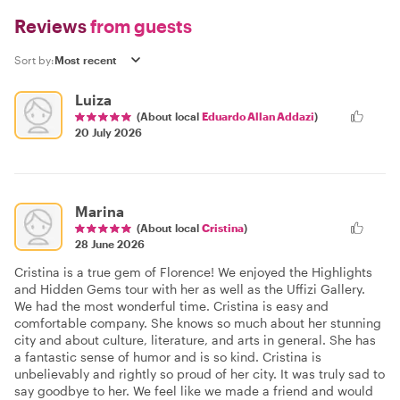
Reviews
from guests
Sort by:
Luiza
(About local
Eduardo Allan Addazi
)
20 July 2026
Marina
(About local
Cristina
)
28 June 2026
Cristina is a true gem of Florence! We enjoyed the Highlights
and Hidden Gems tour with her as well as the Uffizi Gallery.
We had the most wonderful time. Cristina is easy and
comfortable company. She knows so much about her stunning
city and about culture, literature, and arts in general. She has
a fantastic sense of humor and is so kind. Cristina is
unbelievably and rightly so proud of her city. It was truly sad to
say goodbye to her. We feel like we made a friend and would