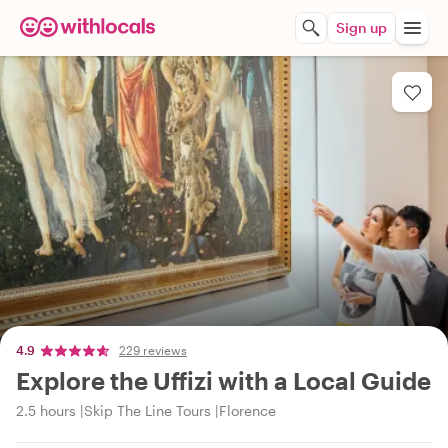
Sign up
4.9
229 reviews
Explore the Uffizi with a Local Guide
2.5 hours
Skip The Line Tours
Florence