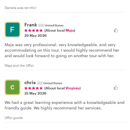
Daniela was terrific!
Frank
🇺🇸
United States
(About local
Maja
)
29 May 2026
Maja was very professional, very knowledgeable, and very
accommodating on this tour. I would highly recommend her
and would look forward to going on another tour with her.
Maja and the Uffizi
chris
🇺🇸
United States
(About local
Virginia
)
25 May 2026
We had a great learning experience with a knowledgeable and
friendly guide. We highly recommend her services.
Uffizi guide