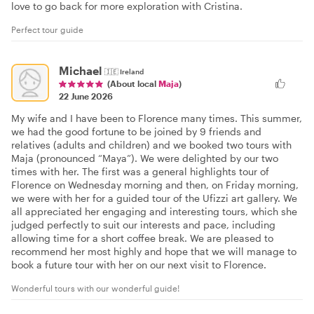
love to go back for more exploration with Cristina.
Perfect tour guide
Michael
🇮🇪
Ireland
(About local
Maja
)
22 June 2026
My wife and I have been to Florence many times. This summer,
we had the good fortune to be joined by 9 friends and
relatives (adults and children) and we booked two tours with
Maja (pronounced “Maya”). We were delighted by our two
times with her. The first was a general highlights tour of
Florence on Wednesday morning and then, on Friday morning,
we were with her for a guided tour of the Ufizzi art gallery. We
all appreciated her engaging and interesting tours, which she
judged perfectly to suit our interests and pace, including
allowing time for a short coffee break. We are pleased to
recommend her most highly and hope that we will manage to
book a future tour with her on our next visit to Florence.
Wonderful tours with our wonderful guide!