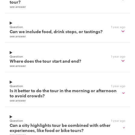
tour?
see answer
Question
1 year ago
Can we include food, drink stops, or tastings?
see answer
Question
1 year ago
Where does the tour start and end?
see answer
Question
1 year ago
Is it better to do the tour in the morning or afternoon
to avoid crowds?
see answer
Question
1 year ago
Can a city highlights tour be combined with other
experiences, like food or bike tours?
see answer