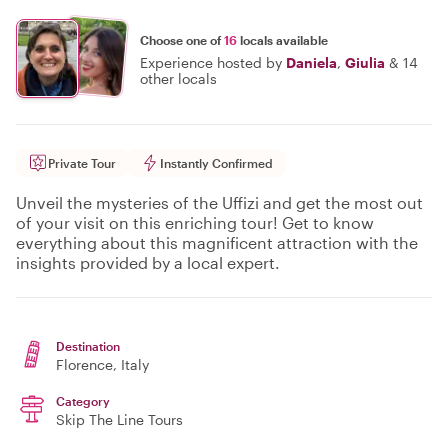
Choose one of
16
locals available
Experience hosted by
Daniela
,
Giulia
&
14
other locals
Private Tour
Instantly Confirmed
Unveil the mysteries of the Uffizi and get the most out
of your visit on this enriching tour! Get to know
everything about this magnificent attraction with the
insights provided by a local expert.
Destination
Florence
, Italy
Category
Skip The Line Tours