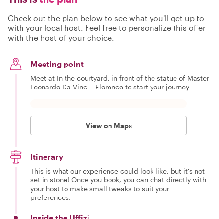
Check out the plan below to see what you'll get up to
with your local host. Feel free to personalize this offer
with the host of your choice.
Meeting point
Meet at In the courtyard, in front of the statue of Master
Leonardo Da Vinci - Florence to start your journey
View on Maps
Itinerary
This is what our experience could look like, but it's not
set in stone! Once you book, you can chat directly with
your host to make small tweaks to suit your
preferences.
Inside the Uffizi