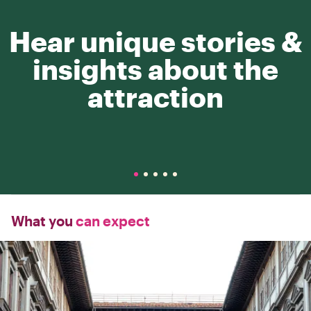
Hear unique stories &
insights about the
attraction
What you
can expect