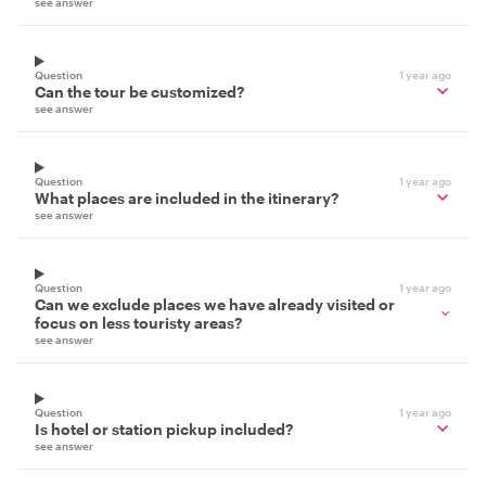
see answer
Question
1 year ago
Can the tour be customized?
see answer
Question
1 year ago
What places are included in the itinerary?
see answer
Question
1 year ago
Can we exclude places we have already visited or
focus on less touristy areas?
see answer
Question
1 year ago
Is hotel or station pickup included?
see answer