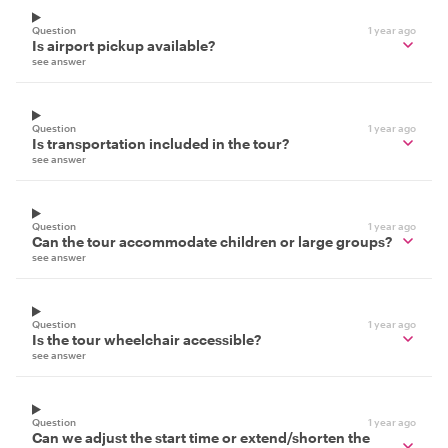
Question
1 year ago
Is airport pickup available?
see answer
Question
1 year ago
Is transportation included in the tour?
see answer
Question
1 year ago
Can the tour accommodate children or large groups?
see answer
Question
1 year ago
Is the tour wheelchair accessible?
see answer
Question
1 year ago
Can we adjust the start time or extend/shorten the