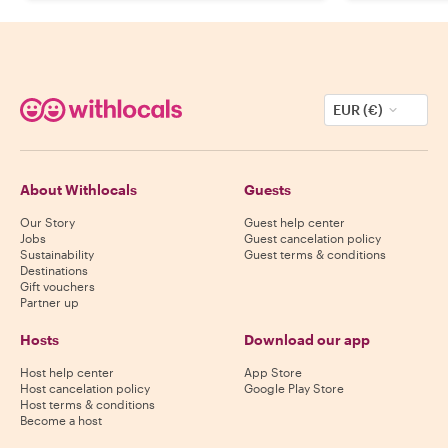
EUR (€)
About Withlocals
Guests
Our Story
Guest help center
Jobs
Guest cancelation policy
Sustainability
Guest terms & conditions
Destinations
Gift vouchers
Partner up
Hosts
Download our app
Host help center
App Store
Host cancelation policy
Google Play Store
Host terms & conditions
Become a host