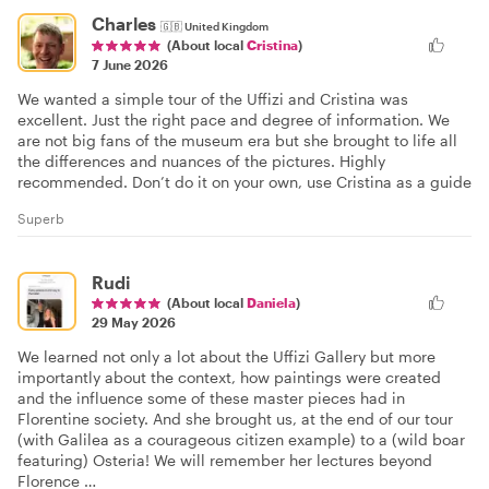
Charles
🇬🇧
United Kingdom
(About local
Cristina
)
7 June 2026
We wanted a simple tour of the Uffizi and Cristina was
excellent. Just the right pace and degree of information. We
are not big fans of the museum era but she brought to life all
the differences and nuances of the pictures. Highly
recommended. Don’t do it on your own, use Cristina as a guide
Superb
Rudi
(About local
Daniela
)
29 May 2026
We learned not only a lot about the Uffizi Gallery but more
importantly about the context, how paintings were created
and the influence some of these master pieces had in
Florentine society. And she brought us, at the end of our tour
(with Galilea as a courageous citizen example) to a (wild boar
featuring) Osteria! We will remember her lectures beyond
Florence …