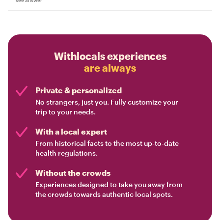
Withlocals experiences
are always
Private & personalized
No strangers, just you. Fully customize your
trip to your needs.
With a local expert
From historical facts to the most up-to-date
health regulations.
Without the crowds
Experiences designed to take you away from
the crowds towards authentic local spots.