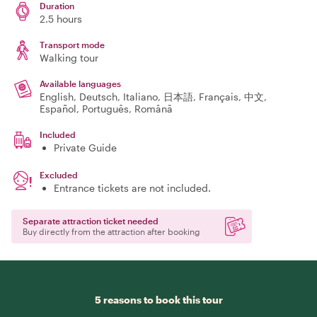
Duration
2.5 hours
Transport mode
Walking tour
Available languages
English, Deutsch, Italiano, 日本語, Français, 中文,
Español, Português, Română
Included
Private Guide
Excluded
Entrance tickets are not included.
Separate attraction ticket needed
Buy directly from the attraction after booking
5 reasons to book this tour