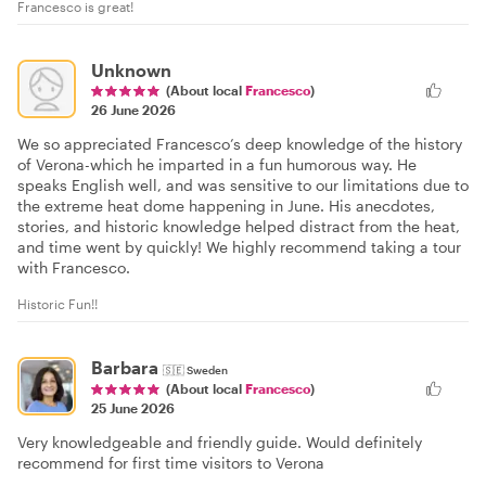
Francesco is great!
Unknown
(About local
Francesco
)
26 June 2026
We so appreciated Francesco’s deep knowledge of the history
of Verona-which he imparted in a fun humorous way. He
speaks English well, and was sensitive to our limitations due to
the extreme heat dome happening in June. His anecdotes,
stories, and historic knowledge helped distract from the heat,
and time went by quickly! We highly recommend taking a tour
with Francesco.
Historic Fun!!
Barbara
🇸🇪
Sweden
(About local
Francesco
)
25 June 2026
Very knowledgeable and friendly guide. Would definitely
recommend for first time visitors to Verona