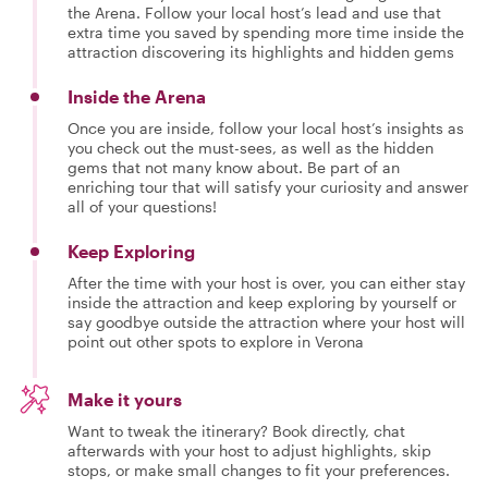
the Arena. Follow your local host’s lead and use that
extra time you saved by spending more time inside the
attraction discovering its highlights and hidden gems
Inside the Arena
Once you are inside, follow your local host’s insights as
you check out the must-sees, as well as the hidden
gems that not many know about. Be part of an
enriching tour that will satisfy your curiosity and answer
all of your questions!
Keep Exploring
After the time with your host is over, you can either stay
inside the attraction and keep exploring by yourself or
say goodbye outside the attraction where your host will
point out other spots to explore in Verona
Make it yours
Want to tweak the itinerary? Book directly, chat
afterwards with your host to adjust highlights, skip
stops, or make small changes to fit your preferences.