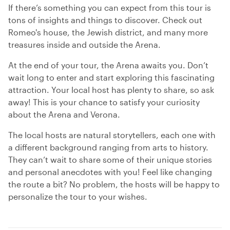
If there’s something you can expect from this tour is
tons of insights and things to discover. Check out
Romeo's house, the Jewish district, and many more
treasures inside and outside the Arena.
At the end of your tour, the Arena awaits you. Don’t
wait long to enter and start exploring this fascinating
attraction. Your local host has plenty to share, so ask
away! This is your chance to satisfy your curiosity
about the Arena and Verona.
The local hosts are natural storytellers, each one with
a different background ranging from arts to history.
They can’t wait to share some of their unique stories
and personal anecdotes with you! Feel like changing
the route a bit? No problem, the hosts will be happy to
personalize the tour to your wishes.