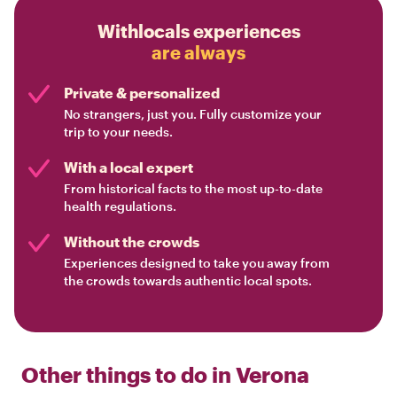
Withlocals experiences
are always
Private & personalized
No strangers, just you. Fully customize your
trip to your needs.
With a local expert
From historical facts to the most up-to-date
health regulations.
Without the crowds
Experiences designed to take you away from
the crowds towards authentic local spots.
Other things to do in
Verona