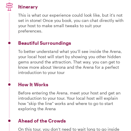
Itinerary
This is what our experience could look like, but it's not
set in stone! Once you book, you can chat directly with
your host to make small tweaks to suit your
preferences.
Beautiful Surroundings
To better understand what you’ll see inside the Arena,
your local host will start by showing you other hidden
gems around the attraction. That way, you can get to
know more about Verona and the Arena for a perfect
introduction to your tour
How It Works
Before entering the Arena, meet your host and get an
introduction to your tour. Your local host will explain
how "skip the line" works and where to go to start
exploring the Arena
Ahead of the Crowds
On this tour, you don’t need to wait long to go inside