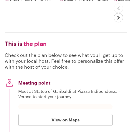
This is
the plan
Check out the plan below to see what you'll get up to
with your local host. Feel free to personalize this offer
with the host of your choice.
Meeting point
Meet at Statue of Garibaldi at Piazza Indipendenza -
Verona to start your journey
View on Maps