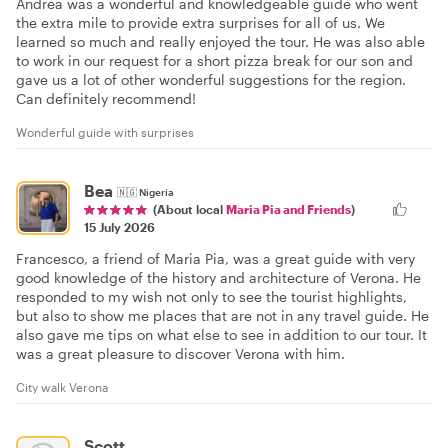
Andrea was a wonderful and knowledgeable guide who went
the extra mile to provide extra surprises for all of us. We
learned so much and really enjoyed the tour. He was also able
to work in our request for a short pizza break for our son and
gave us a lot of other wonderful suggestions for the region.
Can definitely recommend!
Wonderful guide with surprises
Bea
🇳🇬
Nigeria
(About local
Maria Pia and Friends
)
15 July 2026
Francesco, a friend of Maria Pia, was a great guide with very
good knowledge of the history and architecture of Verona. He
responded to my wish not only to see the tourist highlights,
but also to show me places that are not in any travel guide. He
also gave me tips on what else to see in addition to our tour. It
was a great pleasure to discover Verona with him.
City walk Verona
Scott