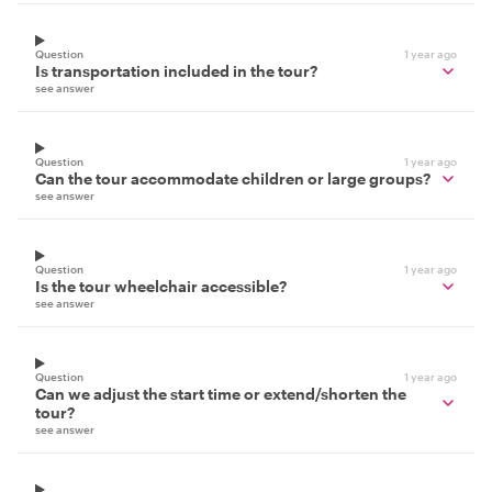
Question
1 year ago
Is transportation included in the tour?
see answer
Question
1 year ago
Can the tour accommodate children or large groups?
see answer
Question
1 year ago
Is the tour wheelchair accessible?
see answer
Question
1 year ago
Can we adjust the start time or extend/shorten the
tour?
see answer