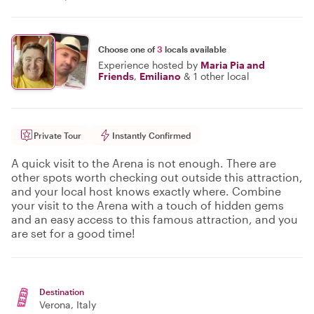
Choose one of
3
locals available
Experience hosted by
Maria Pia and
Friends
,
Emiliano
&
1 other local
Private Tour
Instantly Confirmed
A quick visit to the Arena is not enough. There are
other spots worth checking out outside this attraction,
and your local host knows exactly where. Combine
your visit to the Arena with a touch of hidden gems
and an easy access to this famous attraction, and you
are set for a good time!
Destination
Verona
, Italy