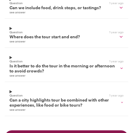
Question
1 year ago
Can we include food, drink stops, or tastings?
see answer
Question
1 year ago
Where does the tour start and end?
see answer
Question
1 year ago
Is it better to do the tour in the morning or afternoon
to avoid crowds?
see answer
Question
1 year ago
Can a city highlights tour be combined with other
experiences, like food or bike tours?
see answer