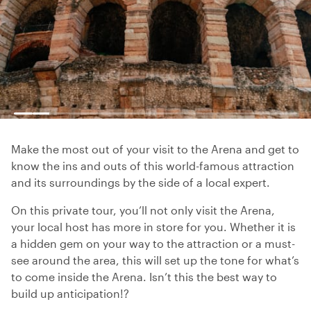
Make the most out of your visit to the Arena and get to
know the ins and outs of this world-famous attraction
and its surroundings by the side of a local expert.
On this private tour, you’ll not only visit the Arena,
your local host has more in store for you. Whether it is
a hidden gem on your way to the attraction or a must-
see around the area, this will set up the tone for what’s
to come inside the Arena. Isn’t this the best way to
build up anticipation!?