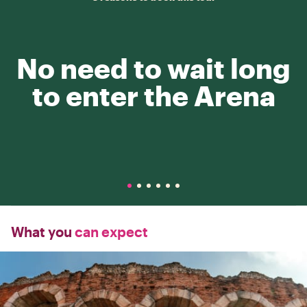
No need to wait long
to enter the Arena
What you
can expect