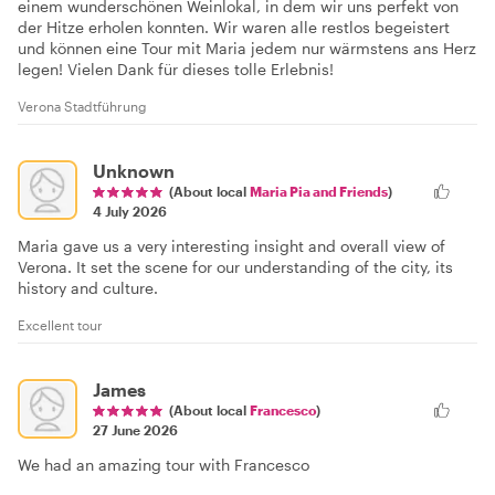
einem wunderschönen Weinlokal, in dem wir uns perfekt von
der Hitze erholen konnten. Wir waren alle restlos begeistert
und können eine Tour mit Maria jedem nur wärmstens ans Herz
legen! Vielen Dank für dieses tolle Erlebnis!
Verona Stadtführung
Unknown
(About local
Maria Pia and Friends
)
4 July 2026
Maria gave us a very interesting insight and overall view of
Verona. It set the scene for our understanding of the city, its
history and culture.
Excellent tour
James
(About local
Francesco
)
27 June 2026
We had an amazing tour with Francesco