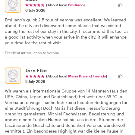
(About local
Emiliano
)
6 July 2026
Emiliano’s quick 2.5 tour of Verona was excellent. We learned
about the city and discovered some places that we visited
during the rest of our stay in the city. I recommend this tour as
a good 1st activity when your arrive in the city, it will enhance
your time for the rest of visit.
Excellent introduction to Verona
Jörn Eike
(About local
Maria Pia and Friends
)
5 July 2026
Wir waren als internationale Gruppe von 14 Männern (aus den
USA, China, Japan und Deutschland) bei weit über 35 °C in
Verona unterwegs – sicherlich keine leichten Bedingungen für
eine Stadtführung! Doch Maria hat diese Herausforderung
grandios gemeistert. Mit viel Fachwissen, Begeisterung und
immer einem Funken Humor hat sie uns in drei Stunden die
faszinierende Geschichte und Schönheit Veronas wundervoll
vermittelt. Ein besonderes Highlight war die kleine Pause in