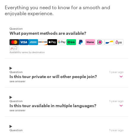
Everything you need to know for a smooth and
enjoyable experience.
Question
What payment methods are available?
Mastercard, Visa, Amex, Discover, Apple Pay, Google Pay
Availability varies by destination
Question
1 year ago
Is this tour private or will other people join?
see answer
Question
1 year ago
Is this tour available in multiple languages?
see answer
Question
1 year ago