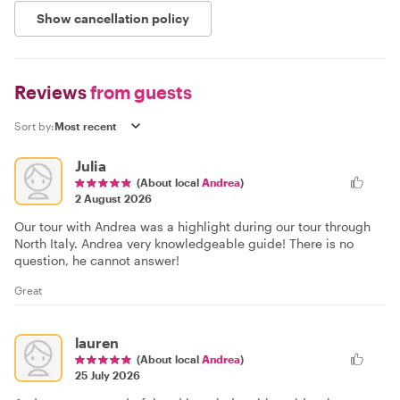
Show cancellation policy
Reviews
from guests
Sort by:
Julia
(About local
Andrea
)
2 August 2026
Our tour with Andrea was a highlight during our tour through
North Italy. Andrea very knowledgeable guide! There is no
question, he cannot answer!
Great
lauren
(About local
Andrea
)
25 July 2026