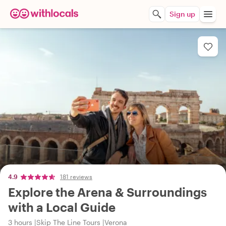
Sign up
4.9
181 reviews
Explore the Arena & Surroundings
with a Local Guide
3 hours
Skip The Line Tours
Verona