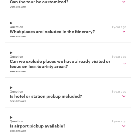
Can the tour be customized?
see answer
Question
1 year ago
What places are included in the itinerary?
see answer
Question
1 year ago
Can we exclude places we have already visited or
focus on less touristy areas?
see answer
Question
1 year ago
Is hotel or station pickup included?
see answer
Question
1 year ago
Is airport pickup available?
see answer