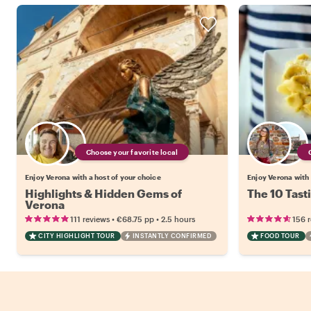
Choose your favorite local
Enjoy Verona with a host of your choice
Enjoy Verona with 
Highlights & Hidden Gems of
The 10 Tast
Verona
•
•
111 reviews
€68.75
pp
2.5 hours
156 
CITY HIGHLIGHT TOUR
INSTANTLY CONFIRMED
FOOD TOUR