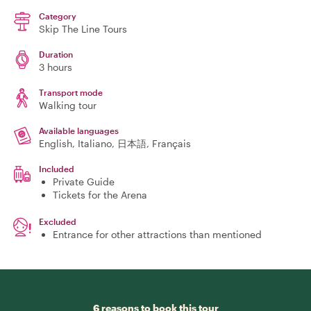
Category
Skip The Line Tours
Duration
3 hours
Transport mode
Walking tour
Available languages
English, Italiano, 日本語, Français
Included
Private Guide
Tickets for the Arena
Excluded
Entrance for other attractions than mentioned
6 reasons to book this tour