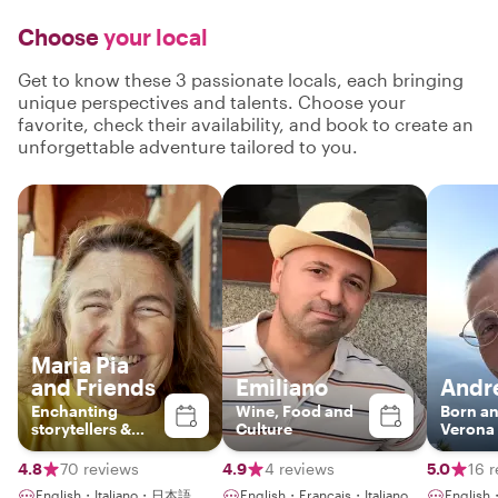
Choose
your local
Get to know these 3 passionate locals, each bringing
unique perspectives and talents. Choose your
favorite, check their availability, and book to create an
unforgettable adventure tailored to you.
Maria Pia
and Friends
Emiliano
Andr
Enchanting
Wine, Food and
Born an
storytellers &
Culture
Verona
enthusiatic
guides
4.8
70 reviews
4.9
4 reviews
5.0
16 
English・Italiano・日本語
English・Français・Italiano
English・