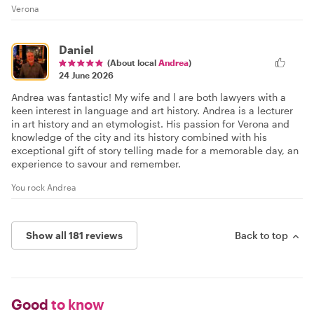
Verona
Daniel
(About local
Andrea
)
24 June 2026
Andrea was fantastic! My wife and l are both lawyers with a
keen interest in language and art history. Andrea is a lecturer
in art history and an etymologist. His passion for Verona and
knowledge of the city and its history combined with his
exceptional gift of story telling made for a memorable day, an
experience to savour and remember.
You rock Andrea
Show all 181 reviews
Back to top
Good
to know