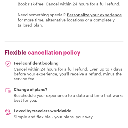
Book risk-free. Cancel within 24 hours for a full refund.
Need something special?
Personalize your experience
for more time, alternative locations or a completely
tailored plan.
Flexible
cancellation policy
Feel confident booking
Cancel within 24 hours for a full refund. Even up to 7 days
before your experience, you'll receive a refund, minus the
service fee.
Change of plans?
Reschedule your experience to a date and time that works
best for you.
Loved by travelers worldwide
Simple and flexible - your plans, your way.