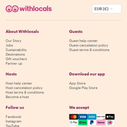
EUR (€)
About Withlocals
Guests
Our Story
Guest help center
Jobs
Guest cancelation policy
Sustainability
Guest terms & conditions
Destinations
Gift vouchers
Partner up
Hosts
Download our app
Host help center
App Store
Host cancelation policy
Google Play Store
Host terms & conditions
Become a host
Follow us
We accept
Mastercard, Visa, Amex, Di
Facebook
Instagram
YouTube