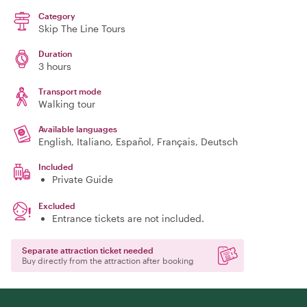
Category
Skip The Line Tours
Duration
3 hours
Transport mode
Walking tour
Available languages
English, Italiano, Español, Français, Deutsch
Included
Private Guide
Excluded
Entrance tickets are not included.
Separate attraction ticket needed
Buy directly from the attraction after booking