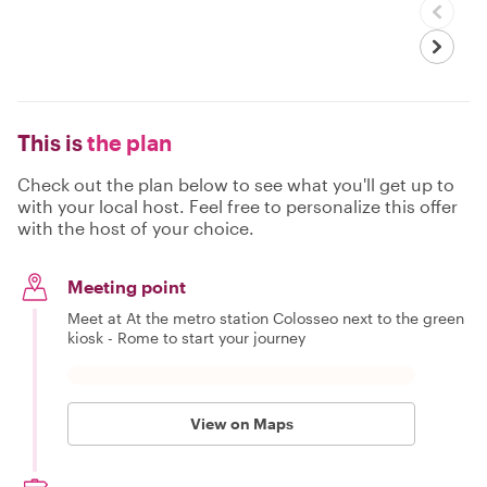
This is
the plan
Check out the plan below to see what you'll get up to
with your local host. Feel free to personalize this offer
with the host of your choice.
Meeting point
Meet at At the metro station Colosseo next to the green
kiosk - Rome to start your journey
View on Maps