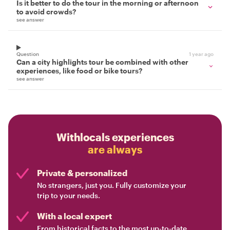
Is it better to do the tour in the morning or afternoon
to avoid crowds?
see answer
Question
1 year ago
Can a city highlights tour be combined with other
experiences, like food or bike tours?
see answer
Withlocals experiences
are always
Private & personalized
No strangers, just you. Fully customize your
trip to your needs.
With a local expert
From historical facts to the most up-to-date