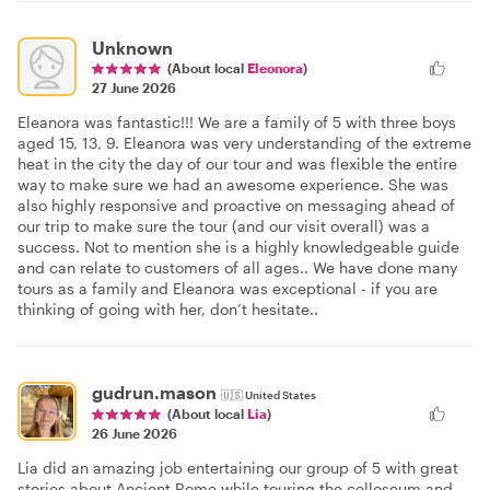
Unknown
(About local
Eleonora
)
27 June 2026
Eleanora was fantastic!!! We are a family of 5 with three boys
aged 15, 13, 9. Eleanora was very understanding of the extreme
heat in the city the day of our tour and was flexible the entire
way to make sure we had an awesome experience. She was
also highly responsive and proactive on messaging ahead of
our trip to make sure the tour (and our visit overall) was a
success. Not to mention she is a highly knowledgeable guide
and can relate to customers of all ages.. We have done many
tours as a family and Eleanora was exceptional - if you are
thinking of going with her, don’t hesitate..
gudrun.mason
🇺🇸
United States
(About local
Lia
)
26 June 2026
Lia did an amazing job entertaining our group of 5 with great
stories about Ancient Rome while touring the colloseum and