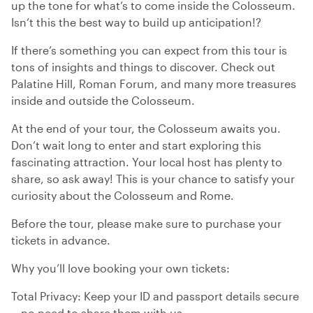
up the tone for what’s to come inside the Colosseum.
Isn’t this the best way to build up anticipation!?
If there’s something you can expect from this tour is
tons of insights and things to discover. Check out
Palatine Hill, Roman Forum, and many more treasures
inside and outside the Colosseum.
At the end of your tour, the Colosseum awaits you.
Don’t wait long to enter and start exploring this
fascinating attraction. Your local host has plenty to
share, so ask away! This is your chance to satisfy your
curiosity about the Colosseum and Rome.
Before the tour, please make sure to purchase your
tickets in advance.
Why you’ll love booking your own tickets:
Total Privacy: Keep your ID and passport details secure
—no need to share them with us.