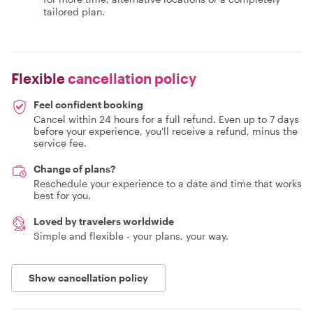
tailored plan.
Flexible
cancellation policy
Feel confident booking
Cancel within 24 hours for a full refund. Even up to 7 days
before your experience, you'll receive a refund, minus the
service fee.
Change of plans?
Reschedule your experience to a date and time that works
best for you.
Loved by travelers worldwide
Simple and flexible - your plans, your way.
Show cancellation policy