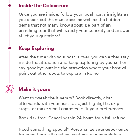
Inside the Colosseum
Once you are inside, follow your local host’s insights as
you check out the must-sees, as well as the hidden
gems that not many know about. Be part of an
enriching tour that will satisfy your curiosity and answer
all of your questions!
Keep Exploring
After the time with your host is over, you can either stay
inside the attraction and keep exploring by yourself or
say goodbye outside the attraction where your host will
point out other spots to explore in Rome
Make it yours
Want to tweak the itinerary? Book directly, chat
afterwards with your host to adjust highlights, skip
stops, or make small changes to fit your preferences.
Book risk-free. Cancel within 24 hours for a full refund.
Need something special?
Personalize your experience
for more time, alternative locations or a completely