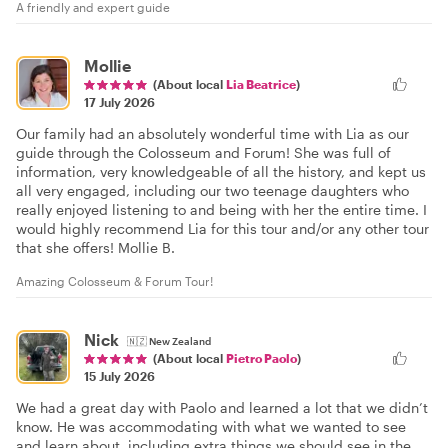
A friendly and expert guide
Mollie
(About local
Lia Beatrice
)
17 July 2026
Our family had an absolutely wonderful time with Lia as our
guide through the Colosseum and Forum! She was full of
information, very knowledgeable of all the history, and kept us
all very engaged, including our two teenage daughters who
really enjoyed listening to and being with her the entire time. I
would highly recommend Lia for this tour and/or any other tour
that she offers! Mollie B.
Amazing Colosseum & Forum Tour!
Nick
🇳🇿
New Zealand
(About local
Pietro Paolo
)
15 July 2026
We had a great day with Paolo and learned a lot that we didn’t
know. He was accommodating with what we wanted to see
and learn about, including extra things we should see in the