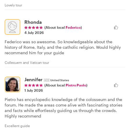
Lovely tour
Rhonda
(About local
Federico
)
4 July 2026
Federico was so awesome. So knowledgeable about the
history of Rome, Italy, and the catholic religion. Would highly
recommend him for your guide
Collesuem and Vatican tour
Jennifer
🇺🇸
United States
(About local
Pietro Paolo
)
1 July 2026
Pietro has encyclopedic knowledge of the colosseum and the
forum. He made the areas come alive with fascinating stories
and facts while effortlessly guiding us through the crowds.
Highly recommend
Excellent guide