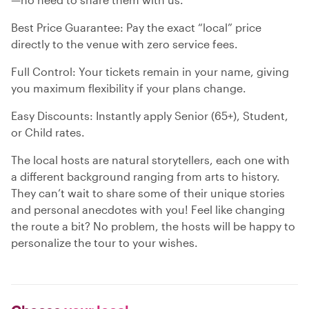
Best Price Guarantee: Pay the exact “local” price
directly to the venue with zero service fees.
Full Control: Your tickets remain in your name, giving
you maximum flexibility if your plans change.
Easy Discounts: Instantly apply Senior (65+), Student,
or Child rates.
The local hosts are natural storytellers, each one with
a different background ranging from arts to history.
They can’t wait to share some of their unique stories
and personal anecdotes with you! Feel like changing
the route a bit? No problem, the hosts will be happy to
personalize the tour to your wishes.