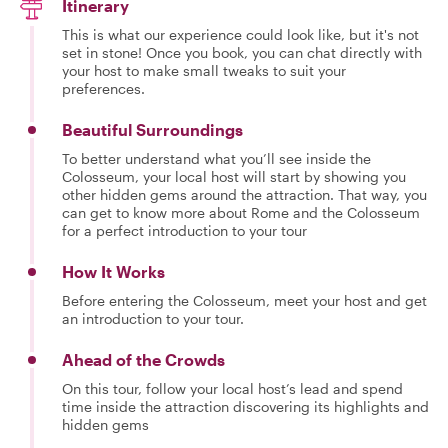
Itinerary
This is what our experience could look like, but it's not
set in stone! Once you book, you can chat directly with
your host to make small tweaks to suit your
preferences.
Beautiful Surroundings
To better understand what you’ll see inside the
Colosseum, your local host will start by showing you
other hidden gems around the attraction. That way, you
can get to know more about Rome and the Colosseum
for a perfect introduction to your tour
How It Works
Before entering the Colosseum, meet your host and get
an introduction to your tour.
Ahead of the Crowds
On this tour, follow your local host’s lead and spend
time inside the attraction discovering its highlights and
hidden gems