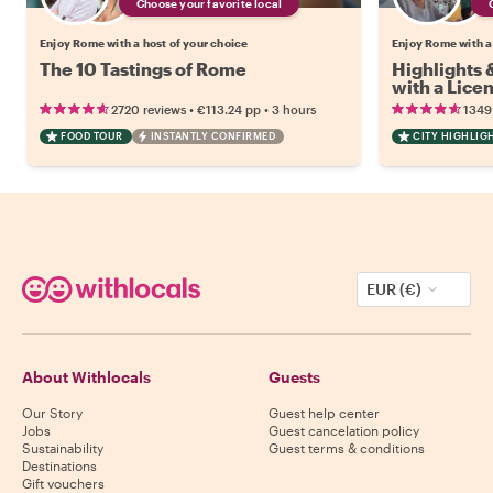
Choose your favorite local
Enjoy Rome with a host of your choice
Enjoy Rome with a
The 10 Tastings of Rome
Highlights
with a Lice
•
•
2720 reviews
€113.24
pp
3 hours
1349
FOOD TOUR
INSTANTLY CONFIRMED
CITY HIGHLIG
EUR (€)
About Withlocals
Guests
Our Story
Guest help center
Jobs
Guest cancelation policy
Sustainability
Guest terms & conditions
Destinations
Gift vouchers