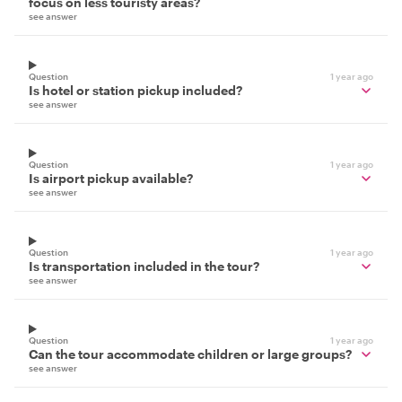
focus on less touristy areas?
see answer
Question
1 year ago
Is hotel or station pickup included?
see answer
Question
1 year ago
Is airport pickup available?
see answer
Question
1 year ago
Is transportation included in the tour?
see answer
Question
1 year ago
Can the tour accommodate children or large groups?
see answer