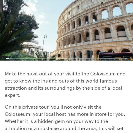
Make the most out of your visit to the Colosseum and
get to know the ins and outs of this world-famous
attraction and its surroundings by the side of a local
expert.
On this private tour, you’ll not only visit the
Colosseum, your local host has more in store for you.
Whether it is a hidden gem on your way to the
attraction or a must-see around the area, this will set