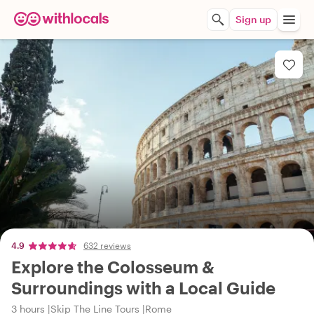
Sign up
4.9
632 reviews
Explore the Colosseum &
Surroundings with a Local Guide
3 hours
Skip The Line Tours
Rome