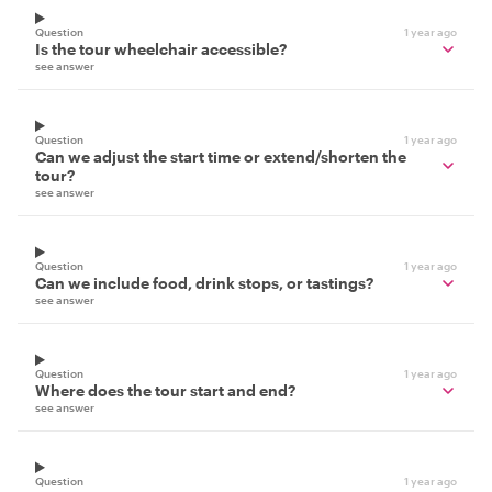
Question
1 year ago
Is the tour wheelchair accessible?
see answer
Question
1 year ago
Can we adjust the start time or extend/shorten the
tour?
see answer
Question
1 year ago
Can we include food, drink stops, or tastings?
see answer
Question
1 year ago
Where does the tour start and end?
see answer
Question
1 year ago