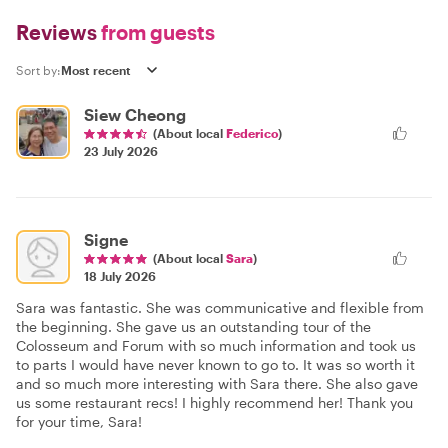
Reviews
from guests
Sort by:
Siew Cheong
(About local
Federico
)
23 July 2026
Signe
(About local
Sara
)
18 July 2026
Sara was fantastic. She was communicative and flexible from
the beginning. She gave us an outstanding tour of the
Colosseum and Forum with so much information and took us
to parts I would have never known to go to. It was so worth it
and so much more interesting with Sara there. She also gave
us some restaurant recs! I highly recommend her! Thank you
for your time, Sara!