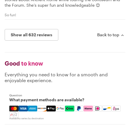
the Forum. She’s super fun and knowledgeable 😊
So fun!
Show all 632 reviews
Back to top
Good
to know
Everything you need to know for a smooth and
enjoyable experience.
Question
What payment methods are available?
Mastercard, Visa, Amex, Discover, Apple Pay, Google Pay
Availability varies by destination