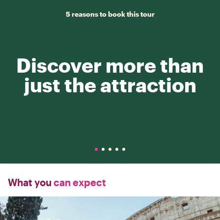
5 reasons to book this tour
Discover more than
just the attraction
What you
can expect