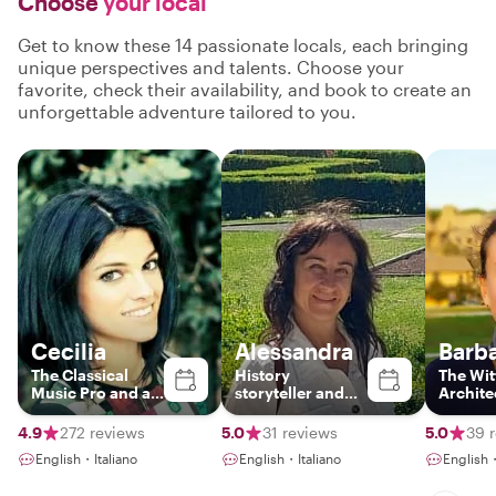
Choose
your local
Get to know these 14 passionate locals, each bringing
unique perspectives and talents. Choose your
favorite, check their availability, and book to create an
unforgettable adventure tailored to you.
Cecilia
Alessandra
Barb
The Classical
History
The Wit
Music Pro and art
storyteller and
Archite
historian
foodie!
4.9
272 reviews
5.0
31 reviews
5.0
39 
English・Italiano
English・Italiano
English・