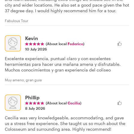
city and wider locations. He also set a good pace given the hot
37 degree day. I would highly recommend him for a tour.
Fabulous Tour
Kevin
(About local
Federico
)
10 July 2026
Excelente experiencia, puntual claro y con excelentes
herramientas para hacer una mañana amena y disfrutable.
Muchos conocimientos y gran experiencia del coliseo
Muy ameno, gran guia
Phillip
(About local
Cecilia
)
8 July 2026
Cecilia was very knowledgeable, accommodating, and gave
us a stress free experience. She taught us so much about the
Colosseum and surrounding area. Highly recommend!