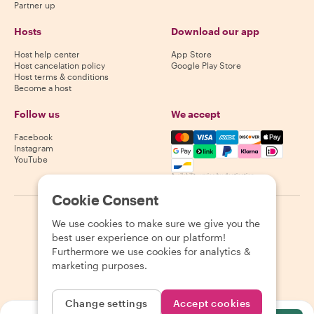
Partner up
Hosts
Download our app
Host help center
App Store
Host cancelation policy
Google Play Store
Host terms & conditions
Become a host
Follow us
We accept
Mastercard, Visa, Amex, Di
Facebook
Instagram
YouTube
Availability varies by destination
Cookie Consent
©
2026
Withlocals.com
|
Privacy Policy
|
Cookies
|
Sitemap
We use cookies to make sure we give you the
best user experience on our platform!
Furthermore we use cookies for analytics &
marketing purposes.
Change settings
Accept cookies