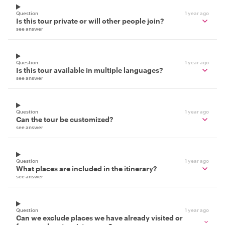
Question
1 year ago
Is this tour private or will other people join?
see answer
Question
1 year ago
Is this tour available in multiple languages?
see answer
Question
1 year ago
Can the tour be customized?
see answer
Question
1 year ago
What places are included in the itinerary?
see answer
Question
1 year ago
Can we exclude places we have already visited or