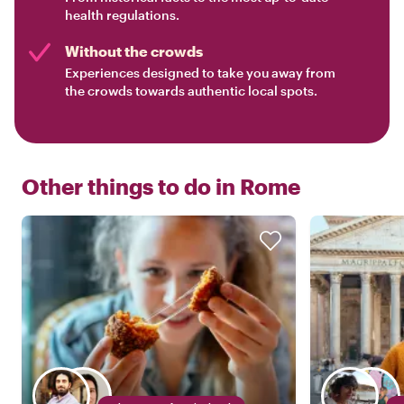
health regulations.
Without the crowds
Experiences designed to take you away from
the crowds towards authentic local spots.
Other things to do in
Rome