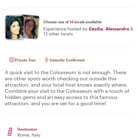
Choose one of
14
locals available
Experience hosted by
Cecilia
,
Alessandra
&
12 other locals
Private Tour
Instantly Confirmed
A quick visit to the Colosseum is not enough. There
are other spots worth checking out outside this
attraction, and your local host knows exactly where.
Combine your visit to the Colosseum with a touch of
hidden gems and an easy access to this famous
attraction, and you are set for a good time!
Destination
Rome
, Italy