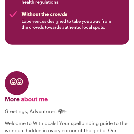
health regulations.
Without the crowds
Experiences designed to take you away from
the crowds towards authentic local spots.
More
about me
Greetings, Adventurer! 🌍✨
Welcome to Withlocals! Your spellbinding guide to the
wonders hidden in every corner of the globe. Our