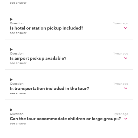
see answer
Question
1 year ago
Is hotel or station pickup included?
see answer
Question
1 year ago
Is airport pickup available?
see answer
Question
1 year ago
Is transportation included in the tour?
see answer
Question
1 year ago
Can the tour accommodate children or large groups?
see answer