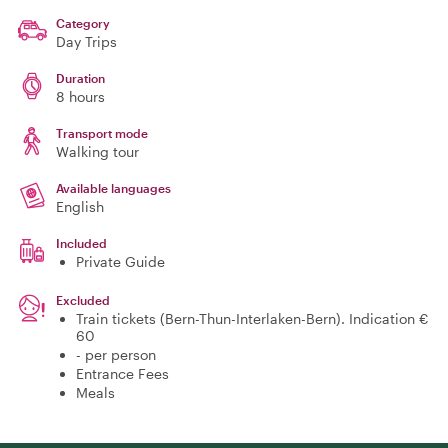
Category
Day Trips
Duration
8 hours
Transport mode
Walking tour
Available languages
English
Included
Private Guide
Excluded
Train tickets (Bern-Thun-Interlaken-Bern). Indication €
60
- per person
Entrance Fees
Meals