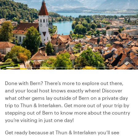
Done with Bern? There’s more to explore out there,
and your local host knows exactly where! Discover
what other gems lay outside of Bern on a private day
trip to Thun & Interlaken. Get more out of your trip by
stepping out of Bern to know more about the country
you’re visiting in just one day!
Get ready because at Thun & Interlaken you’ll see