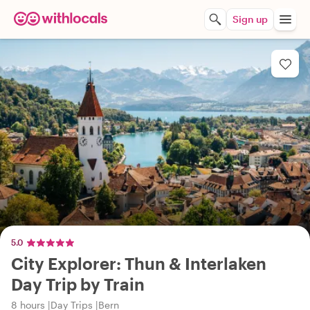
Sign up
5.0
City Explorer: Thun & Interlaken
Day Trip by Train
8 hours
Day Trips
Bern