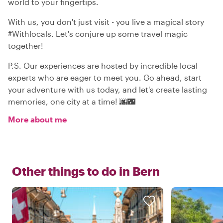
world to your fingertips.
With us, you don't just visit - you live a magical story
#Withlocals. Let's conjure up some travel magic
together!
P.S. Our experiences are hosted by incredible local
experts who are eager to meet you. Go ahead, start
your adventure with us today, and let's create lasting
memories, one city at a time! 🌆🌃
More about me
Other things to do in
Bern