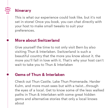
Itinerary
This is what our experience could look like, but it's not
set in stone! Once you book, you can chat directly with
your host to make small tweaks to suit your
preferences.
More about Switzerland
Give yourself the time to not only visit Bern by also
visiting Thun & Interlaken. Switzerland is such a
beautiful country that the more you know about it, the
more you’ll fall in love with it. That’s why your host can’t
wait to take you to Thun & Interlaken
Gems of Thun & Interlaken
Check out Thun Castle, Lake Thun Promenade, Harder
Kulm, and more must-sees but with a twist...through
the eyes of a local. Get to know some of the less walked
paths in Thun & Interlaken with some great hidden
gems and alternative stories that only a local knows
about