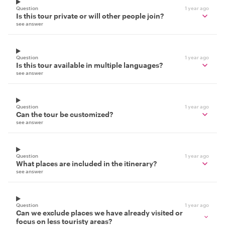
Question
1 year ago
Is this tour private or will other people join?
see answer
Question
1 year ago
Is this tour available in multiple languages?
see answer
Question
1 year ago
Can the tour be customized?
see answer
Question
1 year ago
What places are included in the itinerary?
see answer
Question
1 year ago
Can we exclude places we have already visited or
focus on less touristy areas?