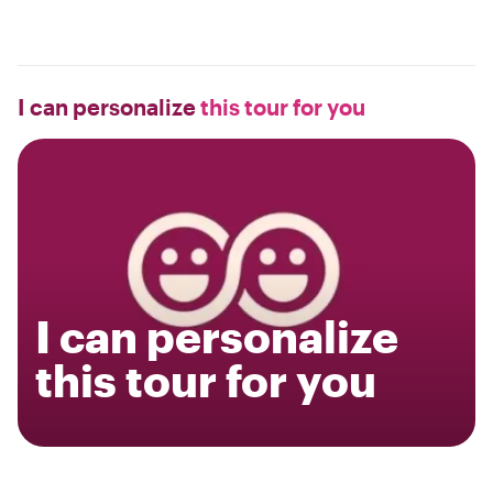
I can personalize
this tour for you
I can personalize
this tour for you