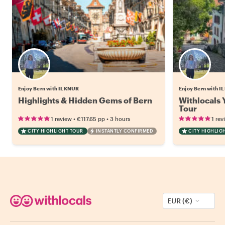
Enjoy Bern with ILKNUR
Enjoy Bern with 
Highlights & Hidden Gems of Bern
Withlocals 
Tour
•
•
1 review
€117.65
pp
3 hours
1 rev
CITY HIGHLIGHT TOUR
INSTANTLY CONFIRMED
CITY HIGHLIG
EUR (€)