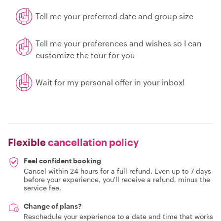
Tell me your preferred date and group size
Tell me your preferences and wishes so I can
customize the tour for you
Wait for my personal offer in your inbox!
Flexible
cancellation policy
Feel confident booking
Cancel within 24 hours for a full refund. Even up to 7 days
before your experience, you'll receive a refund, minus the
service fee.
Change of plans?
Reschedule your experience to a date and time that works