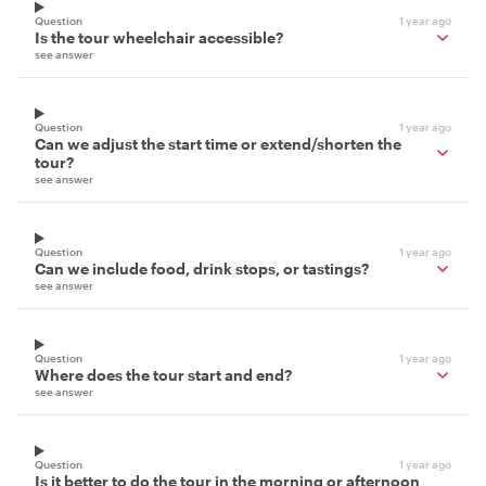
Question
1 year ago
Is the tour wheelchair accessible?
see answer
Question
1 year ago
Can we adjust the start time or extend/shorten the
tour?
see answer
Question
1 year ago
Can we include food, drink stops, or tastings?
see answer
Question
1 year ago
Where does the tour start and end?
see answer
Question
1 year ago
Is it better to do the tour in the morning or afternoon