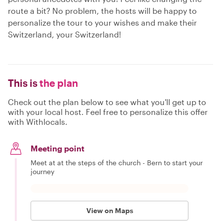
route a bit? No problem, the hosts will be happy to
personalize the tour to your wishes and make their
Switzerland, your Switzerland!
This is
the plan
Check out the plan below to see what you'll get up to
with your local host. Feel free to personalize this offer
with Withlocals.
Meeting point
Meet at at the steps of the church - Bern to start your
journey
View on Maps