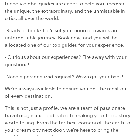
friendly global guides are eager to help you uncover
the unique, the extraordinary, and the unmissable in
cities all over the world.
-Ready to book? Let's set your course towards an
unforgettable journey! Book now, and you will be
allocated one of our top guides for your experience.
- Curious about our experiences? Fire away with your
questions!
-Need a personalized request? We've got your back!
We're always available to ensure you get the most out
of every destination.
This is not just a profile, we are a team of passionate
travel magicians, dedicated to making your trip a story
worth telling. From the farthest corners of the earth to
your dream city next door, we're here to bring the