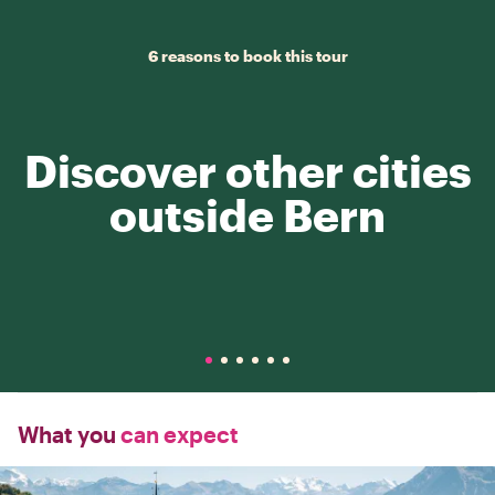
6 reasons to book this tour
Discover other cities
outside Bern
What you
can expect