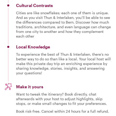
Cultural Contrasts
Cities are like snowflakes; each one of them is unique.
And as you visit Thun & Interlaken, you’ll be able to see
the differences compared to Bern. Discover how much
traditions, architecture, and even language can change
from one city to another and how they complement
each other
Local Knowledge
To experience the best of Thun & Interlaken, there’s no
better way to do so than like a local. Your local host will
make this private day trip an enriching experience by
sharing knowledge, stories, insights, and answering
your questions!
Make it yours
Want to tweak the itinerary? Book directly, chat
afterwards with your host to adjust highlights, skip
stops, or make small changes to fit your preferences.
Book risk-free. Cancel within 24 hours for a full refund.