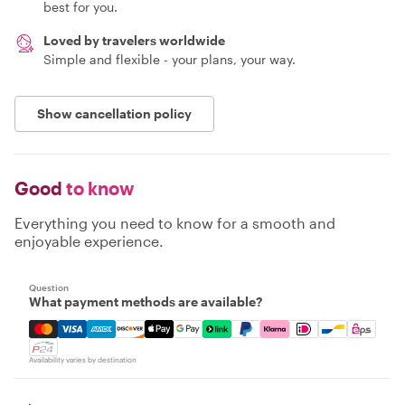
best for you.
Loved by travelers worldwide
Simple and flexible - your plans, your way.
Show cancellation policy
Good
to know
Everything you need to know for a smooth and
enjoyable experience.
Question
What payment methods are available?
Mastercard, Visa, Amex, Discover, Apple Pay, Google Pay
Availability varies by destination