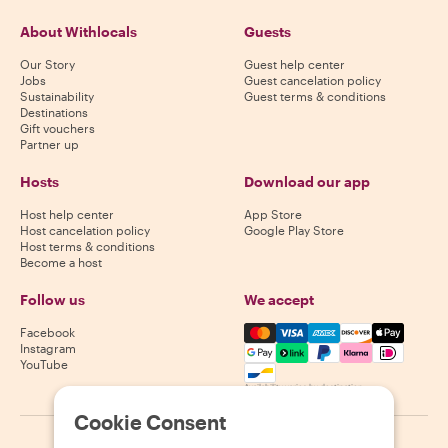
About Withlocals
Guests
Our Story
Guest help center
Jobs
Guest cancelation policy
Sustainability
Guest terms & conditions
Destinations
Gift vouchers
Partner up
Hosts
Download our app
Host help center
App Store
Host cancelation policy
Google Play Store
Host terms & conditions
Become a host
Follow us
We accept
Mastercard, Visa, Amex, Di
Facebook
Instagram
YouTube
Availability varies by destination
Cookie Consent