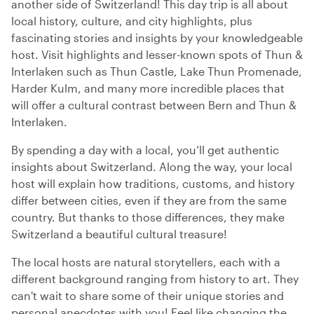
another side of Switzerland! This day trip is all about
local history, culture, and city highlights, plus
fascinating stories and insights by your knowledgeable
host. Visit highlights and lesser-known spots of Thun &
Interlaken such as Thun Castle, Lake Thun Promenade,
Harder Kulm, and many more incredible places that
will offer a cultural contrast between Bern and Thun &
Interlaken.
By spending a day with a local, you’ll get authentic
insights about Switzerland. Along the way, your local
host will explain how traditions, customs, and history
differ between cities, even if they are from the same
country. But thanks to those differences, they make
Switzerland a beautiful cultural treasure!
The local hosts are natural storytellers, each with a
different background ranging from history to art. They
can't wait to share some of their unique stories and
personal anecdotes with you! Feel like changing the