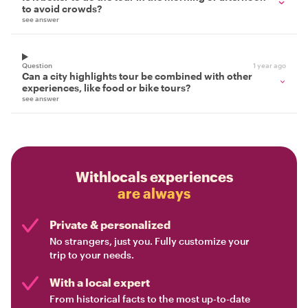
to avoid crowds?
see answer
Question
1 year ago
Can a city highlights tour be combined with other
experiences, like food or bike tours?
see answer
Withlocals experiences
are always
Private & personalized
No strangers, just you. Fully customize your
trip to your needs.
With a local expert
From historical facts to the most up-to-date