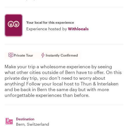
Your local for this experience
Experience hosted by
Withlocals
Private Tour
Instantly Confirmed
Make your trip a wholesome experience by seeing
what other cities outside of Bern have to offer. On this
private day trip, you don’t need to worry about
anything! Follow your local host to Thun & Interlaken
and be back in Bern the same day but with more
unforgettable experiences than before.
Destination
Bern
, Switzerland