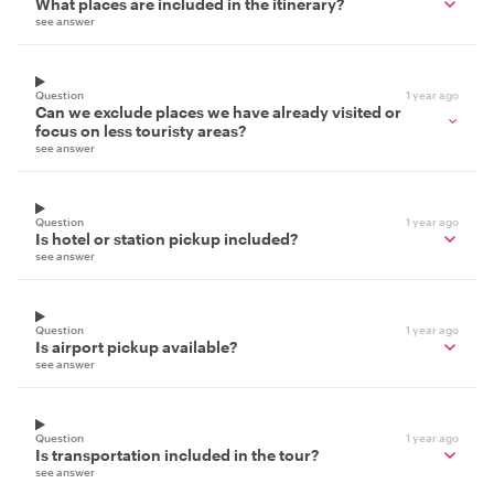
What places are included in the itinerary?
see answer
Question
1 year ago
Can we exclude places we have already visited or
focus on less touristy areas?
see answer
Question
1 year ago
Is hotel or station pickup included?
see answer
Question
1 year ago
Is airport pickup available?
see answer
Question
1 year ago
Is transportation included in the tour?
see answer