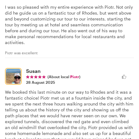
I was so pleased with my entire experience with Piotr. Not only
did he guide us on a fantastic tour of Rhodes, but went above
and beyond customizing our tour to our interests, starting the
tour by meeting us at hotel and seamless communication
before and during our tour. He also went out of his way to
make personal recommendations for local restaurants and
activities.
Piotr was excellent
Susan
(About local
Piotr
)
28 August 2025
We booked this last minute on our way to Rhodes and it was a
fantastic choice! Piotr met us at a fountain inside the city, and
we spent the next three hours walking around the city with him
telling us about the history of the city and showing us off the
path places that we would have never seen on our own. We
explored tunnels, discovered the red gate and even climbed
an old windmill that overlooked the city. Piotr provided us with
some homemade lemonade and also set us up for a beautiful