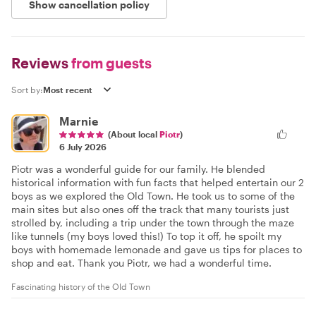
Show cancellation policy
Reviews
from guests
Sort by:
Marnie
(About local
Piotr
)
6 July 2026
Piotr was a wonderful guide for our family. He blended
historical information with fun facts that helped entertain our 2
boys as we explored the Old Town. He took us to some of the
main sites but also ones off the track that many tourists just
strolled by, including a trip under the town through the maze
like tunnels (my boys loved this!) To top it off, he spoilt my
boys with homemade lemonade and gave us tips for places to
shop and eat. Thank you Piotr, we had a wonderful time.
Fascinating history of the Old Town