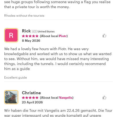
see huge groups following someone waving a flag you realise
that a private tour is worth the money.
Rhodes without the tourists
Rick
🇺🇸
United States
(About local
Piotr
)
8 May 2026
We had a lovely few hours with Piotr. He was very
knowledgable and worked with us to show us what we wanted
to see. Without him, we would have missed many interesting
things, including the tunnels. I would certainly recommend
him as a guide
Excellent guide
Christine
(About local
Vangelis
)
23 April 2026
Wir haben die Tour mit Vangelis am 22.4.26 gemacht. Die Tour
war super interessant und es wurde komplett auf unsere