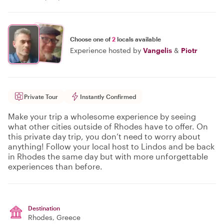
Choose one of
2
locals available
Experience hosted by
Vangelis
&
Piotr
Private Tour
Instantly Confirmed
Make your trip a wholesome experience by seeing
what other cities outside of Rhodes have to offer. On
this private day trip, you don’t need to worry about
anything! Follow your local host to Lindos and be back
in Rhodes the same day but with more unforgettable
experiences than before.
Destination
Rhodes
, Greece