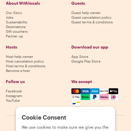
About Withlocals
Guests
Our Story
Guest help center
Jobs
Guest cancelation policy
Sustainability
Guest terms & conditions
Destinations
Gift vouchers
Partner up
Hosts
Download our app
Host help center
App Store
Host cancelation policy
Google Play Store
Host terms & conditions
Become a host
Follow us
We accept
Mastercard, Visa, Amex, Di
Facebook
Instagram
YouTube
Availability varies by destination
Cookie Consent
©
2026
Withlocals.com
|
Privacy Policy
|
Cookies
|
Sitemap
We use cookies to make sure we give you the