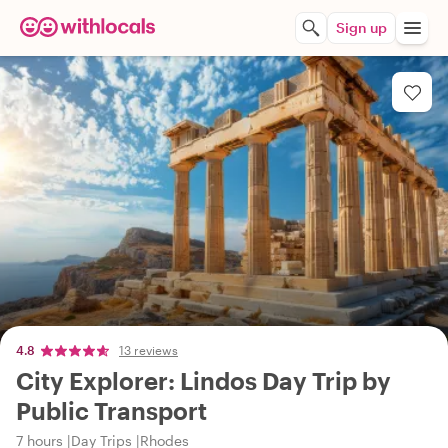
Sign up
4.8
13 reviews
City Explorer: Lindos Day Trip by
Public Transport
7 hours
Day Trips
Rhodes