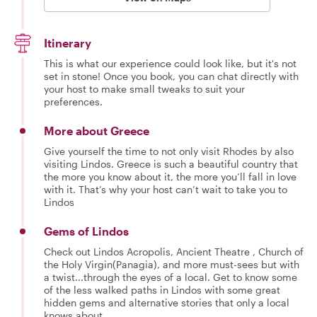
Itinerary
This is what our experience could look like, but it's not
set in stone! Once you book, you can chat directly with
your host to make small tweaks to suit your
preferences.
More about Greece
Give yourself the time to not only visit Rhodes by also
visiting Lindos. Greece is such a beautiful country that
the more you know about it, the more you’ll fall in love
with it. That’s why your host can’t wait to take you to
Lindos
Gems of Lindos
Check out Lindos Acropolis, Ancient Theatre , Church of
the Holy Virgin(Panagia), and more must-sees but with
a twist...through the eyes of a local. Get to know some
of the less walked paths in Lindos with some great
hidden gems and alternative stories that only a local
knows about