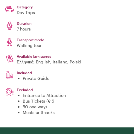
Category
Day Trips
Duration
7 hours
Transport mode
Walking tour
Available languages
Ελληνικά, English, Italiano, Polski
Included
Private Guide
Excluded
Entrance to Attraction
Bus Tickets (€ 5
50 one way)
Meals or Snacks