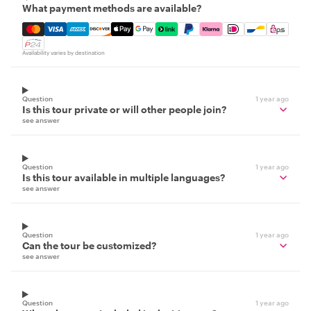
What payment methods are available?
Mastercard, Visa, Amex, Discover, Apple Pay, Google Pay
Availability varies by destination
Question
1 year ago
Is this tour private or will other people join?
see answer
Question
1 year ago
Is this tour available in multiple languages?
see answer
Question
1 year ago
Can the tour be customized?
see answer
Question
1 year ago