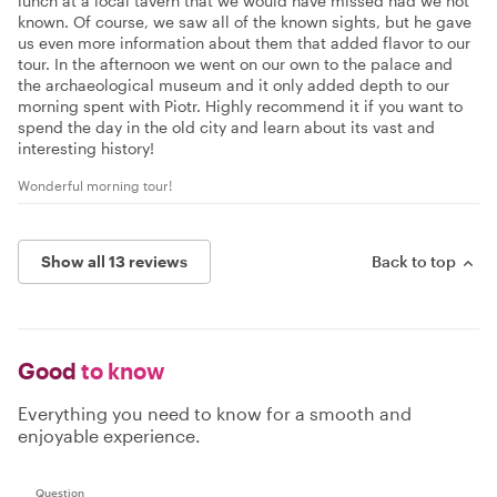
lunch at a local tavern that we would have missed had we not
known. Of course, we saw all of the known sights, but he gave
us even more information about them that added flavor to our
tour. In the afternoon we went on our own to the palace and
the archaeological museum and it only added depth to our
morning spent with Piotr. Highly recommend it if you want to
spend the day in the old city and learn about its vast and
interesting history!
Wonderful morning tour!
Show all 13 reviews
Back to top
Good
to know
Everything you need to know for a smooth and
enjoyable experience.
Question