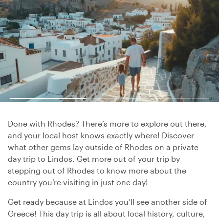
Done with Rhodes? There’s more to explore out there,
and your local host knows exactly where! Discover
what other gems lay outside of Rhodes on a private
day trip to Lindos. Get more out of your trip by
stepping out of Rhodes to know more about the
country you’re visiting in just one day!
Get ready because at Lindos you’ll see another side of
Greece! This day trip is all about local history, culture,