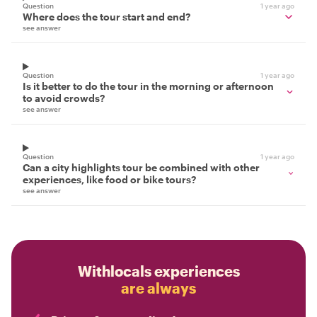
Question
1 year ago
Where does the tour start and end?
see answer
Question
1 year ago
Is it better to do the tour in the morning or afternoon
to avoid crowds?
see answer
Question
1 year ago
Can a city highlights tour be combined with other
experiences, like food or bike tours?
see answer
Withlocals experiences
are always