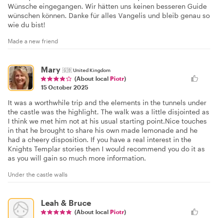
Wünsche eingegangen. Wir hätten uns keinen besseren Guide
wünschen können. Danke für alles Vangelis und bleib genau so
wie du bist!
Made a new friend
Mary
🇬🇧
United Kingdom
(About local
Piotr
)
15 October 2025
It was a worthwhile trip and the elements in the tunnels under
the castle was the highlight. The walk was a little disjointed as
I think we met him not at his usual starting point.Nice touches
in that he brought to share his own made lemonade and he
had a cheery disposition. If you have a real interest in the
Knights Templar stories then I would recommend you do it as
as you will gain so much more information.
Under the castle walls
Leah & Bruce
(About local
Piotr
)