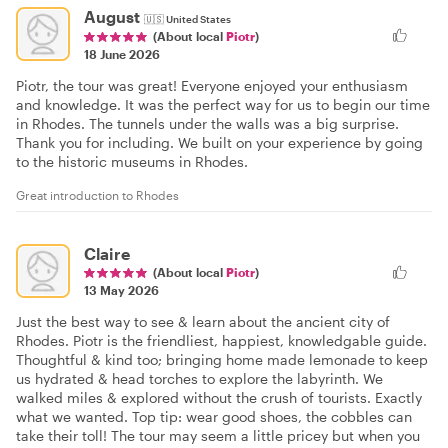
August
🇺🇸
United States
(About local
Piotr
)
18 June 2026
Piotr, the tour was great! Everyone enjoyed your enthusiasm
and knowledge. It was the perfect way for us to begin our time
in Rhodes. The tunnels under the walls was a big surprise.
Thank you for including. We built on your experience by going
to the historic museums in Rhodes.
Great introduction to Rhodes
Claire
(About local
Piotr
)
13 May 2026
Just the best way to see & learn about the ancient city of
Rhodes. Piotr is the friendliest, happiest, knowledgable guide.
Thoughtful & kind too; bringing home made lemonade to keep
us hydrated & head torches to explore the labyrinth. We
walked miles & explored without the crush of tourists. Exactly
what we wanted. Top tip: wear good shoes, the cobbles can
take their toll! The tour may seem a little pricey but when you