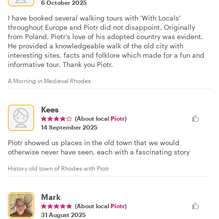
6 October 2025
I have booked several walking tours with 'With Locals'
throughout Europe and Piotr did not disappoint. Originally
from Poland, Piotr's love of his adopted country was evident.
He provided a knowledgeable walk of the old city with
interesting sites, facts and folklore which made for a fun and
informative tour. Thank you Piotr.
A Morning in Medieval Rhodes
Kees
(About local
Piotr
)
14 September 2025
Piotr showed us places in the old town that we would
otherwise never have seen, each with a fascinating story
History old town of Rhodes with Piotr
Mark
(About local
Piotr
)
31 August 2025