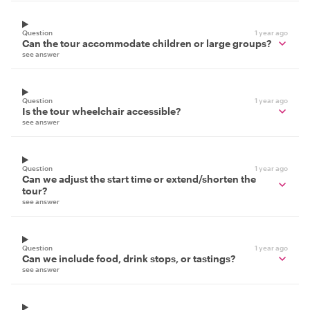
Question
1 year ago
Can the tour accommodate children or large groups?
see answer
Question
1 year ago
Is the tour wheelchair accessible?
see answer
Question
1 year ago
Can we adjust the start time or extend/shorten the
tour?
see answer
Question
1 year ago
Can we include food, drink stops, or tastings?
see answer