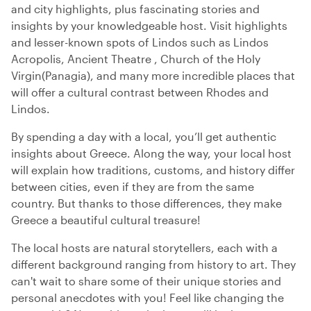
and city highlights, plus fascinating stories and
insights by your knowledgeable host. Visit highlights
and lesser-known spots of Lindos such as Lindos
Acropolis, Ancient Theatre , Church of the Holy
Virgin(Panagia), and many more incredible places that
will offer a cultural contrast between Rhodes and
Lindos.
By spending a day with a local, you’ll get authentic
insights about Greece. Along the way, your local host
will explain how traditions, customs, and history differ
between cities, even if they are from the same
country. But thanks to those differences, they make
Greece a beautiful cultural treasure!
The local hosts are natural storytellers, each with a
different background ranging from history to art. They
can't wait to share some of their unique stories and
personal anecdotes with you! Feel like changing the