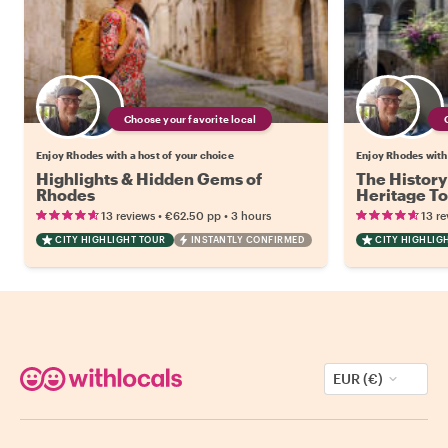
Choose your favorite local
Enjoy Rhodes with a host of your choice
Enjoy Rhodes with 
Highlights & Hidden Gems of
The History
Rhodes
Heritage T
•
•
13 reviews
€62.50
pp
3 hours
13 re
CITY HIGHLIGHT TOUR
INSTANTLY CONFIRMED
CITY HIGHLIG
EUR (€)