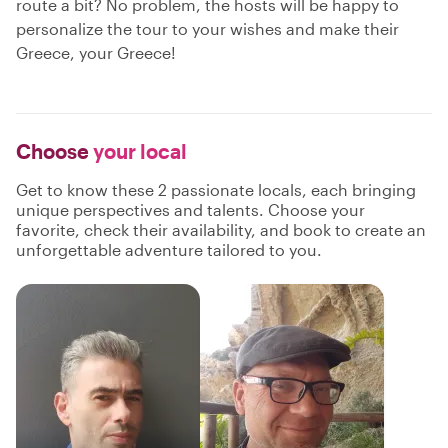
route a bit? No problem, the hosts will be happy to
personalize the tour to your wishes and make their
Greece, your Greece!
Choose
your local
Get to know these 2 passionate locals, each bringing
unique perspectives and talents. Choose your
favorite, check their availability, and book to create an
unforgettable adventure tailored to you.