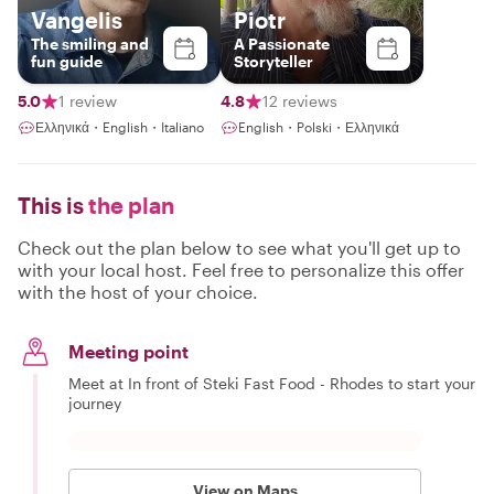
Vangelis
Piotr
The smiling and
A Passionate
fun guide
Storyteller
5.0
1 review
4.8
12 reviews
Ελληνικά・English・Italiano
English・Polski・Ελληνικά
This is
the plan
Check out the plan below to see what you'll get up to
with your local host. Feel free to personalize this offer
with the host of your choice.
Meeting point
Meet at In front of Steki Fast Food - Rhodes to start your
journey
View on Maps