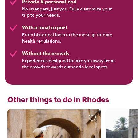
Private & personalized
No strangers, just you. Fully customize your
trip to your needs.
With a local expert
From historical facts to the most up-to-date
health regulations.
Without the crowds
Experiences designed to take you away from
the crowds towards authentic local spots.
Other things to do in
Rhodes