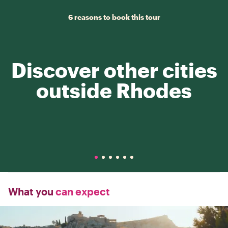
6 reasons to book this tour
Discover other cities
outside Rhodes
What you
can expect