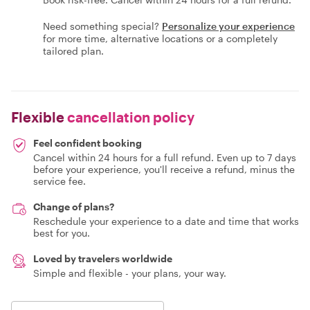
Need something special?
Personalize your experience
for more time, alternative locations or a completely
tailored plan.
Flexible
cancellation policy
Feel confident booking
Cancel within 24 hours for a full refund. Even up to 7 days
before your experience, you'll receive a refund, minus the
service fee.
Change of plans?
Reschedule your experience to a date and time that works
best for you.
Loved by travelers worldwide
Simple and flexible - your plans, your way.