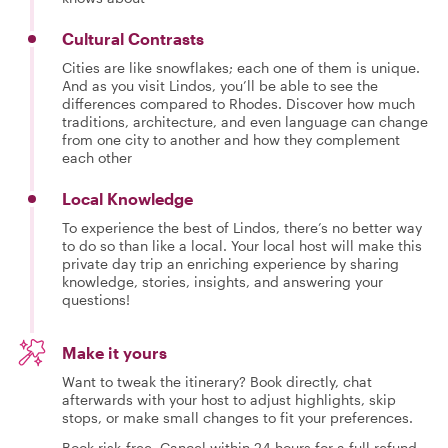
Cultural Contrasts
Cities are like snowflakes; each one of them is unique.
And as you visit Lindos, you’ll be able to see the
differences compared to Rhodes. Discover how much
traditions, architecture, and even language can change
from one city to another and how they complement
each other
Local Knowledge
To experience the best of Lindos, there’s no better way
to do so than like a local. Your local host will make this
private day trip an enriching experience by sharing
knowledge, stories, insights, and answering your
questions!
Make it yours
Want to tweak the itinerary? Book directly, chat
afterwards with your host to adjust highlights, skip
stops, or make small changes to fit your preferences.
Book risk-free. Cancel within 24 hours for a full refund.