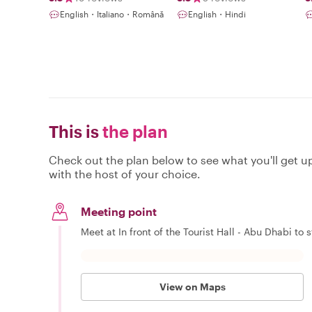
English・Italiano・Română
English・Hindi
This is
the plan
Check out the plan below to see what you'll get up 
with the host of your choice.
Meeting point
Meet at In front of the Tourist Hall - Abu Dhabi to s
View on Maps