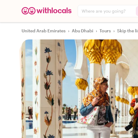
Where are you going?
United Arab Emirates
›
Abu Dhabi
›
Tours
›
Skip the l