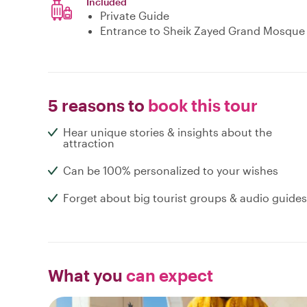
Included
Private Guide
Entrance to Sheik Zayed Grand Mosque
5 reasons to
book this tour
Hear unique stories & insights about the
attraction
Can be 100% personalized to your wishes
Forget about big tourist groups & audio guides
What you
can expect