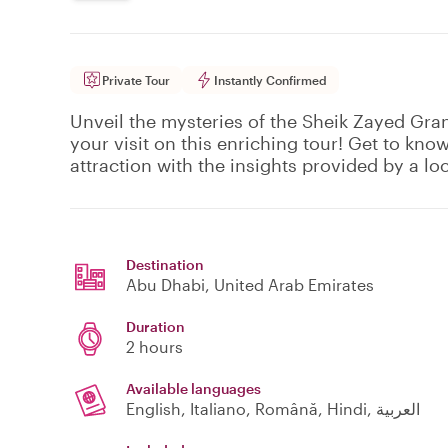
Private Tour
Instantly Confirmed
Unveil the mysteries of the Sheik Zayed Gra
your visit on this enriching tour! Get to kno
attraction with the insights provided by a loc
Destination
Abu Dhabi
, United Arab Emirates
Duration
2 hours
Available languages
English, Italiano, Română, Hindi, العربية