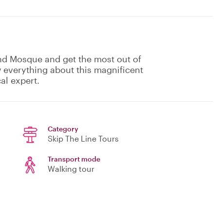
nd Mosque and get the most out of
w everything about this magnificent
al expert.
Category
Skip The Line Tours
Transport mode
Walking tour