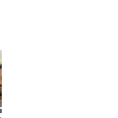
Jose Gomez
Muhammad
& Sandy Nat
Abu Dhabi &
Travel / food
bout
Dubai Tour Guide
specialists
s
Service
ews
1.3
2 reviews
4.9
666 reviews