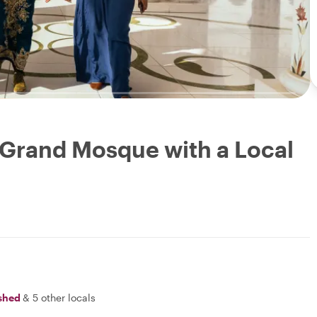
 Grand Mosque with a Local
shed
&
5 other locals