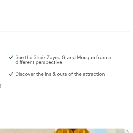
See the Sheik Zayed Grand Mosque from a
different perspective
Discover the ins & outs of the attraction
!