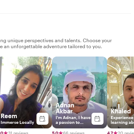
ging unique perspectives and talents. Choose your
ate an unforgettable adventure tailored to you.
Adnan
Akbar
Khaled
Reem
I'm Adnan, I have
Experience
Immerse Locally
a passion to
learning a
present my
Abu Dhabi’
unique
landmarks,
.0
31 reviews
5.0
66 reviews
4.7
20 revi