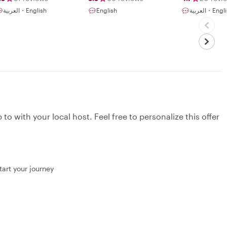
experience in my
culture and
العربية・English
English
العربية・Eng
country. I was
restaurants
born and grew
up in the United
Arab Emirates. I
started tour
guiding driven by
the passion to
have my guests
experience and
understand the
unique Emirati
heritage, life, and
local culture.
to with your local host. Feel free to personalize this offer
However, I
always like to
share special
details about the
local lifestyle,
culture, and
specific
tart your journey
traditions that
make your visit
feel unique. It
gives me great
pleasure to share
stories with
people and see