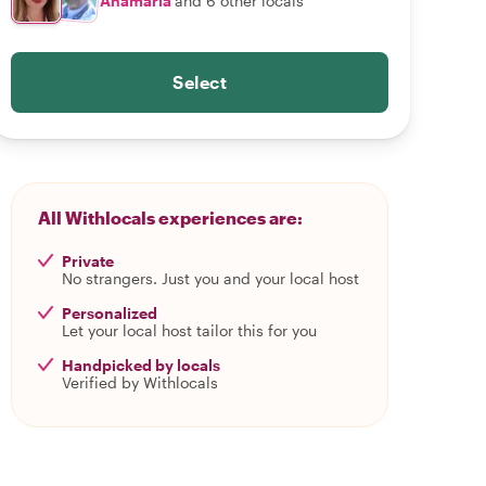
Anamaria
and 6 other locals
Select
All Withlocals experiences are:
Private
No strangers. Just you and your local host
Personalized
Let your local host tailor this for you
Handpicked by locals
Verified by Withlocals