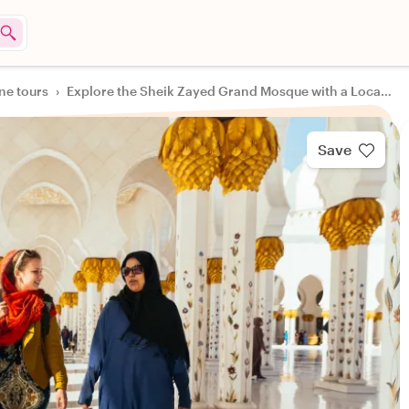
ine tours
›
Explore the Sheik Zayed Grand Mosque with a Local Guide
Save