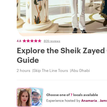
4.8
809 reviews
Explore the Sheik Zayed
Guide
2 hours
Skip The Line Tours
Abu Dhabi
Choose one of
7
locals available
Experience hosted by
Anamaria
,
Jam