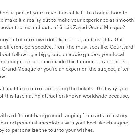
i is part of your travel bucket list, this tour is here to
o make it a reality but to make your experience as smooth
discover the ins and outs of Sheik Zayed Grand Mosque?
ney full of unknown details, stories, and insights. Get
 different perspective, from the must-sees like Courtyard
out following a big group or audio guides; your local
 and unique experience inside this famous attraction. So,
ed Grand Mosque or you’re an expert on the subject, after
ew!
al host take care of arranging the tickets. That way, you
of this fascinating attraction known worldwide because,
with a different background ranging from arts to history.
ries and personal anecdotes with you! Feel like changing
py to personalize the tour to your wishes.