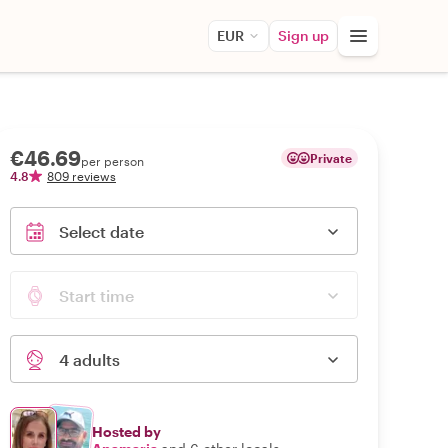
EUR
Sign up
€46.69
Private
per person
4.8
809 reviews
Select date
Start time
4 adults
Hosted by