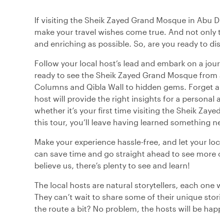
If visiting the Sheik Zayed Grand Mosque in Abu Dhab
make your travel wishes come true. And not only t
and enriching as possible. So, are you ready to 
Follow your local host’s lead and embark on a jour
ready to see the Sheik Zayed Grand Mosque from a
Columns and Qibla Wall to hidden gems. Forget ab
host will provide the right insights for a personal
whether it’s your first time visiting the Sheik Zay
this tour, you’ll leave having learned something n
Make your experience hassle-free, and let your loc
can save time and go straight ahead to see more 
believe us, there’s plenty to see and learn!
The local hosts are natural storytellers, each one 
They can’t wait to share some of their unique sto
the route a bit? No problem, the hosts will be hap