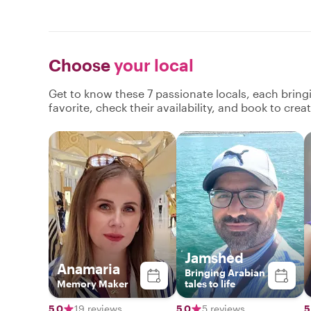
Choose
your local
Get to know these 7 passionate locals, each brin
favorite, check their availability, and book to cre
Jamshed
Anamaria
Bringing Arabian
Memory Maker
tales to life
5.0
19 reviews
5.0
5 reviews
5