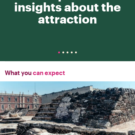
insights about the
attraction
What you
can expect