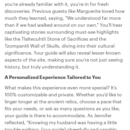
you're already familiar with it, you're in for fresh
discoveries. Previous guests like Marguerite loved how
much they learned, saying, "We understood far more
than if we had walked around on our own." You'll hear
captivating stories surrounding must-see highlights
like the Tlaltecuhtli Stone of Sacrifices and the
Tzompantli Wall of Skulls, diving into their cultural
significance. Your guide will also reveal lesser-known
aspects of the site, making sure you're not just seeing
history, but truly understanding it.
A Personalized Experience Tailored to You
What makes this experience even more special? It’s
100% customizable and private. Whether you’d like to
linger longer at the ancient relics, choose a pace that
fits your needs, or ask as many questions as you like,
your guide is there to accommodate. As Jennifer
reflected, "Knowing my husband was having a little
trouble walking, [our guide] cheerfully and capably