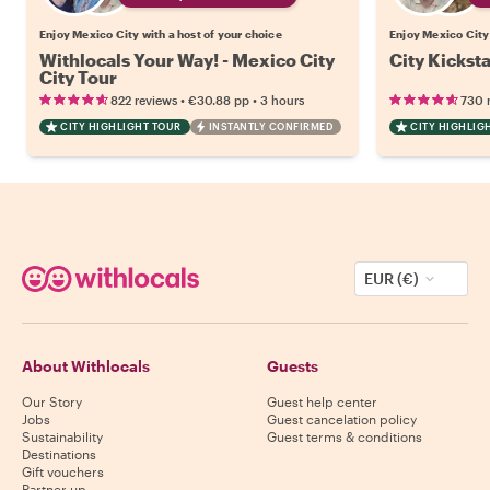
Enjoy Mexico City with a host of your choice
Enjoy Mexico City 
Withlocals Your Way! - Mexico City
City Kickst
City Tour
•
•
822 reviews
€30.88
pp
3 hours
730 
CITY HIGHLIGHT TOUR
INSTANTLY CONFIRMED
CITY HIGHLIG
EUR (€)
About Withlocals
Guests
Our Story
Guest help center
Jobs
Guest cancelation policy
Sustainability
Guest terms & conditions
Destinations
Gift vouchers
Partner up