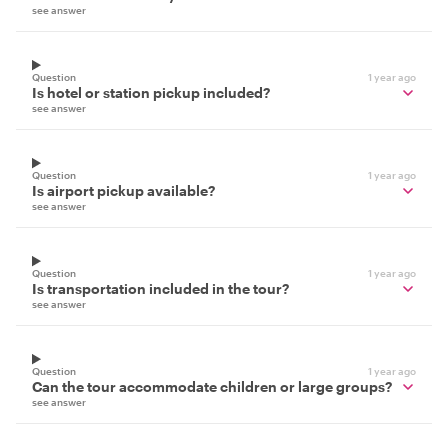
see answer
Question
1 year ago
Is hotel or station pickup included?
see answer
Question
1 year ago
Is airport pickup available?
see answer
Question
1 year ago
Is transportation included in the tour?
see answer
Question
1 year ago
Can the tour accommodate children or large groups?
see answer