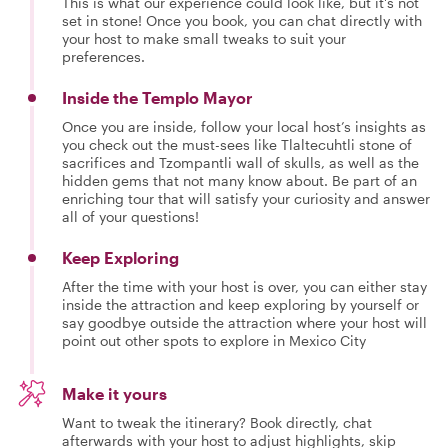
This is what our experience could look like, but it's not
set in stone! Once you book, you can chat directly with
your host to make small tweaks to suit your
preferences.
Inside the Templo Mayor
Once you are inside, follow your local host’s insights as
you check out the must-sees like Tlaltecuhtli stone of
sacrifices and Tzompantli wall of skulls, as well as the
hidden gems that not many know about. Be part of an
enriching tour that will satisfy your curiosity and answer
all of your questions!
Keep Exploring
After the time with your host is over, you can either stay
inside the attraction and keep exploring by yourself or
say goodbye outside the attraction where your host will
point out other spots to explore in Mexico City
Make it yours
Want to tweak the itinerary? Book directly, chat
afterwards with your host to adjust highlights, skip