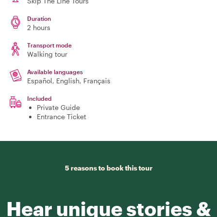
Skip The Line Tours
Duration
2 hours
Transport mode
Walking tour
Available languages
Español, English, Français
Included
Private Guide
Entrance Ticket
5 reasons to book this tour
Hear unique stories &