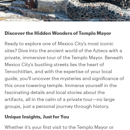
Discover the Hidden Wonders of Templo Mayor
Ready to explore one of Mexico City's most iconic
sites? Dive into the ancient world of the Aztecs with a
private, immersive tour of the Templo Mayor. Beneath
Mexico City's bustling streets lies the heart of
Tenochtitlan, and with the expertise of your local
guide, you'll uncover the mysteries and significance of
this once towering temple. Immerse yourself in the
fascinating details and local stories about the
artifacts, all in the calm of a private tour—no large
groups, just a personal journey through history.
Unique Insights, Just for You
Whether it's your first visit to the Templo Mayor or