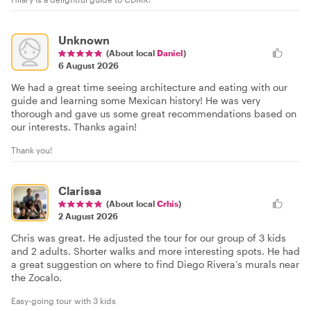
Unknown
(About local
Daniel
)
6 August 2026
We had a great time seeing architecture and eating with our
guide and learning some Mexican history! He was very
thorough and gave us some great recommendations based on
our interests. Thanks again!
Thank you!
Clarissa
(About local
Crhis
)
2 August 2026
Chris was great. He adjusted the tour for our group of 3 kids
and 2 adults. Shorter walks and more interesting spots. He had
a great suggestion on where to find Diego Rivera’s murals near
the Zocalo.
Easy-going tour with 3 kids