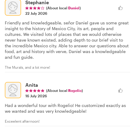
Stephanie
(About local
Daniel
)
22 July 2026
Friendly and knowledgeable, señor Daniel gave us some great
insight to the history of Mexico City, its art, people and
cultures. We visited lots of places that we would otherwise
never have known existed, adding depth to our brief visit to
the incredible Mexico city. Able to answer our questions about
food, art and history with verve, Daniel was a knowledgeable
and fun guide.
The Murals, and a lot more!
Anita
(About local
Rogelio
)
16 July 2026
Had a wonderful tour with Rogelio! He customized exactly as
we wanted and was very knowledgeable!
Exceelent afternoon!