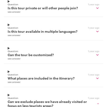
Question
1 year ago
Is this tour private or will other people join?
see answer
Question
1 year ago
Is this tour available in multiple languages?
see answer
Question
1 year ago
Can the tour be customized?
see answer
Question
1 year ago
What places are included in the itinerary?
see answer
Question
1 year ago
Can we exclude places we have already visited or
focus on less touristy areas?