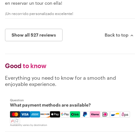
en reservar un tour con ella!
¡Un recorrido personalizado excelente!
Show all 527 reviews
Back to top
Good
to know
Everything you need to know for a smooth and
enjoyable experience.
Question
What payment methods are available?
Mastercard, Visa, Amex, Discover, Apple Pay, Google Pay
Availability varies by destination