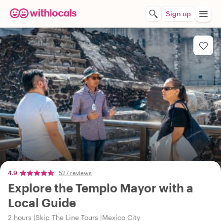
Sign up
4.9
527 reviews
Explore the Templo Mayor with a
Local Guide
2 hours
Skip The Line Tours
Mexico City