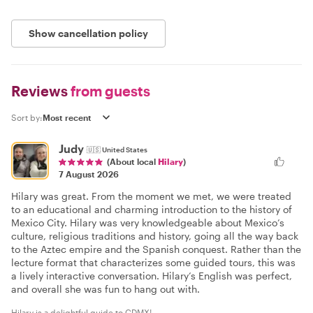
Show cancellation policy
Reviews
from guests
Sort by:
Judy
🇺🇸
United States
(About local
Hilary
)
7 August 2026
Hilary was great. From the moment we met, we were treated
to an educational and charming introduction to the history of
Mexico City. Hilary was very knowledgeable about Mexico’s
culture, religious traditions and history, going all the way back
to the Aztec empire and the Spanish conquest. Rather than the
lecture format that characterizes some guided tours, this was
a lively interactive conversation. Hilary’s English was perfect,
and overall she was fun to hang out with.
Hilary is a delightful guide to CDMX!