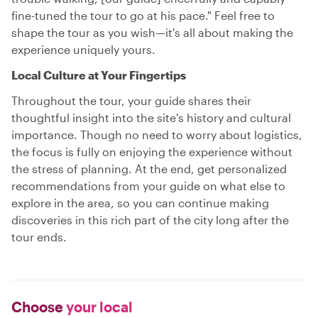
fine-tuned the tour to go at his pace." Feel free to
shape the tour as you wish—it's all about making the
experience uniquely yours.
Local Culture at Your Fingertips
Throughout the tour, your guide shares their
thoughtful insight into the site's history and cultural
importance. Though no need to worry about logistics,
the focus is fully on enjoying the experience without
the stress of planning. At the end, get personalized
recommendations from your guide on what else to
explore in the area, so you can continue making
discoveries in this rich part of the city long after the
tour ends.
Choose
your local