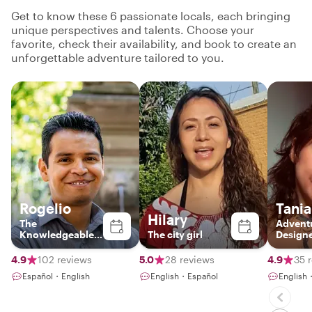
Get to know these 6 passionate locals, each bringing
unique perspectives and talents. Choose your
favorite, check their availability, and book to create an
unforgettable adventure tailored to you.
Rogelio
Tania
Hilary
The
Advent
Knowledgeable
The city girl
Design
Local
4.9
102 reviews
5.0
28 reviews
4.9
35 
Español・English
English・Español
English