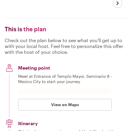
This is
the plan
Check out the plan below to see what you'll get up to
with your local host. Feel free to personalize this offer
with the host of your choice.
Meeting point
Meet at Entrance of Templo Mayor, Seminario 8 -
Mexico City to start your journey
View on Maps
Itinerary