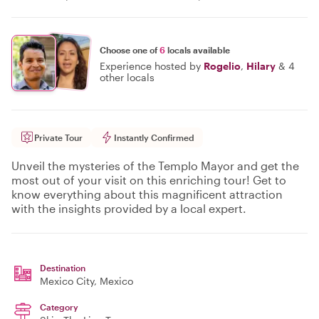
Choose one of
6
locals available
Experience hosted by
Rogelio
,
Hilary
&
4
other locals
Private Tour
Instantly Confirmed
Unveil the mysteries of the Templo Mayor and get the
most out of your visit on this enriching tour! Get to
know everything about this magnificent attraction
with the insights provided by a local expert.
Destination
Mexico City
, Mexico
Category