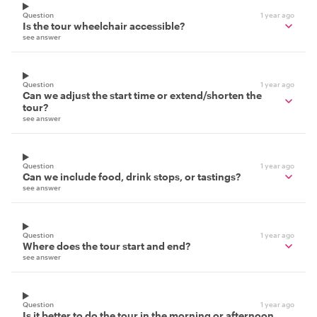
Question
1 year ago
Is the tour wheelchair accessible?
see answer
Question
1 year ago
Can we adjust the start time or extend/shorten the
tour?
see answer
Question
1 year ago
Can we include food, drink stops, or tastings?
see answer
Question
1 year ago
Where does the tour start and end?
see answer
Question
1 year ago
Is it better to do the tour in the morning or afternoon