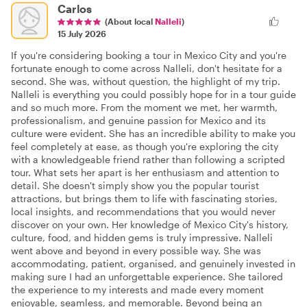
Carlos
(About local
Nalleli
)
15 July 2026
If you're considering booking a tour in Mexico City and you're
fortunate enough to come across Nalleli, don't hesitate for a
second. She was, without question, the highlight of my trip.
Nalleli is everything you could possibly hope for in a tour guide
and so much more. From the moment we met, her warmth,
professionalism, and genuine passion for Mexico and its
culture were evident. She has an incredible ability to make you
feel completely at ease, as though you're exploring the city
with a knowledgeable friend rather than following a scripted
tour. What sets her apart is her enthusiasm and attention to
detail. She doesn't simply show you the popular tourist
attractions, but brings them to life with fascinating stories,
local insights, and recommendations that you would never
discover on your own. Her knowledge of Mexico City's history,
culture, food, and hidden gems is truly impressive. Nalleli
went above and beyond in every possible way. She was
accommodating, patient, organised, and genuinely invested in
making sure I had an unforgettable experience. She tailored
the experience to my interests and made every moment
enjoyable, seamless, and memorable. Beyond being an