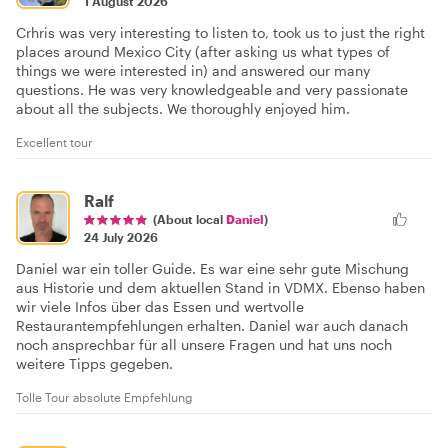
1 August 2026
Crhris was very interesting to listen to, took us to just the right
places around Mexico City (after asking us what types of
things we were interested in) and answered our many
questions. He was very knowledgeable and very passionate
about all the subjects. We thoroughly enjoyed him.
Excellent tour
Ralf
(About local
Daniel
)
24 July 2026
Daniel war ein toller Guide. Es war eine sehr gute Mischung
aus Historie und dem aktuellen Stand in VDMX. Ebenso haben
wir viele Infos über das Essen und wertvolle
Restaurantempfehlungen erhalten. Daniel war auch danach
noch ansprechbar für all unsere Fragen und hat uns noch
weitere Tipps gegeben.
Tolle Tour absolute Empfehlung