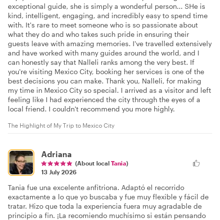
exceptional guide, she is simply a wonderful person... SHe is
kind, intelligent, engaging, and incredibly easy to spend time
with. It's rare to meet someone who is so passionate about
what they do and who takes such pride in ensuring their
guests leave with amazing memories. I've travelled extensively
and have worked with many guides around the world, and I
can honestly say that Nalleli ranks among the very best. If
you're visiting Mexico City, booking her services is one of the
best decisions you can make. Thank you, Nalleli, for making
my time in Mexico City so special. I arrived as a visitor and left
feeling like I had experienced the city through the eyes of a
local friend. I couldn't recommend you more highly.
The Highlight of My Trip to Mexico City
Adriana
(About local
Tania
)
13 July 2026
Tania fue una excelente anfitriona. Adaptó el recorrido
exactamente a lo que yo buscaba y fue muy flexible y fácil de
tratar. Hizo que toda la experiencia fuera muy agradable de
principio a fin. ¡La recomiendo muchísimo si están pensando