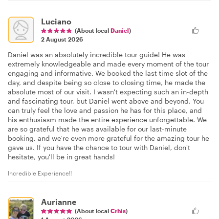
Luciano
(About local
Daniel
)
2 August 2026
Daniel was an absolutely incredible tour guide! He was
extremely knowledgeable and made every moment of the tour
engaging and informative. We booked the last time slot of the
day, and despite being so close to closing time, he made the
absolute most of our visit. I wasn't expecting such an in-depth
and fascinating tour, but Daniel went above and beyond. You
can truly feel the love and passion he has for this place, and
his enthusiasm made the entire experience unforgettable. We
are so grateful that he was available for our last-minute
booking, and we're even more grateful for the amazing tour he
gave us. If you have the chance to tour with Daniel, don't
hesitate, you'll be in great hands!
Incredible Experience!!
Aurianne
(About local
Crhis
)