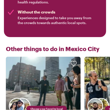
health regulations.
Without the crowds
Experiences designed to take you away from
the crowds towards authentic local spots.
Other things to do in
Mexico City
Choose your favorite local