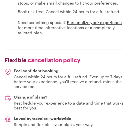
stops, or make small changes to fit your preferences.
Book risk-free. Cancel within 24 hours for a full refund.
Need something special?
Personalize your experience
for more time, alternative locations or a completely
tailored plan.
Flexible
cancellation policy
Feel confident booking
Cancel within 24 hours for a full refund. Even up to 7 days
before your experience, you'll receive a refund, minus the
service fee.
Change of plans?
Reschedule your experience to a date and time that works
best for you.
Loved by travelers worldwide
Simple and flexible - your plans, your way.