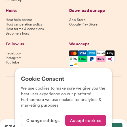
Hosts
Download our app
Host help center
App Store
Host cancelation policy
Google Play Store
Host terms & conditions
Become a host
Follow us
We accept
Mastercard, Visa, Amex, Di
Facebook
Instagram
YouTube
Availability varies by destination
Cookie Consent
©
2026
Withlocals.com
|
Privacy Policy
|
Cookies
|
Sitemap
We use cookies to make sure we give you the
best user experience on our platform!
Furthermore we use cookies for analytics &
marketing purposes.
Change settings
Accept cookies
€34.83