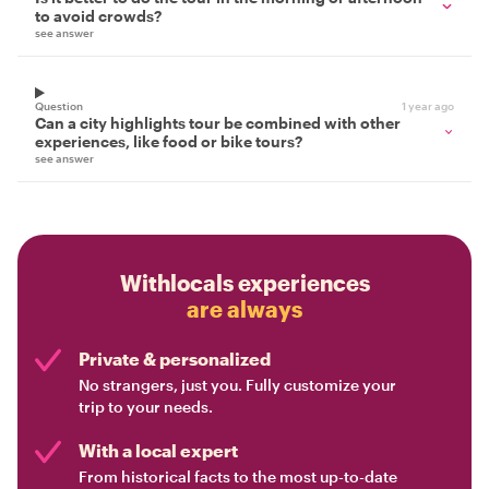
to avoid crowds?
see answer
Question
1 year ago
Can a city highlights tour be combined with other
experiences, like food or bike tours?
see answer
Withlocals experiences
are always
Private & personalized
No strangers, just you. Fully customize your
trip to your needs.
With a local expert
From historical facts to the most up-to-date