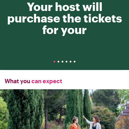
Your host will
purchase the tickets
for your
What you
can expect