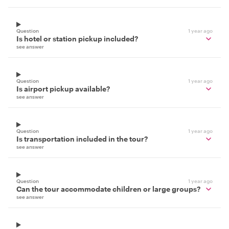
Question
1 year ago
Is hotel or station pickup included?
see answer
Question
1 year ago
Is airport pickup available?
see answer
Question
1 year ago
Is transportation included in the tour?
see answer
Question
1 year ago
Can the tour accommodate children or large groups?
see answer