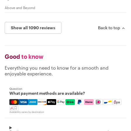
Above and Beyond
Show all 1090 reviews
Back to top
Good
to know
Everything you need to know for a smooth and
enjoyable experience.
Question
What payment methods are available?
Mastercard, Visa, Amex, Discover, Apple Pay, Google Pay
Availability varies by destination