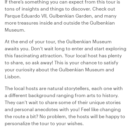
If there’s something you can expect from this tour is
tons of insights and things to discover. Check out
Parque Eduardo VII, Gulbenkian Garden, and many
more treasures inside and outside the Gulbenkian
Museum.
At the end of your tour, the Gulbenkian Museum
awaits you. Don’t wait long to enter and start exploring
this fascinating attraction. Your local host has plenty
to share, so ask away! This is your chance to satisfy
your curiosity about the Gulbenkian Museum and
Lisbon.
The local hosts are natural storytellers, each one with
a different background ranging from arts to history.
They can’t wait to share some of their unique stories
and personal anecdotes with you! Feel like changing
the route a bit? No problem, the hosts will be happy to
personalize the tour to your wishes.