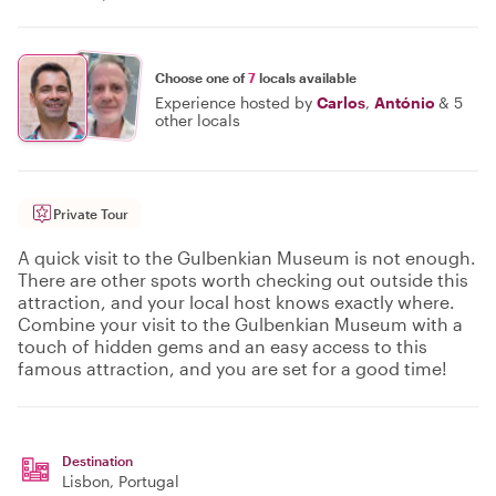
Choose one of
7
locals available
Experience hosted by
Carlos
,
António
&
5
other locals
Private Tour
A quick visit to the Gulbenkian Museum is not enough.
There are other spots worth checking out outside this
attraction, and your local host knows exactly where.
Combine your visit to the Gulbenkian Museum with a
touch of hidden gems and an easy access to this
famous attraction, and you are set for a good time!
Destination
Lisbon
, Portugal