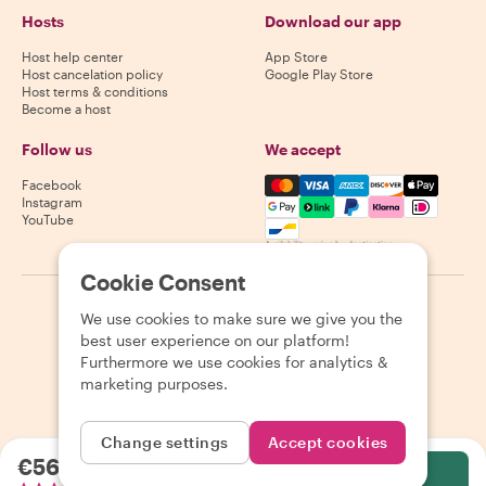
Hosts
Download our app
Host help center
App Store
Host cancelation policy
Google Play Store
Host terms & conditions
Become a host
Follow us
We accept
Mastercard, Visa, Amex, Di
Facebook
Instagram
YouTube
Availability varies by destination
Cookie Consent
©
2026
Withlocals.com
|
Privacy Policy
|
Cookies
|
Sitemap
We use cookies to make sure we give you the
best user experience on our platform!
Furthermore we use cookies for analytics &
marketing purposes.
Change settings
Accept cookies
€56.25
per person
Select