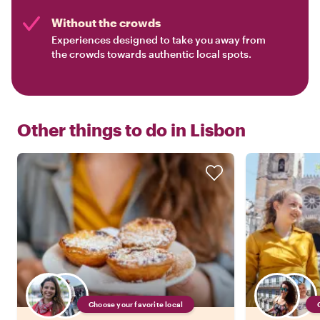
Without the crowds
Experiences designed to take you away from
the crowds towards authentic local spots.
Other things to do in
Lisbon
Choose your favorite local