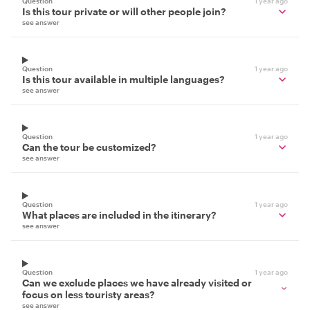
Question
1 year ago
Is this tour private or will other people join?
see answer
Question
1 year ago
Is this tour available in multiple languages?
see answer
Question
1 year ago
Can the tour be customized?
see answer
Question
1 year ago
What places are included in the itinerary?
see answer
Question
1 year ago
Can we exclude places we have already visited or
focus on less touristy areas?
see answer