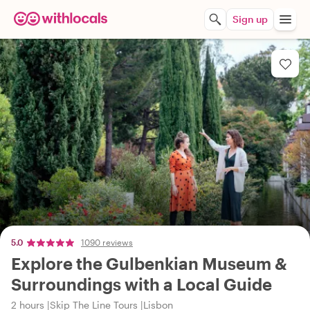
Sign up
5.0
1090 reviews
Explore the Gulbenkian Museum &
Surroundings with a Local Guide
2 hours
Skip The Line Tours
Lisbon