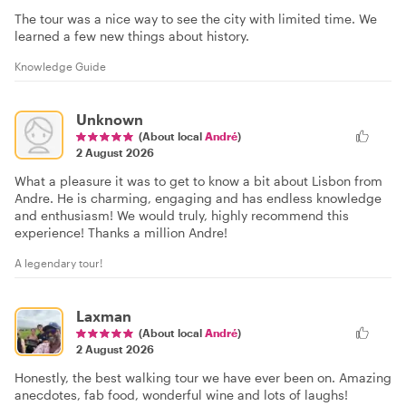
The tour was a nice way to see the city with limited time. We
learned a few new things about history.
Knowledge Guide
Unknown
(About local
André
)
2 August 2026
What a pleasure it was to get to know a bit about Lisbon from
Andre. He is charming, engaging and has endless knowledge
and enthusiasm! We would truly, highly recommend this
experience! Thanks a million Andre!
A legendary tour!
Laxman
(About local
André
)
2 August 2026
Honestly, the best walking tour we have ever been on. Amazing
anecdotes, fab food, wonderful wine and lots of laughs!