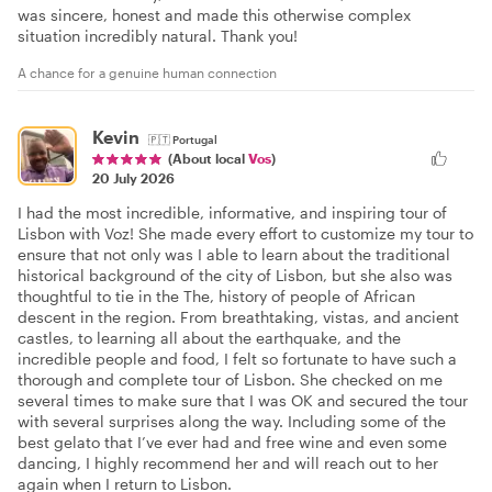
was sincere, honest and made this otherwise complex
situation incredibly natural. Thank you!
A chance for a genuine human connection
Kevin
🇵🇹
Portugal
(About local
Vos
)
20 July 2026
I had the most incredible, informative, and inspiring tour of
Lisbon with Voz! She made every effort to customize my tour to
ensure that not only was I able to learn about the traditional
historical background of the city of Lisbon, but she also was
thoughtful to tie in the The, history of people of African
descent in the region. From breathtaking, vistas, and ancient
castles, to learning all about the earthquake, and the
incredible people and food, I felt so fortunate to have such a
thorough and complete tour of Lisbon. She checked on me
several times to make sure that I was OK and secured the tour
with several surprises along the way. Including some of the
best gelato that I’ve ever had and free wine and even some
dancing, I highly recommend her and will reach out to her
again when I return to Lisbon.