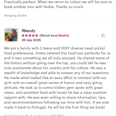
Practically perfect. When we return to Lisbon we will be sure to
book another tour with André. Thanks so much.
Amazing André
Wendy
(About local
André
)
28 July 2026
We are a family with 2 teens and VERY diverse (read-picky)
food preferences. Andre catered this food tour perfectly for us
and it was something we all truly enjoyed. He shared some of
the history without going over the top, you could tell he was
truly passionate about his country and his culture. He was a
wealth of knowledge and able to answer any of our questions.
He made what looked like an easy effort to connect with our
girls with an overall great sense of humor and easy going
attitude. He took us to some hidden gem spots with great
views, and excellent food with locals he has a clear positive
rapport with. He was even willing to share information, tips,
and recommendations following our time with him. If we ever
make it back to Portugal, he will be the first thing we book!
Don't Hesitate-Book-Andre was AMAZING!