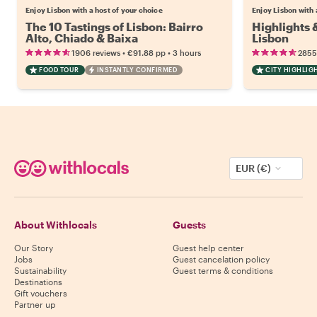
Enjoy Lisbon with a host of your choice
Enjoy Lisbon with 
The 10 Tastings of Lisbon: Bairro
Highlights
Alto, Chiado & Baixa
Lisbon
•
•
1906 reviews
€91.88
pp
3 hours
2855
FOOD TOUR
INSTANTLY CONFIRMED
CITY HIGHLIG
EUR (€)
About Withlocals
Guests
Our Story
Guest help center
Jobs
Guest cancelation policy
Sustainability
Guest terms & conditions
Destinations
Gift vouchers
Partner up