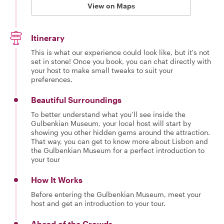
View on Maps
Itinerary
This is what our experience could look like, but it's not
set in stone! Once you book, you can chat directly with
your host to make small tweaks to suit your
preferences.
Beautiful Surroundings
To better understand what you’ll see inside the
Gulbenkian Museum, your local host will start by
showing you other hidden gems around the attraction.
That way, you can get to know more about Lisbon and
the Gulbenkian Museum for a perfect introduction to
your tour
How It Works
Before entering the Gulbenkian Museum, meet your
host and get an introduction to your tour.
Ahead of the Crowds