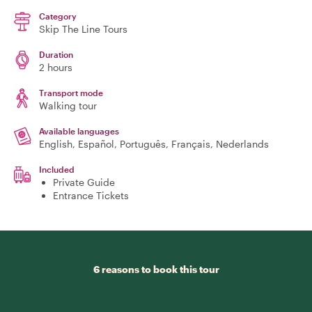
Category
Skip The Line Tours
Duration
2 hours
Transport mode
Walking tour
Available languages
English, Español, Português, Français, Nederlands
Included
Private Guide
Entrance Tickets
6 reasons to book this tour