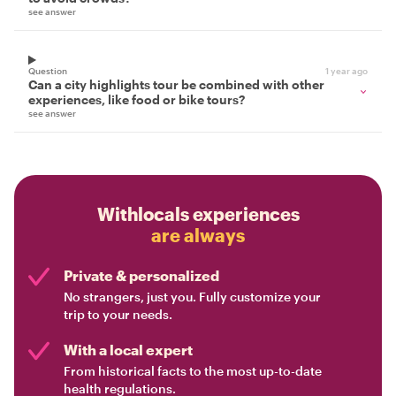
see answer
Question
1 year ago
Can a city highlights tour be combined with other
experiences, like food or bike tours?
see answer
Withlocals experiences
are always
Private & personalized
No strangers, just you. Fully customize your
trip to your needs.
With a local expert
From historical facts to the most up-to-date
health regulations.