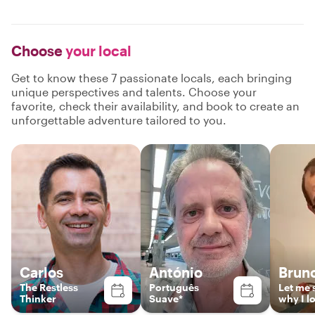
Choose
your local
Get to know these 7 passionate locals, each bringing
unique perspectives and talents. Choose your
favorite, check their availability, and book to create an
unforgettable adventure tailored to you.
Carlos
António
Brun
The Restless
Português
Let me
Thinker
Suave*
why I l
Portuga