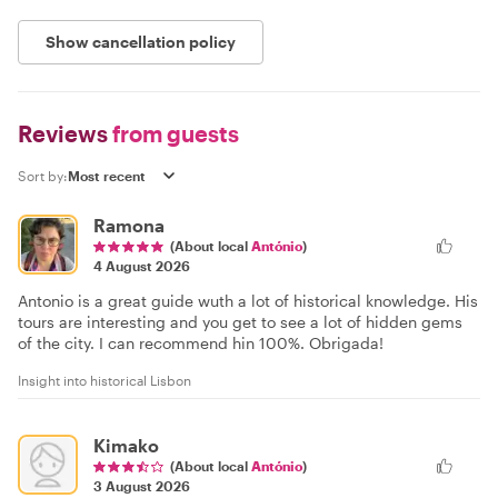
Show cancellation policy
Reviews
from guests
Sort by:
Ramona
(About local
António
)
4 August 2026
Antonio is a great guide wuth a lot of historical knowledge. His
tours are interesting and you get to see a lot of hidden gems
of the city. I can recommend hin 100%. Obrigada!
Insight into historical Lisbon
Kimako
(About local
António
)
3 August 2026