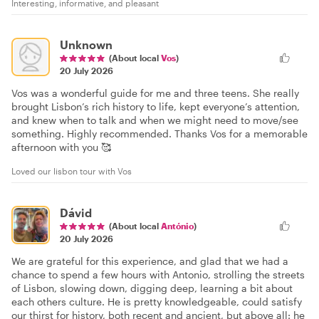
Interesting, informative, and pleasant
Unknown
(About local
Vos
)
20 July 2026
Vos was a wonderful guide for me and three teens. She really
brought Lisbon’s rich history to life, kept everyone’s attention,
and knew when to talk and when we might need to move/see
something. Highly recommended. Thanks Vos for a memorable
afternoon with you 🥰
Loved our lisbon tour with Vos
Dávid
(About local
António
)
20 July 2026
We are grateful for this experience, and glad that we had a
chance to spend a few hours with Antonio, strolling the streets
of Lisbon, slowing down, digging deep, learning a bit about
each others culture. He is pretty knowledgeable, could satisfy
our thirst for history, both recent and ancient, but above all: he