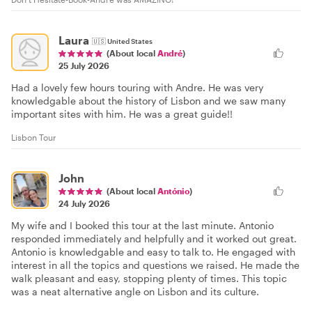
Laura
🇺🇸
United States
(About local
André
)
25 July 2026
Had a lovely few hours touring with Andre. He was very
knowledgable about the history of Lisbon and we saw many
important sites with him. He was a great guide!!
Lisbon Tour
John
(About local
António
)
24 July 2026
My wife and I booked this tour at the last minute. Antonio
responded immediately and helpfully and it worked out great.
Antonio is knowledgable and easy to talk to. He engaged with
interest in all the topics and questions we raised. He made the
walk pleasant and easy, stopping plenty of times. This topic
was a neat alternative angle on Lisbon and its culture.