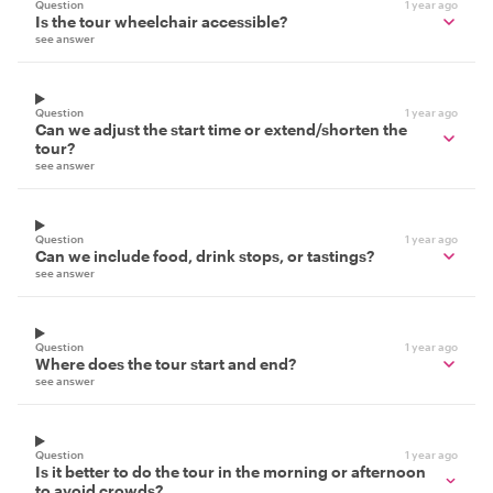
Question
1 year ago
Is the tour wheelchair accessible?
see answer
Question
1 year ago
Can we adjust the start time or extend/shorten the
tour?
see answer
Question
1 year ago
Can we include food, drink stops, or tastings?
see answer
Question
1 year ago
Where does the tour start and end?
see answer
Question
1 year ago
Is it better to do the tour in the morning or afternoon
to avoid crowds?