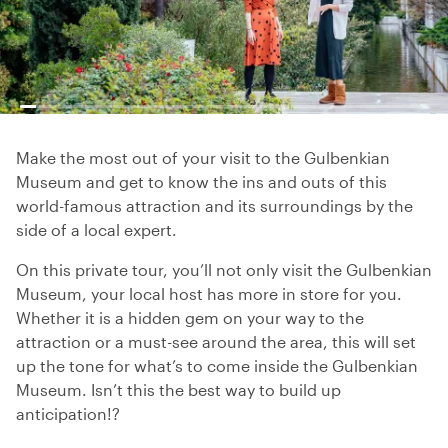
Make the most out of your visit to the Gulbenkian
Museum and get to know the ins and outs of this
world-famous attraction and its surroundings by the
side of a local expert.
On this private tour, you’ll not only visit the Gulbenkian
Museum, your local host has more in store for you.
Whether it is a hidden gem on your way to the
attraction or a must-see around the area, this will set
up the tone for what’s to come inside the Gulbenkian
Museum. Isn’t this the best way to build up
anticipation!?