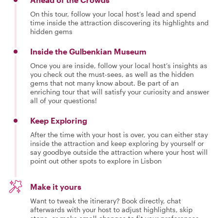
On this tour, follow your local host’s lead and spend
time inside the attraction discovering its highlights and
hidden gems
Inside the Gulbenkian Museum
Once you are inside, follow your local host’s insights as
you check out the must-sees, as well as the hidden
gems that not many know about. Be part of an
enriching tour that will satisfy your curiosity and answer
all of your questions!
Keep Exploring
After the time with your host is over, you can either stay
inside the attraction and keep exploring by yourself or
say goodbye outside the attraction where your host will
point out other spots to explore in Lisbon
Make it yours
Want to tweak the itinerary? Book directly, chat
afterwards with your host to adjust highlights, skip