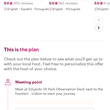
5.0
300 reviews
5.0
382 reviews
5.0
9 r
English・Español・Português
English・Português
English
This is
the plan
Check out the plan below to see what you'll get up to
with your local host. Feel free to personalize this offer
with the host of your choice.
Meeting point
Meet at Eduardo VII Park Observation Deck next to the
fountain - Lisbon to start your journey