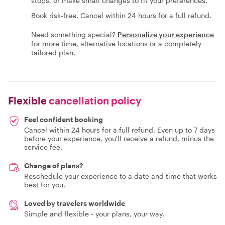
stops, or make small changes to fit your preferences.
Book risk-free. Cancel within 24 hours for a full refund.
Need something special?
Personalize your experience
for more time, alternative locations or a completely
tailored plan.
Flexible
cancellation policy
Feel confident booking
Cancel within 24 hours for a full refund. Even up to 7 days
before your experience, you'll receive a refund, minus the
service fee.
Change of plans?
Reschedule your experience to a date and time that works
best for you.
Loved by travelers worldwide
Simple and flexible - your plans, your way.