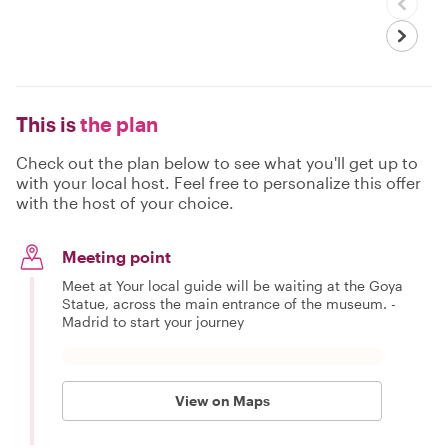
This is
the plan
Check out the plan below to see what you'll get up to
with your local host. Feel free to personalize this offer
with the host of your choice.
Meeting point
Meet at Your local guide will be waiting at the Goya
Statue, across the main entrance of the museum. -
Madrid to start your journey
View on Maps