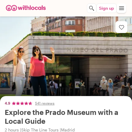
Sign up
4.9
541 reviews
Explore the Prado Museum with a
Local Guide
2 hours
Skip The Line Tours
Madrid