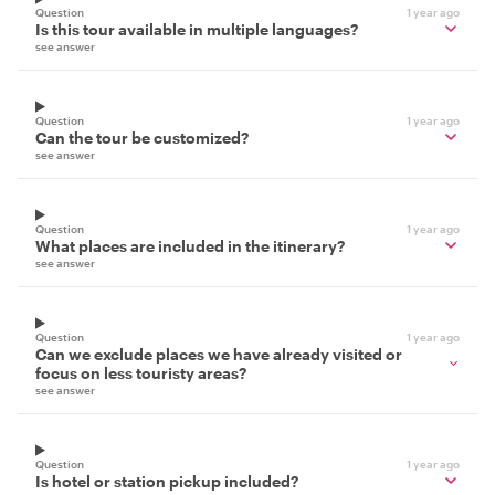
Question
1 year ago
Is this tour available in multiple languages?
see answer
Question
1 year ago
Can the tour be customized?
see answer
Question
1 year ago
What places are included in the itinerary?
see answer
Question
1 year ago
Can we exclude places we have already visited or
focus on less touristy areas?
see answer
Question
1 year ago
Is hotel or station pickup included?