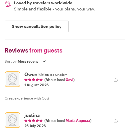
Loved by travelers worldwide
Simple and flexible - your plans, your way.
Show cancellation policy
Reviews
from guests
Sort by:
Owen
🇬🇧
United Kingdom
(About local
Govi
)
1 August 2026
Great experience with Govi
justina
(About local
María Augusta
)
26 July 2026