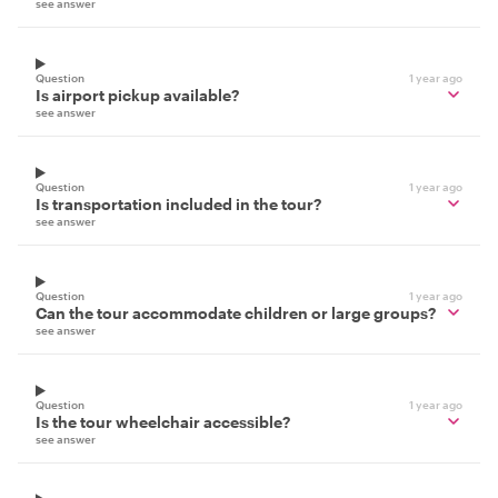
see answer
Question
1 year ago
Is airport pickup available?
see answer
Question
1 year ago
Is transportation included in the tour?
see answer
Question
1 year ago
Can the tour accommodate children or large groups?
see answer
Question
1 year ago
Is the tour wheelchair accessible?
see answer