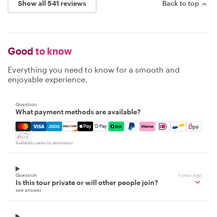
Show all 541 reviews
Back to top
Good
to know
Everything you need to know for a smooth and
enjoyable experience.
Question
What payment methods are available?
Mastercard, Visa, Amex, Discover, Apple Pay, Google Pay
Availability varies by destination
Question
1 year ago
Is this tour private or will other people join?
see answer