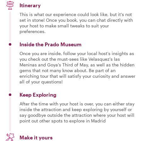
Itinerary
This is what our experience could look like, but it's not
set in stone! Once you book, you can chat directly with
your host to make small tweaks to suit your
preferences.
Inside the Prado Museum
Once you are inside, follow your local host’s insights as
you check out the must-sees like Velasquez's las
Meninas and Goya's Third of May, as well as the hidden
gems that not many know about. Be part of an
enriching tour that will satisfy your curiosity and answer
all of your questions!
Keep Exploring
After the time with your host is over, you can either stay
inside the attraction and keep exploring by yourself or
say goodbye outside the attraction where your host will
point out other spots to explore in Madrid
Make it yours