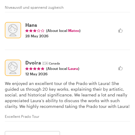
Niveauvoll und spannend zugkeich
Hans
(About local
Mateo
)
28 May 2026
Dvoira
🇨🇦
Canada
(About local
Laura
)
12 May 2026
We enjoyed an excellent tour of the Prado with Laura! She
guided us through 20 key works, explaining their by artistic,
social, and historical significance. We learned a lot and really
appreciated Laura’s ability to discuss the works with such
clarity. We highly recommend taking the Prado tour with Laura!
Excellent Prado Tour