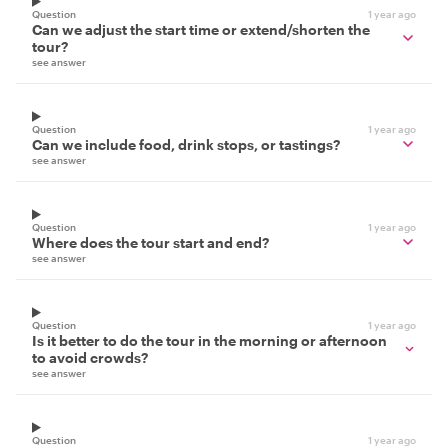
Question
1 year ago
Can we adjust the start time or extend/shorten the
tour?
see answer
Question
1 year ago
Can we include food, drink stops, or tastings?
see answer
Question
1 year ago
Where does the tour start and end?
see answer
Question
1 year ago
Is it better to do the tour in the morning or afternoon
to avoid crowds?
see answer
Question
1 year ago