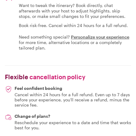
Want to tweak the itinerary? Book directly, chat
afterwards with your host to adjust highlights, skip
stops, or make small changes to fit your preferences.
Book risk-free. Cancel within 24 hours for a full refund.
Need something special?
Personalize your experience
for more time, alternative locations or a completely
tailored plan.
Flexible
cancellation policy
Feel confident booking
Cancel within 24 hours for a full refund. Even up to 7 days
before your experience, you'll receive a refund, minus the
service fee.
Change of plans?
Reschedule your experience to a date and time that works
best for you.