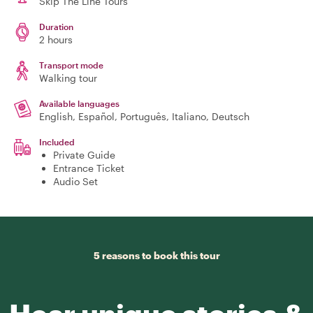
Skip The Line Tours
Duration
2 hours
Transport mode
Walking tour
Available languages
English, Español, Português, Italiano, Deutsch
Included
Private Guide
Entrance Ticket
Audio Set
5 reasons to book this tour