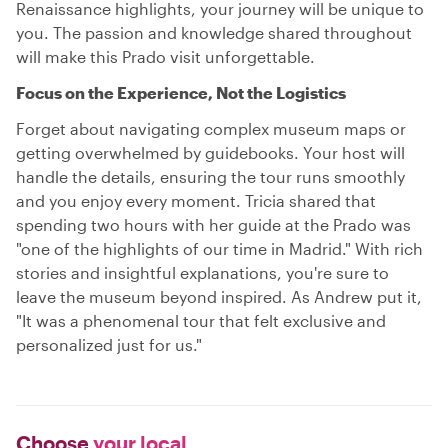
Renaissance highlights, your journey will be unique to
you. The passion and knowledge shared throughout
will make this Prado visit unforgettable.
Focus on the Experience, Not the Logistics
Forget about navigating complex museum maps or
getting overwhelmed by guidebooks. Your host will
handle the details, ensuring the tour runs smoothly
and you enjoy every moment. Tricia shared that
spending two hours with her guide at the Prado was
"one of the highlights of our time in Madrid." With rich
stories and insightful explanations, you're sure to
leave the museum beyond inspired. As Andrew put it,
"It was a phenomenal tour that felt exclusive and
personalized just for us."
Choose
your local