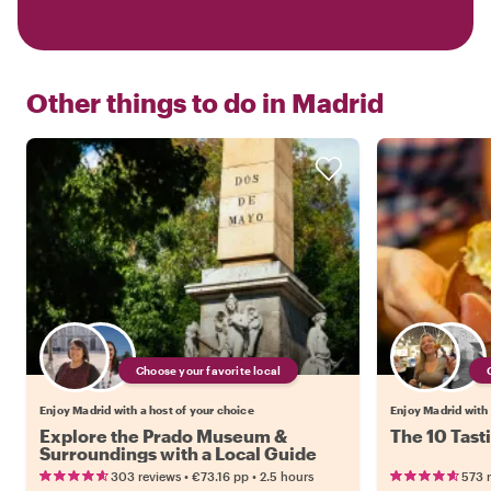
Other things to do in
Madrid
Choose your favorite local
Enjoy Madrid with a host of your choice
Enjoy Madrid with 
Explore the Prado Museum &
The 10 Tast
Surroundings with a Local Guide
•
•
303 reviews
€73.16
pp
2.5 hours
573 