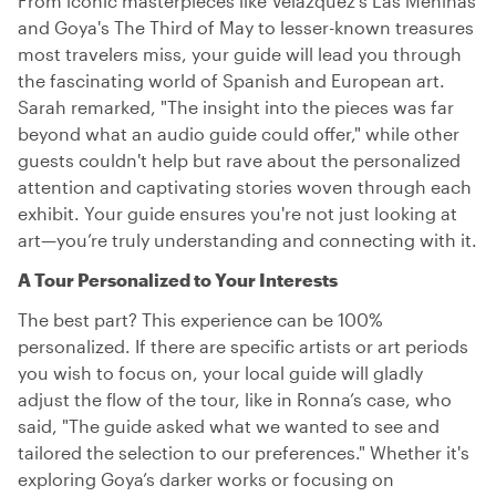
From iconic masterpieces like Velázquez's Las Meninas
and Goya's The Third of May to lesser-known treasures
most travelers miss, your guide will lead you through
the fascinating world of Spanish and European art.
Sarah remarked, "The insight into the pieces was far
beyond what an audio guide could offer," while other
guests couldn't help but rave about the personalized
attention and captivating stories woven through each
exhibit. Your guide ensures you're not just looking at
art—you’re truly understanding and connecting with it.
A Tour Personalized to Your Interests
The best part? This experience can be 100%
personalized. If there are specific artists or art periods
you wish to focus on, your local guide will gladly
adjust the flow of the tour, like in Ronna’s case, who
said, "The guide asked what we wanted to see and
tailored the selection to our preferences." Whether it's
exploring Goya’s darker works or focusing on