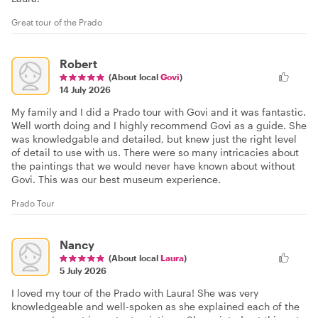
Great tour of the Prado
Robert
(About local
Govi
)
14 July 2026
My family and I did a Prado tour with Govi and it was fantastic.
Well worth doing and I highly recommend Govi as a guide. She
was knowledgable and detailed, but knew just the right level
of detail to use with us. There were so many intricacies about
the paintings that we would never have known about without
Govi. This was our best museum experience.
Prado Tour
Nancy
(About local
Laura
)
5 July 2026
I loved my tour of the Prado with Laura! She was very
knowledgeable and well-spoken as she explained each of the