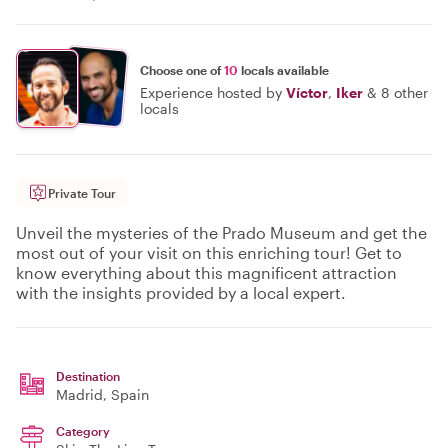
Choose one of
10
locals available
Experience hosted by
Víctor
,
Iker
&
8 other
locals
Private Tour
Unveil the mysteries of the Prado Museum and get the
most out of your visit on this enriching tour! Get to
know everything about this magnificent attraction
with the insights provided by a local expert.
Destination
Madrid
, Spain
Category