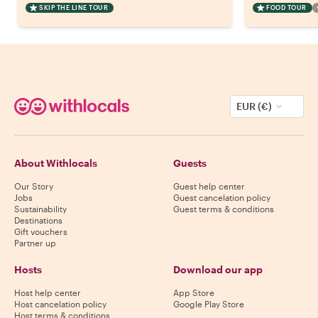
SKIP THE LINE TOUR
FOOD TOUR
EUR (€)
About Withlocals
Guests
Our Story
Guest help center
Jobs
Guest cancelation policy
Sustainability
Guest terms & conditions
Destinations
Gift vouchers
Partner up
Hosts
Download our app
Host help center
App Store
Host cancelation policy
Google Play Store
Host terms & conditions