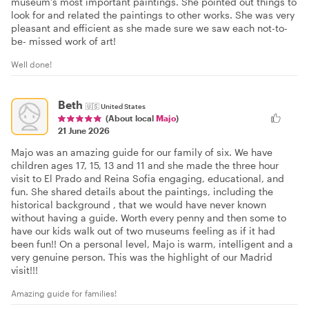
museum’s most important paintings. She pointed out things to
look for and related the paintings to other works. She was very
pleasant and efficient as she made sure we saw each not-to-
be- missed work of art!
Well done!
Beth
🇺🇸
United States
(About local
Majo
)
21 June 2026
Majo was an amazing guide for our family of six. We have
children ages 17, 15, 13 and 11 and she made the three hour
visit to El Prado and Reina Sofia engaging, educational, and
fun. She shared details about the paintings, including the
historical background , that we would have never known
without having a guide. Worth every penny and then some to
have our kids walk out of two museums feeling as if it had
been fun!! On a personal level, Majo is warm, intelligent and a
very genuine person. This was the highlight of our Madrid
visit!!!
Amazing guide for families!