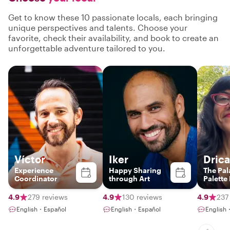
Get to know these 10 passionate locals, each bringing
unique perspectives and talents. Choose your
favorite, check their availability, and book to create an
unforgettable adventure tailored to you.
Víctor
Iker
Drica
Experience
Happy Sharing
The Pal
Coordinator
through Art
Palette
4.9
279 reviews
4.9
130 reviews
4.9
237
English・Español
English・Español
English