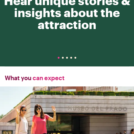
Hear unique stories &
insights about the
attraction
What you
can expect