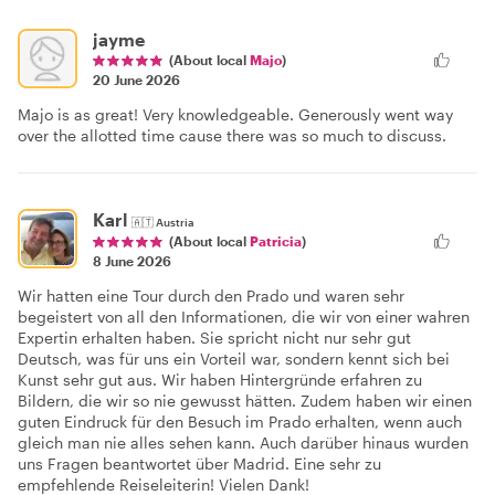
jayme
(About local
Majo
)
20 June 2026
Majo is as great! Very knowledgeable. Generously went way
over the allotted time cause there was so much to discuss.
Karl
🇦🇹
Austria
(About local
Patricia
)
8 June 2026
Wir hatten eine Tour durch den Prado und waren sehr
begeistert von all den Informationen, die wir von einer wahren
Expertin erhalten haben. Sie spricht nicht nur sehr gut
Deutsch, was für uns ein Vorteil war, sondern kennt sich bei
Kunst sehr gut aus. Wir haben Hintergründe erfahren zu
Bildern, die wir so nie gewusst hätten. Zudem haben wir einen
guten Eindruck für den Besuch im Prado erhalten, wenn auch
gleich man nie alles sehen kann. Auch darüber hinaus wurden
uns Fragen beantwortet über Madrid. Eine sehr zu
empfehlende Reiseleiterin! Vielen Dank!