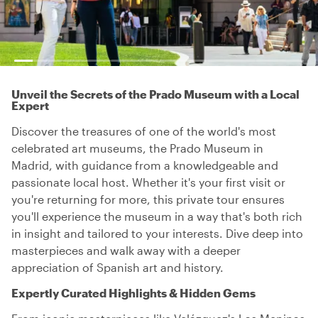
Unveil the Secrets of the Prado Museum with a Local
Expert
Discover the treasures of one of the world's most
celebrated art museums, the Prado Museum in
Madrid, with guidance from a knowledgeable and
passionate local host. Whether it's your first visit or
you're returning for more, this private tour ensures
you'll experience the museum in a way that's both rich
in insight and tailored to your interests. Dive deep into
masterpieces and walk away with a deeper
appreciation of Spanish art and history.
Expertly Curated Highlights & Hidden Gems