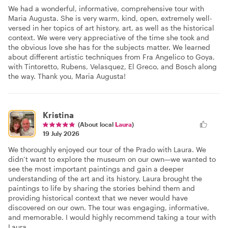
We had a wonderful, informative, comprehensive tour with
Maria Augusta. She is very warm, kind, open, extremely well-
versed in her topics of art history, art, as well as the historical
context. We were very appreciative of the time she took and
the obvious love she has for the subjects matter. We learned
about different artistic techniques from Fra Angelico to Goya,
with Tintoretto, Rubens, Velasquez, El Greco, and Bosch along
the way. Thank you, Maria Augusta!
Kristina
(About local
Laura
)
19 July 2026
We thoroughly enjoyed our tour of the Prado with Laura. We
didn’t want to explore the museum on our own—we wanted to
see the most important paintings and gain a deeper
understanding of the art and its history. Laura brought the
paintings to life by sharing the stories behind them and
providing historical context that we never would have
discovered on our own. The tour was engaging, informative,
and memorable. I would highly recommend taking a tour with
Laura.