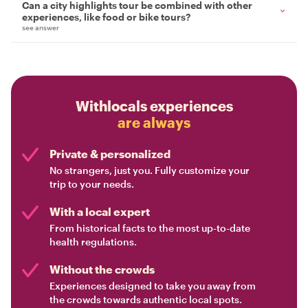
Can a city highlights tour be combined with other
experiences, like food or bike tours?
see answer
Withlocals experiences
are always
Private & personalized
No strangers, just you. Fully customize your
trip to your needs.
With a local expert
From historical facts to the most up-to-date
health regulations.
Without the crowds
Experiences designed to take you away from
the crowds towards authentic local spots.