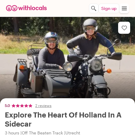
Sign up
5.0
2 reviews
Explore The Heart Of Holland In A
Sidecar
3 hours
Off The Beaten Track
Utrecht