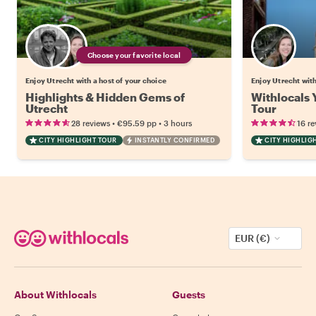
Choose your favorite local
Enjoy Utrecht with a host of your choice
Enjoy Utrecht wit
Highlights & Hidden Gems of
Withlocals 
Utrecht
Tour
•
•
28 reviews
€95.59
pp
3 hours
16 re
CITY HIGHLIGHT TOUR
INSTANTLY CONFIRMED
CITY HIGHLIG
EUR (€)
About Withlocals
Guests