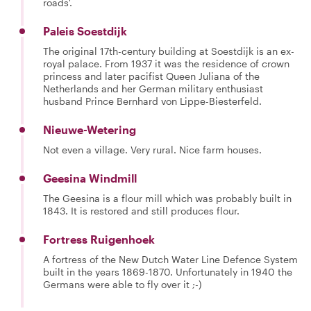
roads'.
Paleis Soestdijk
The original 17th-century building at Soestdijk is an ex-
royal palace. From 1937 it was the residence of crown
princess and later pacifist Queen Juliana of the
Netherlands and her German military enthusiast
husband Prince Bernhard von Lippe-Biesterfeld.
Nieuwe-Wetering
Not even a village. Very rural. Nice farm houses.
Geesina Windmill
The Geesina is a flour mill which was probably built in
1843. It is restored and still produces flour.
Fortress Ruigenhoek
A fortress of the New Dutch Water Line Defence System
built in the years 1869-1870. Unfortunately in 1940 the
Germans were able to fly over it ;-)