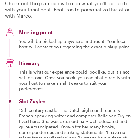
Check out the plan below to see what you'll get up to
with your local host. Feel free to personalize this offer
with Marco.
Meeting point
You will be picked up anywhere in Utrecht. Your local
host will contact you regarding the exact pickup point.
Itinerary
This is what our experience could look like, but it's not
set in stone! Once you book, you can chat directly with
your host to make small tweaks to suit your
preferences.
Slot Zuylen
13th century castle. The Dutch eighteenth-century
French-speaking writer and composer Belle van Zuylen
lived here. She was extra-ordinary well educated and
quite emancipated. Known for her many books,
correspondences and striking statements: 'I have no
talent for subordination' and 'I want to be a citizen of