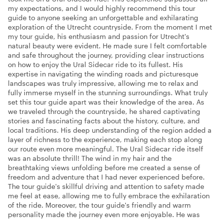
my expectations, and I would highly recommend this tour
guide to anyone seeking an unforgettable and exhilarating
exploration of the Utrecht countryside. From the moment I met
my tour guide, his enthusiasm and passion for Utrecht's
natural beauty were evident. He made sure I felt comfortable
and safe throughout the journey, providing clear instructions
on how to enjoy the Ural Sidecar ride to its fullest. His
expertise in navigating the winding roads and picturesque
landscapes was truly impressive, allowing me to relax and
fully immerse myself in the stunning surroundings. What truly
set this tour guide apart was their knowledge of the area. As
we traveled through the countryside, he shared captivating
stories and fascinating facts about the history, culture, and
local traditions. His deep understanding of the region added a
layer of richness to the experience, making each stop along
our route even more meaningful. The Ural Sidecar ride itself
was an absolute thrill! The wind in my hair and the
breathtaking views unfolding before me created a sense of
freedom and adventure that I had never experienced before.
The tour guide's skillful driving and attention to safety made
me feel at ease, allowing me to fully embrace the exhilaration
of the ride. Moreover, the tour guide's friendly and warm
personality made the journey even more enjoyable. He was