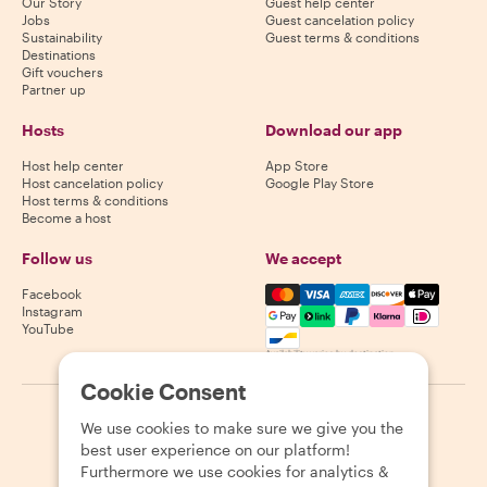
Our Story
Guest help center
Jobs
Guest cancelation policy
Sustainability
Guest terms & conditions
Destinations
Gift vouchers
Partner up
Hosts
Download our app
Host help center
App Store
Host cancelation policy
Google Play Store
Host terms & conditions
Become a host
Follow us
We accept
Mastercard, Visa, Amex, Di
Facebook
Instagram
YouTube
Availability varies by destination
Cookie Consent
©
2026
Withlocals.com
|
Privacy Policy
|
Cookies
|
Sitemap
We use cookies to make sure we give you the
best user experience on our platform!
Furthermore we use cookies for analytics &