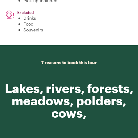
Pick-up Included
Excluded
Drinks
Food
Souvenirs
7 reasons to book this tour
Lakes, rivers, forests,
meadows, polders,
cows,