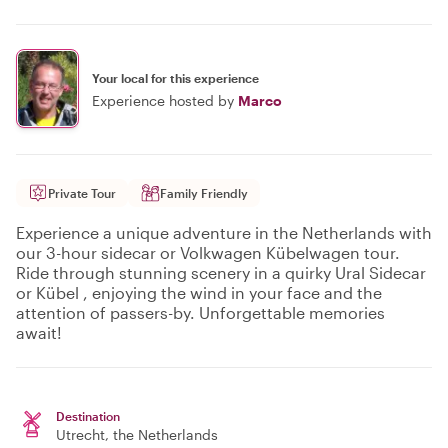
Your local for this experience
Experience hosted by
Marco
Private Tour
Family Friendly
Experience a unique adventure in the Netherlands with
our 3-hour sidecar or Volkwagen Kübelwagen tour.
Ride through stunning scenery in a quirky Ural Sidecar
or Kübel , enjoying the wind in your face and the
attention of passers-by. Unforgettable memories
await!
Destination
Utrecht
, the Netherlands