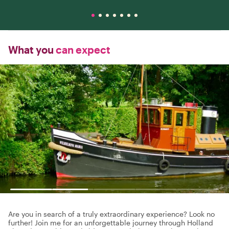
What you
can expect
Are you in search of a truly extraordinary experience? Look no
further! Join me for an unforgettable journey through Holland