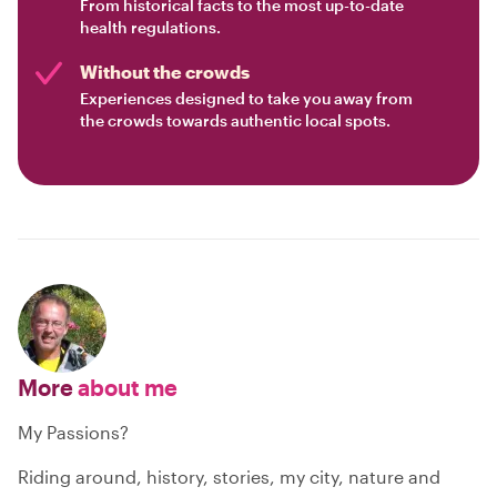
From historical facts to the most up-to-date
health regulations.
Without the crowds
Experiences designed to take you away from
the crowds towards authentic local spots.
More
about me
My Passions?
Riding around, history, stories, my city, nature and