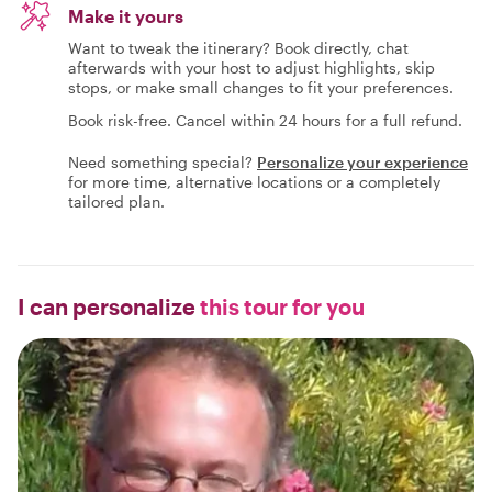
Make it yours
Want to tweak the itinerary? Book directly, chat
afterwards with your host to adjust highlights, skip
stops, or make small changes to fit your preferences.
Book risk-free. Cancel within 24 hours for a full refund.
Need something special?
Personalize your experience
for more time, alternative locations or a completely
tailored plan.
I can personalize
this tour for you