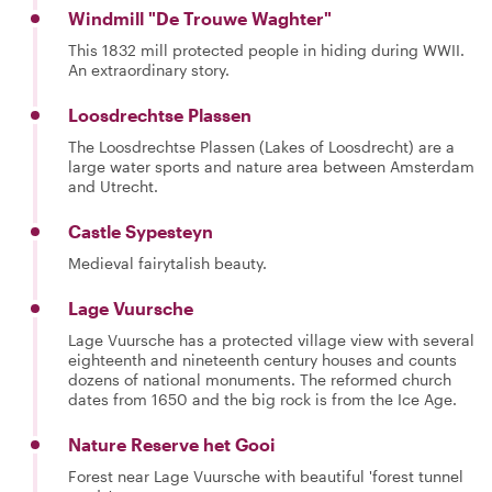
Windmill "De Trouwe Waghter"
This 1832 mill protected people in hiding during WWII.
An extraordinary story.
Loosdrechtse Plassen
The Loosdrechtse Plassen (Lakes of Loosdrecht) are a
large water sports and nature area between Amsterdam
and Utrecht.
Castle Sypesteyn
Medieval fairytalish beauty.
Lage Vuursche
Lage Vuursche has a protected village view with several
eighteenth and nineteenth century houses and counts
dozens of national monuments. The reformed church
dates from 1650 and the big rock is from the Ice Age.
Nature Reserve het Gooi
Forest near Lage Vuursche with beautiful 'forest tunnel