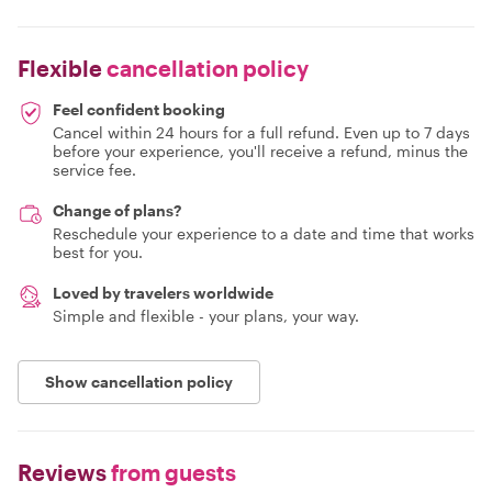
Flexible
cancellation policy
Feel confident booking
Cancel within 24 hours for a full refund. Even up to 7 days
before your experience, you'll receive a refund, minus the
service fee.
Change of plans?
Reschedule your experience to a date and time that works
best for you.
Loved by travelers worldwide
Simple and flexible - your plans, your way.
Show cancellation policy
Reviews
from guests