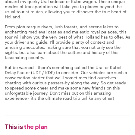
aboard my quirky Ural sidecar or Kübelwagen. These unique
modes of transportation will take you to places beyond the
usual tourist routes, allowing you to discover the true heart of
Holland.
From picturesque rivers, lush forests, and serene lakes to
enchanting medieval castles and majestic royal palaces, this
tour will show you the very best of what Holland has to offer. As
your driver and guide, I'll provide plenty of context and
amusing anecdotes, making sure that you not only see the
sights, but also learn about the culture and history of this
fascinating country.
But be warned - there's something called the Ural or Kübel
Delay Factor (UDF / KDF) to consider! Our vehicles are such a
conversation-starter that we'll sometimes find ourselves
chatting with curious passers-by along the way. So get ready
to spread some cheer and make some new friends on this
unforgettable journey. Don't miss out on this amazing
experience - it's the ultimate road trip unlike any other!
This is
the plan