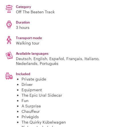
Category
Off The Beaten Track
Duration
3 hours
Transport mode
Walking tour
Available languages
Deutsch, English, Español, Français, Italiano,
Nederlands, Português
Included
Private guide
Driver
Equipment
The Epic Ural Sidecar
Fun
A Surprise
Chauffeur
Privégids
The Quirky Kübelwagen