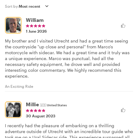
Sort by:
William
1 June 2026
My brother and I visited Utrecht and had a great time seeing
the countryside "up close and personal" from Marco's
motorcycle with sidecar. We had a great time and it truly was
a unique experience. Marco was punctual, had all the
necessary safety equipment, he drove well and provided
interesting color commentary. We highly recommend this
experience.
An Exciting Ride
Millie
🇺🇸
United States
30 August 2023
I recently had the pleasure of embarking on a thrilling
adventure outside of Utrecht with an incredible tour guide who
took me on a Ural Sidecar ride. This experience surpassed all