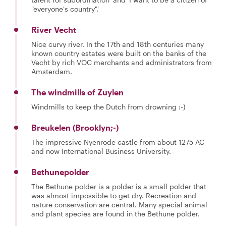
"everyone's country".'
River Vecht
Nice curvy river. In the 17th and 18th centuries many
known country estates were built on the banks of the
Vecht by rich VOC merchants and administrators from
Amsterdam.
The windmills of Zuylen
Windmills to keep the Dutch from drowning :-)
Breukelen (Brooklyn;-)
The impressive Nyenrode castle from about 1275 AC
and now International Business University.
Bethunepolder
The Bethune polder is a polder is a small polder that
was almost impossible to get dry. Recreation and
nature conservation are central. Many special animal
and plant species are found in the Bethune polder.