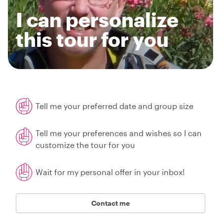
I can personalize
this tour for you
Tell me your preferred date and group size
Tell me your preferences and wishes so I can
customize the tour for you
Wait for my personal offer in your inbox!
Contact me