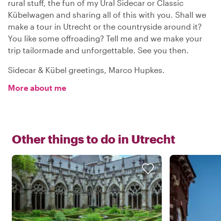
rural stuff, the fun of my Ural Sidecar or Classic
Kübelwagen and sharing all of this with you. Shall we
make a tour in Utrecht or the countryside around it?
You like some offroading? Tell me and we make your
trip tailormade and unforgettable. See you then.
Sidecar & Kübel greetings, Marco Hupkes.
More about me
Other things to do in
Utrecht