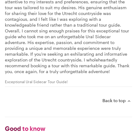
attentive to my interests and preferences, ensuring that the
tour was tailored to suit my desires. His genuine enthusiasm
for sharing their love for the Utrecht countryside was
contagious, and I felt like I was exploring with a
knowledgeable friend rather than a traditional tour guide.
Overall, I cannot sing enough praises for this exceptional tour
guide who took me on an unforgettable Ural Sidecar
adventure. His expertise, passion, and commitment to
providing a unique and memorable experience were truly
remarkable. If you're seeking an exhilarating and informative
exploration of the Utrecht countryside, I wholeheartedly
recommend booking a tour with this remarkable guide. Thank
you, once again, for a truly unforgettable adventure!
Exceptional Ural Sidecar Tour Guide!
Back to top
Good
to know