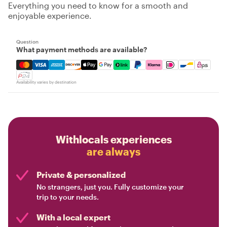
Everything you need to know for a smooth and
enjoyable experience.
Question
What payment methods are available?
Mastercard, Visa, Amex, Discover, Apple Pay, Google Pay
Availability varies by destination
Withlocals experiences
are always
Private & personalized
No strangers, just you. Fully customize your
trip to your needs.
With a local expert