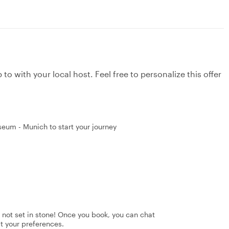
to with your local host. Feel free to personalize this offer
eum - Munich to start your journey
's not set in stone! Once you book, you can chat
it your preferences.