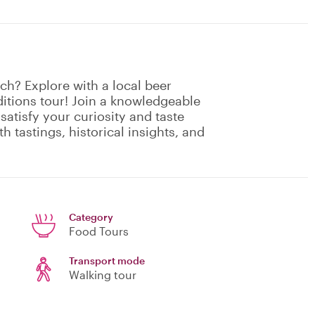
ch? Explore with a local beer
ditions tour! Join a knowledgeable
 satisfy your curiosity and taste
h tastings, historical insights, and
Category
Food Tours
Transport mode
Walking tour