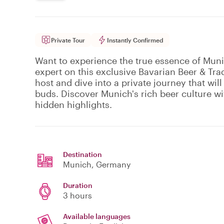
Private Tour
Instantly Confirmed
Want to experience the true essence of Muni
expert on this exclusive Bavarian Beer & Tra
host and dive into a private journey that will
buds. Discover Munich's rich beer culture wit
hidden highlights.
Destination
Munich
, Germany
Duration
3 hours
Available languages