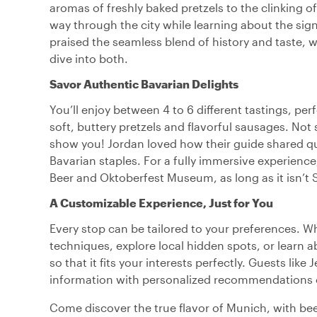
aromas of freshly baked pretzels to the clinking of
way through the city while learning about the sign
praised the seamless blend of history and taste, 
dive into both.
Savor Authentic Bavarian Delights
You’ll enjoy between 4 to 6 different tastings, perf
soft, buttery pretzels and flavorful sausages. Not 
show you! Jordan loved how their guide shared qui
Bavarian staples. For a fully immersive experience,
Beer and Oktoberfest Museum, as long as it isn’t 
A Customizable Experience, Just for You
Every stop can be tailored to your preferences. W
techniques, explore local hidden spots, or learn 
so that it fits your interests perfectly. Guests lik
information with personalized recommendations o
Come discover the true flavor of Munich, with beer,