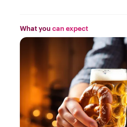
What you
can expect