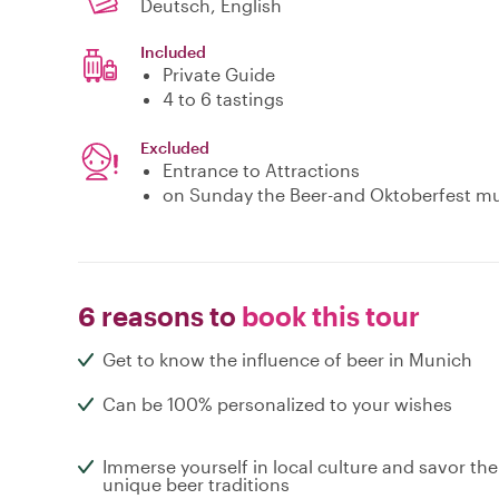
Deutsch, English
Included
Private Guide
4 to 6 tastings
Excluded
Entrance to Attractions
on Sunday the Beer-and Oktoberfest m
6 reasons to
book this tour
Get to know the influence of beer in Munich
Can be 100% personalized to your wishes
Immerse yourself in local culture and savor the
unique beer traditions