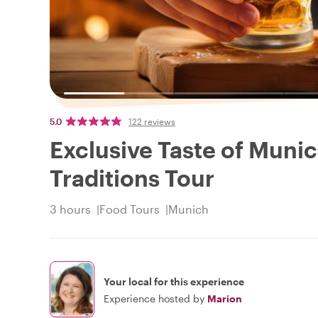
5.0
122 reviews
Exclusive Taste of Munic
Traditions Tour
3 hours
Food Tours
Munich
Your local for this experience
Experience hosted by
Marion