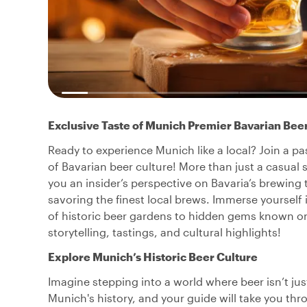
Exclusive Taste of Munich Premier Bavarian Bee
Ready to experience Munich like a local? Join a pa
of Bavarian beer culture! More than just a casual s
you an insider’s perspective on Bavaria’s brewing t
savoring the finest local brews. Immerse yourself
of historic beer gardens to hidden gems known on
storytelling, tastings, and cultural highlights!
Explore Munich’s Historic Beer Culture
Imagine stepping into a world where beer isn’t just
Munich's history, and your guide will take you th