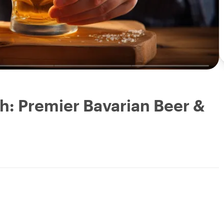
h: Premier Bavarian Beer &