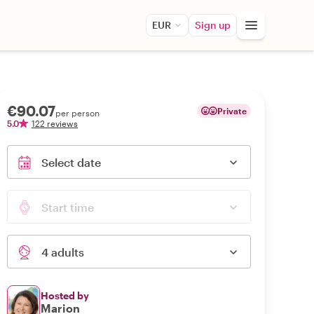
EUR
Sign up
€90.07
Private
per person
5.0
122 reviews
Select date
Start time
4 adults
Hosted by
Marion