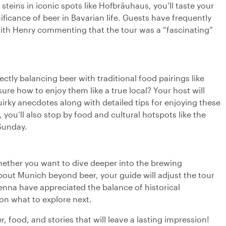
 steins in iconic spots like Hofbräuhaus, you’ll taste your
ificance of beer in Bavarian life. Guests have frequently
with Henry commenting that the tour was a “fascinating”
ectly balancing beer with traditional food pairings like
sure how to enjoy them like a true local? Your host will
rky anecdotes along with detailed tips for enjoying these
 you’ll also stop by food and cultural hotspots like the
Sunday.
hether you want to dive deeper into the brewing
about Munich beyond beer, your guide will adjust the tour
e Jenna have appreciated the balance of historical
n what to explore next.
 food, and stories that will leave a lasting impression!