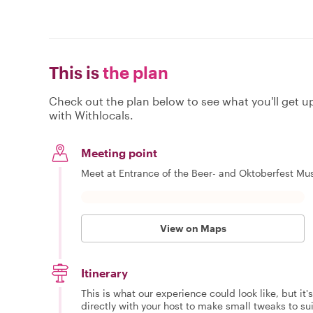
This is
the plan
Check out the plan below to see what you'll get up 
with Withlocals.
Meeting point
Meet at Entrance of the Beer- and Oktoberfest Mus
View on Maps
Itinerary
This is what our experience could look like, but it
directly with your host to make small tweaks to su