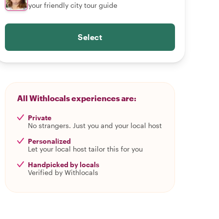
your friendly city tour guide
Select
All Withlocals experiences are:
Private
No strangers. Just you and your local host
Personalized
Let your local host tailor this for you
Handpicked by locals
Verified by Withlocals