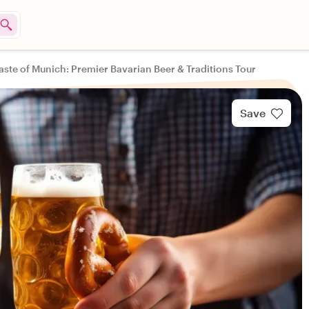
aste of Munich: Premier Bavarian Beer & Traditions Tour
Save