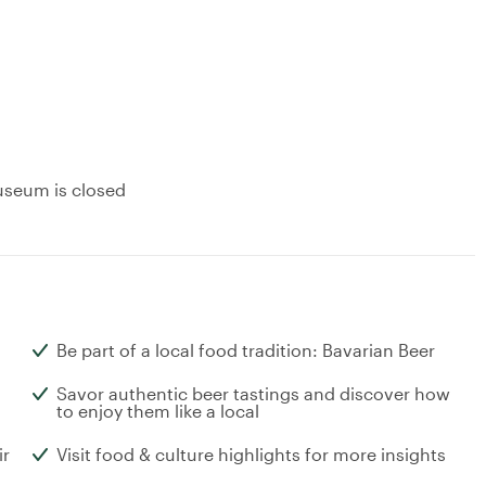
useum is closed
Be part of a local food tradition: Bavarian Beer
Savor authentic beer tastings and discover how
to enjoy them like a local
ir
Visit food & culture highlights for more insights