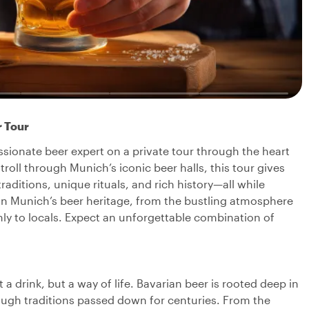
r Tour
ssionate beer expert on a private tour through the heart
troll through Munich’s iconic beer halls, this tour gives
raditions, unique rituals, and rich history—all while
 in Munich’s beer heritage, from the bustling atmosphere
ly to locals. Expect an unforgettable combination of
 a drink, but a way of life. Bavarian beer is rooted deep in
rough traditions passed down for centuries. From the