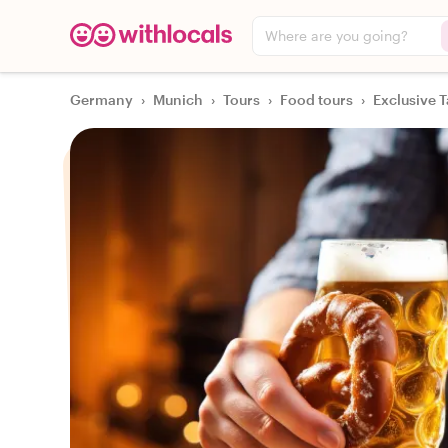
Where are you going?
Germany
›
Munich
›
Tours
›
Food tours
›
Exclusive T