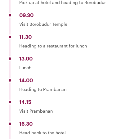
Pick up at hotel and heading to Borobudur
09.30
Visit Borobudur Temple
11.30
Heading to a restaurant for lunch
13.00
Lunch
14.00
Heading to Prambanan
14.15
Visit Prambanan
16.30
Head back to the hotel