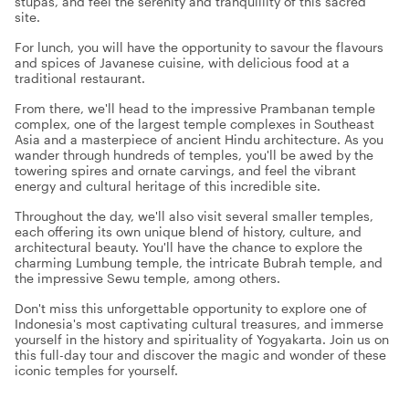
stupas, and feel the serenity and tranquillity of this sacred
site.
For lunch, you will have the opportunity to savour the flavours
and spices of Javanese cuisine, with delicious food at a
traditional restaurant.
From there, we'll head to the impressive Prambanan temple
complex, one of the largest temple complexes in Southeast
Asia and a masterpiece of ancient Hindu architecture. As you
wander through hundreds of temples, you'll be awed by the
towering spires and ornate carvings, and feel the vibrant
energy and cultural heritage of this incredible site.
Throughout the day, we'll also visit several smaller temples,
each offering its own unique blend of history, culture, and
architectural beauty. You'll have the chance to explore the
charming Lumbung temple, the intricate Bubrah temple, and
the impressive Sewu temple, among others.
Don't miss this unforgettable opportunity to explore one of
Indonesia's most captivating cultural treasures, and immerse
yourself in the history and spirituality of Yogyakarta. Join us on
this full-day tour and discover the magic and wonder of these
iconic temples for yourself.