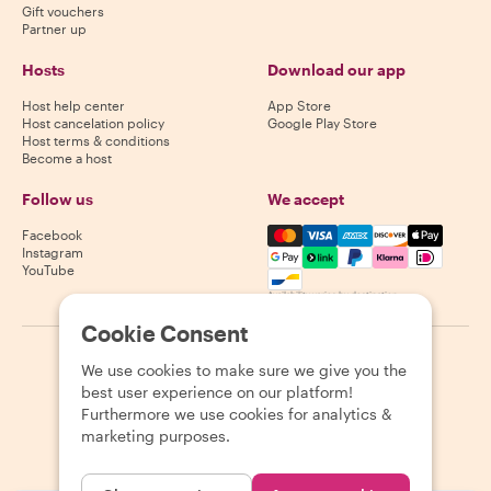
Gift vouchers
Partner up
Hosts
Download our app
Host help center
App Store
Host cancelation policy
Google Play Store
Host terms & conditions
Become a host
Follow us
We accept
Mastercard, Visa, Amex, Di
Facebook
Instagram
YouTube
Availability varies by destination
Cookie Consent
©
2026
Withlocals.com
|
Privacy Policy
|
Cookies
|
Sitemap
We use cookies to make sure we give you the
best user experience on our platform!
Furthermore we use cookies for analytics &
marketing purposes.