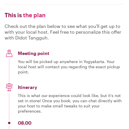
This is
the plan
Check out the plan below to see what you'll get up to
with your local host. Feel free to personalize this offer
with Didot Tangguh.
Meeting point
You will be picked up anywhere in Yogyakarta. Your
local host will contact you regarding the exact pickup
point.
Itinerary
This is what our experience could look like, but it's not
set in stone! Once you book, you can chat directly with
your host to make small tweaks to suit your
preferences.
08.00