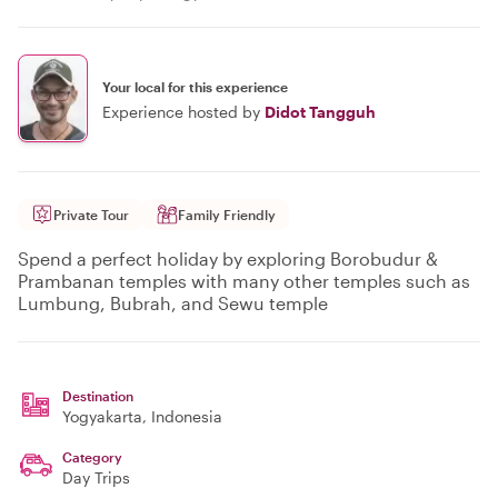
Your local for this experience
Experience hosted by
Didot Tangguh
Private Tour
Family Friendly
Spend a perfect holiday by exploring Borobudur &
Prambanan temples with many other temples such as
Lumbung, Bubrah, and Sewu temple
Destination
Yogyakarta
, Indonesia
Category
Day Trips