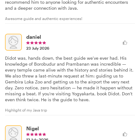
recommend him to anyone looking for authentic encounters
and a deeper connection with Java.
Awesome guide and authentic experiences!
daniel
23 July 2026
Didot was, hands down, the best guide we've ever had. His
knowledge of Borobudur and Prambanan was incredible —
every temple came alive with the history and stories behind it.
We also threw a last-minute request at him: guiding us to
Gembira Loka Zoo and getting us to the airport the very next
day. Zero notice, zero hesitation — he made it happen without
missing a beat. If you're visiting Yogyakarta, book Didot. Don't
even think twice. He is the guide to have.
Highlight of my Java trip
Nigel
12 July 2026