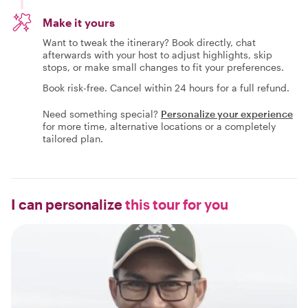
Make it yours
Want to tweak the itinerary? Book directly, chat
afterwards with your host to adjust highlights, skip
stops, or make small changes to fit your preferences.
Book risk-free. Cancel within 24 hours for a full refund.
Need something special?
Personalize your experience
for more time, alternative locations or a completely
tailored plan.
I can personalize
this tour for you