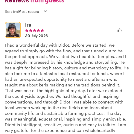
Reviews
from guests
Sort by:
Ira
30 July 2026
I had a wonderful day with Didot. Before we started, we
agreed to simply go with the flow, and that turned out to be
the perfect approach. We visited two beautiful temples, and I
was deeply impressed by his knowledge and storytelling. He
has a gift for bringing history, culture and mythology to life. He
also took me to a fantastic local restaurant for lunch, where I
had an unexpected opportunity to meet a craftsman who
taught me about keris making and the traditions behind it.
That was one of the highlights of my day. Later we explored
the countryside together. We had thoughtful and inspiring
conversations, and through Didot I was able to connect with
local women working in the rice fields and learn about
community life and sustainable farming practices. The day
was meaningful, educational, inspiring and simply enjoyable.
Didot is intelligent, sensitive, curious and easy to talk to. I am
very grateful for the experience and can wholeheartedly