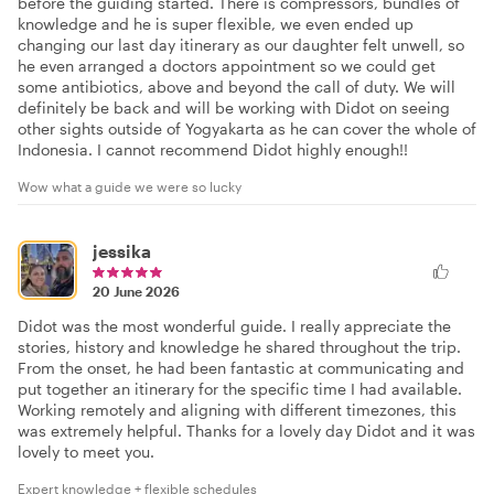
before the guiding started. There is compressors, bundles of
knowledge and he is super flexible, we even ended up
changing our last day itinerary as our daughter felt unwell, so
he even arranged a doctors appointment so we could get
some antibiotics, above and beyond the call of duty. We will
definitely be back and will be working with Didot on seeing
other sights outside of Yogyakarta as he can cover the whole of
Indonesia. I cannot recommend Didot highly enough!!
Wow what a guide we were so lucky
jessika
20 June 2026
Didot was the most wonderful guide. I really appreciate the
stories, history and knowledge he shared throughout the trip.
From the onset, he had been fantastic at communicating and
put together an itinerary for the specific time I had available.
Working remotely and aligning with different timezones, this
was extremely helpful. Thanks for a lovely day Didot and it was
lovely to meet you.
Expert knowledge + flexible schedules