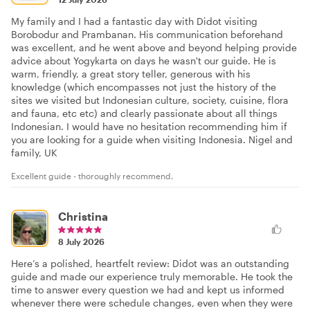
My family and I had a fantastic day with Didot visiting
Borobodur and Prambanan. His communication beforehand
was excellent, and he went above and beyond helping provide
advice about Yogykarta on days he wasn't our guide. He is
warm, friendly, a great story teller, generous with his
knowledge (which encompasses not just the history of the
sites we visited but Indonesian culture, society, cuisine, flora
and fauna, etc etc) and clearly passionate about all things
Indonesian. I would have no hesitation recommending him if
you are looking for a guide when visiting Indonesia. Nigel and
family, UK
Excellent guide - thoroughly recommend.
Christina
8 July 2026
Here’s a polished, heartfelt review: Didot was an outstanding
guide and made our experience truly memorable. He took the
time to answer every question we had and kept us informed
whenever there were schedule changes, even when they were