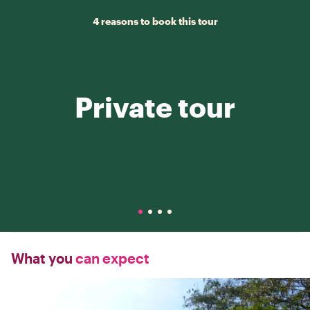
4 reasons to book this tour
Private tour
What you
can expect