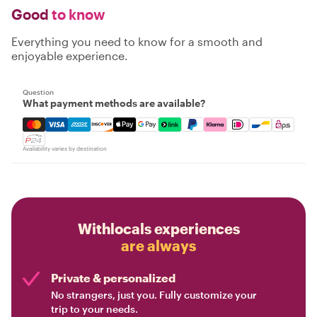
Good
to know
Everything you need to know for a smooth and
enjoyable experience.
Question
What payment methods are available?
Mastercard, Visa, Amex, Discover, Apple Pay, Google Pay
Availability varies by destination
Withlocals experiences
are always
Private & personalized
No strangers, just you. Fully customize your
trip to your needs.