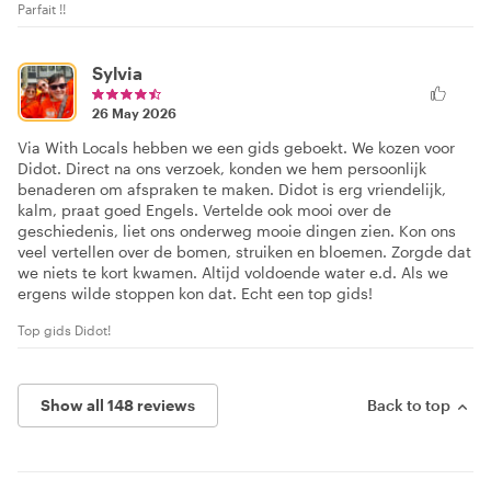
Parfait !!
Sylvia
26 May 2026
Via With Locals hebben we een gids geboekt. We kozen voor
Didot. Direct na ons verzoek, konden we hem persoonlijk
benaderen om afspraken te maken. Didot is erg vriendelijk,
kalm, praat goed Engels. Vertelde ook mooi over de
geschiedenis, liet ons onderweg mooie dingen zien. Kon ons
veel vertellen over de bomen, struiken en bloemen. Zorgde dat
we niets te kort kwamen. Altijd voldoende water e.d. Als we
ergens wilde stoppen kon dat. Echt een top gids!
Top gids Didot!
Show all 148 reviews
Back to top