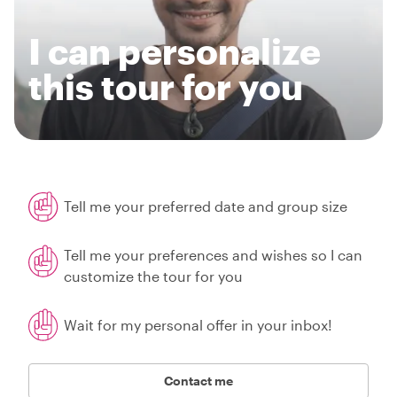
I can personalize
this tour for you
Tell me your preferred date and group size
Tell me your preferences and wishes so I can
customize the tour for you
Wait for my personal offer in your inbox!
Contact me