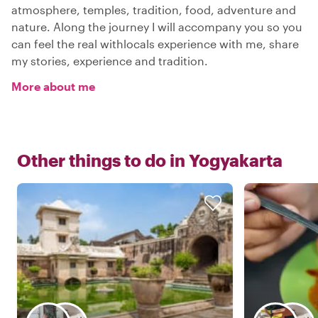
atmosphere, temples, tradition, food, adventure and
nature. Along the journey I will accompany you so you
can feel the real withlocals experience with me, share
my stories, experience and tradition.
More about me
Other things to do in
Yogyakarta