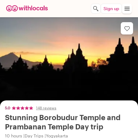
Sign up
5.0
148 reviews
Stunning Borobudur Temple and
Prambanan Temple Day trip
10 hours
Day Trips
Yogyakarta