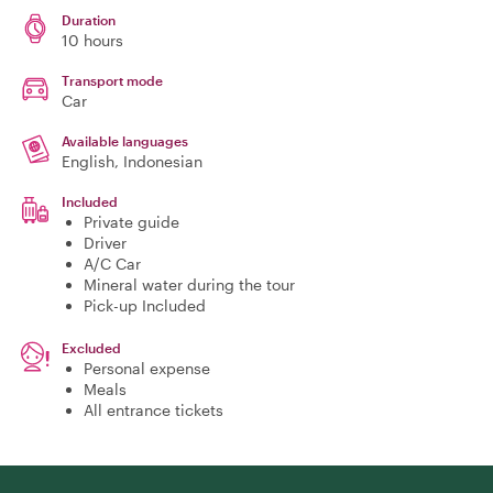
Duration
10 hours
Transport mode
Car
Available languages
English, Indonesian
Included
Private guide
Driver
A/C Car
Mineral water during the tour
Pick-up Included
Excluded
Personal expense
Meals
All entrance tickets