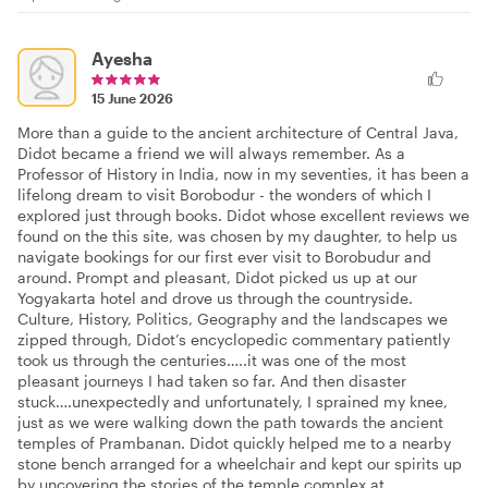
Ayesha
15 June 2026
More than a guide to the ancient architecture of Central Java,
Didot became a friend we will always remember. As a
Professor of History in India, now in my seventies, it has been a
lifelong dream to visit Borobodur - the wonders of which I
explored just through books. Didot whose excellent reviews we
found on the this site, was chosen by my daughter, to help us
navigate bookings for our first ever visit to Borobudur and
around. Prompt and pleasant, Didot picked us up at our
Yogyakarta hotel and drove us through the countryside.
Culture, History, Politics, Geography and the landscapes we
zipped through, Didot’s encyclopedic commentary patiently
took us through the centuries…..it was one of the most
pleasant journeys I had taken so far. And then disaster
stuck….unexpectedly and unfortunately, I sprained my knee,
just as we were walking down the path towards the ancient
temples of Prambanan. Didot quickly helped me to a nearby
stone bench arranged for a wheelchair and kept our spirits up
by uncovering the stories of the temple complex at