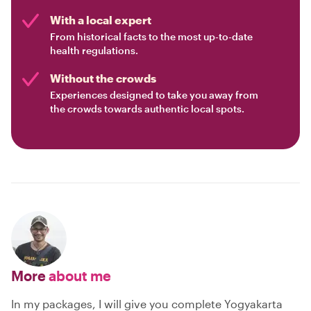
With a local expert
From historical facts to the most up-to-date
health regulations.
Without the crowds
Experiences designed to take you away from
the crowds towards authentic local spots.
More
about me
In my packages, I will give you complete Yogyakarta