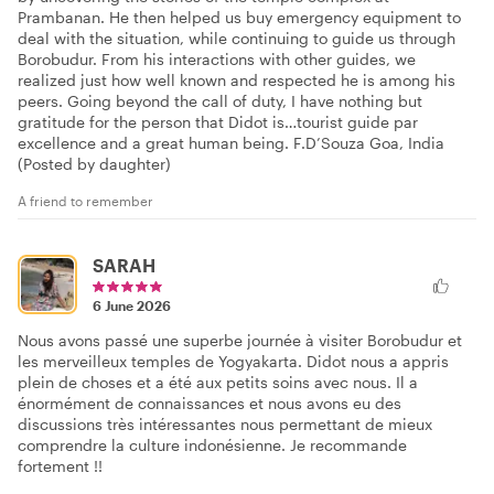
Prambanan. He then helped us buy emergency equipment to
deal with the situation, while continuing to guide us through
Borobudur. From his interactions with other guides, we
realized just how well known and respected he is among his
peers. Going beyond the call of duty, I have nothing but
gratitude for the person that Didot is…tourist guide par
excellence and a great human being. F.D’Souza Goa, India
(Posted by daughter)
A friend to remember
SARAH
6 June 2026
Nous avons passé une superbe journée à visiter Borobudur et
les merveilleux temples de Yogyakarta. Didot nous a appris
plein de choses et a été aux petits soins avec nous. Il a
énormément de connaissances et nous avons eu des
discussions très intéressantes nous permettant de mieux
comprendre la culture indonésienne. Je recommande
fortement !!