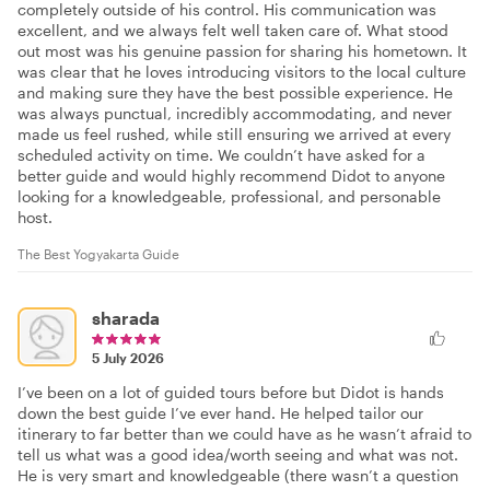
completely outside of his control. His communication was
excellent, and we always felt well taken care of. What stood
out most was his genuine passion for sharing his hometown. It
was clear that he loves introducing visitors to the local culture
and making sure they have the best possible experience. He
was always punctual, incredibly accommodating, and never
made us feel rushed, while still ensuring we arrived at every
scheduled activity on time. We couldn’t have asked for a
better guide and would highly recommend Didot to anyone
looking for a knowledgeable, professional, and personable
host.
The Best Yogyakarta Guide
sharada
5 July 2026
I’ve been on a lot of guided tours before but Didot is hands
down the best guide I’ve ever hand. He helped tailor our
itinerary to far better than we could have as he wasn’t afraid to
tell us what was a good idea/worth seeing and what was not.
He is very smart and knowledgeable (there wasn’t a question