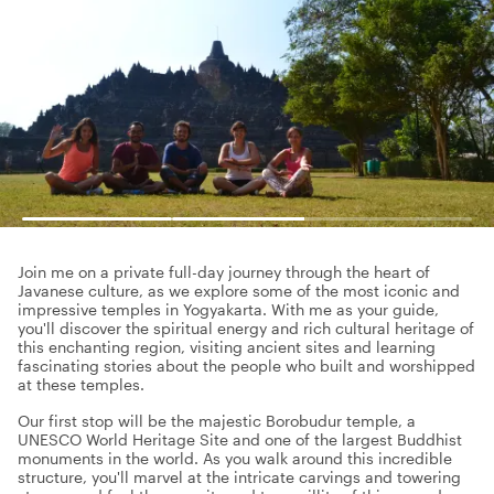
Join me on a private full-day journey through the heart of
Javanese culture, as we explore some of the most iconic and
impressive temples in Yogyakarta. With me as your guide,
you'll discover the spiritual energy and rich cultural heritage of
this enchanting region, visiting ancient sites and learning
fascinating stories about the people who built and worshipped
at these temples.
Our first stop will be the majestic Borobudur temple, a
UNESCO World Heritage Site and one of the largest Buddhist
monuments in the world. As you walk around this incredible
structure, you'll marvel at the intricate carvings and towering