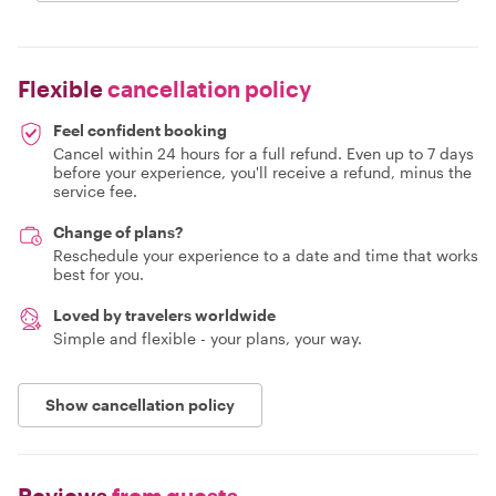
Flexible
cancellation policy
Feel confident booking
Cancel within 24 hours for a full refund. Even up to 7 days
before your experience, you'll receive a refund, minus the
service fee.
Change of plans?
Reschedule your experience to a date and time that works
best for you.
Loved by travelers worldwide
Simple and flexible - your plans, your way.
Show cancellation policy