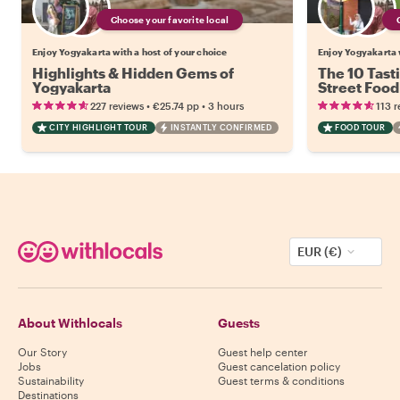
Choose your favorite local
Enjoy Yogyakarta with a host of your choice
Enjoy Yogyakarta w
Highlights & Hidden Gems of
The 10 Tast
Yogyakarta
Street Food
•
•
227 reviews
€25.74
pp
3 hours
113 r
CITY HIGHLIGHT TOUR
INSTANTLY CONFIRMED
FOOD TOUR
EUR (€)
About Withlocals
Guests
Our Story
Guest help center
Jobs
Guest cancelation policy
Sustainability
Guest terms & conditions
Destinations