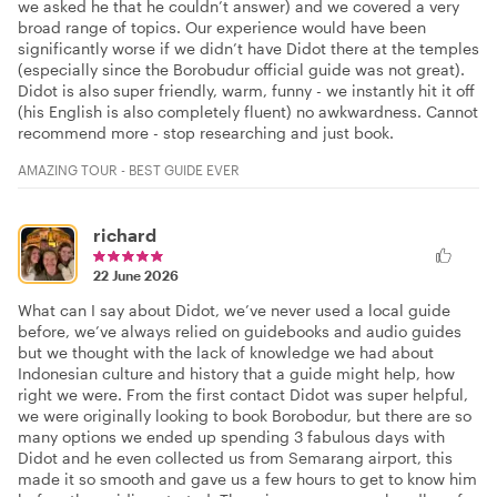
we asked he that he couldn’t answer) and we covered a very
broad range of topics. Our experience would have been
significantly worse if we didn’t have Didot there at the temples
(especially since the Borobudur official guide was not great).
Didot is also super friendly, warm, funny - we instantly hit it off
(his English is also completely fluent) no awkwardness. Cannot
recommend more - stop researching and just book.
AMAZING TOUR - BEST GUIDE EVER
richard
22 June 2026
What can I say about Didot, we’ve never used a local guide
before, we’ve always relied on guidebooks and audio guides
but we thought with the lack of knowledge we had about
Indonesian culture and history that a guide might help, how
right we were. From the first contact Didot was super helpful,
we were originally looking to book Borobodur, but there are so
many options we ended up spending 3 fabulous days with
Didot and he even collected us from Semarang airport, this
made it so smooth and gave us a few hours to get to know him