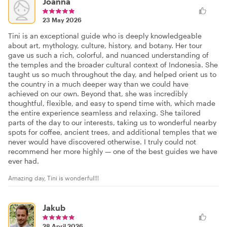
Joanna
23 May 2026
Tini is an exceptional guide who is deeply knowledgeable
about art, mythology, culture, history, and botany. Her tour
gave us such a rich, colorful, and nuanced understanding of
the temples and the broader cultural context of Indonesia. She
taught us so much throughout the day, and helped orient us to
the country in a much deeper way than we could have
achieved on our own. Beyond that, she was incredibly
thoughtful, flexible, and easy to spend time with, which made
the entire experience seamless and relaxing. She tailored
parts of the day to our interests, taking us to wonderful nearby
spots for coffee, ancient trees, and additional temples that we
never would have discovered otherwise. I truly could not
recommend her more highly — one of the best guides we have
ever had.
Amazing day, Tini is wonderful!!!
Jakub
28 April 2026