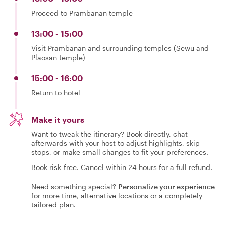
Proceed to Prambanan temple
13:00 - 15:00
Visit Prambanan and surrounding temples (Sewu and
Plaosan temple)
15:00 - 16:00
Return to hotel
Make it yours
Want to tweak the itinerary? Book directly, chat
afterwards with your host to adjust highlights, skip
stops, or make small changes to fit your preferences.
Book risk-free. Cancel within 24 hours for a full refund.
Need something special?
Personalize your experience
for more time, alternative locations or a completely
tailored plan.