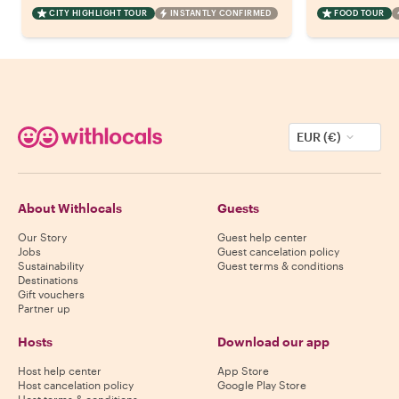
CITY HIGHLIGHT TOUR
INSTANTLY CONFIRMED
FOOD TOUR
EUR (€)
About Withlocals
Guests
Our Story
Guest help center
Jobs
Guest cancelation policy
Sustainability
Guest terms & conditions
Destinations
Gift vouchers
Partner up
Hosts
Download our app
Host help center
App Store
Host cancelation policy
Google Play Store