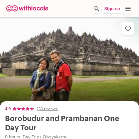
Sign up
4.9
130 reviews
Borobudur and Prambanan One
Day Tour
9 hours
Day Trips
Yogyakarta