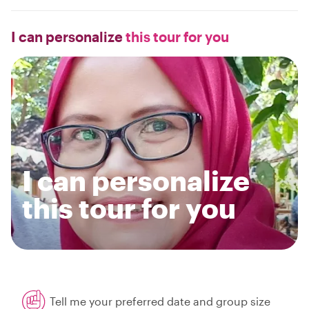
I can personalize
this tour for you
I can personalize
this tour for you
Tell me your preferred date and group size