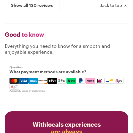
Show all 130 reviews
Back to top
Good
to know
Everything you need to know for a smooth and
enjoyable experience.
Question
What payment methods are available?
Mastercard, Visa, Amex, Discover, Apple Pay, Google Pay
Availability varies by destination
Withlocals experiences
are always