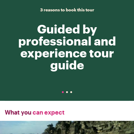
3 reasons to book this tour
Guided by
professional and
experience tour
guide
What you
can expect