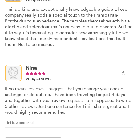
Tini is a kind and exceptionally knowledgeable guide whose
company really adds a special touch to the Prambanan-
Borobudur tour experience. The temples themselves exhibit a
dignity and splendour that’s not easy to put into words. Suffice
it to say, it’s fascinating to consider how vanishingly little we
know about the - surely resplendent - civilisations that built
them. Not to be missed.
Nina
26 April 2026
If you want reviews, I suggest that you change your cookie
settings for default no. I have been traveling for just 4 days
and together with your review request, I am supposed to write
5 other reviews. Just one sentence for Tini - she is great and I
would highly recommend her.
Tini is wonderful