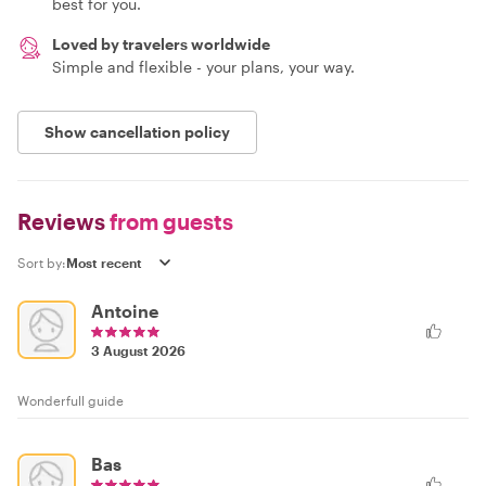
best for you.
Loved by travelers worldwide
Simple and flexible - your plans, your way.
Show cancellation policy
Reviews
from guests
Sort by:
Antoine
3 August 2026
Wonderfull guide
Bas