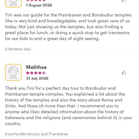
1 August 2026
Tini was our guide for the Prambanan and Borobudur temples.
She is very kind and knowlegdable, and took great care of us
today. Not just showing us the temples, but also finding a
great place for lunch, or doing a quick stop to get icecreams
for our kids to end a great day of sight seeing.
A fantastic day!
Melithsa
31 July 2026
Thank you Tini for a perfect day tour to Borobudur and
Prambanan temple complex. You explained a lot about the
history of the temples and also the story about Rama and
Sinta. And Nusa ch more than that. I recommend you to
anyone who likes detailed information about the history of
Indonesia and the religions (and ceremonies behind it) in your
country.
A perfectBorobudur and Prambanan