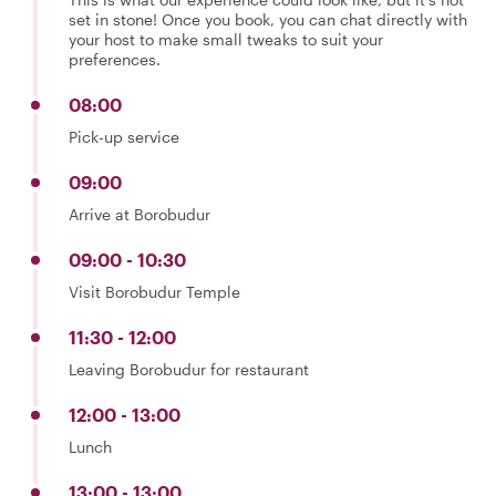
set in stone! Once you book, you can chat directly with
your host to make small tweaks to suit your
preferences.
08:00
Pick-up service
09:00
Arrive at Borobudur
09:00 - 10:30
Visit Borobudur Temple
11:30 - 12:00
Leaving Borobudur for restaurant
12:00 - 13:00
Lunch
13:00 - 13:00