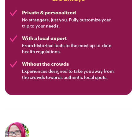
Private & personalized
No strangers, just you. Fully customize your
trip to your needs.
With a local expert
From historical facts to the most up-to-date
health regulations.
Without the crowds
Experiences designed to take you away from
the crowds towards authentic local spots.