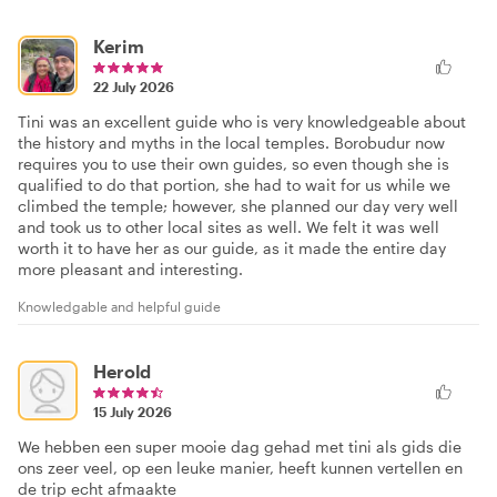
Kerim
22 July 2026
Tini was an excellent guide who is very knowledgeable about
the history and myths in the local temples. Borobudur now
requires you to use their own guides, so even though she is
qualified to do that portion, she had to wait for us while we
climbed the temple; however, she planned our day very well
and took us to other local sites as well. We felt it was well
worth it to have her as our guide, as it made the entire day
more pleasant and interesting.
Knowledgable and helpful guide
Herold
15 July 2026
We hebben een super mooie dag gehad met tini als gids die
ons zeer veel, op een leuke manier, heeft kunnen vertellen en
de trip echt afmaakte