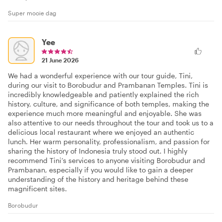
Super mooie dag
Yee
21 June 2026
We had a wonderful experience with our tour guide, Tini,
during our visit to Borobudur and Prambanan Temples. Tini is
incredibly knowledgeable and patiently explained the rich
history, culture, and significance of both temples, making the
experience much more meaningful and enjoyable. She was
also attentive to our needs throughout the tour and took us to a
delicious local restaurant where we enjoyed an authentic
lunch. Her warm personality, professionalism, and passion for
sharing the history of Indonesia truly stood out. I highly
recommend Tini’s services to anyone visiting Borobudur and
Prambanan, especially if you would like to gain a deeper
understanding of the history and heritage behind these
magnificent sites.
Borobudur