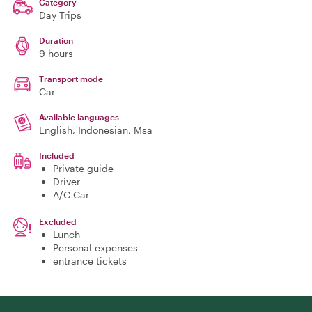
Category
Day Trips
Duration
9 hours
Transport mode
Car
Available languages
English, Indonesian, Msa
Included
Private guide
Driver
A/C Car
Excluded
Lunch
Personal expenses
entrance tickets