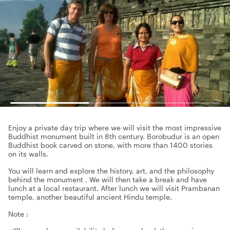
Enjoy a private day trip where we will visit the most impressive
Buddhist monument built in 8th century. Borobudur is an open
Buddhist book carved on stone, with more than 1400 stories
on its walls.
You will learn and explore the history, art, and the philosophy
behind the monument . We will then take a break and have
lunch at a local restaurant. After lunch we will visit Prambanan
temple, another beautiful ancient Hindu temple.
Note :