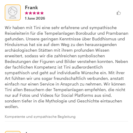
Frank
1 June 2026
Wir haben mit Tini eine sehr erfahrene und sympathische
Reiseleiterin für die Tempelanlagen Borobudur und Prambanan
gefunden. Unsere geringen Kenntnisse über Buddhismus und
Hinduismus hat sie auf dem Weg zu den herausragenden
archäologischen Stätten mit ihrem profunden Wissen
erweitert, sodass wir die zahlreichen symbolischen
Bedeutungen der Figuren und Bilder verstehen konnten. Neben
der fachlichen Kompetenz ist Tini außerordentlich
sympathisch und geht auf individuelle Wünsche ein. Mit ihrer
Art fühlten wir uns sogar freundschaftlich verbunden, anstatt
einfach nur einen Service in Anspruch zu nehmen. Wir können
Tini allen Besuchern der Tempelanlagen empfehlen, die nicht
nur auf Fotos und Videos für Social Platforms aus sind,
sondern tiefer in die Mythologie und Geschichte eintauchen
wollen.
Kompetente und sympathische Begleitung