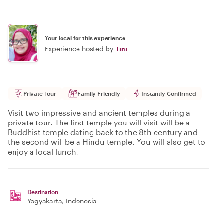
Your local for this experience
Experience hosted by
Tini
Private Tour
Family Friendly
Instantly Confirmed
Visit two impressive and ancient temples during a
private tour. The first temple you will visit will be a
Buddhist temple dating back to the 8th century and
the second will be a Hindu temple. You will also get to
enjoy a local lunch.
Destination
Yogyakarta
, Indonesia