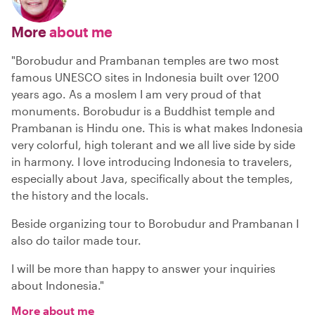
More
about me
"Borobudur and Prambanan temples are two most
famous UNESCO sites in Indonesia built over 1200
years ago. As a moslem I am very proud of that
monuments. Borobudur is a Buddhist temple and
Prambanan is Hindu one. This is what makes Indonesia
very colorful, high tolerant and we all live side by side
in harmony. I love introducing Indonesia to travelers,
especially about Java, specifically about the temples,
the history and the locals.
Beside organizing tour to Borobudur and Prambanan I
also do tailor made tour.
I will be more than happy to answer your inquiries
about Indonesia."
More about me