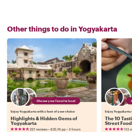
Other things to do in
Yogyakarta
Choose your favorite local
Enjoy Yogyakarta with a host of your choice
Enjoy Yogyakarta w
Highlights & Hidden Gems of
The 10 Tast
Yogyakarta
Street Food
•
•
227 reviews
€25.74
pp
3 hours
113 r