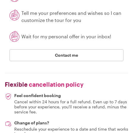
Tell me your preferences and wishes so I can
customize the tour for you
Wait for my personal offer in your inbox!
Contact me
Flexible
cancellation policy
Feel confident booking
Cancel within 24 hours for a full refund. Even up to 7 days
before your experience, you'll receive a refund, minus the
service fee.
Change of plans?
Reschedule your experience to a date and time that works