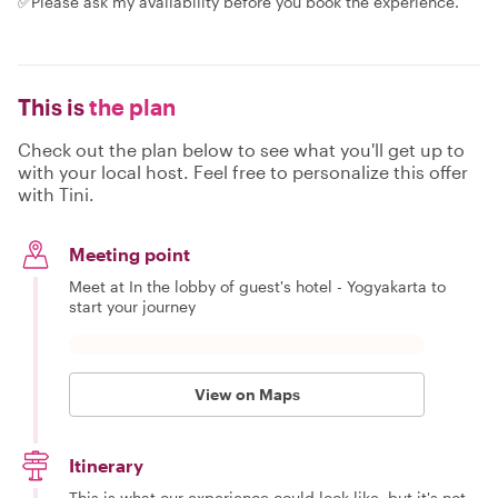
✅Please ask my availability before you book the experience.
This is
the plan
Check out the plan below to see what you'll get up to
with your local host. Feel free to personalize this offer
with Tini.
Meeting point
Meet at In the lobby of guest's hotel - Yogyakarta to
start your journey
View on Maps
Itinerary
This is what our experience could look like, but it's not