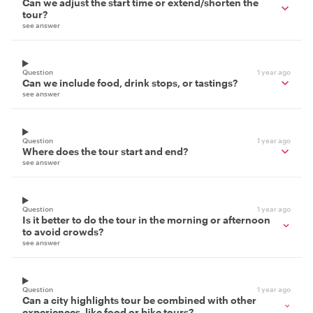
Can we adjust the start time or extend/shorten the
tour?
see answer
Question
1 year ago
Can we include food, drink stops, or tastings?
see answer
Question
1 year ago
Where does the tour start and end?
see answer
Question
1 year ago
Is it better to do the tour in the morning or afternoon
to avoid crowds?
see answer
Question
1 year ago
Can a city highlights tour be combined with other
experiences, like food or bike tours?