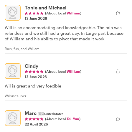
Tonie and Michael
(About local
William
)
13 June 2026
Will is so accommodating and knowledgeable. The rain was
relentless and we still had a great day. In Large part because
of William and his ability to pivot that made it work.
Rain, fun, and William
Cindy
(About local
William
)
12 June 2026
Wil is great and very foexible
Wilbiscsuper
Marc
🇺🇸
United States
(About local
Tai-Yun
)
22 April 2026