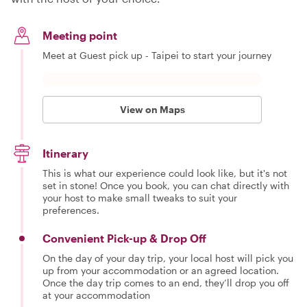
Meeting point
Meet at Guest pick up - Taipei to start your journey
View on Maps
Itinerary
This is what our experience could look like, but it's not
set in stone! Once you book, you can chat directly with
your host to make small tweaks to suit your
preferences.
Convenient Pick-up & Drop Off
On the day of your day trip, your local host will pick you
up from your accommodation or an agreed location.
Once the day trip comes to an end, they’ll drop you off
at your accommodation