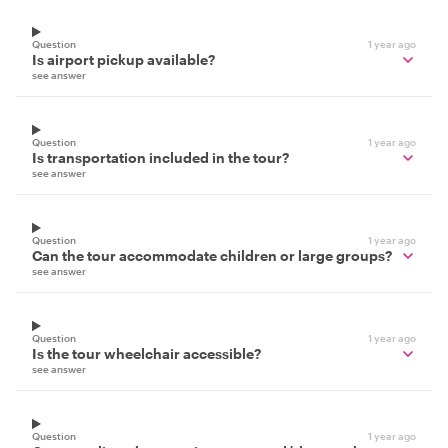
Question
1 year ago
Is airport pickup available?
see answer
Question
1 year ago
Is transportation included in the tour?
see answer
Question
1 year ago
Can the tour accommodate children or large groups?
see answer
Question
1 year ago
Is the tour wheelchair accessible?
see answer
Question
1 year ago