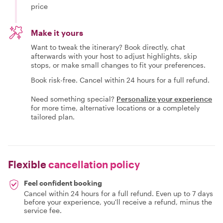
price
Make it yours
Want to tweak the itinerary? Book directly, chat
afterwards with your host to adjust highlights, skip
stops, or make small changes to fit your preferences.
Book risk-free. Cancel within 24 hours for a full refund.
Need something special?
Personalize your experience
for more time, alternative locations or a completely
tailored plan.
Flexible
cancellation policy
Feel confident booking
Cancel within 24 hours for a full refund. Even up to 7 days
before your experience, you'll receive a refund, minus the
service fee.