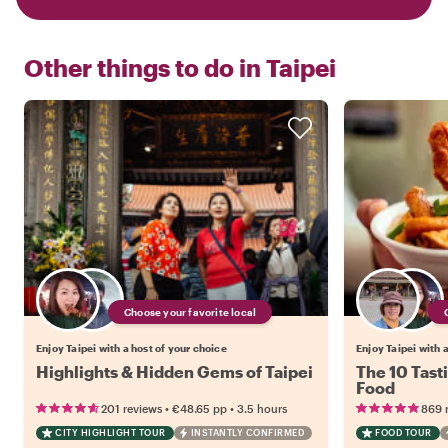
Other things to do in
Taipei
Choose your favorite local
Enjoy Taipei with a host of your choice
Enjoy Taipei with 
Highlights & Hidden Gems of Taipei
The 10 Tasti
Food
•
•
201 reviews
€48.65
pp
3.5 hours
869 
CITY HIGHLIGHT TOUR
INSTANTLY CONFIRMED
FOOD TOUR