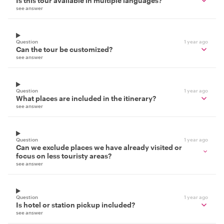
Is this tour available in multiple languages?
see answer
Question
1 year ago
Can the tour be customized?
see answer
Question
1 year ago
What places are included in the itinerary?
see answer
Question
1 year ago
Can we exclude places we have already visited or
focus on less touristy areas?
see answer
Question
1 year ago
Is hotel or station pickup included?
see answer