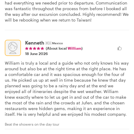
had everything we needed prior to departure. Communication
was fantastic throughout the process from before I booked all
the way after our excursion concluded. Highly recommend! We
will be rebooking when we return to Taiwan!
Kenneth
🇲🇽
Mexico
(About local
William
)
18 June 2026
William is truly a local and a guide who not only knows his way
around but also be at the right time at the right place. He has
a comfortable car and it was spacious enough for the four of
us. He picked us up at well in time because he knew that day
planned was going to be a rainy day and at the end we
enjoyed all of itineraries despite the wet weather. William
knew exactly where to let us get in and out of the car to make
the most of the rain and the crowds at Jufen, and the chosen
restaurants were hidden gems, making it an experience in
itself. He is very helpful and we enjoyed his modest company.
Beat the showers on the day tour