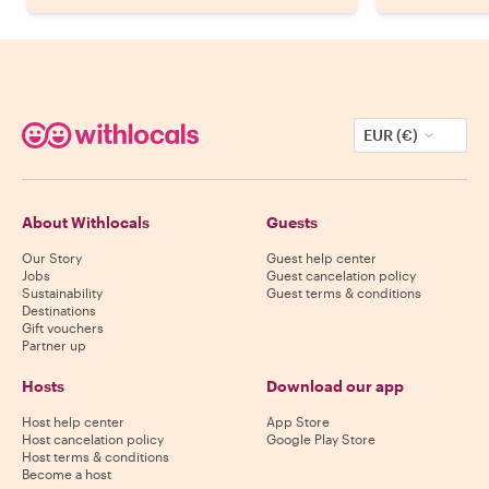
EUR (€)
About Withlocals
Guests
Our Story
Guest help center
Jobs
Guest cancelation policy
Sustainability
Guest terms & conditions
Destinations
Gift vouchers
Partner up
Hosts
Download our app
Host help center
App Store
Host cancelation policy
Google Play Store
Host terms & conditions
Become a host