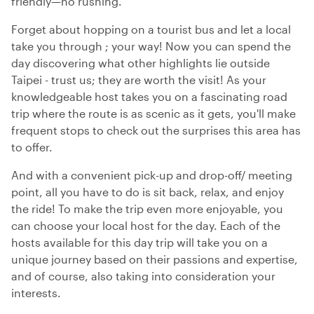
friendly—no rushing.
Forget about hopping on a tourist bus and let a local
take you through ; your way! Now you can spend the
day discovering what other highlights lie outside
Taipei - trust us; they are worth the visit! As your
knowledgeable host takes you on a fascinating road
trip where the route is as scenic as it gets, you'll make
frequent stops to check out the surprises this area has
to offer.
And with a convenient pick-up and drop-off/ meeting
point, all you have to do is sit back, relax, and enjoy
the ride! To make the trip even more enjoyable, you
can choose your local host for the day. Each of the
hosts available for this day trip will take you on a
unique journey based on their passions and expertise,
and of course, also taking into consideration your
interests.