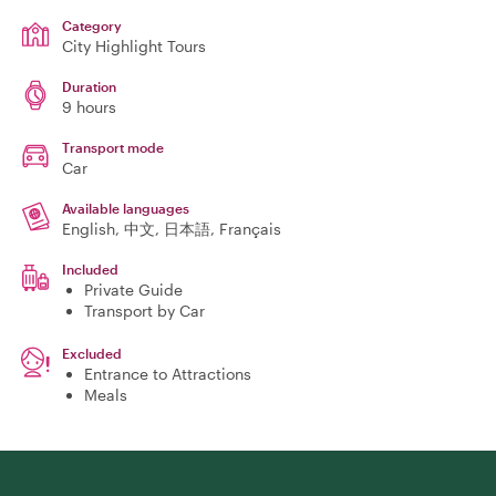
Category
City Highlight Tours
Duration
9 hours
Transport mode
Car
Available languages
English, 中文, 日本語, Français
Included
Private Guide
Transport by Car
Excluded
Entrance to Attractions
Meals