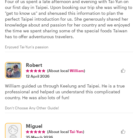
Four of us spent a late afternoon and evening with Tai-Yun on
our first day in Taipei. Upon booking our trip she was willing to
"get to know us" and shenused this information to plan the
perfect Taipei introduction for us. She generously shared her
knowledge about and passion for her country and we enjoyed
the time we spent sharing some of the special foods Taiwan
has to offer adventurous travelers.
Enjoyed Tai-Yun's passion
Robert
(About local
William
)
12 April 2026
William guided us through Keelung and Taipei. He is a true
professional and helped us understand this complicated
country. He was also lots of fun!
Don’t Choose Any Other Guide!
Miguel
(About local
Tai-Yun
)
25 March 2026