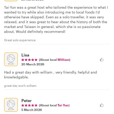
Tai-Yun was a great host who tailored the experience to what I
wanted to try while also introducing me to local foods I’d
otherwise have skipped. Even as a solo traveller, it was very
relaxed, and it was great to hear about the history of both the
market and Taiwan in general, which she is so passionate
about. Would definitely recommend!
Great solo experience
Lisa
(About local
William
)
20 March 2026
Had a great day with william , very friendly, helpful and
knowledgable.
great day worh william
Peter
(About local
Tai-Yun
)
5 March 2026