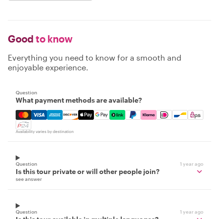
Good
to know
Everything you need to know for a smooth and
enjoyable experience.
Question
What payment methods are available?
Mastercard, Visa, Amex, Discover, Apple Pay, Google Pay
Availability varies by destination
Question
1 year ago
Is this tour private or will other people join?
see answer
Question
1 year ago