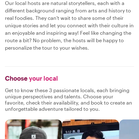
Our local hosts are natural storytellers, each with a
different background ranging from arts and history to
real foodies. They can't wait to share some of their
unique stories and let you connect with their culture in
an enjoyable and inspiring way! Feel like changing the
route a bit? No problem, the hosts will be happy to
personalize the tour to your wishes.
Choose
your local
Get to know these 3 passionate locals, each bringing
unique perspectives and talents. Choose your
favorite, check their availability, and book to create an
unforgettable adventure tailored to you.