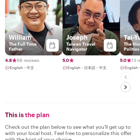
William
Joseph
Tai-Y
The Full Time
Taiwan Travel
The His
Father
Navigator
Politics
Insider
and Fr
4.8
68 reviews
5.0
5.0
13 
speaker
English・中文
English・日本語・中文
Englis
This is
the plan
Check out the plan below to see what you'll get up to
with your local host. Feel free to personalize this offer
with the host of your choice.