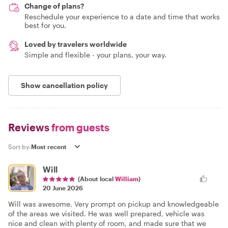
Change of plans?
Reschedule your experience to a date and time that works
best for you.
Loved by travelers worldwide
Simple and flexible - your plans, your way.
Show cancellation policy
Reviews
from guests
Sort by:
Will
(About local
William
)
20 June 2026
Will was awesome. Very prompt on pickup and knowledgeable
of the areas we visited. He was well prepared, vehicle was
nice and clean with plenty of room, and made sure that we