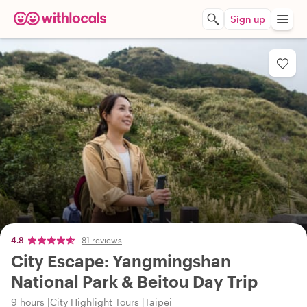
Sign up
4.8
81 reviews
City Escape: Yangmingshan
National Park & Beitou Day Trip
9 hours
City Highlight Tours
Taipei