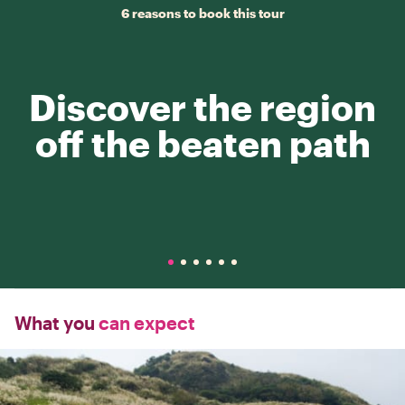
6 reasons to book this tour
Discover the region
off the beaten path
What you
can expect