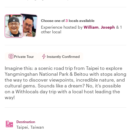
Choose one of
3
locals available
Experience hosted by
William
,
Joseph
&
1
other local
Private Tour
Instantly Confirmed
Imagine this: a scenic road trip from Taipei to explore
Yangmingshan National Park & Beitou with stops along
the way to discover viewpoints, incredible nature, and
cultural gems. Sounds like a dream? No, it’s possible
on a Withlocals day trip with a local host leading the
way!
Destination
Taipei
, Taiwan