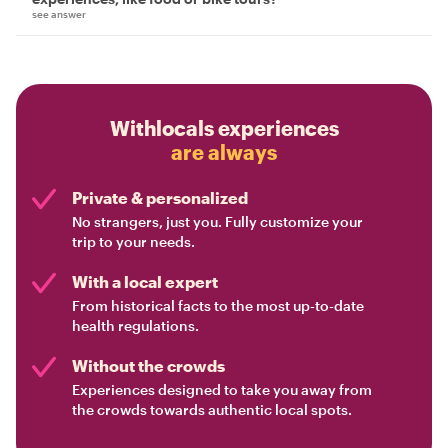
see answer
Withlocals experiences
are always
Private & personalized
No strangers, just you. Fully customize your
trip to your needs.
With a local expert
From historical facts to the most up-to-date
health regulations.
Without the crowds
Experiences designed to take you away from
the crowds towards authentic local spots.