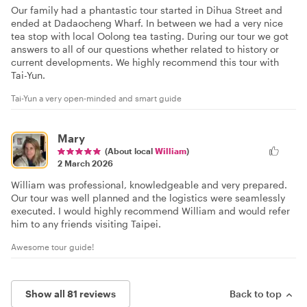
Our family had a phantastic tour started in Dihua Street and
ended at Dadaocheng Wharf. In between we had a very nice
tea stop with local Oolong tea tasting. During our tour we got
answers to all of our questions whether related to history or
current developments. We highly recommend this tour with
Tai-Yun.
Tai-Yun a very open-minded and smart guide
Mary
(About local
William
)
2 March 2026
William was professional, knowledgeable and very prepared.
Our tour was well planned and the logistics were seamlessly
executed. I would highly recommend William and would refer
him to any friends visiting Taipei.
Awesome tour guide!
Show all 81 reviews
Back to top