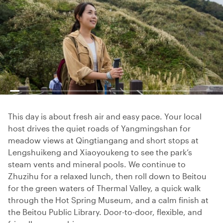
This day is about fresh air and easy pace. Your local
host drives the quiet roads of Yangmingshan for
meadow views at Qingtiangang and short stops at
Lengshuikeng and Xiaoyoukeng to see the park’s
steam vents and mineral pools. We continue to
Zhuzihu for a relaxed lunch, then roll down to Beitou
for the green waters of Thermal Valley, a quick walk
through the Hot Spring Museum, and a calm finish at
the Beitou Public Library. Door-to-door, flexible, and