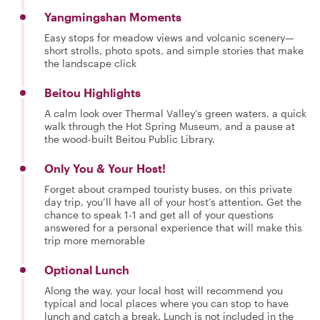
Yangmingshan Moments
Easy stops for meadow views and volcanic scenery—
short strolls, photo spots, and simple stories that make
the landscape click
Beitou Highlights
A calm look over Thermal Valley’s green waters, a quick
walk through the Hot Spring Museum, and a pause at
the wood-built Beitou Public Library.
Only You & Your Host!
Forget about cramped touristy buses, on this private
day trip, you’ll have all of your host’s attention. Get the
chance to speak 1-1 and get all of your questions
answered for a personal experience that will make this
trip more memorable
Optional Lunch
Along the way, your local host will recommend you
typical and local places where you can stop to have
lunch and catch a break. Lunch is not included in the