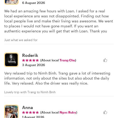
6 August 2026
We had an amazing few hours with Loan. I asked for a real
local experience ans was not disappointed. Finding out how
local people live and make their living was awesome. We went
to places I would not have gone myself. If you want an
authentic experience you will get that with Loan. Thank you
Just what we asked for
Roderik
(About local
Trang Chu
)
3 August 2026
Very relaxed trip to Nimh Binh. Trang gave a lot of interesting
information, not only about the sites but also about the daily
life. Very relaxed. Also the driver was really nice.
Lovely trip with Trang to Nimh Binh
Anna
(About local
Ngoc Ruby
)
1 August 2026