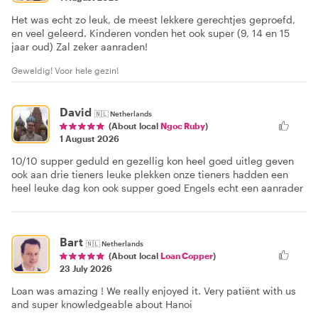
Het was echt zo leuk, de meest lekkere gerechtjes geproefd,
en veel geleerd. Kinderen vonden het ook super (9, 14 en 15
jaar oud) Zal zeker aanraden!
Geweldig! Voor hele gezin!
David
🇳🇱
Netherlands
(About local
Ngoc Ruby
)
1 August 2026
10/10 supper geduld en gezellig kon heel goed uitleg geven
ook aan drie tieners leuke plekken onze tieners hadden een
heel leuke dag kon ook supper goed Engels echt een aanrader
Bart
🇳🇱
Netherlands
(About local
Loan Copper
)
23 July 2026
Loan was amazing ! We really enjoyed it. Very patiënt with us
and super knowledgeable about Hanoi