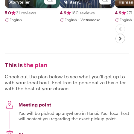
Storyteller
Military
Human S
Journalist
Vietna
5.0
31 reviews
4.9
180 reviews
4.9
271
English
English・Vietnamese
English
This is
the plan
Check out the plan below to see what you'll get up to
with your local host. Feel free to personalize this offer
with the host of your choice.
Meeting point
You will be picked up anywhere in Hanoi. Your local host
will contact you regarding the exact pickup point.