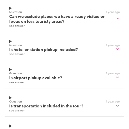
Question
1 year ago
Can we exclude places we have already visited or
focus on less touristy areas?
see answer
Question
1 year ago
Is hotel or station pickup included?
see answer
Question
1 year ago
Is airport pickup available?
see answer
Question
1 year ago
Is transportation included in the tour?
see answer