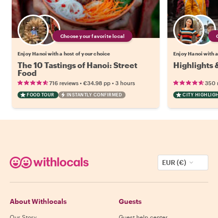
Choose your favorite local
Enjoy Hanoi with a host of your choice
Enjoy Hanoi with a
The 10 Tastings of Hanoi: Street
Highlights 
Food
•
•
716 reviews
€34.98
pp
3 hours
350 
FOOD TOUR
INSTANTLY CONFIRMED
CITY HIGHLIG
EUR (€)
About Withlocals
Guests
Our Story
Guest help center