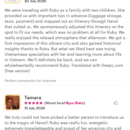
20 July 2026
We were traveling with Ruby as a family with two children. She
provided us with important tips in advance (luggage storage,
taxis, payment) and mapped out an itinerary through Hanoi
that suited us. We spontaneously adjusted this itinerary on the
spot to fit our needs, which was no problem at all for Ruby. We
really enjoyed the relaxed atmosphere that afternoon. We got a
first impression of this vibrant city and also gained historical
insights thanks to Ruby. But what we liked best was trying
Vietnamese specialties with her and learning more about life
in Vietnam. We’ll definitely be back, and we can
wholeheartedly recommend Ruby. Translated with DeepL.com
(free version)
Perfect companion for stopover
Tamara
(About local
Ngoc Ruby
)
15 July 2026
We truly could not have picked a better person to introduce us
to the magic of Hanoi!! Ruby was really fun, energetic,
extremely knowledgeable and proud of her amazing city and