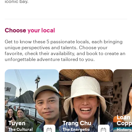
iconic bay.
Choose
your local
Get to know these 5 passionate locals, each bringing
unique perspectives and talents. Choose your
favorite, check their availability, and book to create an
unforgettable adventure tailored to you.
Loan
Tuyen
Trang Chu
Copp
The Cultural
The Energetic
History