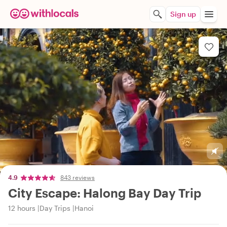
Sign up
4.9
843 reviews
City Escape: Halong Bay Day Trip
12 hours
Day Trips
Hanoi