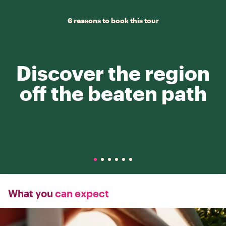
6 reasons to book this tour
Discover the region
off the beaten path
What you
can expect