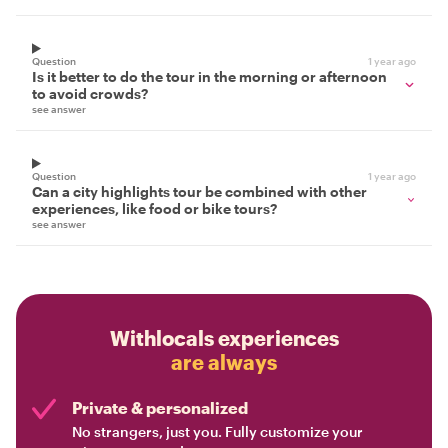
Question
1 year ago
Is it better to do the tour in the morning or afternoon
to avoid crowds?
see answer
Question
1 year ago
Can a city highlights tour be combined with other
experiences, like food or bike tours?
see answer
Withlocals experiences
are always
Private & personalized
No strangers, just you. Fully customize your