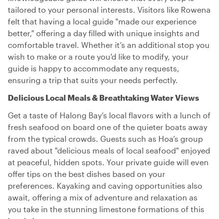
tailored to your personal interests. Visitors like Rowena
felt that having a local guide "made our experience
better," offering a day filled with unique insights and
comfortable travel. Whether it’s an additional stop you
wish to make or a route you'd like to modify, your
guide is happy to accommodate any requests,
ensuring a trip that suits your needs perfectly.
Delicious Local Meals & Breathtaking Water Views
Get a taste of Halong Bay’s local flavors with a lunch of
fresh seafood on board one of the quieter boats away
from the typical crowds. Guests such as Hoa’s group
raved about "delicious meals of local seafood" enjoyed
at peaceful, hidden spots. Your private guide will even
offer tips on the best dishes based on your
preferences. Kayaking and caving opportunities also
await, offering a mix of adventure and relaxation as
you take in the stunning limestone formations of this