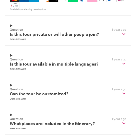
Availability varies by destination
Question
1 year ago
Is this tour private or will other people join?
see answer
Question
1 year ago
Is this tour available in multiple languages?
see answer
Question
1 year ago
Can the tour be customized?
see answer
Question
1 year ago
What places are included in the itinerary?
see answer