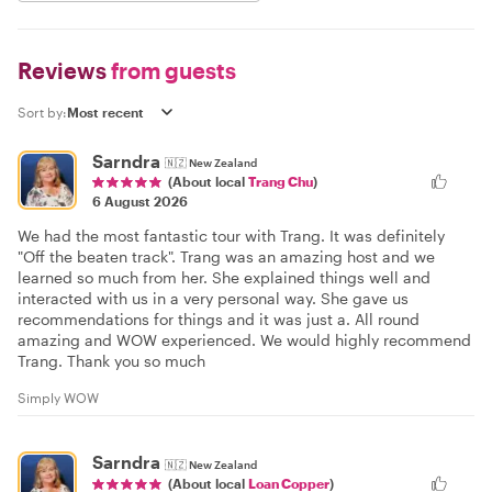
Reviews
from guests
Sort by:
Sarndra
🇳🇿
New Zealand
(About local
Trang Chu
)
6 August 2026
We had the most fantastic tour with Trang. It was definitely
"Off the beaten track". Trang was an amazing host and we
learned so much from her. She explained things well and
interacted with us in a very personal way. She gave us
recommendations for things and it was just a. All round
amazing and WOW experienced. We would highly recommend
Trang. Thank you so much
Simply WOW
Sarndra
🇳🇿
New Zealand
(About local
Loan Copper
)