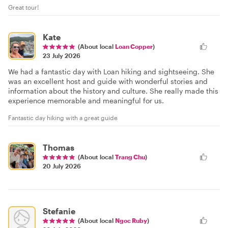
Great tour!
Kate
(About local
Loan Copper
)
23 July 2026
We had a fantastic day with Loan hiking and sightseeing. She
was an excellent host and guide with wonderful stories and
information about the history and culture. She really made this
experience memorable and meaningful for us.
Fantastic day hiking with a great guide
Thomas
(About local
Trang Chu
)
20 July 2026
Stefanie
(About local
Ngoc Ruby
)