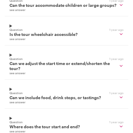
Question
1 year ago
Can the tour accommodate children or large groups?
see answer
Question
1 year ago
Is the tour wheelchair accessible?
see answer
Question
1 year ago
Can we adjust the start time or extend/shorten the
tour?
see answer
Question
1 year ago
Can we include food, drink stops, or tastings?
see answer
Question
1 year ago
Where does the tour start and end?
see answer