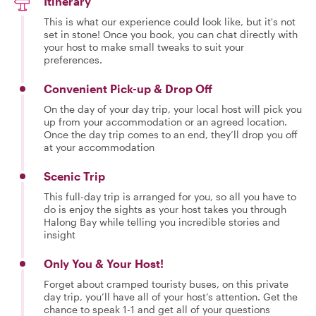
Itinerary
This is what our experience could look like, but it's not
set in stone! Once you book, you can chat directly with
your host to make small tweaks to suit your
preferences.
Convenient Pick-up & Drop Off
On the day of your day trip, your local host will pick you
up from your accommodation or an agreed location.
Once the day trip comes to an end, they’ll drop you off
at your accommodation
Scenic Trip
This full-day trip is arranged for you, so all you have to
do is enjoy the sights as your host takes you through
Halong Bay while telling you incredible stories and
insight
Only You & Your Host!
Forget about cramped touristy buses, on this private
day trip, you’ll have all of your host’s attention. Get the
chance to speak 1-1 and get all of your questions