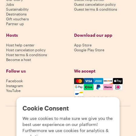
Jobs
Guest cancelation policy
Sustainability
Guest terms & conditions
Destinations
Gift vouchers
Partner up
Hosts
Download our app
Host help center
App Store
Host cancelation policy
Google Play Store
Host terms & conditions
Become a host
Follow us
We accept
Mastercard, Visa, Amex, Di
Facebook
Instagram
YouTube
Availability varies by destination
Cookie Consent
©
2026
Withlocals.com
|
Privacy Policy
|
Cookies
|
Sitemap
We use cookies to make sure we give you the
best user experience on our platform!
Furthermore we use cookies for analytics &