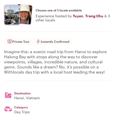
Choose one of
5
locals available
Experience hosted by
Tuyen
,
Trang Chu
&
3
other locals
Private Tour
Instantly Confirmed
Imagine this: a scenic road trip from Hanoi to explore
Halong Bay with stops along the way to discover
viewpoints, villages, incredible nature, and cultural
gems. Sounds like a dream? No, it’s possible on a
Withlocals day trip with a local host leading the way!
Destination
Hanoi
, Vietnam
Category
Day Trips