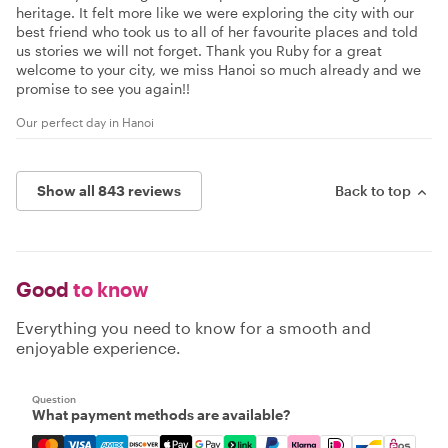
heritage. It felt more like we were exploring the city with our
best friend who took us to all of her favourite places and told
us stories we will not forget. Thank you Ruby for a great
welcome to your city, we miss Hanoi so much already and we
promise to see you again!!
Our perfect day in Hanoi
Show all 843 reviews
Back to top
Good
to know
Everything you need to know for a smooth and
enjoyable experience.
Question
What payment methods are available?
Mastercard, Visa, Amex, Discover, Apple Pay, Google Pay