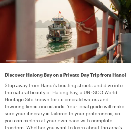
Discover Halong Bay on a Private Day Trip from Hanoi
Step away from Hanoi’s bustling streets and dive into
the natural beauty of Halong Bay, a UNESCO World
Heritage Site known for its emerald waters and
towering limestone islands. Your local guide will make
sure your itinerary is tailored to your preferences, so
you can explore at your own pace with complete
freedom. Whether you want to learn about the area's