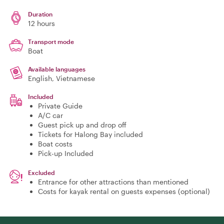
Duration
12 hours
Transport mode
Boat
Available languages
English, Vietnamese
Included
Private Guide
A/C car
Guest pick up and drop off
Tickets for Halong Bay included
Boat costs
Pick-up Included
Excluded
Entrance for other attractions than mentioned
Costs for kayak rental on guests expenses (optional)