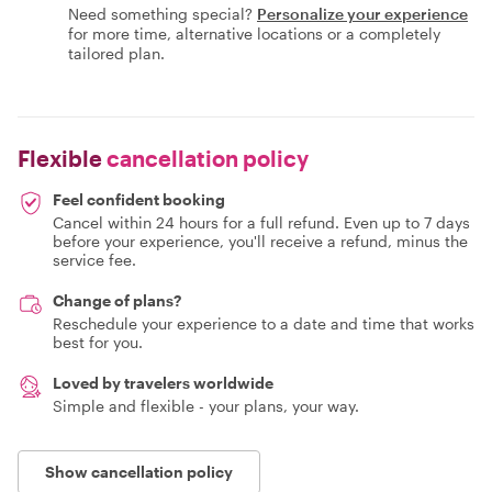
Need something special?
Personalize your experience
for more time, alternative locations or a completely
tailored plan.
Flexible
cancellation policy
Feel confident booking
Cancel within 24 hours for a full refund. Even up to 7 days
before your experience, you'll receive a refund, minus the
service fee.
Change of plans?
Reschedule your experience to a date and time that works
best for you.
Loved by travelers worldwide
Simple and flexible - your plans, your way.
Show cancellation policy