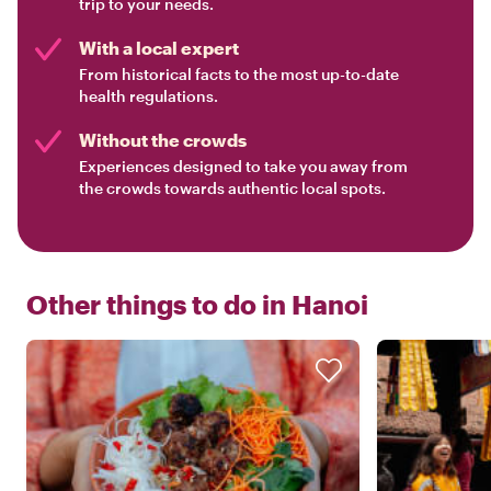
trip to your needs.
With a local expert
From historical facts to the most up-to-date
health regulations.
Without the crowds
Experiences designed to take you away from
the crowds towards authentic local spots.
Other things to do in
Hanoi