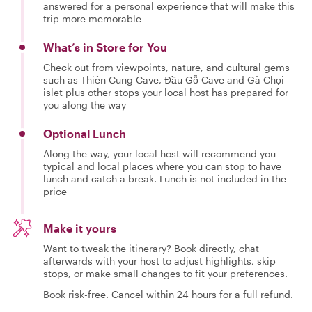
answered for a personal experience that will make this
trip more memorable
What’s in Store for You
Check out from viewpoints, nature, and cultural gems
such as Thiên Cung Cave, Đầu Gỗ Cave and Gà Chọi
islet plus other stops your local host has prepared for
you along the way
Optional Lunch
Along the way, your local host will recommend you
typical and local places where you can stop to have
lunch and catch a break. Lunch is not included in the
price
Make it yours
Want to tweak the itinerary? Book directly, chat
afterwards with your host to adjust highlights, skip
stops, or make small changes to fit your preferences.
Book risk-free. Cancel within 24 hours for a full refund.