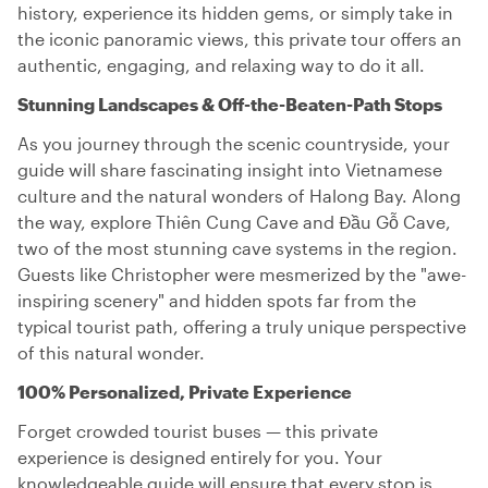
history, experience its hidden gems, or simply take in
the iconic panoramic views, this private tour offers an
authentic, engaging, and relaxing way to do it all.
Stunning Landscapes & Off-the-Beaten-Path Stops
As you journey through the scenic countryside, your
guide will share fascinating insight into Vietnamese
culture and the natural wonders of Halong Bay. Along
the way, explore Thiên Cung Cave and Đầu Gỗ Cave,
two of the most stunning cave systems in the region.
Guests like Christopher were mesmerized by the "awe-
inspiring scenery" and hidden spots far from the
typical tourist path, offering a truly unique perspective
of this natural wonder.
100% Personalized, Private Experience
Forget crowded tourist buses — this private
experience is designed entirely for you. Your
knowledgeable guide will ensure that every stop is