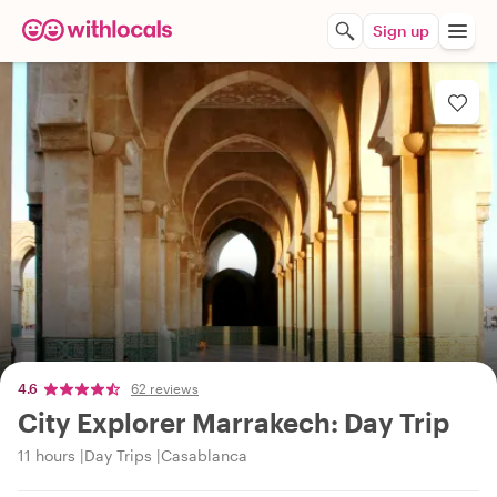
Sign up
4.6
62 reviews
City Explorer Marrakech: Day Trip
11 hours
Day Trips
Casablanca