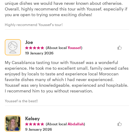
unique dishes we would have never known about otherwise.
Overall, highly recommend this tour with Youssef, especially if
you are open to trying some exciting dishes!
Highly recommend Youssef's tour!
Joe
(About local
Youssef
)
19 January 2026
My Casablanca tasting tour with Youssef was a wonderful
experience. He took me to excellent small, family owned cafes
enjoyed by locals to taste and experience local Moroccan
favorite dishes many of which I had never experienced.
Youssef was very knowledgeable, experienced and hospitable.
I recommend him to you without reservation.
Youssef is the best!!
Kelsey
(About local
Abdallah
)
9 January 2026