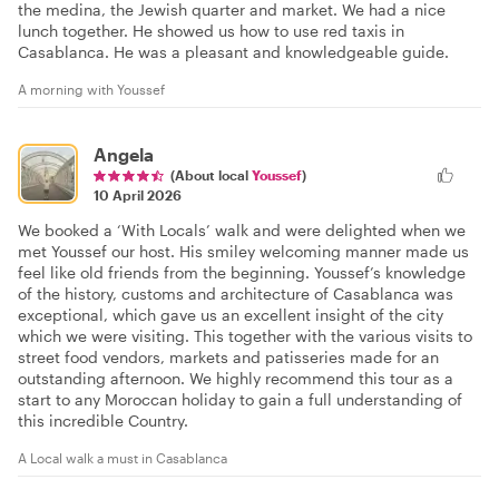
the medina, the Jewish quarter and market. We had a nice
lunch together. He showed us how to use red taxis in
Casablanca. He was a pleasant and knowledgeable guide.
A morning with Youssef
Angela
(About local
Youssef
)
10 April 2026
We booked a ‘With Locals’ walk and were delighted when we
met Youssef our host. His smiley welcoming manner made us
feel like old friends from the beginning. Youssef’s knowledge
of the history, customs and architecture of Casablanca was
exceptional, which gave us an excellent insight of the city
which we were visiting. This together with the various visits to
street food vendors, markets and patisseries made for an
outstanding afternoon. We highly recommend this tour as a
start to any Moroccan holiday to gain a full understanding of
this incredible Country.
A Local walk a must in Casablanca