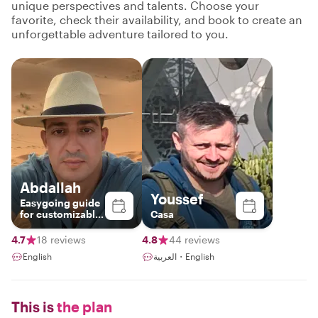
unique perspectives and talents. Choose your
favorite, check their availability, and book to create an
unforgettable adventure tailored to you.
Abdallah
Youssef
Easygoing guide
for customizable
Casa
tours
4.7
18 reviews
4.8
44 reviews
English
العربية・English
This is
the plan