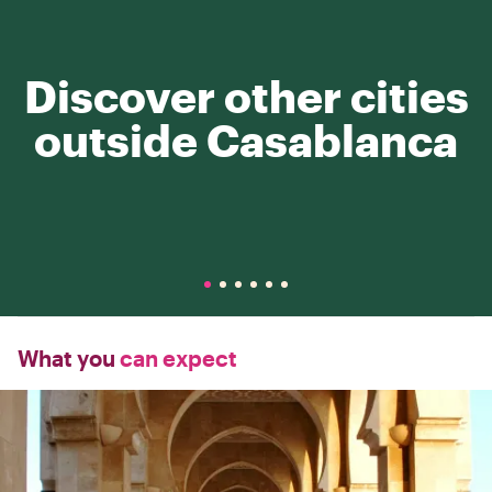
Discover other cities
outside Casablanca
What you
can expect