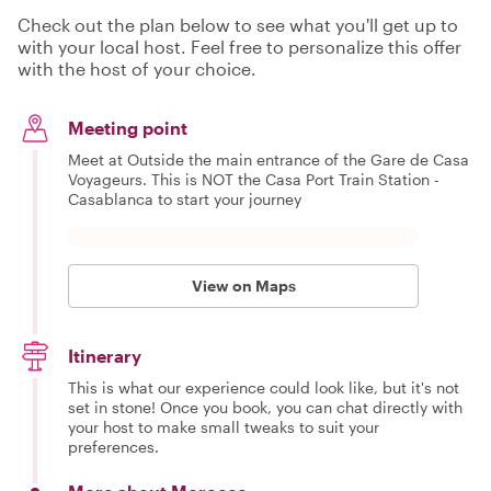
Check out the plan below to see what you'll get up to
with your local host. Feel free to personalize this offer
with the host of your choice.
Meeting point
Meet at Outside the main entrance of the Gare de Casa
Voyageurs. This is NOT the Casa Port Train Station -
Casablanca to start your journey
View on Maps
Itinerary
This is what our experience could look like, but it's not
set in stone! Once you book, you can chat directly with
your host to make small tweaks to suit your
preferences.