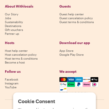
About Withlocals
Guests
Our Story
Guest help center
Jobs
Guest cancelation policy
Sustainability
Guest terms & conditions
Destinations
Gift vouchers
Partner up
Hosts
Download our app
Host help center
App Store
Host cancelation policy
Google Play Store
Host terms & conditions
Become a host
Follow us
We accept
Mastercard, Visa, Amex, Di
Facebook
Instagram
YouTube
Availability varies by destination
Cookie Consent
©
2026
Withlocals.com
|
Privacy Policy
|
Cookies
|
Sitemap