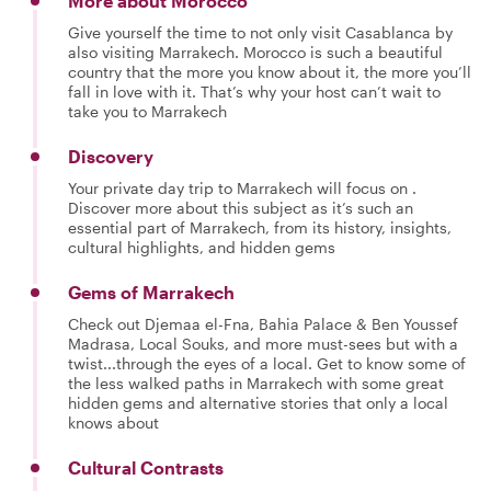
More about Morocco
Give yourself the time to not only visit Casablanca by
also visiting Marrakech. Morocco is such a beautiful
country that the more you know about it, the more you’ll
fall in love with it. That’s why your host can’t wait to
take you to Marrakech
Discovery
Your private day trip to Marrakech will focus on .
Discover more about this subject as it’s such an
essential part of Marrakech, from its history, insights,
cultural highlights, and hidden gems
Gems of Marrakech
Check out Djemaa el-Fna, Bahia Palace & Ben Youssef
Madrasa, Local Souks, and more must-sees but with a
twist...through the eyes of a local. Get to know some of
the less walked paths in Marrakech with some great
hidden gems and alternative stories that only a local
knows about
Cultural Contrasts