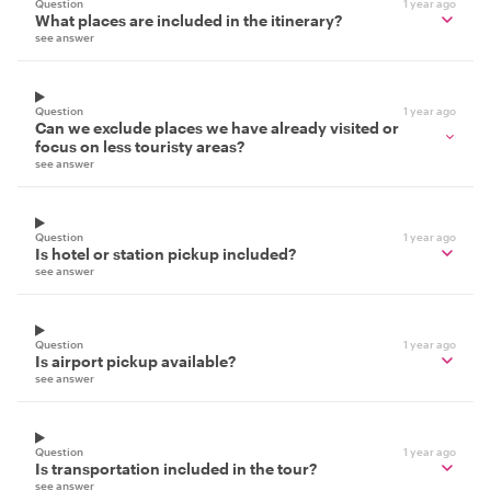
Question
1 year ago
What places are included in the itinerary?
see answer
Question
1 year ago
Can we exclude places we have already visited or
focus on less touristy areas?
see answer
Question
1 year ago
Is hotel or station pickup included?
see answer
Question
1 year ago
Is airport pickup available?
see answer
Question
1 year ago
Is transportation included in the tour?
see answer