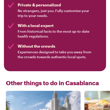
Private & personalized
No strangers, just you. Fully customize your
trip to your needs.
With a local expert
From historical facts to the most up-to-date
health regulations.
Without the crowds
Experiences designed to take you away from
the crowds towards authentic local spots.
Other things to do in
Casablanca