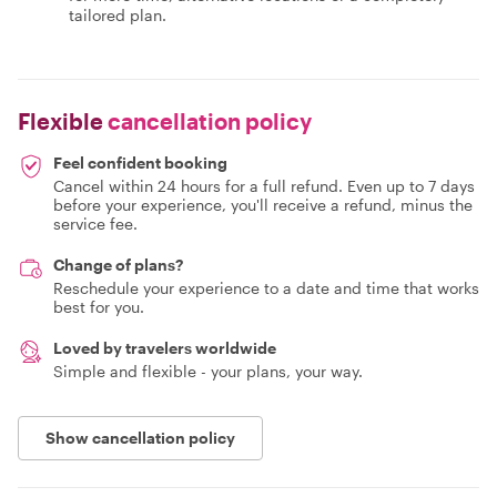
tailored plan.
Flexible
cancellation policy
Feel confident booking
Cancel within 24 hours for a full refund. Even up to 7 days
before your experience, you'll receive a refund, minus the
service fee.
Change of plans?
Reschedule your experience to a date and time that works
best for you.
Loved by travelers worldwide
Simple and flexible - your plans, your way.
Show cancellation policy