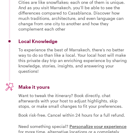
Cities are like snowflakes; each one of them is unique.
And as you visit Marrakech, you’ll be able to see the
differences compared to Casablanca. Discover how
much traditions, architecture, and even language can
change from one city to another and how they
complement each other
Local Knowledge
To experience the best of Marrakech, there’s no better
way to do so than like a local. Your local host will make
this private day trip an enriching experience by sharing
knowledge, stories, insights, and answering your
questions!
Make it yours
Want to tweak the itinerary? Book directly, chat
afterwards with your host to adjust highlights, skip
stops, or make small changes to fit your preferences.
Book risk-free. Cancel within 24 hours for a full refund.
Need something special?
Personalize your experience
for more time, alternative locations or a completely