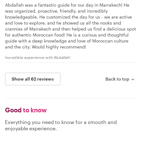
Abdallah was a fantastic guide for our day in Marrakech! He
was organized, proactive, friendly, and incredibly
knowledgeable. He customized the day for us - we are active
and love to explore, and he showed us all the nooks and
crannies of Marrakech and then helped us find a delicious spot
for authentic Moroccan food! He is a curious and thoughtful
guide with a deep knowledge and love of Moroccan culture
and the city. Would highly recommend!
Incredible experience with Abdallah!
Show all 62 reviews
Back to top
Good
to know
Everything you need to know for a smooth and
enjoyable experience.