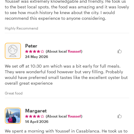
Youssef was extremely knowledgable and friendly. He took us
to the best local spots, the food was amazing and it was lovely
to see how much history he knew about the city. I would
recommend this experience to anyone considering.
Highly Recommend
Peter
(About local
Youssef
)
24 May 2026
We set off at 10:30 am which was a bit early for full meals.
They were wonderful food however but very filling. Probably
would have preferred small tastes like the excellent oyster but
overall great experience
Great food
Margaret
(About local
Youssef
)
14 April 2026
We spent a morning with Youssef in Casablanca. He took us to