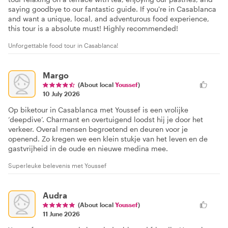
saying goodbye to our fantastic guide. If you're in Casablanca
and want a unique, local, and adventurous food experience,
this tour is a absolute must! Highly recommended!
Unforgettable food tour in Casablanca!
Margo
(About local
Youssef
)
10 July 2026
Op biketour in Casablanca met Youssef is een vrolijke
‘deepdive’. Charmant en overtuigend loodst hij je door het
verkeer. Overal mensen begroetend en deuren voor je
openend. Zo kregen we een klein stukje van het leven en de
gastvrijheid in de oude en nieuwe medina mee.
Superleuke belevenis met Youssef
Audra
(About local
Youssef
)
11 June 2026