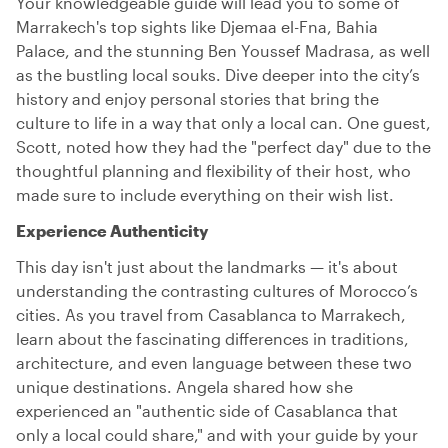
Your knowledgeable guide will lead you to some of
Marrakech's top sights like Djemaa el-Fna, Bahia
Palace, and the stunning Ben Youssef Madrasa, as well
as the bustling local souks. Dive deeper into the city’s
history and enjoy personal stories that bring the
culture to life in a way that only a local can. One guest,
Scott, noted how they had the "perfect day" due to the
thoughtful planning and flexibility of their host, who
made sure to include everything on their wish list.
Experience Authenticity
This day isn't just about the landmarks — it's about
understanding the contrasting cultures of Morocco’s
cities. As you travel from Casablanca to Marrakech,
learn about the fascinating differences in traditions,
architecture, and even language between these two
unique destinations. Angela shared how she
experienced an "authentic side of Casablanca that
only a local could share," and with your guide by your