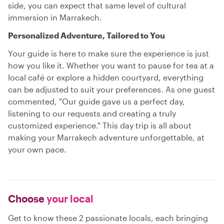
side, you can expect that same level of cultural
immersion in Marrakech.
Personalized Adventure, Tailored to You
Your guide is here to make sure the experience is just
how you like it. Whether you want to pause for tea at a
local café or explore a hidden courtyard, everything
can be adjusted to suit your preferences. As one guest
commented, "Our guide gave us a perfect day,
listening to our requests and creating a truly
customized experience." This day trip is all about
making your Marrakech adventure unforgettable, at
your own pace.
Choose
your local
Get to know these 2 passionate locals, each bringing