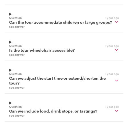
Question
1 year ago
Can the tour accommodate children or large groups?
see answer
Question
1 year ago
Is the tour wheelchair accessible?
see answer
Question
1 year ago
Can we adjust the start time or extend/shorten the
tour?
see answer
Question
1 year ago
Can we include food, drink stops, or tastings?
see answer