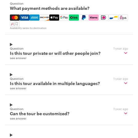
Question
What payment methods are available?
Mastercard, Visa, Amex, Discover, Apple Pay, Google Pay
Availability varies by destination
Question
1 year ago
Is this tour private or will other people join?
see answer
Question
1 year ago
Is this tour available in multiple languages?
see answer
Question
1 year ago
Can the tour be customized?
see answer