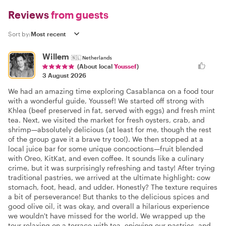
Reviews
from guests
Sort by:
Willem
🇳🇱
Netherlands
(About local
Youssef
)
3 August 2026
We had an amazing time exploring Casablanca on a food tour
with a wonderful guide, Youssef! We started off strong with
Khlea (beef preserved in fat, served with eggs) and fresh mint
tea. Next, we visited the market for fresh oysters, crab, and
shrimp—absolutely delicious (at least for me, though the rest
of the group gave it a brave try too!). We then stopped at a
local juice bar for some unique concoctions—fruit blended
with Oreo, KitKat, and even coffee. It sounds like a culinary
crime, but it was surprisingly refreshing and tasty! After trying
traditional pastries, we arrived at the ultimate highlight: cow
stomach, foot, head, and udder. Honestly? The texture requires
a bit of perseverance! But thanks to the delicious spices and
good olive oil, it was okay, and overall a hilarious experience
we wouldn't have missed for the world. We wrapped up the
tour relaxing on a terrace with tea, enjoying our pastries, and