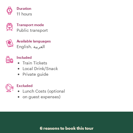
Duration
11 hours
Transport mode
Public transport
Available languages
English, العربية
Included
Train Tickets
Local Drink/Snack
Private guide
Excluded
Lunch Costs (optional
on guest expenses)
6 reasons to book this tour