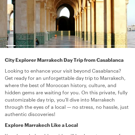
City Explorer Marrakech Day Trip from Casablanca
Looking to enhance your visit beyond Casablanca?
Get ready for an unforgettable day trip to Marrakech,
where the best of Moroccan history, culture, and
hidden gems are waiting for you. On this private, fully
customizable day trip, you'll dive into Marrakech
through the eyes of a local — no stress, no hassle, just
authentic discoveries!
Explore Marrakech Like a Local