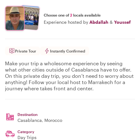
Choose one of
2
locals available
Experience hosted by
Abdallah
&
Youssef
Private Tour
Instantly Confirmed
Make your trip a wholesome experience by seeing
what other cities outside of Casablanca have to offer.
On this private day trip, you don’t need to worry about
anything! Follow your local host to Marrakech for a
journey where takes front and center.
Destination
Casablanca
, Morocco
Category
Day Trips