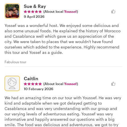
Sue & Ray
(About local
Youssef
)
9 April 2026
Yossef was a wonderful host. We enjoyed some delicious and
also some unusual foods. He explained the history of Morocco
and Casablanca well which gave us an appreciation of the
city. We were taken to places that we wouldn't have found
ourselves which added to the experience. Highly recommend
this tour and Yossef as a guide.
Fabulous tour
Caitlin
(About local
Youssef
)
10 February 2026
We had an amazing time on our tour with Youssef. He was very
kind and adaptable when we got delayed getting to
Casablanca and was very understanding with our group and
our varying levels of adventurous eating. Youssef was very
informative and happily answered our questions with a big
smile. The food was delicious and adventurous, we got to try