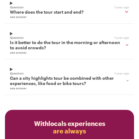
Question
1 year ago
Where does the tour start and end?
see answer
Question
1 year ago
Is it better to do the tour in the morning or afternoon
to avoid crowds?
see answer
Question
1 year ago
Can a city highlights tour be combined with other
experiences, like food or bike tours?
see answer
Withlocals experiences
are always