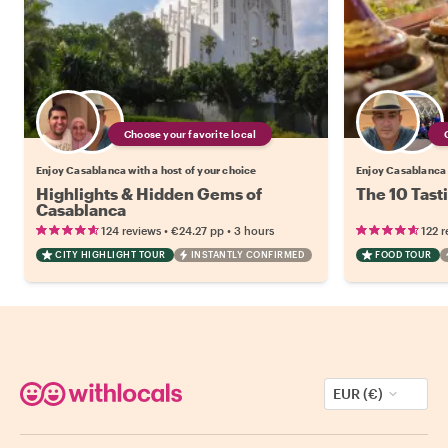
Choose your favorite local
Enjoy Casablanca with a host of your choice
Enjoy Casablanca 
Highlights & Hidden Gems of
The 10 Tast
Casablanca
•
•
124 reviews
€24.27
pp
3 hours
122 r
CITY HIGHLIGHT TOUR
INSTANTLY CONFIRMED
FOOD TOUR
EUR (€)