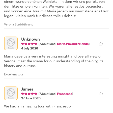
einem wunderschönen Weinlokal, in dem wir uns perfekt von
der Hitze erholen konnten. Wir waren alle restlos begeistert
und können eine Tour mit Maria jedem nur wärmstens ans Herz
legen! Vielen Dank für dieses tolle Erlebnis!
Verona Stadtführung
Unknown
(About local
Maria Pia and Friends
)
4 July 2026
Maria gave us a very interesting insight and overall view of
Verona. It set the scene for our understanding of the city, its
history and culture.
Excellent tour
James
(About local
Francesco
)
27 June 2026
We had an amazing tour with Francesco