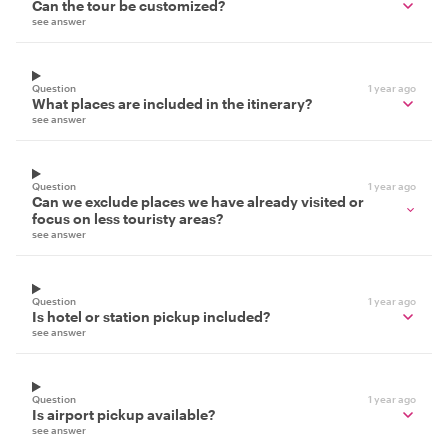
Can the tour be customized?
see answer
Question
1 year ago
What places are included in the itinerary?
see answer
Question
1 year ago
Can we exclude places we have already visited or
focus on less touristy areas?
see answer
Question
1 year ago
Is hotel or station pickup included?
see answer
Question
1 year ago
Is airport pickup available?
see answer