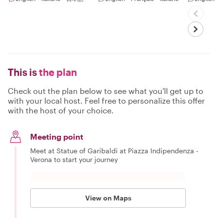
This is
the plan
Check out the plan below to see what you'll get up to
with your local host. Feel free to personalize this offer
with the host of your choice.
Meeting point
Meet at Statue of Garibaldi at Piazza Indipendenza -
Verona to start your journey
View on Maps