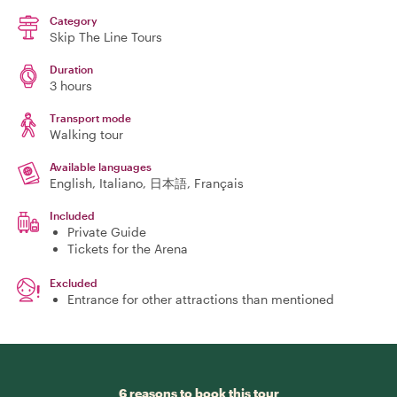
Category
Skip The Line Tours
Duration
3 hours
Transport mode
Walking tour
Available languages
English, Italiano, 日本語, Français
Included
Private Guide
Tickets for the Arena
Excluded
Entrance for other attractions than mentioned
6 reasons to book this tour