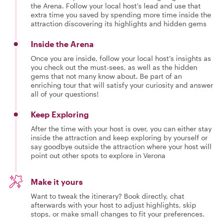
the Arena. Follow your local host’s lead and use that
extra time you saved by spending more time inside the
attraction discovering its highlights and hidden gems
Inside the Arena
Once you are inside, follow your local host’s insights as
you check out the must-sees, as well as the hidden
gems that not many know about. Be part of an
enriching tour that will satisfy your curiosity and answer
all of your questions!
Keep Exploring
After the time with your host is over, you can either stay
inside the attraction and keep exploring by yourself or
say goodbye outside the attraction where your host will
point out other spots to explore in Verona
Make it yours
Want to tweak the itinerary? Book directly, chat
afterwards with your host to adjust highlights, skip
stops, or make small changes to fit your preferences.