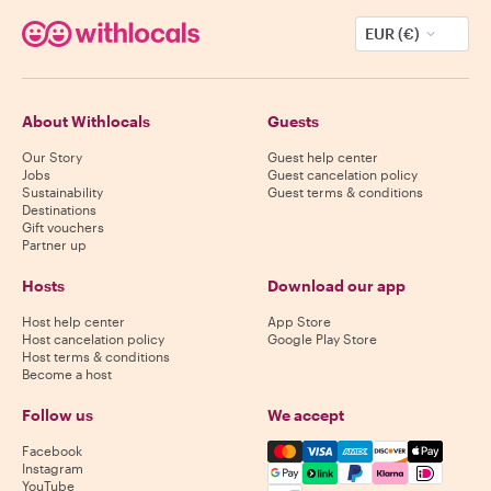
EUR (€)
About Withlocals
Guests
Our Story
Guest help center
Jobs
Guest cancelation policy
Sustainability
Guest terms & conditions
Destinations
Gift vouchers
Partner up
Hosts
Download our app
Host help center
App Store
Host cancelation policy
Google Play Store
Host terms & conditions
Become a host
Follow us
We accept
Mastercard, Visa, Amex, Di
Facebook
Instagram
YouTube