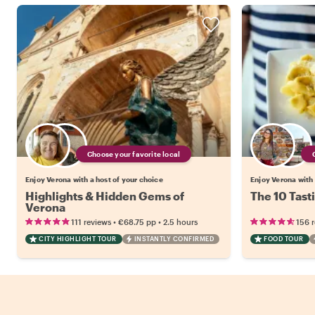
Choose your favorite local
Enjoy Verona with a host of your choice
Enjoy Verona with 
Highlights & Hidden Gems of
The 10 Tast
Verona
•
•
111 reviews
€68.75
pp
2.5 hours
156 
CITY HIGHLIGHT TOUR
INSTANTLY CONFIRMED
FOOD TOUR