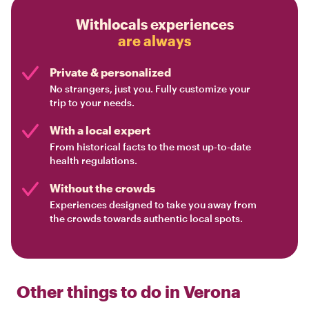
Withlocals experiences
are always
Private & personalized
No strangers, just you. Fully customize your
trip to your needs.
With a local expert
From historical facts to the most up-to-date
health regulations.
Without the crowds
Experiences designed to take you away from
the crowds towards authentic local spots.
Other things to do in
Verona