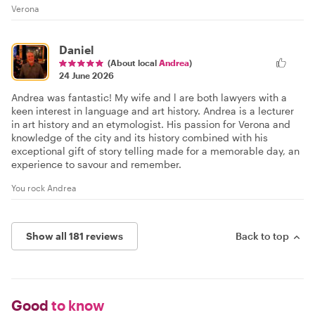
Verona
Daniel
(About local
Andrea
)
24 June 2026
Andrea was fantastic! My wife and l are both lawyers with a
keen interest in language and art history. Andrea is a lecturer
in art history and an etymologist. His passion for Verona and
knowledge of the city and its history combined with his
exceptional gift of story telling made for a memorable day, an
experience to savour and remember.
You rock Andrea
Show all 181 reviews
Back to top
Good
to know