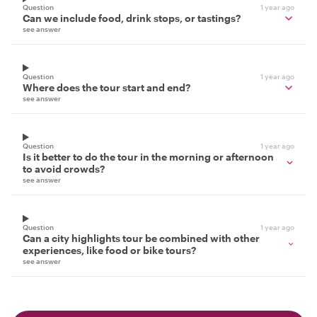
Question
1 year ago
Can we include food, drink stops, or tastings?
see answer
Question
1 year ago
Where does the tour start and end?
see answer
Question
1 year ago
Is it better to do the tour in the morning or afternoon
to avoid crowds?
see answer
Question
1 year ago
Can a city highlights tour be combined with other
experiences, like food or bike tours?
see answer