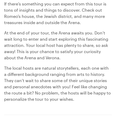
If there’s something you can expect from this tour is
tons of insights and things to discover. Check out
Romeo's house, the Jewish district, and many more
treasures inside and outside the Arena.
At the end of your tour, the Arena awaits you. Don’t
wait long to enter and start exploring this fascinating
attraction. Your local host has plenty to share, so ask
away! This is your chance to satisfy your curiosity
about the Arena and Verona.
The local hosts are natural storytellers, each one with
a different background ranging from arts to history.
They can’t wait to share some of their unique stories
and personal anecdotes with you! Feel like changing
the route a bit? No problem, the hosts will be happy to
personalize the tour to your wishes.