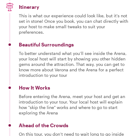
Itinerary
This is what our experience could look like, but it's not
set in stone! Once you book, you can chat directly with
your host to make small tweaks to suit your
preferences.
Beautiful Surroundings
To better understand what you’ll see inside the Arena,
your local host will start by showing you other hidden
gems around the attraction. That way, you can get to
know more about Verona and the Arena for a perfect
introduction to your tour
How It Works
Before entering the Arena, meet your host and get an
introduction to your tour. Your local host will explain
how "skip the line" works and where to go to start
exploring the Arena
Ahead of the Crowds
On this tour, you don’t need to wait long to go inside