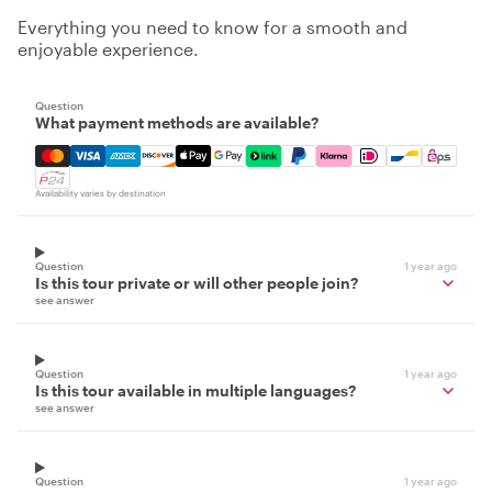
Everything you need to know for a smooth and
enjoyable experience.
Question
What payment methods are available?
Mastercard, Visa, Amex, Discover, Apple Pay, Google Pay
Availability varies by destination
Question
1 year ago
Is this tour private or will other people join?
see answer
Question
1 year ago
Is this tour available in multiple languages?
see answer
Question
1 year ago