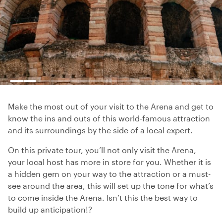
Make the most out of your visit to the Arena and get to
know the ins and outs of this world-famous attraction
and its surroundings by the side of a local expert.
On this private tour, you’ll not only visit the Arena,
your local host has more in store for you. Whether it is
a hidden gem on your way to the attraction or a must-
see around the area, this will set up the tone for what’s
to come inside the Arena. Isn’t this the best way to
build up anticipation!?