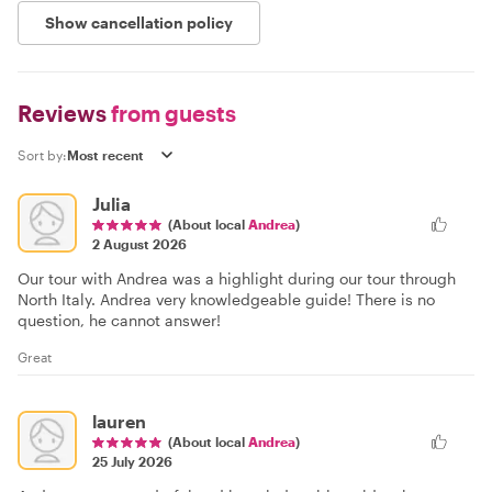
Show cancellation policy
Reviews
from guests
Sort by:
Julia
(About local
Andrea
)
2 August 2026
Our tour with Andrea was a highlight during our tour through
North Italy. Andrea very knowledgeable guide! There is no
question, he cannot answer!
Great
lauren
(About local
Andrea
)
25 July 2026