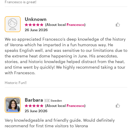
Francesco is great!
Unknown
(About local
Francesco
)
26 June 2026
We so appreciated Francesco’s deep knowledge of the history
of Verona-which he imparted in a fun humorous way. He
speaks English well, and was sensitive to our limitations due to
the extreme heat dome happening in June. His anecdotes,
stories, and historic knowledge helped distract from the heat,
and time went by quickly! We highly recommend taking a tour
with Francesco.
Historic Fun!!
Barbara
🇸🇪
Sweden
(About local
Francesco
)
25 June 2026
Very knowledgeable and friendly guide. Would definitely
recommend for first time visitors to Verona