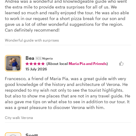
Andrea was a wonderful and knowledgeable guide who went
the extra mile to provide extra surprises for all of us. We
learned so much and really enjoyed the tour. He was also able
to work in our request for a short pizza break for our son and
gave us a lot of other wonderful suggestions for the region.
Can definitely recommend!
Wonderful guide with surprises
Bea
🇳🇬
Nigeria
(About local
Maria Pia and Friends
)
15 July 2026
Francesco, a friend of Maria Pia, was a great guide with very
good knowledge of the history and architecture of Verona. He
responded to my wish not only to see the tourist highlights,
but also to show me places that are not in any travel guide. He
also gave me tips on what else to see in addition to our tour. It
was a great pleasure to discover Verona with him.
City walk Verona
Scott