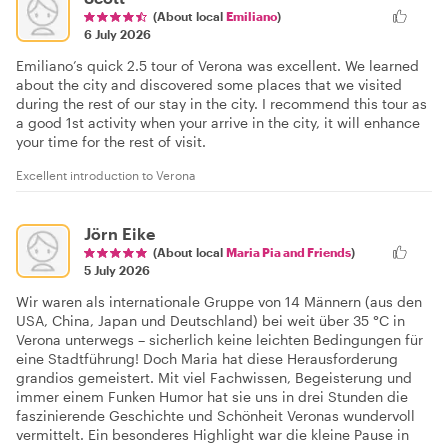
(About local
Emiliano
)
6 July 2026
Emiliano’s quick 2.5 tour of Verona was excellent. We learned
about the city and discovered some places that we visited
during the rest of our stay in the city. I recommend this tour as
a good 1st activity when your arrive in the city, it will enhance
your time for the rest of visit.
Excellent introduction to Verona
Jörn Eike
(About local
Maria Pia and Friends
)
5 July 2026
Wir waren als internationale Gruppe von 14 Männern (aus den
USA, China, Japan und Deutschland) bei weit über 35 °C in
Verona unterwegs – sicherlich keine leichten Bedingungen für
eine Stadtführung! Doch Maria hat diese Herausforderung
grandios gemeistert. Mit viel Fachwissen, Begeisterung und
immer einem Funken Humor hat sie uns in drei Stunden die
faszinierende Geschichte und Schönheit Veronas wundervoll
vermittelt. Ein besonderes Highlight war die kleine Pause in