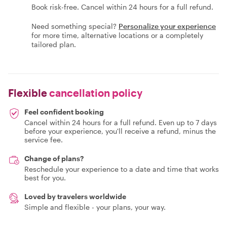
Book risk-free. Cancel within 24 hours for a full refund.
Need something special?
Personalize your experience
for more time, alternative locations or a completely
tailored plan.
Flexible
cancellation policy
Feel confident booking
Cancel within 24 hours for a full refund. Even up to 7 days
before your experience, you'll receive a refund, minus the
service fee.
Change of plans?
Reschedule your experience to a date and time that works
best for you.
Loved by travelers worldwide
Simple and flexible - your plans, your way.