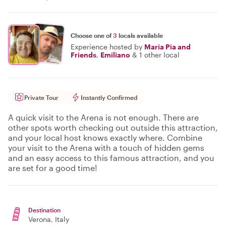
Choose one of
3
locals available
Experience hosted by
Maria Pia and
Friends
,
Emiliano
&
1 other local
Private Tour
Instantly Confirmed
A quick visit to the Arena is not enough. There are
other spots worth checking out outside this attraction,
and your local host knows exactly where. Combine
your visit to the Arena with a touch of hidden gems
and an easy access to this famous attraction, and you
are set for a good time!
Destination
Verona
, Italy