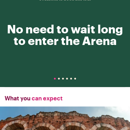
No need to wait long
to enter the Arena
What you
can expect