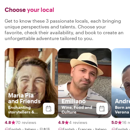
Choose
your local
Get to know these 3 passionate locals, each bringing
unique perspectives and talents. Choose your
favorite, check their availability, and book to create an
unforgettable adventure tailored to you.
Maria Pia
and Friends
Emiliano
Andr
Enchanting
Wine, Food and
Born an
storytellers &
Culture
Verona
enthusiatic
guides
4.8
70 reviews
4.9
4 reviews
5.0
16 
English・Italiano・日本語
English・Français・Italiano
English・