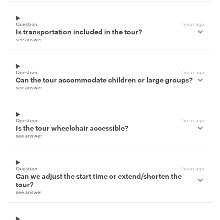
Question
1 year ago
Is transportation included in the tour?
see answer
Question
1 year ago
Can the tour accommodate children or large groups?
see answer
Question
1 year ago
Is the tour wheelchair accessible?
see answer
Question
1 year ago
Can we adjust the start time or extend/shorten the
tour?
see answer