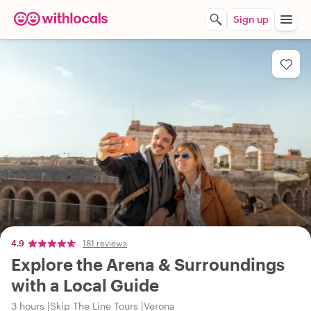
Sign up
4.9
181 reviews
Explore the Arena & Surroundings
with a Local Guide
3 hours
Skip The Line Tours
Verona