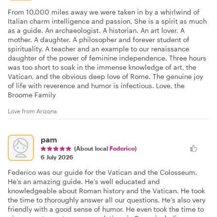
From 10,000 miles away we were taken in by a whirlwind of
Italian charm intelligence and passion. She is a spirit as much
as a guide. An archaeologist. A historian. An art lover. A
mother. A daughter. A philosopher and forever student of
spirituality. A teacher and an example to our renaissance
daughter of the power of feminine independence. Three hours
was too short to soak in the immense knowledge of art, the
Vatican, and the obvious deep love of Rome. The genuine joy
of life with reverence and humor is infectious. Love, the
Broome Family
Love from Arizona
pam
(About local
Federico
)
6 July 2026
Federico was our guide for the Vatican and the Colosseum.
He’s an amazing guide. He’s well educated and
knowledgeable about Roman history and the Vatican. He took
the time to thoroughly answer all our questions. He’s also very
friendly with a good sense of humor. He even took the time to