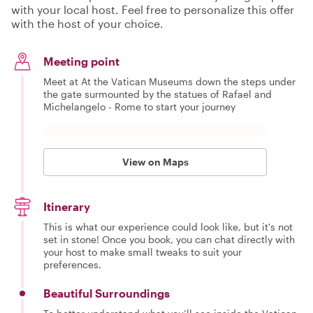
with your local host. Feel free to personalize this offer
with the host of your choice.
Meeting point
Meet at At the Vatican Museums down the steps under
the gate surmounted by the statues of Rafael and
Michelangelo - Rome to start your journey
View on Maps
Itinerary
This is what our experience could look like, but it's not
set in stone! Once you book, you can chat directly with
your host to make small tweaks to suit your
preferences.
Beautiful Surroundings