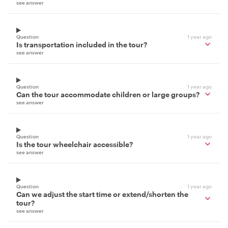
see answer
Question
1 year ago
Is transportation included in the tour?
see answer
Question
1 year ago
Can the tour accommodate children or large groups?
see answer
Question
1 year ago
Is the tour wheelchair accessible?
see answer
Question
1 year ago
Can we adjust the start time or extend/shorten the
tour?
see answer