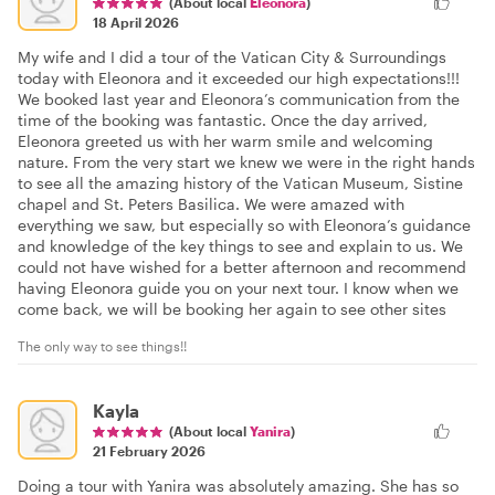
(About local
Eleonora
)
18 April 2026
My wife and I did a tour of the Vatican City & Surroundings
today with Eleonora and it exceeded our high expectations!!!
We booked last year and Eleonora’s communication from the
time of the booking was fantastic. Once the day arrived,
Eleonora greeted us with her warm smile and welcoming
nature. From the very start we knew we were in the right hands
to see all the amazing history of the Vatican Museum, Sistine
chapel and St. Peters Basilica. We were amazed with
everything we saw, but especially so with Eleonora’s guidance
and knowledge of the key things to see and explain to us. We
could not have wished for a better afternoon and recommend
having Eleonora guide you on your next tour. I know when we
come back, we will be booking her again to see other sites
The only way to see things!!
Kayla
(About local
Yanira
)
21 February 2026
Doing a tour with Yanira was absolutely amazing. She has so