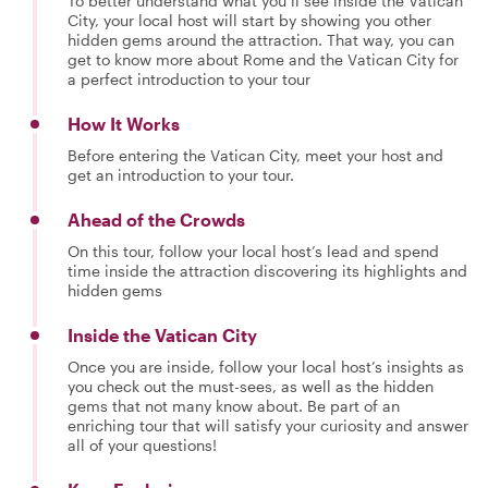
To better understand what you’ll see inside the Vatican
City, your local host will start by showing you other
hidden gems around the attraction. That way, you can
get to know more about Rome and the Vatican City for
a perfect introduction to your tour
How It Works
Before entering the Vatican City, meet your host and
get an introduction to your tour.
Ahead of the Crowds
On this tour, follow your local host’s lead and spend
time inside the attraction discovering its highlights and
hidden gems
Inside the Vatican City
Once you are inside, follow your local host’s insights as
you check out the must-sees, as well as the hidden
gems that not many know about. Be part of an
enriching tour that will satisfy your curiosity and answer
all of your questions!