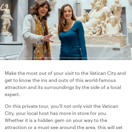
Make the most out of your visit to the Vatican City and
get to know the ins and outs of this world-famous
attraction and its surroundings by the side of a local
expert.
On this private tour, you’ll not only visit the Vatican
City, your local host has more in store for you.
Whether it is a hidden gem on your way to the
attraction or a must-see around the area, this will set