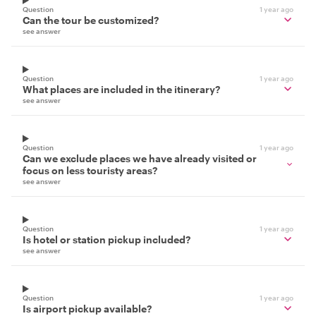
Question
1 year ago
Can the tour be customized?
see answer
Question
1 year ago
What places are included in the itinerary?
see answer
Question
1 year ago
Can we exclude places we have already visited or
focus on less touristy areas?
see answer
Question
1 year ago
Is hotel or station pickup included?
see answer
Question
1 year ago
Is airport pickup available?