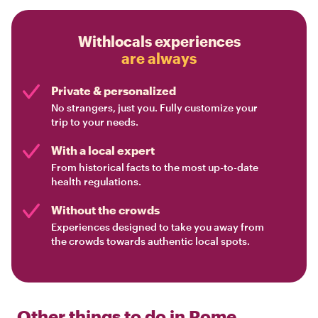
Withlocals experiences
are always
Private & personalized
No strangers, just you. Fully customize your
trip to your needs.
With a local expert
From historical facts to the most up-to-date
health regulations.
Without the crowds
Experiences designed to take you away from
the crowds towards authentic local spots.
Other things to do in
Rome