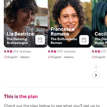
Francesca
Lia Beatrice
Romana
Cecil
The Dancing
The Enthusiastic
The Cla
Archeologist
Roman
Music P
histori
4.9
214 reviews
4.9
370 reviews
4.9
272
English・Italiano
English・Italiano
English・
This is
the plan
Check out the plan below to see what you'll get up to