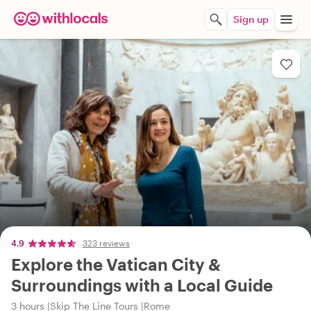
Sign up
4.9
323 reviews
Explore the Vatican City &
Surroundings with a Local Guide
3 hours
Skip The Line Tours
Rome