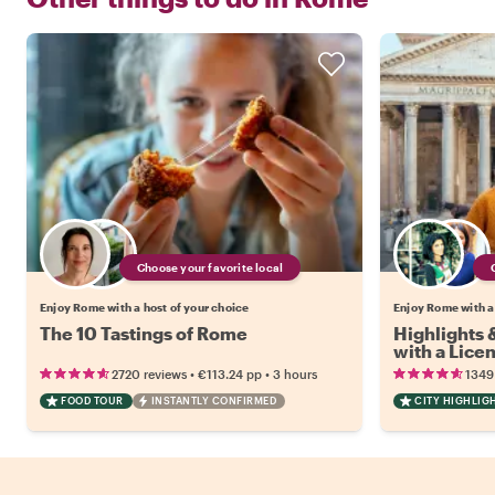
Choose your favorite local
Enjoy Rome with a host of your choice
Enjoy Rome with a
The 10 Tastings of Rome
Highlights
with a Lice
•
•
2720 reviews
€113.24
pp
3 hours
1349
FOOD TOUR
INSTANTLY CONFIRMED
CITY HIGHLIG