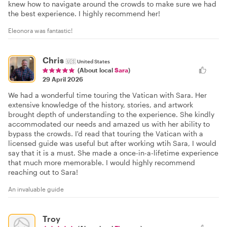
knew how to navigate around the crowds to make sure we had
the best experience. I highly recommend her!
Eleonora was fantastic!
Chris
🇺🇸
United States
(About local
Sara
)
29 April 2026
We had a wonderful time touring the Vatican with Sara. Her
extensive knowledge of the history, stories, and artwork
brought depth of understanding to the experience. She kindly
accommodated our needs and amazed us with her ability to
bypass the crowds. I'd read that touring the Vatican with a
licensed guide was useful but after working wtih Sara, I would
say that it is a must. She made a once-in-a-lifetime experience
that much more memorable. I would highly recommend
reaching out to Sara!
An invaluable guide
Troy