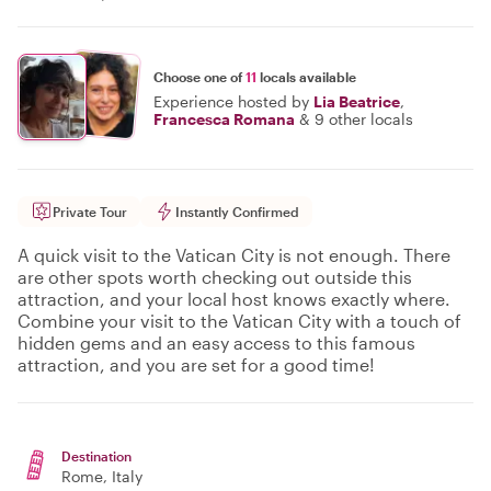
Choose one of
11
locals available
Experience hosted by
Lia Beatrice
,
Francesca Romana
&
9 other locals
Private Tour
Instantly Confirmed
A quick visit to the Vatican City is not enough. There
are other spots worth checking out outside this
attraction, and your local host knows exactly where.
Combine your visit to the Vatican City with a touch of
hidden gems and an easy access to this famous
attraction, and you are set for a good time!
Destination
Rome
, Italy