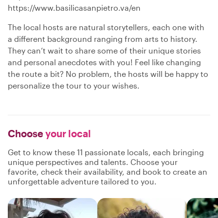
https://www.basilicasanpietro.va/en
The local hosts are natural storytellers, each one with
a different background ranging from arts to history.
They can’t wait to share some of their unique stories
and personal anecdotes with you! Feel like changing
the route a bit? No problem, the hosts will be happy to
personalize the tour to your wishes.
Choose
your local
Get to know these 11 passionate locals, each bringing
unique perspectives and talents. Choose your
favorite, check their availability, and book to create an
unforgettable adventure tailored to you.