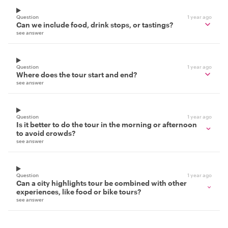
Question
1 year ago
Can we include food, drink stops, or tastings?
see answer
Question
1 year ago
Where does the tour start and end?
see answer
Question
1 year ago
Is it better to do the tour in the morning or afternoon
to avoid crowds?
see answer
Question
1 year ago
Can a city highlights tour be combined with other
experiences, like food or bike tours?
see answer