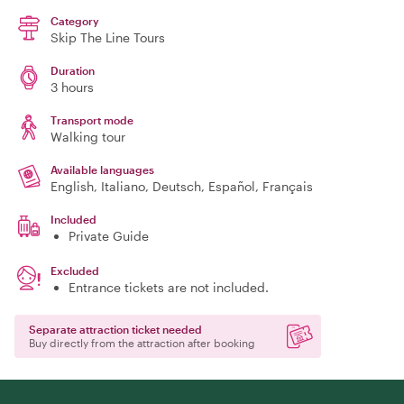
Category
Skip The Line Tours
Duration
3 hours
Transport mode
Walking tour
Available languages
English, Italiano, Deutsch, Español, Français
Included
Private Guide
Excluded
Entrance tickets are not included.
Separate attraction ticket needed
Buy directly from the attraction after booking