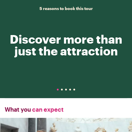
5 reasons to book this tour
Discover more than
just the attraction
What you
can expect