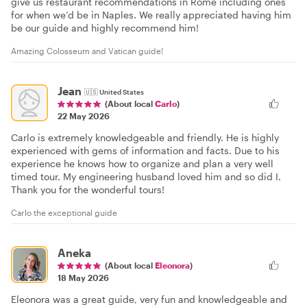
give us restaurant recommendations in Rome including ones
for when we’d be in Naples. We really appreciated having him
be our guide and highly recommend him!
Amazing Colosseum and Vatican guide!
Jean
🇺🇸
United States
(About local
Carlo
)
22 May 2026
Carlo is extremely knowledgeable and friendly. He is highly
experienced with gems of information and facts. Due to his
experience he knows how to organize and plan a very well
timed tour. My engineering husband loved him and so did I.
Thank you for the wonderful tours!
Carlo the exceptional guide
Aneka
(About local
Eleonora
)
18 May 2026
Eleonora was a great guide, very fun and knowledgeable and