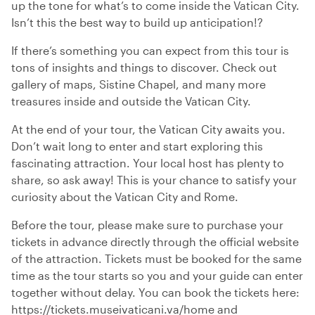
up the tone for what’s to come inside the Vatican City.
Isn’t this the best way to build up anticipation!?
If there’s something you can expect from this tour is
tons of insights and things to discover. Check out
gallery of maps, Sistine Chapel, and many more
treasures inside and outside the Vatican City.
At the end of your tour, the Vatican City awaits you.
Don’t wait long to enter and start exploring this
fascinating attraction. Your local host has plenty to
share, so ask away! This is your chance to satisfy your
curiosity about the Vatican City and Rome.
Before the tour, please make sure to purchase your
tickets in advance directly through the official website
of the attraction. Tickets must be booked for the same
time as the tour starts so you and your guide can enter
together without delay. You can book the tickets here:
https://tickets.museivaticani.va/home and