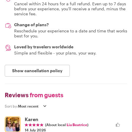
Cancel within 24 hours for a full refund. Even up to 7 days
before your experience, you'll receive a refund, minus the
service fee.
Change of plans?
Reschedule your experience to a date and time that works
best for you.
Loved by travelers worldwide
Simple and flexible - your plans, your way.
Show cancellation policy
Reviews
from guests
Sort by:
Karen
(About local
Lia Beatrice
)
14 July 2026