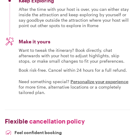
Keep Exploring
After the time with your host is over, you can either stay
inside the attraction and keep exploring by yourself or
say goodbye outside the attraction where your host will
point out other spots to explore in Rome
Make it yours
Want to tweak the itinerary? Book directly, chat
afterwards with your host to adjust highlights, skip
stops, or make small changes to fit your preferences.
Book risk-free. Cancel within 24 hours for a full refund.
Need something special?
Personalize your experience
for more time, alternative locations or a completely
tailored plan.
Flexible
cancellation policy
Feel confident booking