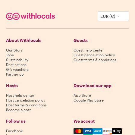
EUR (€)
About Withlocals
Guests
Our Story
Guest help center
Jobs
Guest cancelation policy
Sustainability
Guest terms & conditions
Destinations
Gift vouchers
Partner up
Hosts
Download our app
Host help center
App Store
Host cancelation policy
Google Play Store
Host terms & conditions
Become a host
Follow us
We accept
Mastercard, Visa, Amex, Di
Facebook