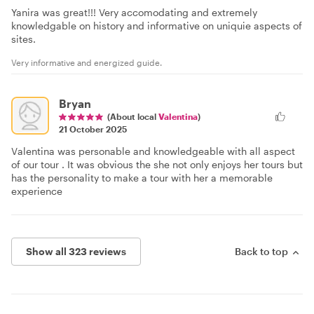
Yanira was great!!! Very accomodating and extremely
knowledgable on history and informative on uniquie aspects of
sites.
Very informative and energized guide.
Bryan
(About local
Valentina
)
21 October 2025
Valentina was personable and knowledgeable with all aspect
of our tour . It was obvious the she not only enjoys her tours but
has the personality to make a tour with her a memorable
experience
Show all 323 reviews
Back to top