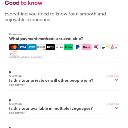
Good
to know
Everything you need to know for a smooth and
enjoyable experience.
Question
What payment methods are available?
Mastercard, Visa, Amex, Discover, Apple Pay, Google Pay
Availability varies by destination
Question
1 year ago
Is this tour private or will other people join?
see answer
Question
1 year ago
Is this tour available in multiple languages?
see answer