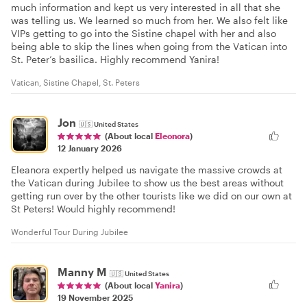
much information and kept us very interested in all that she
was telling us. We learned so much from her. We also felt like
VIPs getting to go into the Sistine chapel with her and also
being able to skip the lines when going from the Vatican into
St. Peter’s basilica. Highly recommend Yanira!
Vatican, Sistine Chapel, St. Peters
Jon
🇺🇸
United States
(About local
Eleonora
)
12 January 2026
Eleanora expertly helped us navigate the massive crowds at
the Vatican during Jubilee to show us the best areas without
getting run over by the other tourists like we did on our own at
St Peters! Would highly recommend!
Wonderful Tour During Jubilee
Manny M
🇺🇸
United States
(About local
Yanira
)
19 November 2025