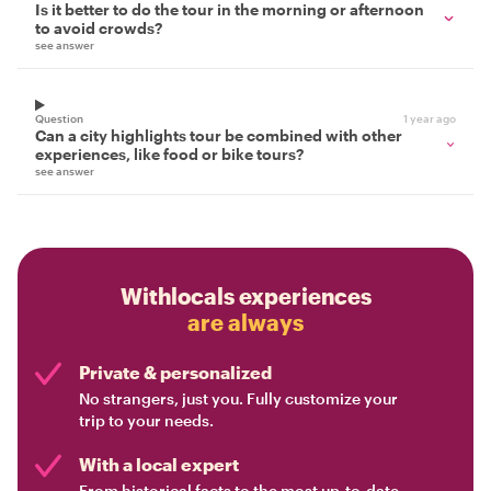
Is it better to do the tour in the morning or afternoon
to avoid crowds?
see answer
Question
1 year ago
Can a city highlights tour be combined with other
experiences, like food or bike tours?
see answer
Withlocals experiences
are always
Private & personalized
No strangers, just you. Fully customize your
trip to your needs.
With a local expert
From historical facts to the most up-to-date