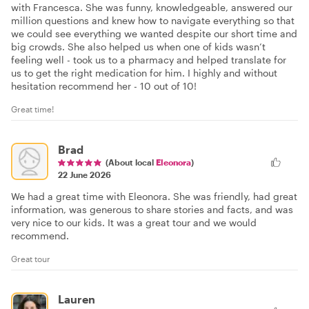
with Francesca. She was funny, knowledgeable, answered our
million questions and knew how to navigate everything so that
we could see everything we wanted despite our short time and
big crowds. She also helped us when one of kids wasn’t
feeling well - took us to a pharmacy and helped translate for
us to get the right medication for him. I highly and without
hesitation recommend her - 10 out of 10!
Great time!
Brad
(About local
Eleonora
)
22 June 2026
We had a great time with Eleonora. She was friendly, had great
information, was generous to share stories and facts, and was
very nice to our kids. It was a great tour and we would
recommend.
Great tour
Lauren