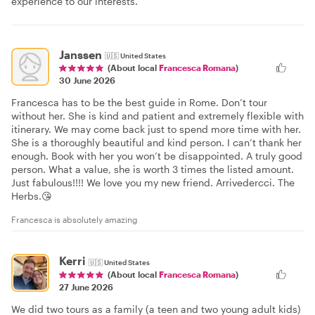
experience to our interests.
Janssen
🇺🇸
United States
(About local
Francesca Romana
)
30 June 2026
Francesca has to be the best guide in Rome. Don’t tour
without her. She is kind and patient and extremely flexible with
itinerary. We may come back just to spend more time with her.
She is a thoroughly beautiful and kind person. I can’t thank her
enough. Book with her you won’t be disappointed. A truly good
person. What a value, she is worth 3 times the listed amount.
Just fabulous!!!! We love you my new friend. Arrivedercci. The
Herbs.😘
Francesca is absolutely amazing
Kerri
🇺🇸
United States
(About local
Francesca Romana
)
27 June 2026
We did two tours as a family (a teen and two young adult kids)