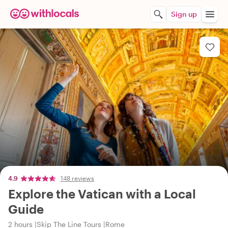
Sign up
4.9
148 reviews
Explore the Vatican with a Local
Guide
2 hours
Skip The Line Tours
Rome