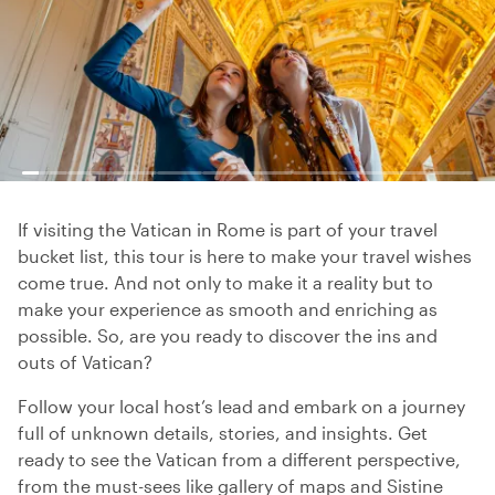
If visiting the Vatican in Rome is part of your travel
bucket list, this tour is here to make your travel wishes
come true. And not only to make it a reality but to
make your experience as smooth and enriching as
possible. So, are you ready to discover the ins and
outs of Vatican?
Follow your local host’s lead and embark on a journey
full of unknown details, stories, and insights. Get
ready to see the Vatican from a different perspective,
from the must-sees like gallery of maps and Sistine