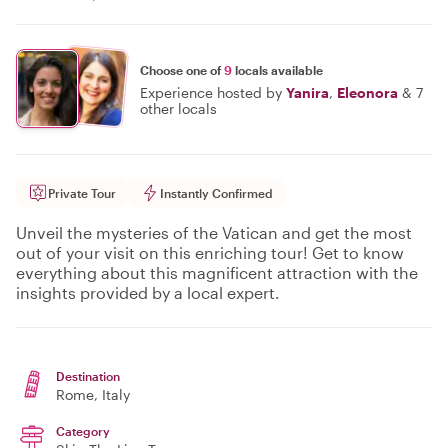
Choose one of
9
locals available
Experience hosted by
Yanira
,
Eleonora
&
7
other locals
Private Tour
Instantly Confirmed
Unveil the mysteries of the Vatican and get the most
out of your visit on this enriching tour! Get to know
everything about this magnificent attraction with the
insights provided by a local expert.
Destination
Rome
, Italy
Category