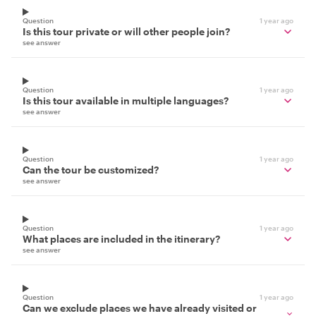
Question
1 year ago
Is this tour private or will other people join?
see answer
Question
1 year ago
Is this tour available in multiple languages?
see answer
Question
1 year ago
Can the tour be customized?
see answer
Question
1 year ago
What places are included in the itinerary?
see answer
Question
1 year ago
Can we exclude places we have already visited or