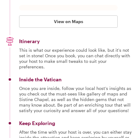
View on Maps
Itinerary
This is what our experience could look like, but it's not
set in stone! Once you book, you can chat directly with
your host to make small tweaks to suit your
preferences.
Inside the Vatican
Once you are inside, follow your local host’s insights as
you check out the must-sees like gallery of maps and
Sistine Chapel, as well as the hidden gems that not
many know about. Be part of an enriching tour that will
satisfy your curiosity and answer all of your questions!
Keep Exploring
After the time with your host is over, you can either stay
inside the attraction and keep exploring by yourself or