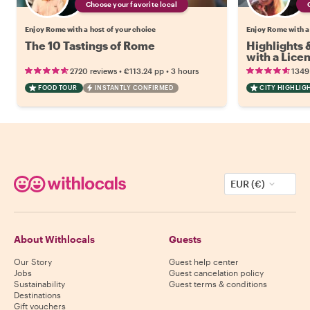
Choose your favorite local
Enjoy Rome with a host of your choice
Enjoy Rome with a
The 10 Tastings of Rome
Highlights
with a Lice
•
•
2720 reviews
€113.24
pp
3 hours
1349
FOOD TOUR
INSTANTLY CONFIRMED
CITY HIGHLIG
EUR (€)
About Withlocals
Guests
Our Story
Guest help center
Jobs
Guest cancelation policy
Sustainability
Guest terms & conditions
Destinations
Gift vouchers