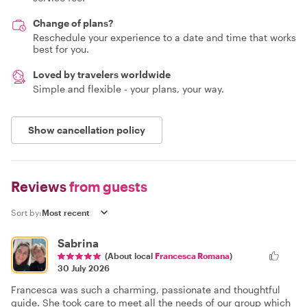
Change of plans?
Reschedule your experience to a date and time that works
best for you.
Loved by travelers worldwide
Simple and flexible - your plans, your way.
Show cancellation policy
Reviews
from guests
Sort by:
Sabrina
(About local
Francesca Romana
)
30 July 2026
Francesca was such a charming, passionate and thoughtful
guide. She took care to meet all the needs of our group which