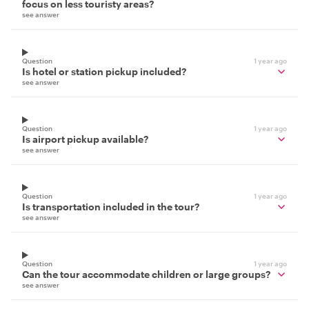
focus on less touristy areas?
see answer
Question
1 year ago
Is hotel or station pickup included?
see answer
Question
1 year ago
Is airport pickup available?
see answer
Question
1 year ago
Is transportation included in the tour?
see answer
Question
1 year ago
Can the tour accommodate children or large groups?
see answer