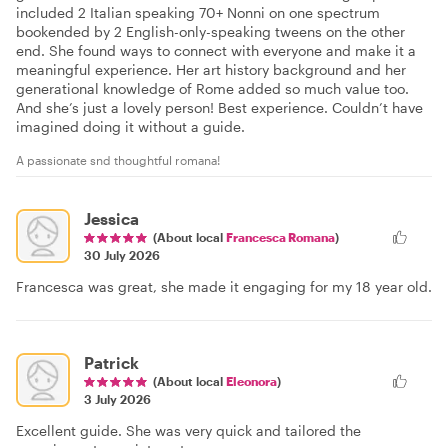
included 2 Italian speaking 70+ Nonni on one spectrum
bookended by 2 English-only-speaking tweens on the other
end. She found ways to connect with everyone and make it a
meaningful experience. Her art history background and her
generational knowledge of Rome added so much value too.
And she’s just a lovely person! Best experience. Couldn’t have
imagined doing it without a guide.
A passionate snd thoughtful romana!
Jessica
(About local
Francesca Romana
)
30 July 2026
Francesca was great, she made it engaging for my 18 year old.
Patrick
(About local
Eleonora
)
3 July 2026
Excellent guide. She was very quick and tailored the