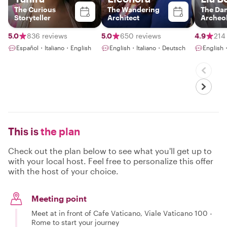
The Curious
The Wandering
The Da
Storyteller
Architect
Archeol
5.0
836 reviews
5.0
650 reviews
4.9
214
Español・Italiano・English
English・Italiano・Deutsch
English・
This is
the plan
Check out the plan below to see what you'll get up to
with your local host. Feel free to personalize this offer
with the host of your choice.
Meeting point
Meet at in front of Cafe Vaticano, Viale Vaticano 100 -
Rome to start your journey