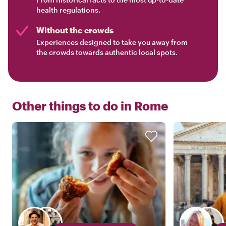
health regulations.
Without the crowds
Experiences designed to take you away from
the crowds towards authentic local spots.
Other things to do in
Rome