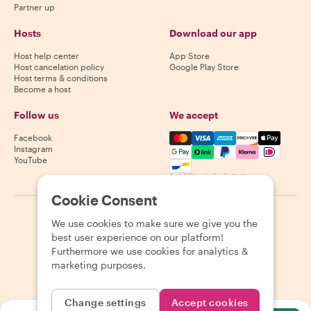
Partner up
Hosts
Download our app
Host help center
App Store
Host cancelation policy
Google Play Store
Host terms & conditions
Become a host
Follow us
We accept
Mastercard, Visa, Amex, Di
Facebook
Instagram
YouTube
Availability varies by destination
Cookie Consent
©
2026
Withlocals.com
|
Privacy Policy
|
Cookies
|
Sitemap
We use cookies to make sure we give you the
best user experience on our platform!
Furthermore we use cookies for analytics &
marketing purposes.
Change settings
Accept cookies