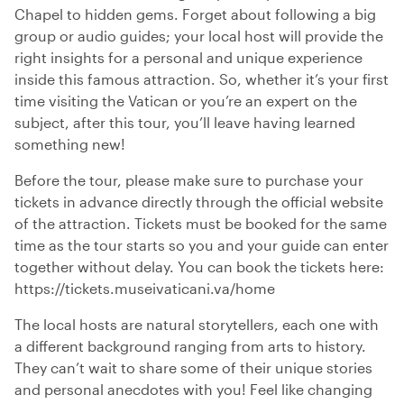
Chapel to hidden gems. Forget about following a big
group or audio guides; your local host will provide the
right insights for a personal and unique experience
inside this famous attraction. So, whether it’s your first
time visiting the Vatican or you’re an expert on the
subject, after this tour, you’ll leave having learned
something new!
Before the tour, please make sure to purchase your
tickets in advance directly through the official website
of the attraction. Tickets must be booked for the same
time as the tour starts so you and your guide can enter
together without delay. You can book the tickets here:
https://tickets.museivaticani.va/home
The local hosts are natural storytellers, each one with
a different background ranging from arts to history.
They can’t wait to share some of their unique stories
and personal anecdotes with you! Feel like changing