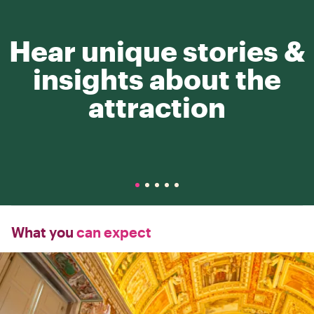
Hear unique stories &
insights about the
attraction
What you
can expect