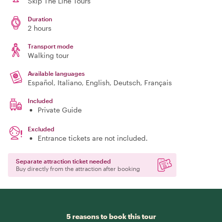
Skip The Line Tours
Duration
2 hours
Transport mode
Walking tour
Available languages
Español, Italiano, English, Deutsch, Français
Included
Private Guide
Excluded
Entrance tickets are not included.
Separate attraction ticket needed
Buy directly from the attraction after booking
5 reasons to book this tour