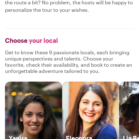
the route a bit? No problem, the hosts will be happy to
personalize the tour to your wishes.
Choose
your local
Get to know these 9 passionate locals, each bringing
unique perspectives and talents. Choose your
favorite, check their availability, and book to create an
unforgettable adventure tailored to you.
Yanira
Eleonora
Lia B