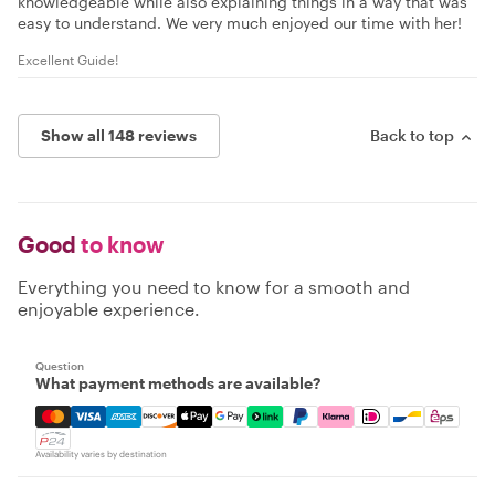
knowledgeable while also explaining things in a way that was
easy to understand. We very much enjoyed our time with her!
Excellent Guide!
Show all 148 reviews
Back to top
Good
to know
Everything you need to know for a smooth and
enjoyable experience.
Question
What payment methods are available?
Mastercard, Visa, Amex, Discover, Apple Pay, Google Pay
Availability varies by destination