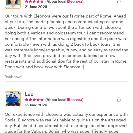
(About local
Eleonora
)
21 June 2026
Our tours with Eleonora were our favorite part of Rome. Ahead
of our trip, she made planning and communicating easy and
quick. During our trip, we spent the afternoon with Eleonora
doing both a vatican and colosseum tour. I can't recommend
her enough! The information was digestible and the pace was
comfortable - even with us doing 2 back to back tours. She
was extremely knowledgeable, funny, and so easy to spend the
day with. She even provided recommendations for a few
restaurants and additional tips for the rest of our stay in Rome.
Don't wait and book now with Eleonora :)
Book now!
Luc
(About local
Eleonora
)
15 June 2026
Our experience with Eleonora was actually our experience with
Sonia. Eleonora was really unable to guide us on the arranged
day. But she did her utmost best to arrange an other approved
guide for the Vatican, Sonia, who was super friendly, super