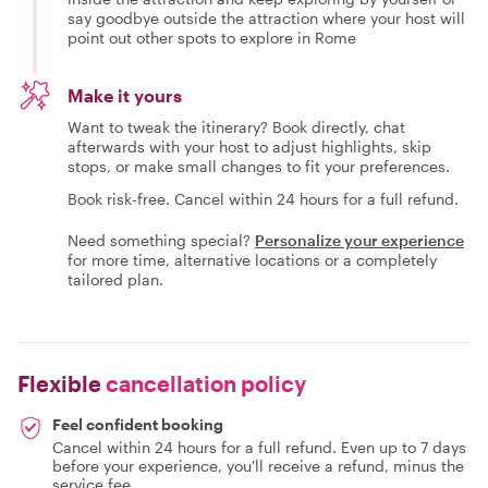
say goodbye outside the attraction where your host will
point out other spots to explore in Rome
Make it yours
Want to tweak the itinerary? Book directly, chat
afterwards with your host to adjust highlights, skip
stops, or make small changes to fit your preferences.
Book risk-free. Cancel within 24 hours for a full refund.
Need something special?
Personalize your experience
for more time, alternative locations or a completely
tailored plan.
Flexible
cancellation policy
Feel confident booking
Cancel within 24 hours for a full refund. Even up to 7 days
before your experience, you'll receive a refund, minus the
service fee.