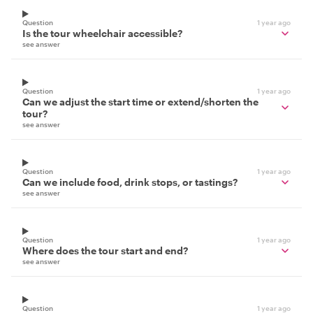
Question
1 year ago
Is the tour wheelchair accessible?
see answer
Question
1 year ago
Can we adjust the start time or extend/shorten the
tour?
see answer
Question
1 year ago
Can we include food, drink stops, or tastings?
see answer
Question
1 year ago
Where does the tour start and end?
see answer
Question
1 year ago