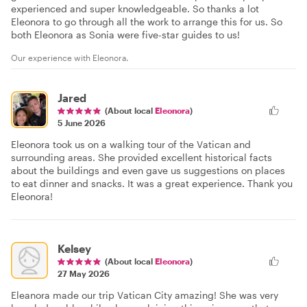
experienced and super knowledgeable. So thanks a lot
Eleonora to go through all the work to arrange this for us. So
both Eleonora as Sonia were five-star guides to us!
Our experience with Eleonora.
Jared
(About local
Eleonora
)
5 June 2026
Eleonora took us on a walking tour of the Vatican and
surrounding areas. She provided excellent historical facts
about the buildings and even gave us suggestions on places
to eat dinner and snacks. It was a great experience. Thank you
Eleonora!
Kelsey
(About local
Eleonora
)
27 May 2026
Eleanora made our trip Vatican City amazing! She was very