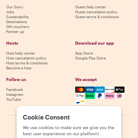
Our Story
Guest help center
Jobs
Guest cancelation policy
Sustainability
Guest terms & conditions
Destinations
Gift vouchers
Partner up
Hosts
Download our app
Host help center
App Store
Host cancelation policy
Google Play Store
Host terms & conditions
Become a host
Follow us
We accept
Mastercard, Visa, Amex, Di
Facebook
Instagram
YouTube
Availability varies by destination
Cookie Consent
©
2026
Withlocals.com
|
Privacy Policy
|
Cookies
|
Sitemap
We use cookies to make sure we give you the
best user experience on our platform!