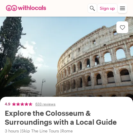
Sign up
4.9
633 reviews
Explore the Colosseum &
Surroundings with a Local Guide
3 hours
Skip The Line Tours
Rome