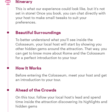
Itinerary
This is what our experience could look like, but it's not
set in stone! Once you book, you can chat directly with
your host to make small tweaks to suit your
preferences.
Beautiful Surroundings
To better understand what you’ll see inside the
Colosseum, your local host will start by showing you
other hidden gems around the attraction. That way, you
can get to know more about Rome and the Colosseum
for a perfect introduction to your tour
How It Works
Before entering the Colosseum, meet your host and get
an introduction to your tour.
Ahead of the Crowds
On this tour, follow your local host’s lead and spend
time inside the attraction discovering its highlights and
hidden gems