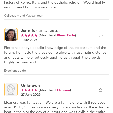
history of Rome, Italy, and the catholic religion. Would highly
recommend him for your guide
Collesuem and Vatican tour
Jennifer
🇺🇸
United States
(About local
Pietro Paolo
)
1 July 2026
Pietro has encyclopedic knowledge of the colosseum and the
forum. He made the areas come alive with fascinating stories
and facts while effortlessly guiding us through the crowds.
Highly recommend
Excellent guide
Unknown
(About local
Eleonora
)
27 June 2026
Eleanora was fantastic!!! We are a family of 5 with three boys
aged 15, 13, 9. Eleanora was very understanding of the extreme
heat in the city the day of our tour and was flexible the entire