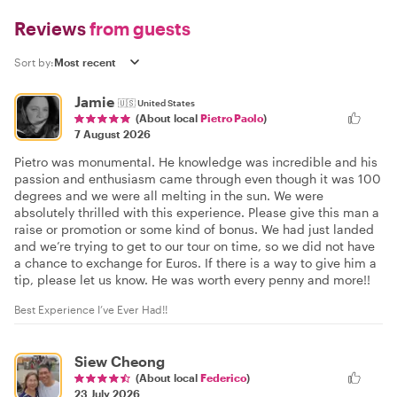
Reviews
from guests
Sort by:
Jamie
🇺🇸
United States
(About local
Pietro Paolo
)
7 August 2026
Pietro was monumental. He knowledge was incredible and his
passion and enthusiasm came through even though it was 100
degrees and we were all melting in the sun. We were
absolutely thrilled with this experience. Please give this man a
raise or promotion or some kind of bonus. We had just landed
and we’re trying to get to our tour on time, so we did not have
a chance to exchange for Euros. If there is a way to give him a
tip, please let us know. He was worth every penny and more!!
Best Experience I’ve Ever Had!!
Siew Cheong
(About local
Federico
)
23 July 2026