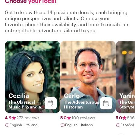
Choose
your local
Get to know these 14 passionate locals, each bringing
unique perspectives and talents. Choose your
favorite, check their availability, and book to create an
unforgettable adventure tailored to you.
Cecilia
Carlo
Yanir
The Classical
The Adventurous
The Cu
Music Pro and art
Historian
Storyte
historian
4.9
272 reviews
5.0
109 reviews
5.0
836
English・Italiano
English・Italiano
Español