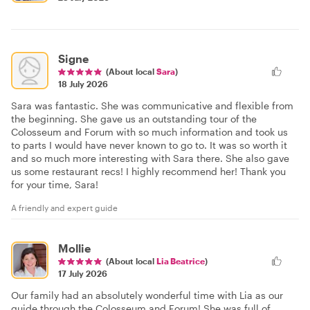
Signe
(About local
Sara
)
18 July 2026
Sara was fantastic. She was communicative and flexible from
the beginning. She gave us an outstanding tour of the
Colosseum and Forum with so much information and took us
to parts I would have never known to go to. It was so worth it
and so much more interesting with Sara there. She also gave
us some restaurant recs! I highly recommend her! Thank you
for your time, Sara!
A friendly and expert guide
Mollie
(About local
Lia Beatrice
)
17 July 2026
Our family had an absolutely wonderful time with Lia as our
guide through the Colosseum and Forum! She was full of