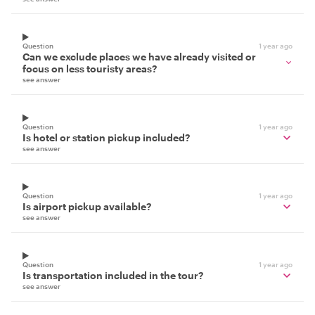
Question
1 year ago
Can we exclude places we have already visited or
focus on less touristy areas?
see answer
Question
1 year ago
Is hotel or station pickup included?
see answer
Question
1 year ago
Is airport pickup available?
see answer
Question
1 year ago
Is transportation included in the tour?
see answer