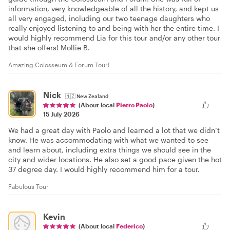
information, very knowledgeable of all the history, and kept us
all very engaged, including our two teenage daughters who
really enjoyed listening to and being with her the entire time. I
would highly recommend Lia for this tour and/or any other tour
that she offers! Mollie B.
Amazing Colosseum & Forum Tour!
Nick
🇳🇿
New Zealand
(About local
Pietro Paolo
)
15 July 2026
We had a great day with Paolo and learned a lot that we didn’t
know. He was accommodating with what we wanted to see
and learn about, including extra things we should see in the
city and wider locations. He also set a good pace given the hot
37 degree day. I would highly recommend him for a tour.
Fabulous Tour
Kevin
(About local
Federico
)