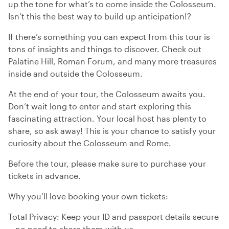
up the tone for what’s to come inside the Colosseum.
Isn’t this the best way to build up anticipation!?
If there’s something you can expect from this tour is
tons of insights and things to discover. Check out
Palatine Hill, Roman Forum, and many more treasures
inside and outside the Colosseum.
At the end of your tour, the Colosseum awaits you.
Don’t wait long to enter and start exploring this
fascinating attraction. Your local host has plenty to
share, so ask away! This is your chance to satisfy your
curiosity about the Colosseum and Rome.
Before the tour, please make sure to purchase your
tickets in advance.
Why you’ll love booking your own tickets:
Total Privacy: Keep your ID and passport details secure
—no need to share them with us.