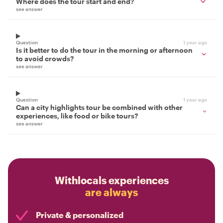
Where does the tour start and end?
see answer
Question
1 year ago
Is it better to do the tour in the morning or afternoon
to avoid crowds?
see answer
Question
1 year ago
Can a city highlights tour be combined with other
experiences, like food or bike tours?
see answer
Withlocals experiences
are always
Private & personalized