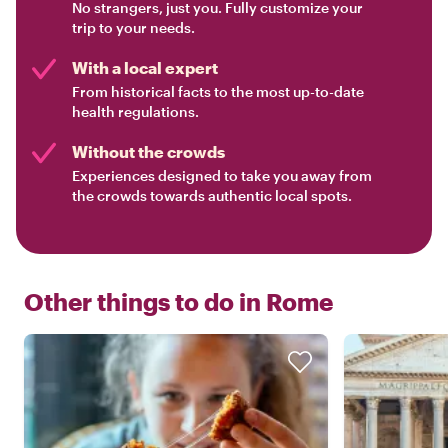
No strangers, just you. Fully customize your
trip to your needs.
With a local expert
From historical facts to the most up-to-date
health regulations.
Without the crowds
Experiences designed to take you away from
the crowds towards authentic local spots.
Other things to do in
Rome