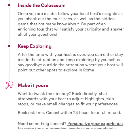
Inside the Colosseum
Once you are inside, follow your local host’s insights as
you check out the must-sees, as well as the hidden
gems that not many know about. Be part of an
enriching tour that will satisfy your curiosity and answer
all of your questions!
Keep Exploring
After the time with your host is over, you can either stay
inside the attraction and keep exploring by yourself or
say goodbye outside the attraction where your host will
point out other spots to explore in Rome
Make it yours
Want to tweak the itinerary? Book directly, chat
afterwards with your host to adjust highlights, skip
stops, or make small changes to fit your preferences.
Book risk-free. Cancel within 24 hours for a full refund.
Need something special?
Personalize your experience
for more time, alternative locations or a completely