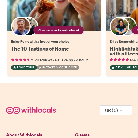
Choose your favorite local
Enjoy Rome with a host of your choice
Enjoy Rome with a
The 10 Tastings of Rome
Highlights
with a Lice
•
•
2720 reviews
€113.24
pp
3 hours
1349
FOOD TOUR
INSTANTLY CONFIRMED
CITY HIGHLIG
EUR (€)
About Withlocals
Guests