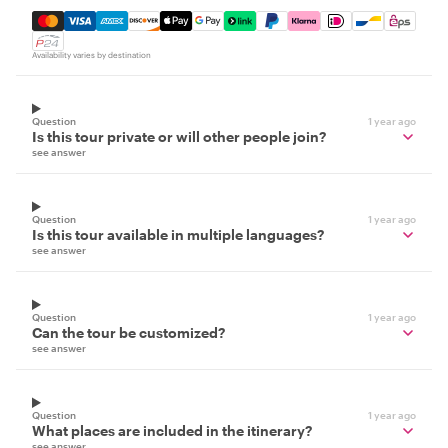
Mastercard, Visa, Amex, Discover, Apple Pay, Google Pay
Availability varies by destination
Question
1 year ago
Is this tour private or will other people join?
see answer
Question
1 year ago
Is this tour available in multiple languages?
see answer
Question
1 year ago
Can the tour be customized?
see answer
Question
1 year ago
What places are included in the itinerary?
see answer