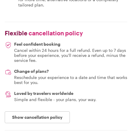
tailored plan.
Flexible
cancellation policy
Feel confident booking
Cancel within 24 hours for a full refund. Even up to 7 days
before your experience, you'll receive a refund, minus the
service fee.
Change of plans?
Reschedule your experience to a date and time that works
best for you.
Loved by travelers worldwide
Simple and flexible - your plans, your way.
Show cancellation policy