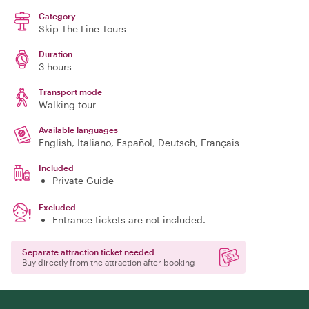
Category
Skip The Line Tours
Duration
3 hours
Transport mode
Walking tour
Available languages
English, Italiano, Español, Deutsch, Français
Included
Private Guide
Excluded
Entrance tickets are not included.
Separate attraction ticket needed
Buy directly from the attraction after booking