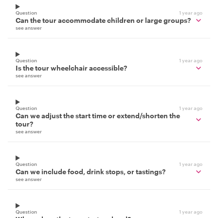
Question
1 year ago
Can the tour accommodate children or large groups?
see answer
Question
1 year ago
Is the tour wheelchair accessible?
see answer
Question
1 year ago
Can we adjust the start time or extend/shorten the
tour?
see answer
Question
1 year ago
Can we include food, drink stops, or tastings?
see answer
Question
1 year ago