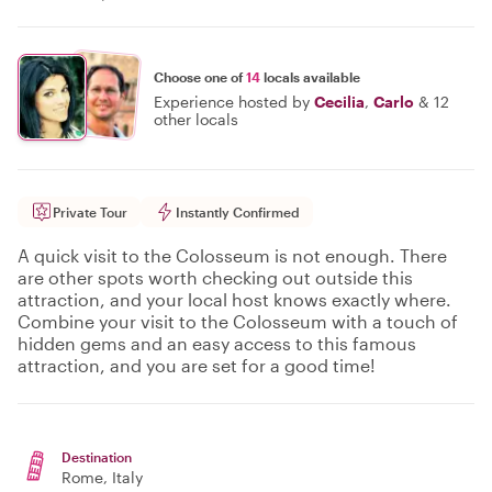
Choose one of
14
locals available
Experience hosted by
Cecilia
,
Carlo
&
12
other locals
Private Tour
Instantly Confirmed
A quick visit to the Colosseum is not enough. There
are other spots worth checking out outside this
attraction, and your local host knows exactly where.
Combine your visit to the Colosseum with a touch of
hidden gems and an easy access to this famous
attraction, and you are set for a good time!
Destination
Rome
, Italy