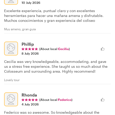
10 July 2026
Excelente experiencia, puntual claro y con excelentes
herramientas para hacer una mañana amena y disfrutable.
Muchos conocimientos y gran experiencia del coliseo
Muy ameno, gran guia
Phillip
(About local
Cecilia
)
8 July 2026
Cecilia was very knowledgeable, accommodating, and gave
us a stress free experience. She taught us so much about the
Colosseum and surrounding area. Highly recommend!
Lovely tour
Rhonda
(About local
Federico
)
4 July 2026
Federico was so awesome. So knowledgeable about the