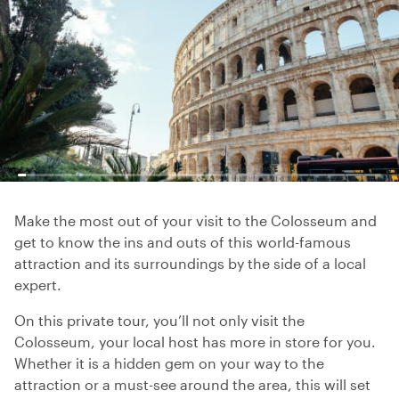
Make the most out of your visit to the Colosseum and
get to know the ins and outs of this world-famous
attraction and its surroundings by the side of a local
expert.
On this private tour, you’ll not only visit the
Colosseum, your local host has more in store for you.
Whether it is a hidden gem on your way to the
attraction or a must-see around the area, this will set