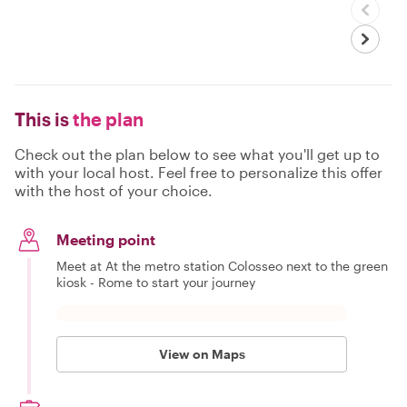
This is
the plan
Check out the plan below to see what you'll get up to
with your local host. Feel free to personalize this offer
with the host of your choice.
Meeting point
Meet at At the metro station Colosseo next to the green
kiosk - Rome to start your journey
View on Maps