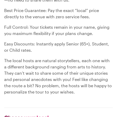
Best Price Guarantee: Pay the exact “local” price
directly to the venue with zero service fees.
Full Control: Your tickets remain in your name, giving
you maximum flexibility if your plans change.
Easy Discounts: Instantly apply Senior (65+), Student,
or Child rates.
The local hosts are natural storytellers, each one with
a different background ranging from arts to history.
They can’t wait to share some of their unique stories
and personal anecdotes with you! Feel like changing
the route a bit? No problem, the hosts will be happy to
personalize the tour to your wishes.