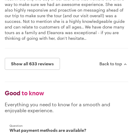
way to make sure we had an awesome experience. She was
also highly responsive and proactive on messaging ahead of
our trip to make sure the tour (and our visit overall) was a
success. Not to mention she is a highly knowledgeable guide
and can relate to customers of all ages.. We have done many
tours as a family and Eleanora was exceptional - if you are
thinking of going with her, don’t hesitate..
Show all 633 reviews
Back to top
Good
to know
Everything you need to know for a smooth and
enjoyable experience.
Question
What payment methods are available?