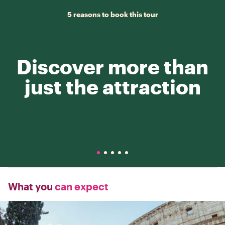
5 reasons to book this tour
Discover more than
just the attraction
What you
can expect