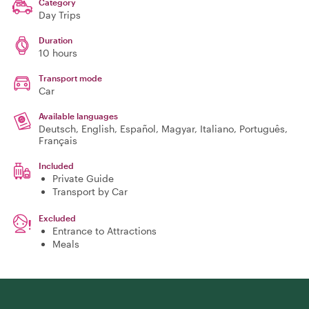
Category
Day Trips
Duration
10 hours
Transport mode
Car
Available languages
Deutsch, English, Español, Magyar, Italiano, Português,
Français
Included
Private Guide
Transport by Car
Excluded
Entrance to Attractions
Meals