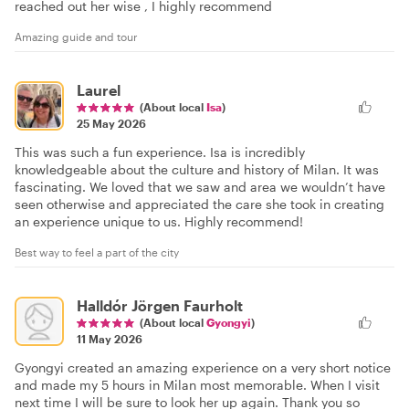
reached out her wise , I highly recommend
Amazing guide and tour
Laurel
(About local
Isa
)
25 May 2026
This was such a fun experience. Isa is incredibly
knowledgeable about the culture and history of Milan. It was
fascinating. We loved that we saw and area we wouldn’t have
seen otherwise and appreciated the care she took in creating
an experience unique to us. Highly recommend!
Best way to feel a part of the city
Halldór Jörgen Faurholt
(About local
Gyongyi
)
11 May 2026
Gyongyi created an amazing experience on a very short notice
and made my 5 hours in Milan most memorable. When I visit
next time I will be sure to look her up again. Thank you so