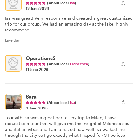
(About local
Isa
)
12 June 2026
Isa was great! Very responsive and created a great customized
trip for our group. We had an amazing day at the lake, highly
recommend.
Lake day
Operations2
(About local
Francesca
)
11 June 2026
Sara
(About local
Isa
)
9 June 2026
Tour vith Isa was a great part of my trip to Milan; I have
requested a tour that will give me the insight of Milanese soul
and italian vibes and I am amazed how well Isa walked me
through the city so I go exactly what I hoped for<3 I believe