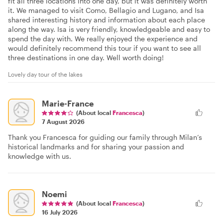
fit all three locations into one day, but it was definitely worth
it. We managed to visit Como, Bellagio and Lugano, and Isa
shared interesting history and information about each place
along the way. Isa is very friendly, knowledgeable and easy to
spend the day with. We really enjoyed the experience and
would definitely recommend this tour if you want to see all
three destinations in one day. Well worth doing!
Lovely day tour of the lakes
Marie-France
(About local
Francesca
)
7 August 2026
Thank you Francesca for guiding our family through Milan’s
historical landmarks and for sharing your passion and
knowledge with us.
Noemi
(About local
Francesca
)
16 July 2026