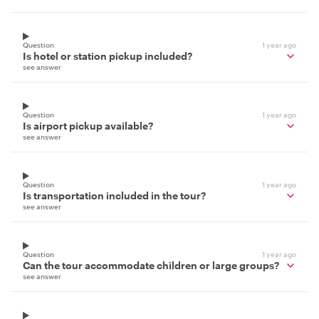
Question
1 year ago
Is hotel or station pickup included?
see answer
Question
1 year ago
Is airport pickup available?
see answer
Question
1 year ago
Is transportation included in the tour?
see answer
Question
1 year ago
Can the tour accommodate children or large groups?
see answer