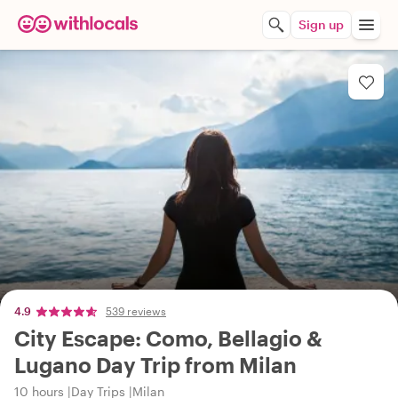
Sign up
4.9
539 reviews
City Escape: Como, Bellagio &
Lugano Day Trip from Milan
10 hours
Day Trips
Milan