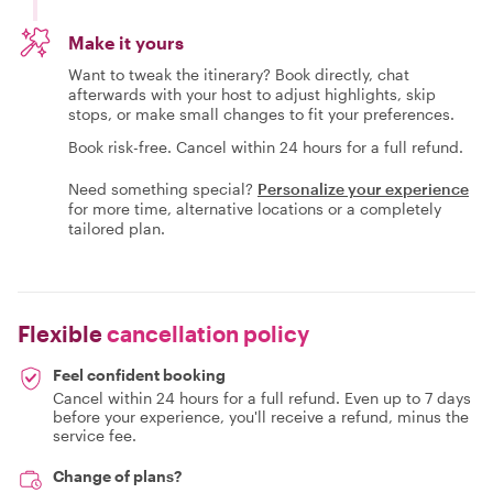
Make it yours
Want to tweak the itinerary? Book directly, chat
afterwards with your host to adjust highlights, skip
stops, or make small changes to fit your preferences.
Book risk-free. Cancel within 24 hours for a full refund.
Need something special?
Personalize your experience
for more time, alternative locations or a completely
tailored plan.
Flexible
cancellation policy
Feel confident booking
Cancel within 24 hours for a full refund. Even up to 7 days
before your experience, you'll receive a refund, minus the
service fee.
Change of plans?