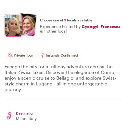
Choose one of
3
locals available
Experience hosted by
Gyongyi
,
Francesca
&
1 other local
Private Tour
Instantly Confirmed
Escape the city for a full-day adventure across the
Italian-Swiss lakes. Discover the elegance of Como,
enjoy a scenic cruise to Bellagio, and explore Swiss-
style charm in Lugano—all in one unforgettable
journey
Destination
Milan
, Italy