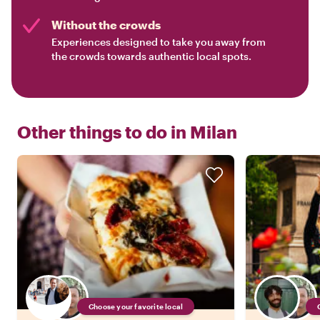
Without the crowds
Experiences designed to take you away from
the crowds towards authentic local spots.
Other things to do in
Milan
Choose your favorite local