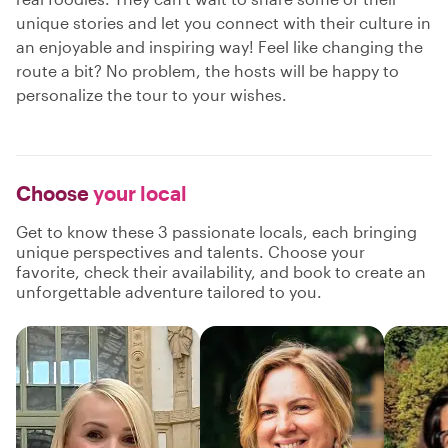
unique stories and let you connect with their culture in
an enjoyable and inspiring way! Feel like changing the
route a bit? No problem, the hosts will be happy to
personalize the tour to your wishes.
Choose
your local
Get to know these 3 passionate locals, each bringing
unique perspectives and talents. Choose your
favorite, check their availability, and book to create an
unforgettable adventure tailored to you.