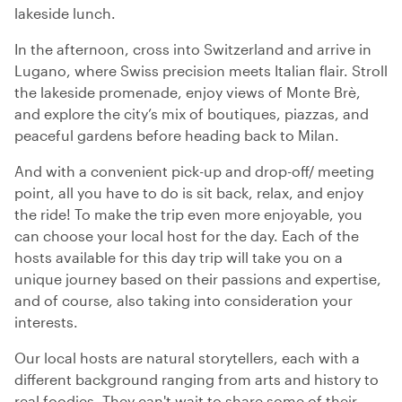
lakeside lunch.
In the afternoon, cross into Switzerland and arrive in
Lugano, where Swiss precision meets Italian flair. Stroll
the lakeside promenade, enjoy views of Monte Brè,
and explore the city’s mix of boutiques, piazzas, and
peaceful gardens before heading back to Milan.
And with a convenient pick-up and drop-off/ meeting
point, all you have to do is sit back, relax, and enjoy
the ride! To make the trip even more enjoyable, you
can choose your local host for the day. Each of the
hosts available for this day trip will take you on a
unique journey based on their passions and expertise,
and of course, also taking into consideration your
interests.
Our local hosts are natural storytellers, each with a
different background ranging from arts and history to
real foodies. They can't wait to share some of their