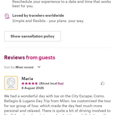
Reschedule your experience to a date and time that works
best for you.
Loved by travelers worldwide
Simple and flexible - your plans, your way.
Show cancellation policy
Reviews
from guests
Sort by:
Maria
(About local
Isa
)
8 August 2026
We had a wonderful day with Isa on the City Escape: Como,
Bellagio & Lugano Day Trip from Milan. Isa customised the tour
for our group of four, which made the day feel much more
personal and relaxed. There is quite a bit of driving involved to