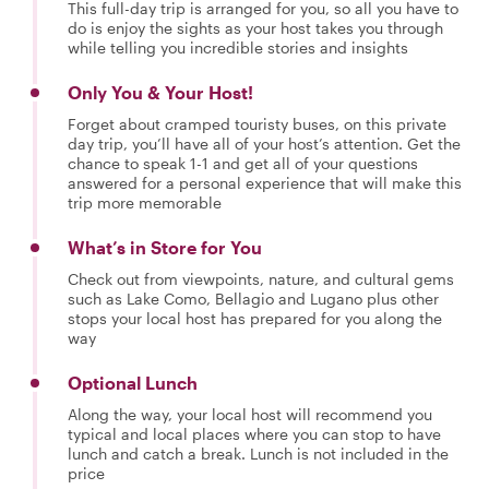
This full-day trip is arranged for you, so all you have to
do is enjoy the sights as your host takes you through
while telling you incredible stories and insights
Only You & Your Host!
Forget about cramped touristy buses, on this private
day trip, you’ll have all of your host’s attention. Get the
chance to speak 1-1 and get all of your questions
answered for a personal experience that will make this
trip more memorable
What’s in Store for You
Check out from viewpoints, nature, and cultural gems
such as Lake Como, Bellagio and Lugano plus other
stops your local host has prepared for you along the
way
Optional Lunch
Along the way, your local host will recommend you
typical and local places where you can stop to have
lunch and catch a break. Lunch is not included in the
price