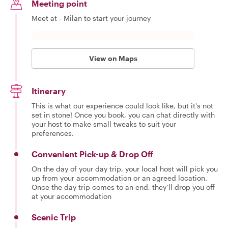
Meeting point
Meet at - Milan to start your journey
View on Maps
Itinerary
This is what our experience could look like, but it's not
set in stone! Once you book, you can chat directly with
your host to make small tweaks to suit your
preferences.
Convenient Pick-up & Drop Off
On the day of your day trip, your local host will pick you
up from your accommodation or an agreed location.
Once the day trip comes to an end, they’ll drop you off
at your accommodation
Scenic Trip