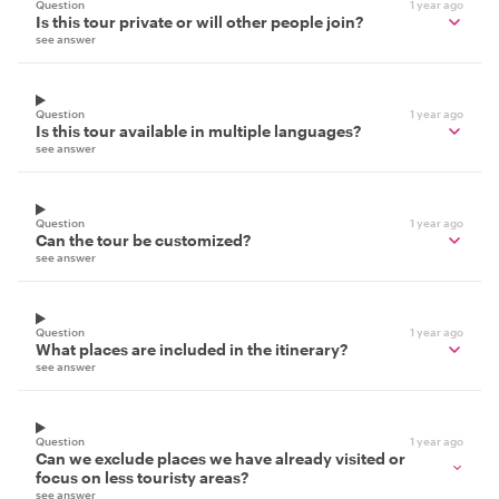
Question
1 year ago
Is this tour private or will other people join?
see answer
Question
1 year ago
Is this tour available in multiple languages?
see answer
Question
1 year ago
Can the tour be customized?
see answer
Question
1 year ago
What places are included in the itinerary?
see answer
Question
1 year ago
Can we exclude places we have already visited or
focus on less touristy areas?
see answer