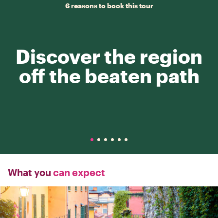
6 reasons to book this tour
Discover the region
off the beaten path
What you
can expect