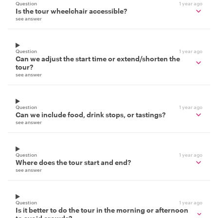
Question
1 year ago
Is the tour wheelchair accessible?
see answer
Question
1 year ago
Can we adjust the start time or extend/shorten the
tour?
see answer
Question
1 year ago
Can we include food, drink stops, or tastings?
see answer
Question
1 year ago
Where does the tour start and end?
see answer
Question
1 year ago
Is it better to do the tour in the morning or afternoon