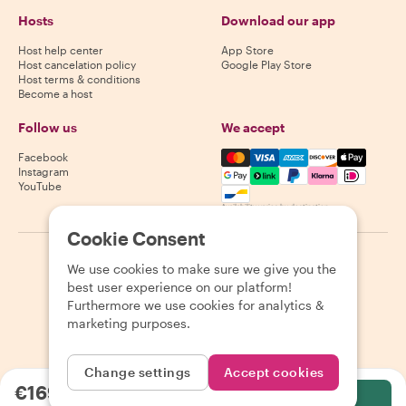
Hosts
Download our app
Host help center
App Store
Host cancelation policy
Google Play Store
Host terms & conditions
Become a host
Follow us
We accept
Mastercard, Visa, Amex, Di
Facebook
Instagram
YouTube
Availability varies by destination
Cookie Consent
©
2026
Withlocals.com
|
Privacy Policy
|
Cookies
|
Sitemap
We use cookies to make sure we give you the
best user experience on our platform!
Furthermore we use cookies for analytics &
marketing purposes.
Change settings
Accept cookies
€169.49
per person
Select