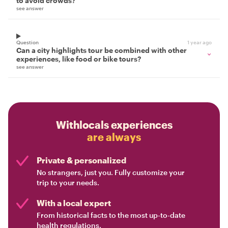
to avoid crowds?
see answer
Question
1 year ago
Can a city highlights tour be combined with other
experiences, like food or bike tours?
see answer
Withlocals experiences
are always
Private & personalized
No strangers, just you. Fully customize your
trip to your needs.
With a local expert
From historical facts to the most up-to-date
health regulations.