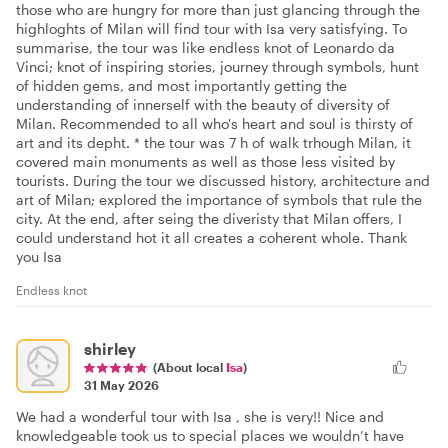
those who are hungry for more than just glancing through the
highloghts of Milan will find tour with Isa very satisfying. To
summarise, the tour was like endless knot of Leonardo da
Vinci; knot of inspiring stories, journey through symbols, hunt
of hidden gems, and most importantly getting the
understanding of innerself with the beauty of diversity of
Milan. Recommended to all who's heart and soul is thirsty of
art and its depht. * the tour was 7 h of walk trhough Milan, it
covered main monuments as well as those less visited by
tourists. During the tour we discussed history, architecture and
art of Milan; explored the importance of symbols that rule the
city. At the end, after seing the diveristy that Milan offers, I
could understand hot it all creates a coherent whole. Thank
you Isa
Endless knot
shirley
(About local
Isa
)
31 May 2026
We had a wonderful tour with Isa , she is very!! Nice and
knowledgeable took us to special places we wouldn’t have