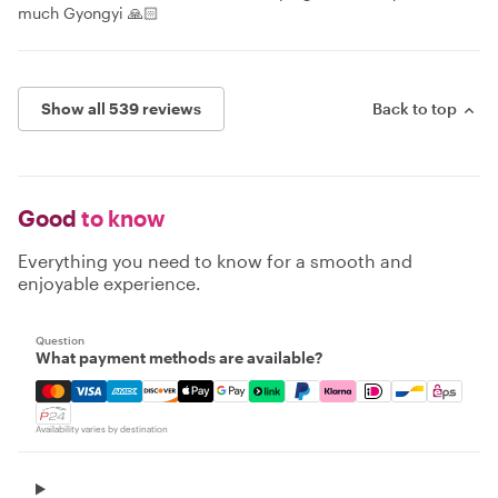
much Gyongyi 🙏🏻
Show all 539 reviews
Back to top
Good
to know
Everything you need to know for a smooth and
enjoyable experience.
Question
What payment methods are available?
Mastercard, Visa, Amex, Discover, Apple Pay, Google Pay
Availability varies by destination