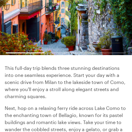
This full-day trip blends three stunning destinations
into one seamless experience. Start your day with a
scenic drive from Milan to the lakeside town of Como,
where you'll enjoy a stroll along elegant streets and
charming squares.
Next, hop on a relaxing ferry ride across Lake Como to
the enchanting town of Bellagio, known for its pastel
buildings and romantic lake views. Take your time to
wander the cobbled streets, enjoy a gelato, or grab a