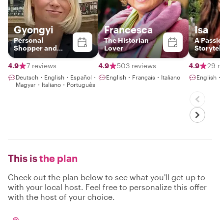
Gyongyi
Francesca
Isa
Personal
The Historian
A Passi
Shopper and
Lover
Storyte
Fashion Stylist
Blendin
History
4.9
7 reviews
4.9
503 reviews
4.9
29 
Meanin
Deutsch・English・Español・
English・Français・Italiano
English
Connec
Magyar・Italiano・Português
This is
the plan
Check out the plan below to see what you'll get up to
with your local host. Feel free to personalize this offer
with the host of your choice.