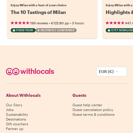
Enjoy Milan with a host of your choice
Enjoy Milan with a
The 10 Tastings of Milan
Highlights 
•
•
199 reviews
€122.80
pp
3 hours
447 
FOOD TOUR
INSTANTLY CONFIRMED
CITY HIGHLIG
EUR (€)
About Withlocals
Guests
Our Story
Guest help center
Jobs
Guest cancelation policy
Sustainability
Guest terms & conditions
Destinations
Gift vouchers
Partner up