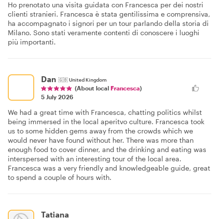
Ho prenotato una visita guidata con Francesca per dei nostri
clienti stranieri. Francesca è stata gentilissima e comprensiva,
ha accompagnato i signori per un tour parlando della storia di
Milano. Sono stati veramente contenti di conoscere i luoghi
più importanti.
Dan
🇬🇧
United Kingdom
(About local
Francesca
)
5 July 2026
We had a great time with Francesca, chatting politics whilst
being immersed in the local aperitvo culture. Francesca took
us to some hidden gems away from the crowds which we
would never have found without her. There was more than
enough food to cover dinner, and the drinking and eating was
interspersed with an interesting tour of the local area.
Francesca was a very friendly and knowledgeable guide, great
to spend a couple of hours with.
Tatiana