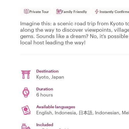
Private Tour
Family Friendly
Instantly Confirm
Imagine this: a scenic road trip from Kyoto 
along the way to discover viewpoints, village
gems. Sounds like a dream? No, it’s possible 
local host leading the way!
Destination
Kyoto
, Japan
Duration
6 hours
Available languages
Included