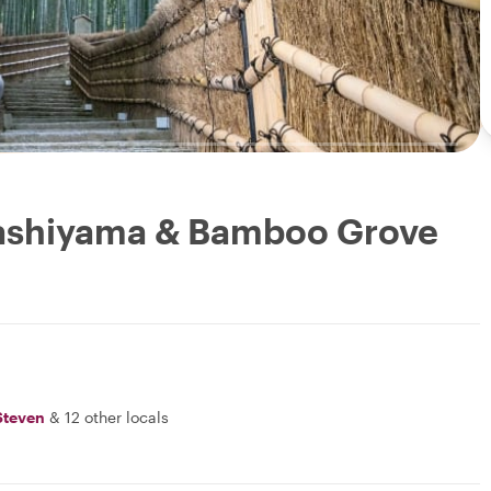
Arashiyama & Bamboo Grove
Steven
&
12 other locals