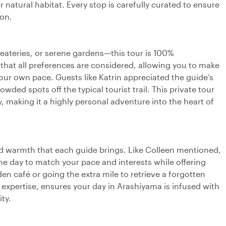
 natural habitat. Every stop is carefully curated to ensure
ion.
eateries, or serene gardens—this tour is 100%
that all preferences are considered, allowing you to make
ur own pace. Guests like Katrin appreciated the guide’s
wded spots off the typical tourist trail. This private tour
, making it a highly personal adventure into the heart of
and warmth that each guide brings. Like Colleen mentioned,
he day to match your pace and interests while offering
n café or going the extra mile to retrieve a forgotten
 expertise, ensures your day in Arashiyama is infused with
ty.