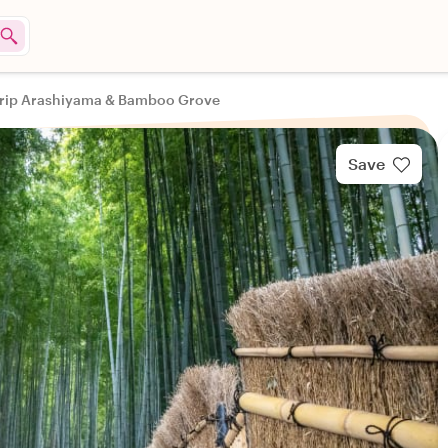
 Trip Arashiyama & Bamboo Grove
Save