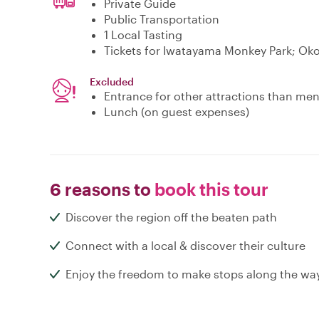
Private Guide
Public Transportation
1 Local Tasting
Tickets for Iwatayama Monkey Park; Oko
Excluded
Entrance for other attractions than me
Lunch (on guest expenses)
6 reasons to
book this tour
Discover the region off the beaten path
Connect with a local & discover their culture
Enjoy the freedom to make stops along the wa