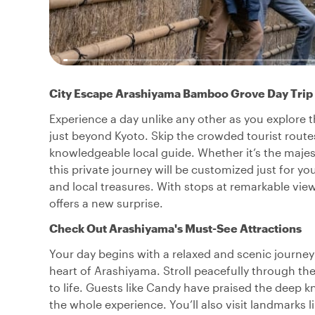
City Escape Arashiyama Bamboo Grove Day Trip
Experience a day unlike any other as you explore
just beyond Kyoto. Skip the crowded tourist routes
knowledgeable local guide. Whether it’s the majes
this private journey will be customized just for yo
and local treasures. With stops at remarkable view
offers a new surprise.
Check Out Arashiyama's Must-See Attractions
Your day begins with a relaxed and scenic journ
heart of Arashiyama. Stroll peacefully through th
to life. Guests like Candy have praised the deep k
the whole experience. You’ll also visit landmarks