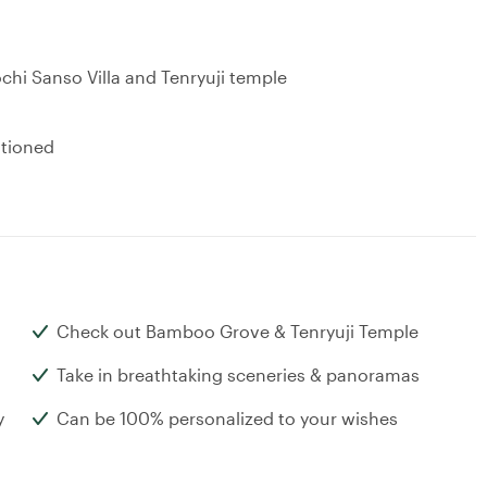
chi Sanso Villa and Tenryuji temple
ntioned
Check out Bamboo Grove & Tenryuji Temple
Take in breathtaking sceneries & panoramas
y
Can be 100% personalized to your wishes