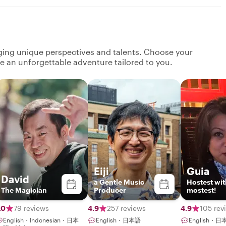
nging unique perspectives and talents. Choose your
ate an unforgettable adventure tailored to you.
Eiji
Guia
David
a Gentle Music
Hostest wit
The Magician
Producer
mostest!
.0
79 reviews
4.9
257 reviews
4.9
105 rev
English・Indonesian・日本
English・日本語
English・日