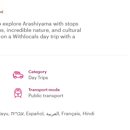
ed
to explore Arashiyama with stops
s, incredible nature, and cultural
on a Withlocals day trip with a
Category
Day Trips
Transport mode
Public transport
English, Indonesia, 日本語, Indonesian, Melayu, עברית, Español, العربية, Français, Hindi