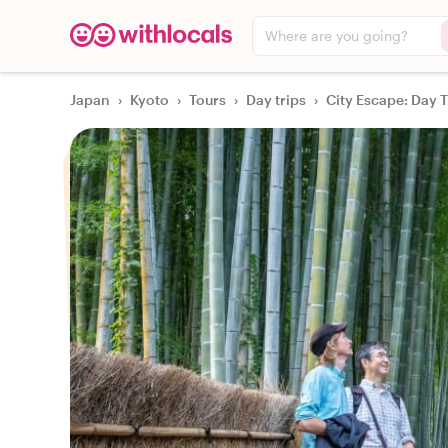
Where are you going?
Japan
›
Kyoto
›
Tours
›
Day trips
›
City Escape: Day