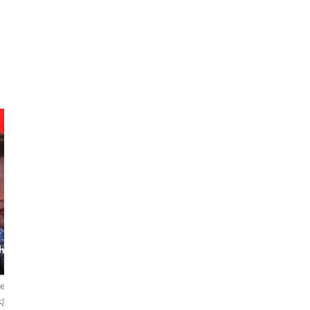
marielle
Tiro
h the
Guide, Teacher &
The City Explorer
Storyteller
iews
5.0
72 reviews
5.0
2 reviews
本語
English・日本語
English