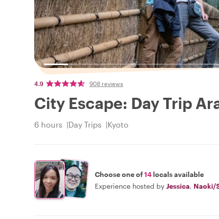
4.9
908 reviews
City Escape: Day Trip 
6 hours
Day Trips
Kyoto
Choose one of
14
locals available
Experience hosted by
Jessica
,
Naoki/