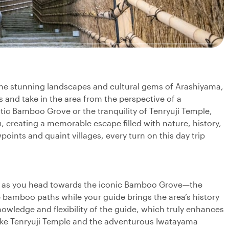
 the stunning landscapes and cultural gems of Arashiyama,
 and take in the area from the perspective of a
tic Bamboo Grove or the tranquility of Tenryuji Temple,
u, creating a memorable escape filled with nature, history,
points and quaint villages, every turn on this day trip
ey as you head towards the iconic Bamboo Grove—the
e bamboo paths while your guide brings the area’s history
nowledge and flexibility of the guide, which truly enhances
 like Tenryuji Temple and the adventurous Iwatayama