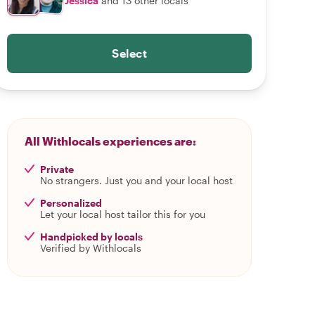
Jessica
and 13 other locals
Select
All Withlocals experiences are:
Private
No strangers. Just you and your local host
Personalized
Let your local host tailor this for you
Handpicked by locals
Verified by Withlocals