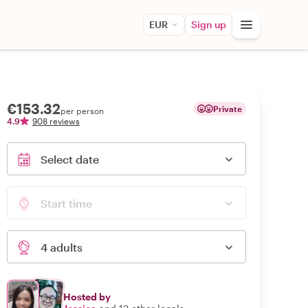
EUR
Sign up
€153.32
Private
per person
4.9
908 reviews
Select date
Start time
4 adults
Hosted by