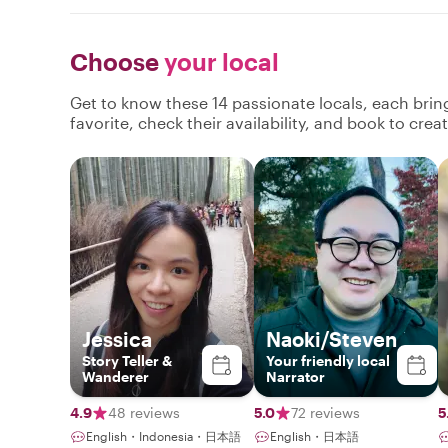
Choose
your local
Get to know these 14 passionate locals, each bri
favorite, check their availability, and book to cre
Jessica
Naoki/Steven
Story Teller &
Your friendly local
Wanderer
Narrator
4.9
48 reviews
5.0
72 reviews
5
English・Indonesia・日本語
English・日本語