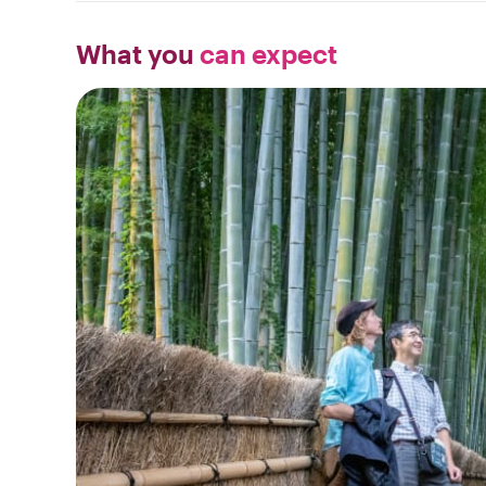
What you
can expect