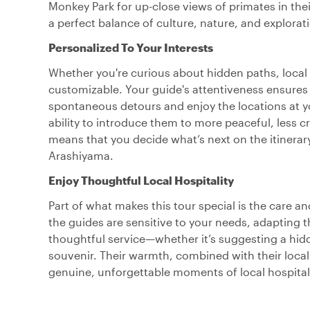
Monkey Park for up-close views of primates in their
a perfect balance of culture, nature, and explorat
Personalized To Your Interests
Whether you're curious about hidden paths, local 
customizable. Your guide's attentiveness ensures 
spontaneous detours and enjoy the locations at yo
ability to introduce them to more peaceful, less cro
means that you decide what’s next on the itinerary
Arashiyama.
Enjoy Thoughtful Local Hospitality
Part of what makes this tour special is the care 
the guides are sensitive to your needs, adapting t
thoughtful service—whether it’s suggesting a hidde
souvenir. Their warmth, combined with their local
genuine, unforgettable moments of local hospitali