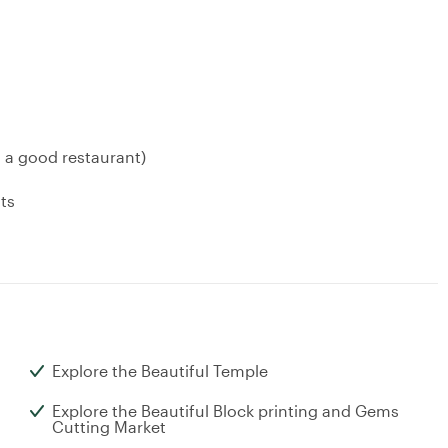
a good restaurant)
ts
Explore the Beautiful Temple
Explore the Beautiful Block printing and Gems
Cutting Market