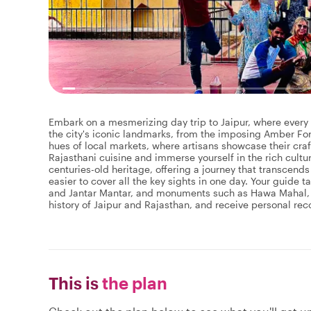
Embark on a mesmerizing day trip to Jaipur, where every c
the city's iconic landmarks, from the imposing Amber Fort
hues of local markets, where artisans showcase their craft
Rajasthani cuisine and immerse yourself in the rich cultura
centuries-old heritage, offering a journey that transcends 
easier to cover all the key sights in one day. Your guide
and Jantar Mantar, and monuments such as Hawa Mahal, C
history of Jaipur and Rajasthan, and receive personal r
This is
the plan