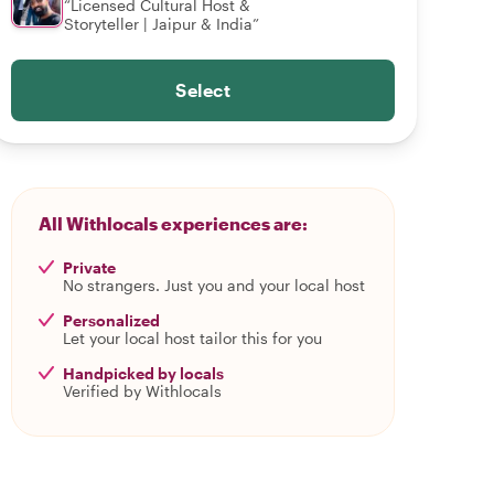
“Licensed Cultural Host &
Storyteller | Jaipur & India”
Select
All Withlocals experiences are:
Private
No strangers. Just you and your local host
Personalized
Let your local host tailor this for you
Handpicked by locals
Verified by Withlocals