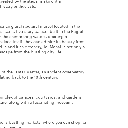
reated by the steps, making it a
history enthusiasts.”
merizing architectural marvel located in the
 iconic five-story palace, built in the Rajput
 on the shimmering waters, creating a
palace itself, they can admire its beauty from
ills and lush greenery, Jal Mahal is not only a
escape from the bustling city life.
 of the Jantar Mantar, an ancient observatory
ating back to the 18th century.
 complex of palaces, courtyards, and gardens
ure, along with a fascinating museum.
pur’s bustling markets, where you can shop for
site jewelry.