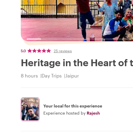
5.0
25 reviews
Heritage in the Heart of 
8 hours
Day Trips
Jaipur
Your local for this experience
Experience hosted by
Rajesh