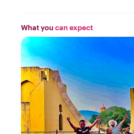
What you
can expect