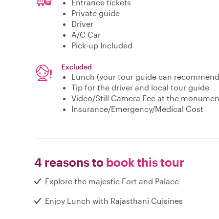
Entrance tickets
Private guide
Driver
A/C Car
Pick-up Included
Excluded
Lunch (your tour guide can recommend 
Tip for the driver and local tour guide
Video/Still Camera Fee at the monumen
Insurance/Emergency/Medical Cost
4 reasons to
book this tour
Explore the majestic Fort and Palace
Enjoy Lunch with Rajasthani Cuisines