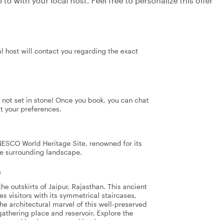
to with your local host. Feel free to personalize this offer
al host will contact you regarding the exact
's not set in stone! Once you book, you can chat
it your preferences.
NESCO World Heritage Site, renowned for its
the surrounding landscape.
)
e outskirts of Jaipur, Rajasthan. This ancient
es visitors with its symmetrical staircases,
he architectural marvel of this well-preserved
athering place and reservoir. Explore the