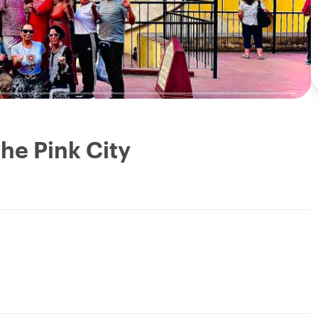
the Pink City