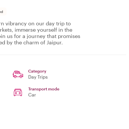
ed
n vibrancy on our day trip to
rkets, immerse yourself in the
Join us for a journey that promises
ed by the charm of Jaipur.
Category
Day Trips
Transport mode
Car