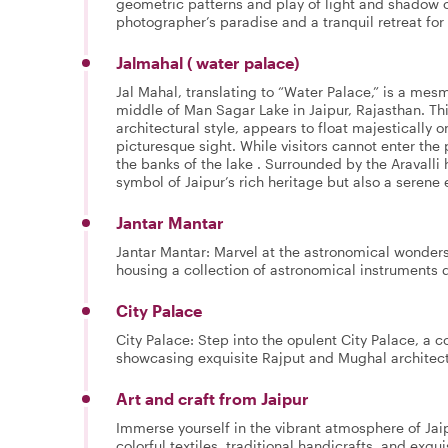
geometric patterns and play of light and shadow c
photographer’s paradise and a tranquil retreat for 
Jalmahal ( water palace)
Jal Mahal, translating to “Water Palace,” is a mes
middle of Man Sagar Lake in Jaipur, Rajasthan. This
architectural style, appears to float majestically
picturesque sight. While visitors cannot enter the 
the banks of the lake . Surrounded by the Aravalli h
symbol of Jaipur’s rich heritage but also a serene 
Jantar Mantar
Jantar Mantar: Marvel at the astronomical wonders
housing a collection of astronomical instruments d
City Palace
City Palace: Step into the opulent City Palace, a
showcasing exquisite Rajput and Mughal architect
Art and craft from Jaipur
Immerse yourself in the vibrant atmosphere of Jai
colorful textiles, traditional handicrafts, and exqui