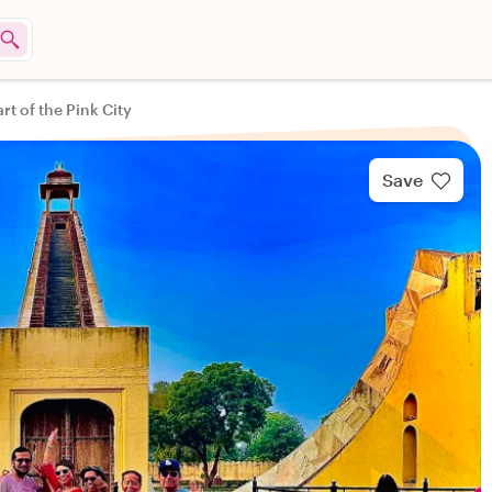
rt of the Pink City
Save