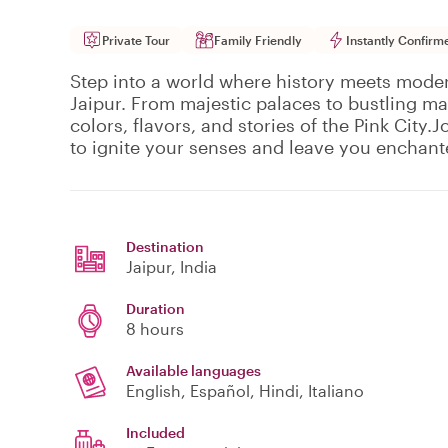
Private Tour
Family Friendly
Instantly Confirm
Step into a world where history meets moder
Jaipur. From majestic palaces to bustling ma
colors, flavors, and stories of the Pink City.
to ignite your senses and leave you enchant
Destination
Jaipur
, India
Duration
8 hours
Available languages
English, Español, Hindi, Italiano
Included