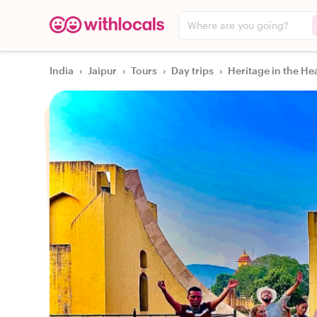
Where are you going?
India
›
Jaipur
›
Tours
›
Day trips
›
Heritage in the Hea