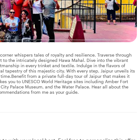
orner whispers tales of royalty and resilience. Traverse through
 to the intricately designed Hawa Mahal. Dive into the vibrant
manship in every trinket and textile. Indulge in the flavors of
l tapestry of this majestic city. With every step, Jaipur unveils its
time.Benefit from a private full-day tour of Jaipur that makes it
 takes you to UNESCO World Heritage sites including Amber Fort
ity Palace Museum, and the Water Palace. Hear all about the
ecommendations from me as your guide.