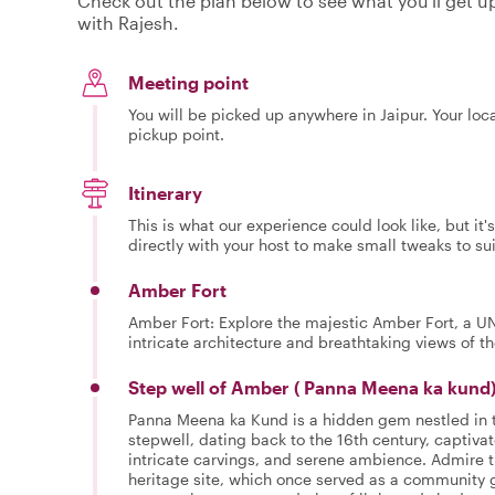
Check out the plan below to see what you'll get up 
with Rajesh.
Meeting point
You will be picked up anywhere in Jaipur. Your loc
pickup point.
Itinerary
This is what our experience could look like, but it
directly with your host to make small tweaks to su
Amber Fort
Amber Fort: Explore the majestic Amber Fort, a U
intricate architecture and breathtaking views of 
Step well of Amber ( Panna Meena ka kund
Panna Meena ka Kund is a hidden gem nestled in th
stepwell, dating back to the 16th century, captivat
intricate carvings, and serene ambience. Admire t
heritage site, which once served as a community g