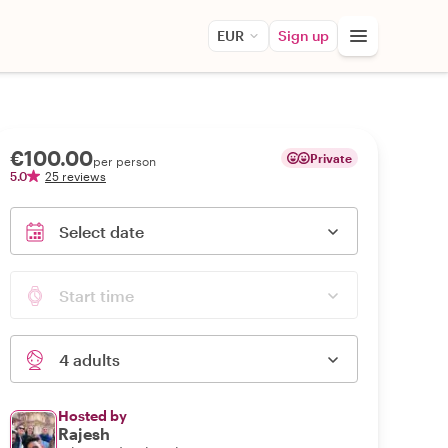
EUR
Sign up
€100.00
Private
per person
5.0
25 reviews
Select date
Start time
4 adults
Hosted by
Rajesh