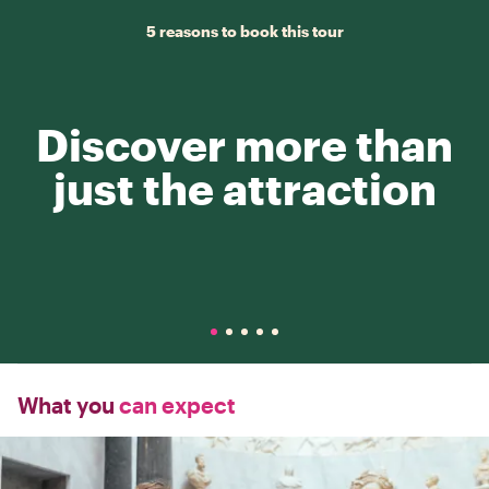
5 reasons to book this tour
Discover more than
just the attraction
What you
can expect