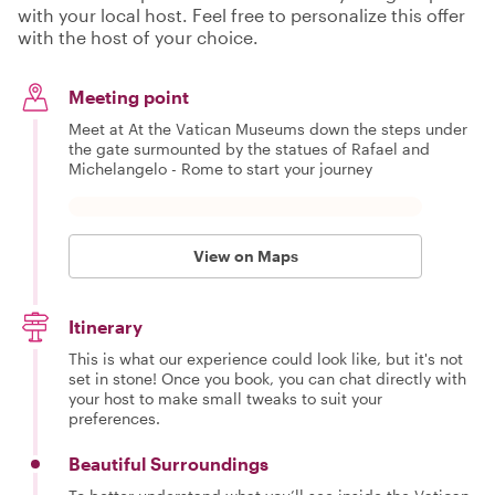
with your local host. Feel free to personalize this offer
with the host of your choice.
Meeting point
Meet at At the Vatican Museums down the steps under
the gate surmounted by the statues of Rafael and
Michelangelo - Rome to start your journey
View on Maps
Itinerary
This is what our experience could look like, but it's not
set in stone! Once you book, you can chat directly with
your host to make small tweaks to suit your
preferences.
Beautiful Surroundings