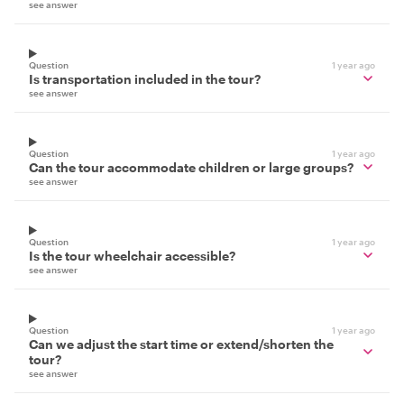
see answer
Question
1 year ago
Is transportation included in the tour?
see answer
Question
1 year ago
Can the tour accommodate children or large groups?
see answer
Question
1 year ago
Is the tour wheelchair accessible?
see answer
Question
1 year ago
Can we adjust the start time or extend/shorten the
tour?
see answer