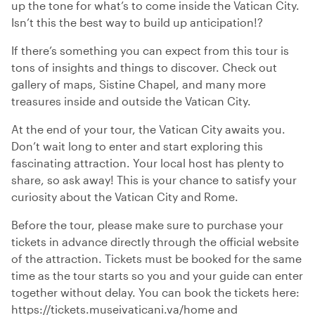
up the tone for what’s to come inside the Vatican City.
Isn’t this the best way to build up anticipation!?
If there’s something you can expect from this tour is
tons of insights and things to discover. Check out
gallery of maps, Sistine Chapel, and many more
treasures inside and outside the Vatican City.
At the end of your tour, the Vatican City awaits you.
Don’t wait long to enter and start exploring this
fascinating attraction. Your local host has plenty to
share, so ask away! This is your chance to satisfy your
curiosity about the Vatican City and Rome.
Before the tour, please make sure to purchase your
tickets in advance directly through the official website
of the attraction. Tickets must be booked for the same
time as the tour starts so you and your guide can enter
together without delay. You can book the tickets here:
https://tickets.museivaticani.va/home and