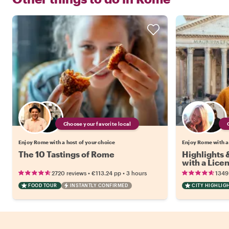
Choose your favorite local
Enjoy Rome with a host of your choice
Enjoy Rome with a
The 10 Tastings of Rome
Highlights
with a Lice
•
•
2720 reviews
€113.24
pp
3 hours
1349
FOOD TOUR
INSTANTLY CONFIRMED
CITY HIGHLIG