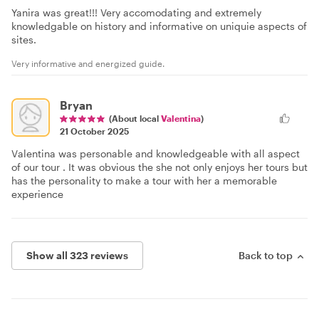
Yanira was great!!! Very accomodating and extremely
knowledgable on history and informative on uniquie aspects of
sites.
Very informative and energized guide.
Bryan
(About local
Valentina
)
21 October 2025
Valentina was personable and knowledgeable with all aspect
of our tour . It was obvious the she not only enjoys her tours but
has the personality to make a tour with her a memorable
experience
Show all 323 reviews
Back to top