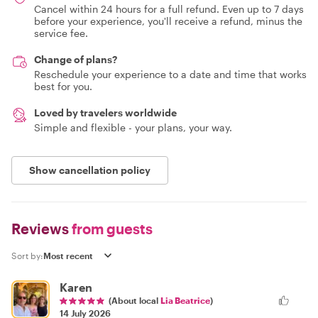
Cancel within 24 hours for a full refund. Even up to 7 days
before your experience, you'll receive a refund, minus the
service fee.
Change of plans?
Reschedule your experience to a date and time that works
best for you.
Loved by travelers worldwide
Simple and flexible - your plans, your way.
Show cancellation policy
Reviews
from guests
Sort by:
Karen
(About local
Lia Beatrice
)
14 July 2026