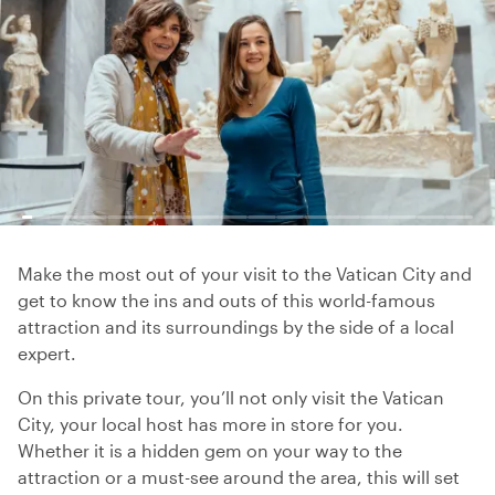
Make the most out of your visit to the Vatican City and
get to know the ins and outs of this world-famous
attraction and its surroundings by the side of a local
expert.
On this private tour, you’ll not only visit the Vatican
City, your local host has more in store for you.
Whether it is a hidden gem on your way to the
attraction or a must-see around the area, this will set