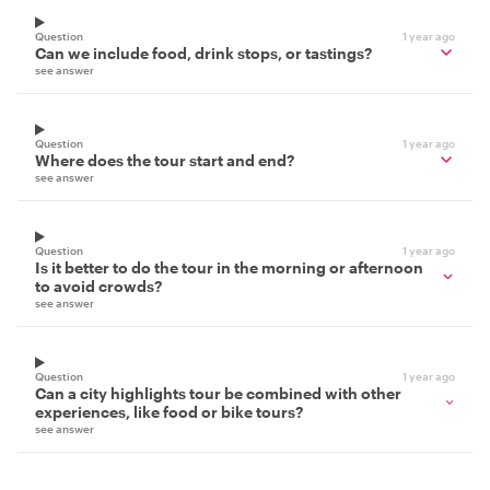
Question
1 year ago
Can we include food, drink stops, or tastings?
see answer
Question
1 year ago
Where does the tour start and end?
see answer
Question
1 year ago
Is it better to do the tour in the morning or afternoon
to avoid crowds?
see answer
Question
1 year ago
Can a city highlights tour be combined with other
experiences, like food or bike tours?
see answer