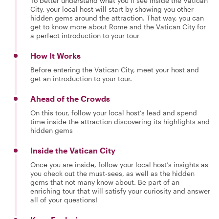
To better understand what you’ll see inside the Vatican
City, your local host will start by showing you other
hidden gems around the attraction. That way, you can
get to know more about Rome and the Vatican City for
a perfect introduction to your tour
How It Works
Before entering the Vatican City, meet your host and
get an introduction to your tour.
Ahead of the Crowds
On this tour, follow your local host’s lead and spend
time inside the attraction discovering its highlights and
hidden gems
Inside the Vatican City
Once you are inside, follow your local host’s insights as
you check out the must-sees, as well as the hidden
gems that not many know about. Be part of an
enriching tour that will satisfy your curiosity and answer
all of your questions!