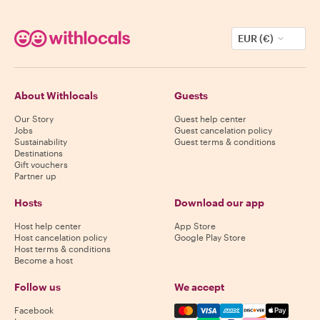
EUR (€)
About Withlocals
Guests
Our Story
Guest help center
Jobs
Guest cancelation policy
Sustainability
Guest terms & conditions
Destinations
Gift vouchers
Partner up
Hosts
Download our app
Host help center
App Store
Host cancelation policy
Google Play Store
Host terms & conditions
Become a host
Follow us
We accept
Mastercard, Visa, Amex, Di
Facebook