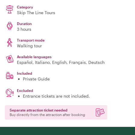
Category
Skip The Line Tours
Duration
3 hours
Transport mode
Walking tour
Available languages
Español, Italiano, English, Français, Deutsch
Included
Private Guide
Excluded
Entrance tickets are not included.
Separate attraction ticket needed
Buy directly from the attraction after booking