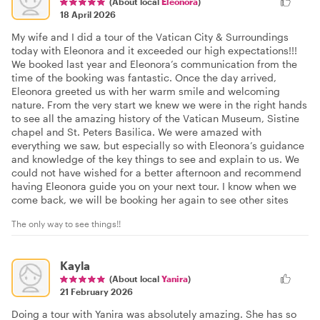
(About local
Eleonora
)
18 April 2026
My wife and I did a tour of the Vatican City & Surroundings
today with Eleonora and it exceeded our high expectations!!!
We booked last year and Eleonora’s communication from the
time of the booking was fantastic. Once the day arrived,
Eleonora greeted us with her warm smile and welcoming
nature. From the very start we knew we were in the right hands
to see all the amazing history of the Vatican Museum, Sistine
chapel and St. Peters Basilica. We were amazed with
everything we saw, but especially so with Eleonora’s guidance
and knowledge of the key things to see and explain to us. We
could not have wished for a better afternoon and recommend
having Eleonora guide you on your next tour. I know when we
come back, we will be booking her again to see other sites
The only way to see things!!
Kayla
(About local
Yanira
)
21 February 2026
Doing a tour with Yanira was absolutely amazing. She has so