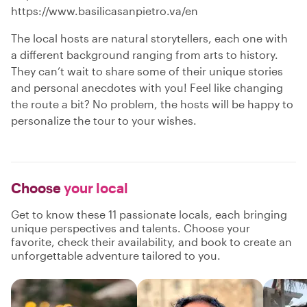
https://www.basilicasanpietro.va/en
The local hosts are natural storytellers, each one with
a different background ranging from arts to history.
They can’t wait to share some of their unique stories
and personal anecdotes with you! Feel like changing
the route a bit? No problem, the hosts will be happy to
personalize the tour to your wishes.
Choose
your local
Get to know these 11 passionate locals, each bringing
unique perspectives and talents. Choose your
favorite, check their availability, and book to create an
unforgettable adventure tailored to you.