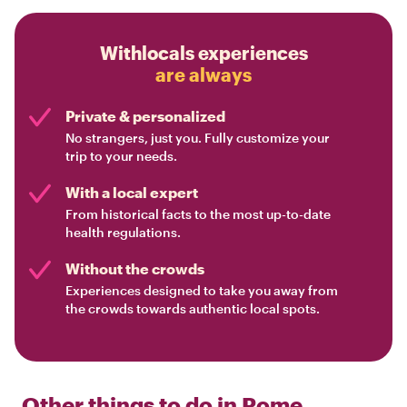
Withlocals experiences
are always
Private & personalized
No strangers, just you. Fully customize your
trip to your needs.
With a local expert
From historical facts to the most up-to-date
health regulations.
Without the crowds
Experiences designed to take you away from
the crowds towards authentic local spots.
Other things to do in
Rome