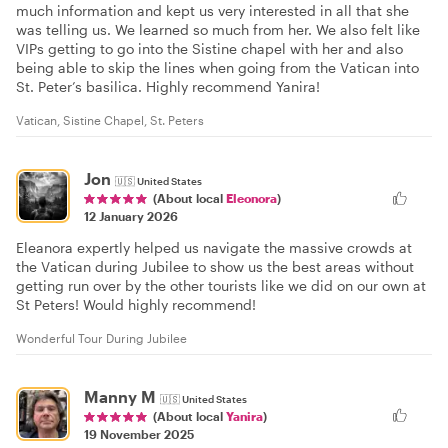
much information and kept us very interested in all that she
was telling us. We learned so much from her. We also felt like
VIPs getting to go into the Sistine chapel with her and also
being able to skip the lines when going from the Vatican into
St. Peter’s basilica. Highly recommend Yanira!
Vatican, Sistine Chapel, St. Peters
Jon
🇺🇸
United States
(About local
Eleonora
)
12 January 2026
Eleanora expertly helped us navigate the massive crowds at
the Vatican during Jubilee to show us the best areas without
getting run over by the other tourists like we did on our own at
St Peters! Would highly recommend!
Wonderful Tour During Jubilee
Manny M
🇺🇸
United States
(About local
Yanira
)
19 November 2025