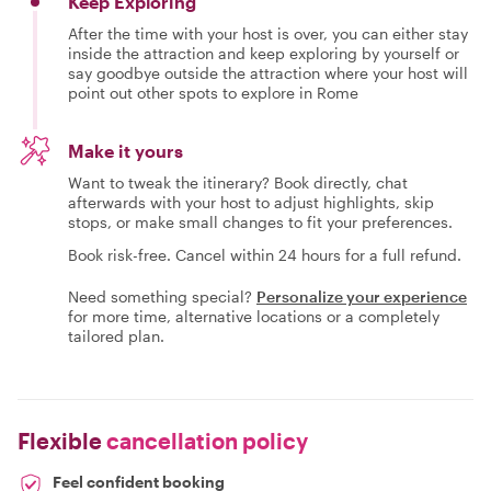
Keep Exploring
After the time with your host is over, you can either stay
inside the attraction and keep exploring by yourself or
say goodbye outside the attraction where your host will
point out other spots to explore in Rome
Make it yours
Want to tweak the itinerary? Book directly, chat
afterwards with your host to adjust highlights, skip
stops, or make small changes to fit your preferences.
Book risk-free. Cancel within 24 hours for a full refund.
Need something special?
Personalize your experience
for more time, alternative locations or a completely
tailored plan.
Flexible
cancellation policy
Feel confident booking