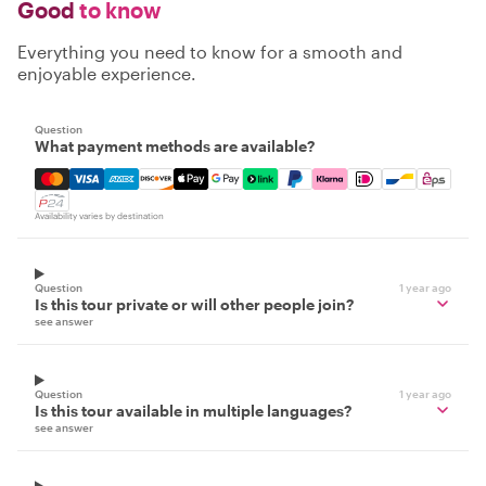
Good
to know
Everything you need to know for a smooth and
enjoyable experience.
Question
What payment methods are available?
Mastercard, Visa, Amex, Discover, Apple Pay, Google Pay
Availability varies by destination
Question
1 year ago
Is this tour private or will other people join?
see answer
Question
1 year ago
Is this tour available in multiple languages?
see answer