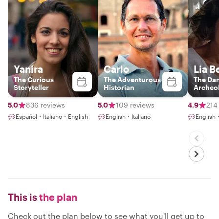
Yanira
Carlo
Lia B
The Curious
The Adventurous
The Da
Storyteller
Historian
Archeol
5.0
836 reviews
5.0
109 reviews
4.9
214
Español・Italiano・English
English・Italiano
English・
This is
the plan
Check out the plan below to see what you'll get up to