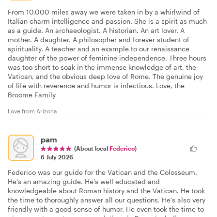
From 10,000 miles away we were taken in by a whirlwind of
Italian charm intelligence and passion. She is a spirit as much
as a guide. An archaeologist. A historian. An art lover. A
mother. A daughter. A philosopher and forever student of
spirituality. A teacher and an example to our renaissance
daughter of the power of feminine independence. Three hours
was too short to soak in the immense knowledge of art, the
Vatican, and the obvious deep love of Rome. The genuine joy
of life with reverence and humor is infectious. Love, the
Broome Family
Love from Arizona
pam
(About local
Federico
)
6 July 2026
Federico was our guide for the Vatican and the Colosseum.
He’s an amazing guide. He’s well educated and
knowledgeable about Roman history and the Vatican. He took
the time to thoroughly answer all our questions. He’s also very
friendly with a good sense of humor. He even took the time to