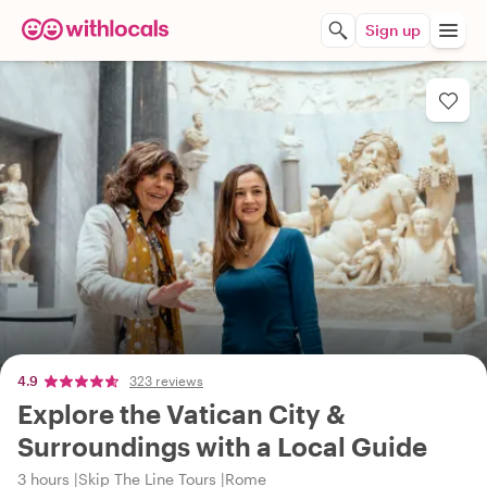
Sign up
4.9
323 reviews
Explore the Vatican City &
Surroundings with a Local Guide
3 hours
Skip The Line Tours
Rome