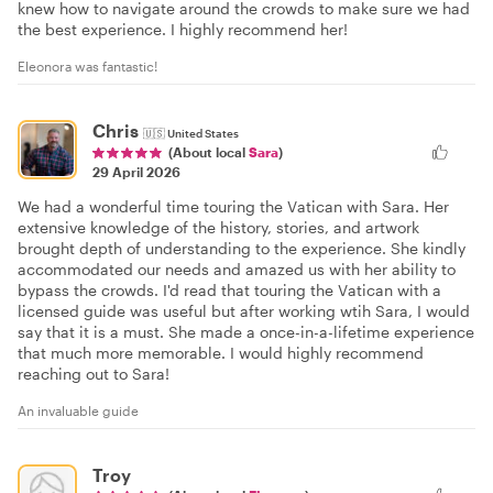
knew how to navigate around the crowds to make sure we had
the best experience. I highly recommend her!
Eleonora was fantastic!
Chris
🇺🇸
United States
(About local
Sara
)
29 April 2026
We had a wonderful time touring the Vatican with Sara. Her
extensive knowledge of the history, stories, and artwork
brought depth of understanding to the experience. She kindly
accommodated our needs and amazed us with her ability to
bypass the crowds. I'd read that touring the Vatican with a
licensed guide was useful but after working wtih Sara, I would
say that it is a must. She made a once-in-a-lifetime experience
that much more memorable. I would highly recommend
reaching out to Sara!
An invaluable guide
Troy