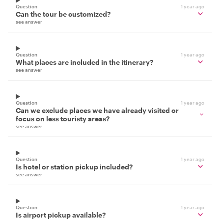
Question
1 year ago
Can the tour be customized?
see answer
Question
1 year ago
What places are included in the itinerary?
see answer
Question
1 year ago
Can we exclude places we have already visited or
focus on less touristy areas?
see answer
Question
1 year ago
Is hotel or station pickup included?
see answer
Question
1 year ago
Is airport pickup available?