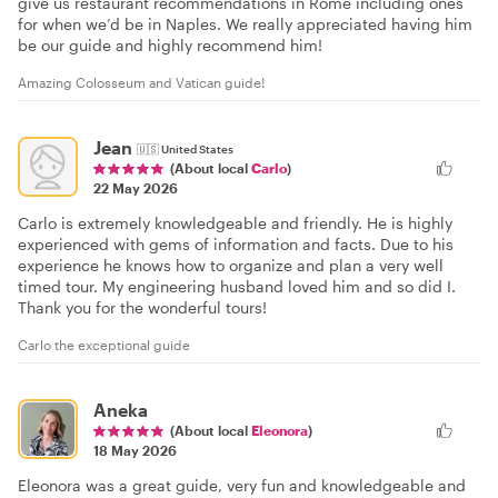
give us restaurant recommendations in Rome including ones
for when we’d be in Naples. We really appreciated having him
be our guide and highly recommend him!
Amazing Colosseum and Vatican guide!
Jean
🇺🇸
United States
(About local
Carlo
)
22 May 2026
Carlo is extremely knowledgeable and friendly. He is highly
experienced with gems of information and facts. Due to his
experience he knows how to organize and plan a very well
timed tour. My engineering husband loved him and so did I.
Thank you for the wonderful tours!
Carlo the exceptional guide
Aneka
(About local
Eleonora
)
18 May 2026
Eleonora was a great guide, very fun and knowledgeable and