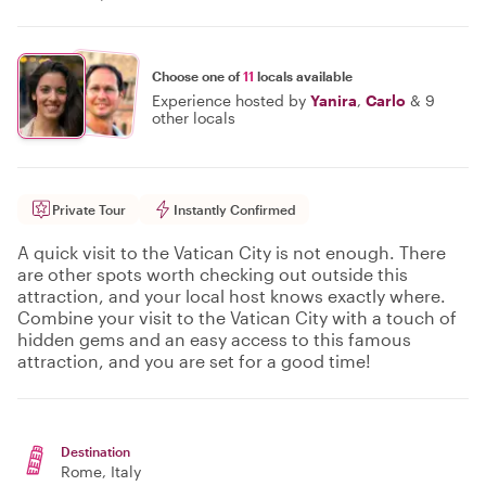
Choose one of
11
locals available
Experience hosted by
Yanira
,
Carlo
&
9
other locals
Private Tour
Instantly Confirmed
A quick visit to the Vatican City is not enough. There
are other spots worth checking out outside this
attraction, and your local host knows exactly where.
Combine your visit to the Vatican City with a touch of
hidden gems and an easy access to this famous
attraction, and you are set for a good time!
Destination
Rome
, Italy