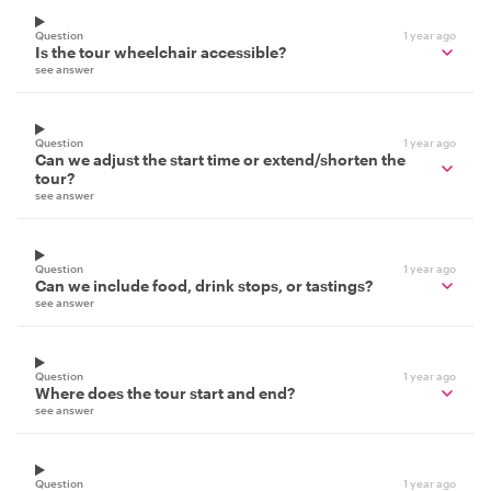
Question
1 year ago
Is the tour wheelchair accessible?
see answer
Question
1 year ago
Can we adjust the start time or extend/shorten the
tour?
see answer
Question
1 year ago
Can we include food, drink stops, or tastings?
see answer
Question
1 year ago
Where does the tour start and end?
see answer
Question
1 year ago