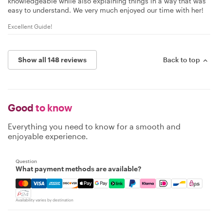
knowledgeable while also explaining things in a way that was
easy to understand. We very much enjoyed our time with her!
Excellent Guide!
Show all 148 reviews
Back to top
Good
to know
Everything you need to know for a smooth and
enjoyable experience.
Question
What payment methods are available?
Mastercard, Visa, Amex, Discover, Apple Pay, Google Pay
Availability varies by destination