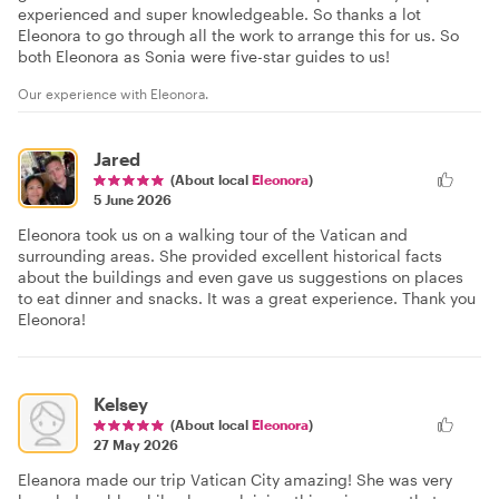
experienced and super knowledgeable. So thanks a lot
Eleonora to go through all the work to arrange this for us. So
both Eleonora as Sonia were five-star guides to us!
Our experience with Eleonora.
Jared
(About local
Eleonora
)
5 June 2026
Eleonora took us on a walking tour of the Vatican and
surrounding areas. She provided excellent historical facts
about the buildings and even gave us suggestions on places
to eat dinner and snacks. It was a great experience. Thank you
Eleonora!
Kelsey
(About local
Eleonora
)
27 May 2026
Eleanora made our trip Vatican City amazing! She was very