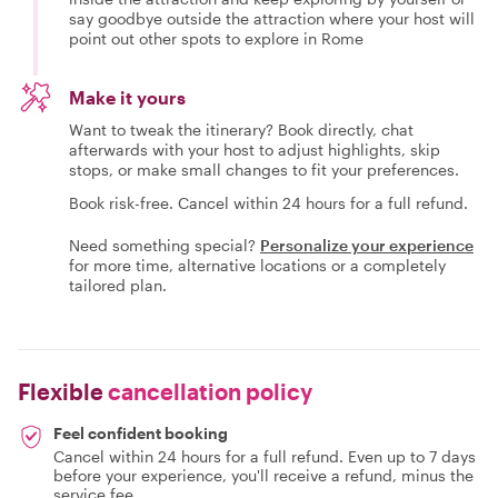
say goodbye outside the attraction where your host will
point out other spots to explore in Rome
Make it yours
Want to tweak the itinerary? Book directly, chat
afterwards with your host to adjust highlights, skip
stops, or make small changes to fit your preferences.
Book risk-free. Cancel within 24 hours for a full refund.
Need something special?
Personalize your experience
for more time, alternative locations or a completely
tailored plan.
Flexible
cancellation policy
Feel confident booking
Cancel within 24 hours for a full refund. Even up to 7 days
before your experience, you'll receive a refund, minus the
service fee.