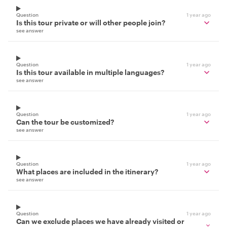
Question
1 year ago
Is this tour private or will other people join?
see answer
Question
1 year ago
Is this tour available in multiple languages?
see answer
Question
1 year ago
Can the tour be customized?
see answer
Question
1 year ago
What places are included in the itinerary?
see answer
Question
1 year ago
Can we exclude places we have already visited or