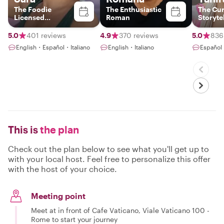
The Foodie
The Enthusiastic
The Cu
Licensed
Roman
Storyte
Italy+Vatican
Tour Guide &
5.0
401 reviews
4.9
370 reviews
5.0
836
Photographer
English・Español・Italiano
English・Italiano
Español
This is
the plan
Check out the plan below to see what you'll get up to
with your local host. Feel free to personalize this offer
with the host of your choice.
Meeting point
Meet at in front of Cafe Vaticano, Viale Vaticano 100 -
Rome to start your journey