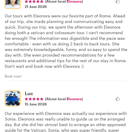
(About local
Eleonora
)
21 June 2026
Our tours with Eleonora were our favorite part of Rome. Ahead
of our trip, she made planning and communicating easy and
quick. During our trip, we spent the afternoon with Eleonora
doing both a vatican and colosseum tour. I can't recommend
her enough! The information was digestible and the pace was
comfortable - even with us doing 2 back to back tours. She
was extremely knowledgeable, funny, and so easy to spend the
day with. She even provided recommendations for a few
restaurants and additional tips for the rest of our stay in Rome.
Don't wait and book now with Eleonora :)
Book now!
Luc
(About local
Eleonora
)
15 June 2026
Our experience with Eleonora was actually our experience with
Sonia. Eleonora was really unable to guide us on the arranged
day. But she did her utmost best to arrange an other approved
guide for the Vatican, Sonia, who was super friendly, super