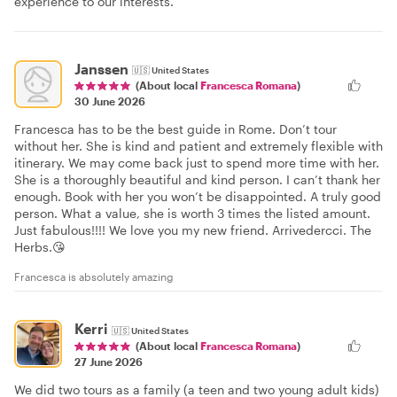
experience to our interests.
Janssen
🇺🇸
United States
(About local
Francesca Romana
)
30 June 2026
Francesca has to be the best guide in Rome. Don’t tour
without her. She is kind and patient and extremely flexible with
itinerary. We may come back just to spend more time with her.
She is a thoroughly beautiful and kind person. I can’t thank her
enough. Book with her you won’t be disappointed. A truly good
person. What a value, she is worth 3 times the listed amount.
Just fabulous!!!! We love you my new friend. Arrivedercci. The
Herbs.😘
Francesca is absolutely amazing
Kerri
🇺🇸
United States
(About local
Francesca Romana
)
27 June 2026
We did two tours as a family (a teen and two young adult kids)