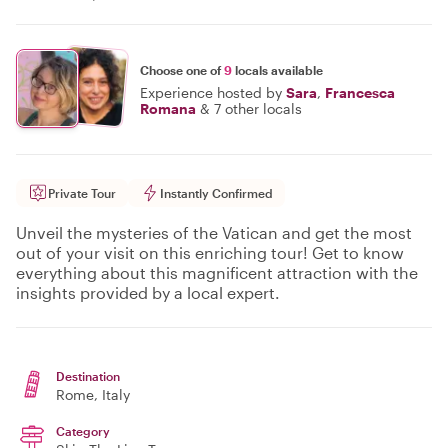
Choose one of
9
locals available
Experience hosted by
Sara
,
Francesca
Romana
&
7 other locals
Private Tour
Instantly Confirmed
Unveil the mysteries of the Vatican and get the most
out of your visit on this enriching tour! Get to know
everything about this magnificent attraction with the
insights provided by a local expert.
Destination
Rome
, Italy
Category