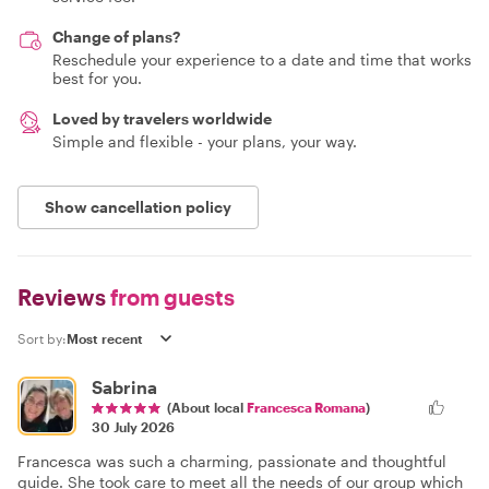
Change of plans?
Reschedule your experience to a date and time that works
best for you.
Loved by travelers worldwide
Simple and flexible - your plans, your way.
Show cancellation policy
Reviews
from guests
Sort by:
Sabrina
(About local
Francesca Romana
)
30 July 2026
Francesca was such a charming, passionate and thoughtful
guide. She took care to meet all the needs of our group which