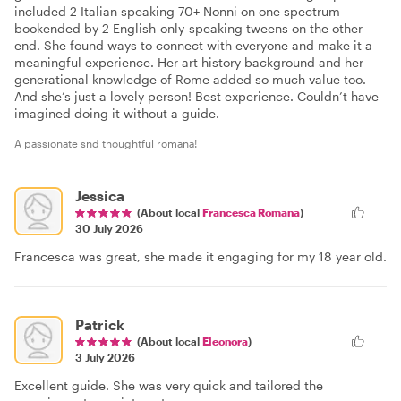
included 2 Italian speaking 70+ Nonni on one spectrum
bookended by 2 English-only-speaking tweens on the other
end. She found ways to connect with everyone and make it a
meaningful experience. Her art history background and her
generational knowledge of Rome added so much value too.
And she’s just a lovely person! Best experience. Couldn’t have
imagined doing it without a guide.
A passionate snd thoughtful romana!
Jessica
(About local
Francesca Romana
)
30 July 2026
Francesca was great, she made it engaging for my 18 year old.
Patrick
(About local
Eleonora
)
3 July 2026
Excellent guide. She was very quick and tailored the