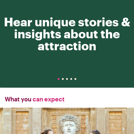
Hear unique stories &
insights about the
attraction
What you
can expect