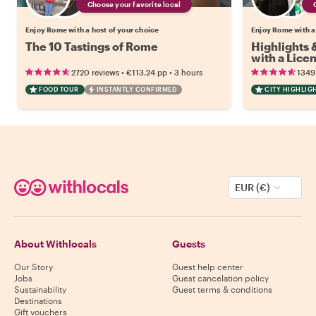
Choose your favorite local
Enjoy Rome with a host of your choice
Enjoy Rome with a
The 10 Tastings of Rome
Highlights
with a Lice
•
•
2720 reviews
€113.24
pp
3 hours
1349
FOOD TOUR
INSTANTLY CONFIRMED
CITY HIGHLIG
EUR (€)
About Withlocals
Guests
Our Story
Guest help center
Jobs
Guest cancelation policy
Sustainability
Guest terms & conditions
Destinations
Gift vouchers