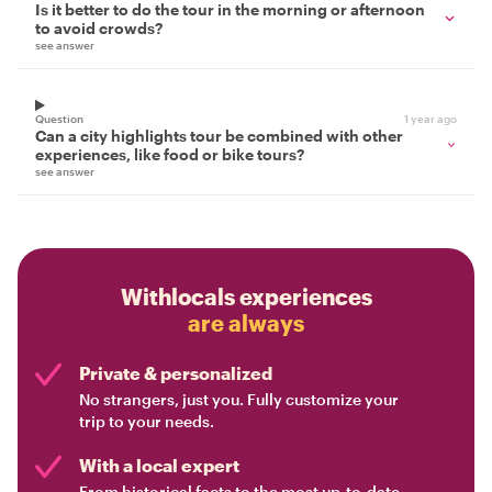
Is it better to do the tour in the morning or afternoon
to avoid crowds?
see answer
Question
1 year ago
Can a city highlights tour be combined with other
experiences, like food or bike tours?
see answer
Withlocals experiences
are always
Private & personalized
No strangers, just you. Fully customize your
trip to your needs.
With a local expert
From historical facts to the most up-to-date