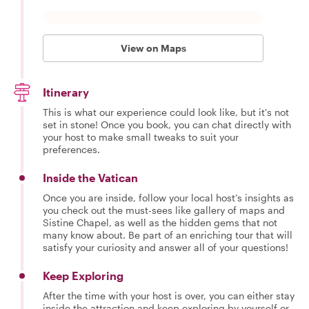
View on Maps
Itinerary
This is what our experience could look like, but it's not
set in stone! Once you book, you can chat directly with
your host to make small tweaks to suit your
preferences.
Inside the Vatican
Once you are inside, follow your local host’s insights as
you check out the must-sees like gallery of maps and
Sistine Chapel, as well as the hidden gems that not
many know about. Be part of an enriching tour that will
satisfy your curiosity and answer all of your questions!
Keep Exploring
After the time with your host is over, you can either stay
inside the attraction and keep exploring by yourself or