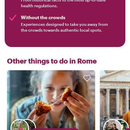
health regulations.
Without the crowds
Experiences designed to take you away from
the crowds towards authentic local spots.
Other things to do in
Rome