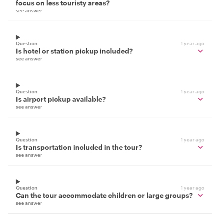
focus on less touristy areas?
see answer
Question
1 year ago
Is hotel or station pickup included?
see answer
Question
1 year ago
Is airport pickup available?
see answer
Question
1 year ago
Is transportation included in the tour?
see answer
Question
1 year ago
Can the tour accommodate children or large groups?
see answer