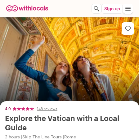
Sign up
4.9
148 reviews
Explore the Vatican with a Local
Guide
2 hours
Skip The Line Tours
Rome