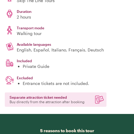
Skip The Line Tours
Duration
2 hours
Transport mode
Walking tour
Available languages
English, Español, Italiano, Français, Deutsch
Included
Private Guide
Excluded
Entrance tickets are not included.
Separate attraction ticket needed
Buy directly from the attraction after booking
5 reasons to book this tour