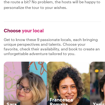
the route a bit? No problem, the hosts will be happy to
personalize the tour to your wishes.
Choose
your local
Get to know these 9 passionate locals, each bringing
unique perspectives and talents. Choose your
favorite, check their availability, and book to create an
unforgettable adventure tailored to you.
Francesca
Sara
Romana
Yanir