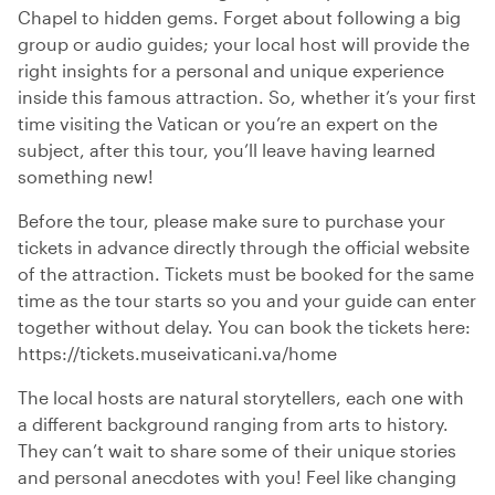
Chapel to hidden gems. Forget about following a big
group or audio guides; your local host will provide the
right insights for a personal and unique experience
inside this famous attraction. So, whether it’s your first
time visiting the Vatican or you’re an expert on the
subject, after this tour, you’ll leave having learned
something new!
Before the tour, please make sure to purchase your
tickets in advance directly through the official website
of the attraction. Tickets must be booked for the same
time as the tour starts so you and your guide can enter
together without delay. You can book the tickets here:
https://tickets.museivaticani.va/home
The local hosts are natural storytellers, each one with
a different background ranging from arts to history.
They can’t wait to share some of their unique stories
and personal anecdotes with you! Feel like changing