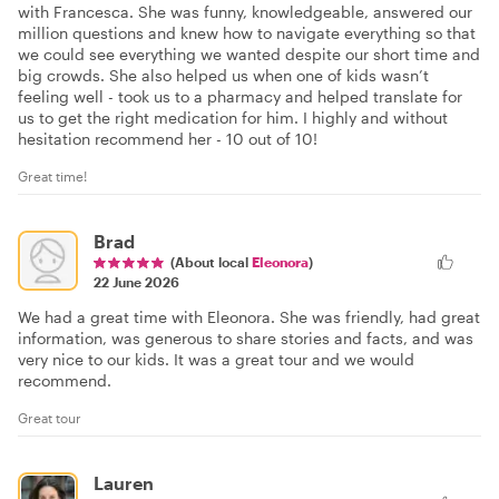
with Francesca. She was funny, knowledgeable, answered our
million questions and knew how to navigate everything so that
we could see everything we wanted despite our short time and
big crowds. She also helped us when one of kids wasn’t
feeling well - took us to a pharmacy and helped translate for
us to get the right medication for him. I highly and without
hesitation recommend her - 10 out of 10!
Great time!
Brad
(About local
Eleonora
)
22 June 2026
We had a great time with Eleonora. She was friendly, had great
information, was generous to share stories and facts, and was
very nice to our kids. It was a great tour and we would
recommend.
Great tour
Lauren