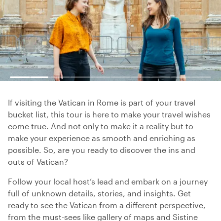
If visiting the Vatican in Rome is part of your travel
bucket list, this tour is here to make your travel wishes
come true. And not only to make it a reality but to
make your experience as smooth and enriching as
possible. So, are you ready to discover the ins and
outs of Vatican?
Follow your local host’s lead and embark on a journey
full of unknown details, stories, and insights. Get
ready to see the Vatican from a different perspective,
from the must-sees like gallery of maps and Sistine