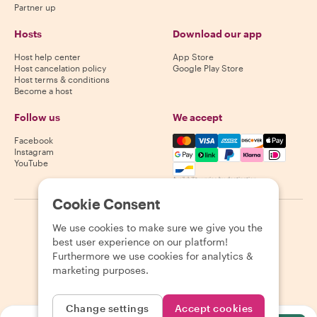
Partner up
Hosts
Download our app
Host help center
App Store
Host cancelation policy
Google Play Store
Host terms & conditions
Become a host
Follow us
We accept
Mastercard, Visa, Amex, Di
Facebook
Instagram
YouTube
Availability varies by destination
Cookie Consent
©
2026
Withlocals.com
|
Privacy Policy
|
Cookies
|
Sitemap
We use cookies to make sure we give you the
best user experience on our platform!
Furthermore we use cookies for analytics &
marketing purposes.
Change settings
Accept cookies