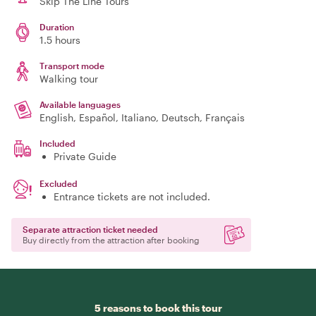
Skip The Line Tours
Duration
1.5 hours
Transport mode
Walking tour
Available languages
English, Español, Italiano, Deutsch, Français
Included
Private Guide
Excluded
Entrance tickets are not included.
Separate attraction ticket needed
Buy directly from the attraction after booking
5 reasons to book this tour