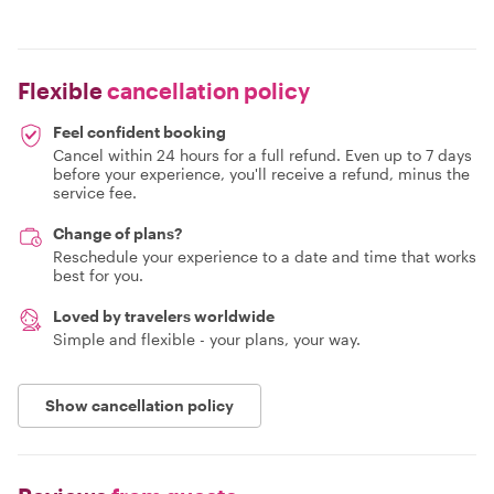
Flexible
cancellation policy
Feel confident booking
Cancel within 24 hours for a full refund. Even up to 7 days
before your experience, you'll receive a refund, minus the
service fee.
Change of plans?
Reschedule your experience to a date and time that works
best for you.
Loved by travelers worldwide
Simple and flexible - your plans, your way.
Show cancellation policy