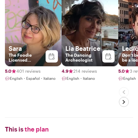
Sara
Lia Beatrice
Ledi
The Foodie
The Dancing
Don't be
Licensed
Archeologist
be a loc
Italy+Vatican
Tour Guide &
5.0
401 reviews
4.9
214 reviews
5.0
3 r
Photographer
English・Español・Italiano
English・Italiano
English
This is
the plan