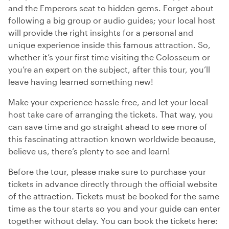
and the Emperors seat to hidden gems. Forget about
following a big group or audio guides; your local host
will provide the right insights for a personal and
unique experience inside this famous attraction. So,
whether it’s your first time visiting the Colosseum or
you’re an expert on the subject, after this tour, you’ll
leave having learned something new!
Make your experience hassle-free, and let your local
host take care of arranging the tickets. That way, you
can save time and go straight ahead to see more of
this fascinating attraction known worldwide because,
believe us, there’s plenty to see and learn!
Before the tour, please make sure to purchase your
tickets in advance directly through the official website
of the attraction. Tickets must be booked for the same
time as the tour starts so you and your guide can enter
together without delay. You can book the tickets here: