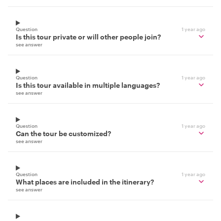
Question
1 year ago
Is this tour private or will other people join?
see answer
Question
1 year ago
Is this tour available in multiple languages?
see answer
Question
1 year ago
Can the tour be customized?
see answer
Question
1 year ago
What places are included in the itinerary?
see answer