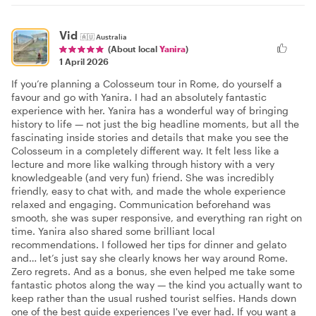
Vid
🇦🇺
Australia
(About local
Yanira
)
1 April 2026
If you’re planning a Colosseum tour in Rome, do yourself a
favour and go with Yanira. I had an absolutely fantastic
experience with her. Yanira has a wonderful way of bringing
history to life — not just the big headline moments, but all the
fascinating inside stories and details that make you see the
Colosseum in a completely different way. It felt less like a
lecture and more like walking through history with a very
knowledgeable (and very fun) friend. She was incredibly
friendly, easy to chat with, and made the whole experience
relaxed and engaging. Communication beforehand was
smooth, she was super responsive, and everything ran right on
time. Yanira also shared some brilliant local
recommendations. I followed her tips for dinner and gelato
and… let’s just say she clearly knows her way around Rome.
Zero regrets. And as a bonus, she even helped me take some
fantastic photos along the way — the kind you actually want to
keep rather than the usual rushed tourist selfies. Hands down
one of the best guide experiences I've ever had. If you want a