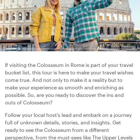
If visiting the Colosseum in Rome is part of your travel
bucket list, this tour is here to make your travel wishes
come true. And not only to make it a reality but to
make your experience as smooth and enriching as
possible. So, are you ready to discover the ins and
outs of Colosseum?
Follow your local host’s lead and embark on a journey
full of unknown details, stories, and insights. Get
ready to see the Colosseum from a different
perspective, from the must-sees like The Upper Levels