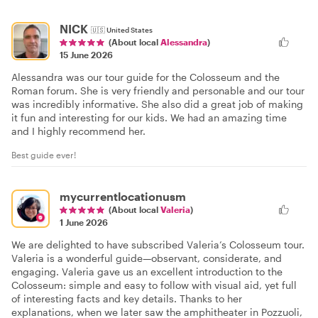
NICK
🇺🇸
United States
(About local
Alessandra
)
15 June 2026
Alessandra was our tour guide for the Colosseum and the
Roman forum. She is very friendly and personable and our tour
was incredibly informative. She also did a great job of making
it fun and interesting for our kids. We had an amazing time
and I highly recommend her.
Best guide ever!
mycurrentlocationusm
(About local
Valeria
)
1 June 2026
We are delighted to have subscribed Valeria’s Colosseum tour.
Valeria is a wonderful guide—observant, considerate, and
engaging. Valeria gave us an excellent introduction to the
Colosseum: simple and easy to follow with visual aid, yet full
of interesting facts and key details. Thanks to her
explanations, when we later saw the amphitheater in Pozzuoli,