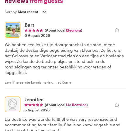
Reviews
from guests
Sort by:
Bart
(About local
Eleonora
)
6 August 2026
We hebben een leuke tijd doorgebracht in de stad, mede
dankzij de deskundige begeleiding van Eleonora. Ze liet ons
het Colosseum en Vaticaanstad zien op een fijne en boeiende
wijze. Ze kende de beste plekjes en stond ook na de
rondleidingen nog ter onzer beschikking voor vragen of
suggesties.
Een fijne eerste kennismaking met Rome
Jennifer
(About local
Lia Beatrice
)
5 August 2026
Lia Beatrice was wonderful!!! She was very responsive and
accommodating to our family. She is so knowledgeable and
kind - book her for your tour!