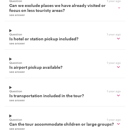
Question
1 year ago
Can we exclude places we have already visited or
focus on less touristy areas?
see answer
Question
1 year ago
Is hotel or station pickup included?
see answer
Question
1 year ago
Is airport pickup available?
see answer
Question
1 year ago
Is transportation included in the tour?
see answer
Question
1 year ago
Can the tour accommodate children or large groups?
see answer