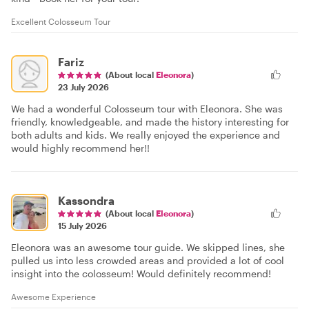
Excellent Colosseum Tour
Fariz
(About local
Eleonora
)
23 July 2026
We had a wonderful Colosseum tour with Eleonora. She was
friendly, knowledgeable, and made the history interesting for
both adults and kids. We really enjoyed the experience and
would highly recommend her!!
Kassondra
(About local
Eleonora
)
15 July 2026
Eleonora was an awesome tour guide. We skipped lines, she
pulled us into less crowded areas and provided a lot of cool
insight into the colosseum! Would definitely recommend!
Awesome Experience