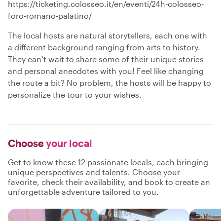
https://ticketing.colosseo.it/en/eventi/24h-colosseo-
foro-romano-palatino/
The local hosts are natural storytellers, each one with
a different background ranging from arts to history.
They can’t wait to share some of their unique stories
and personal anecdotes with you! Feel like changing
the route a bit? No problem, the hosts will be happy to
personalize the tour to your wishes.
Choose
your local
Get to know these 12 passionate locals, each bringing
unique perspectives and talents. Choose your
favorite, check their availability, and book to create an
unforgettable adventure tailored to you.