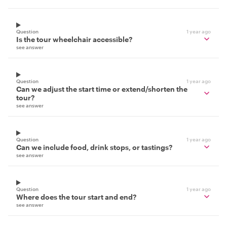
Question
1 year ago
Is the tour wheelchair accessible?
see answer
Question
1 year ago
Can we adjust the start time or extend/shorten the
tour?
see answer
Question
1 year ago
Can we include food, drink stops, or tastings?
see answer
Question
1 year ago
Where does the tour start and end?
see answer