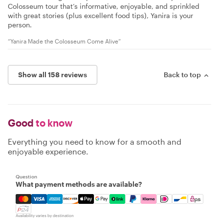
Colosseum tour that’s informative, enjoyable, and sprinkled
with great stories (plus excellent food tips), Yanira is your
person.
“Yanira Made the Colosseum Come Alive”
Show all 158 reviews
Back to top
Good
to know
Everything you need to know for a smooth and
enjoyable experience.
Question
What payment methods are available?
Mastercard, Visa, Amex, Discover, Apple Pay, Google Pay
Availability varies by destination