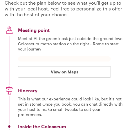
Check out the plan below to see what you'll get up to
with your local host. Feel free to personalize this offer
with the host of your choice.
Meeting point
Meet at At the green kiosk just outside the ground level
Colosseum metro station on the right - Rome to start
your journey
View on Maps
Itinerary
This is what our experience could look like, but it's not
set in stone! Once you book, you can chat directly with
your host to make small tweaks to suit your
preferences.
Inside the Colosseum