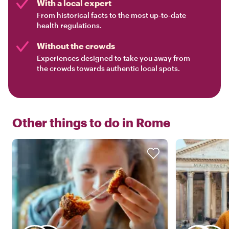
With a local expert
From historical facts to the most up-to-date
health regulations.
Without the crowds
Experiences designed to take you away from
the crowds towards authentic local spots.
Other things to do in
Rome