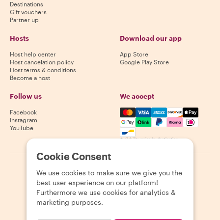
Destinations
Gift vouchers
Partner up
Hosts
Download our app
Host help center
App Store
Host cancelation policy
Google Play Store
Host terms & conditions
Become a host
Follow us
We accept
Mastercard, Visa, Amex, Di
Facebook
Instagram
YouTube
Availability varies by destination
Cookie Consent
©
2026
Withlocals.com
|
Privacy Policy
|
Cookies
|
Sitemap
We use cookies to make sure we give you the
best user experience on our platform!
Furthermore we use cookies for analytics &
marketing purposes.