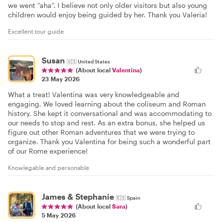
we went “aha”. I believe not only older visitors but also young
children would enjoy being guided by her. Thank you Valeria!
Excellent tour guide
Susan
🇺🇸
United States
(About local
Valentina
)
23 May 2026
What a treat! Valentina was very knowledgeable and
engaging. We loved learning about the coliseum and Roman
history. She kept it conversational and was accommodating to
our needs to stop and rest. As an extra bonus, she helped us
figure out other Roman adventures that we were trying to
organize. Thank you Valentina for being such a wonderful part
of our Rome experience!
Knowlegable and personable
James & Stephanie
🇪🇸
Spain
(About local
Sara
)
5 May 2026