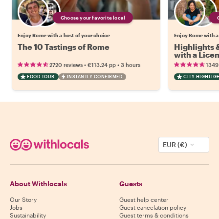
Choose your favorite local
Enjoy Rome with a host of your choice
Enjoy Rome with a
The 10 Tastings of Rome
Highlights
with a Lice
•
•
2720 reviews
€113.24
pp
3 hours
1349
FOOD TOUR
INSTANTLY CONFIRMED
CITY HIGHLIG
EUR (€)
About Withlocals
Guests
Our Story
Guest help center
Jobs
Guest cancelation policy
Sustainability
Guest terms & conditions