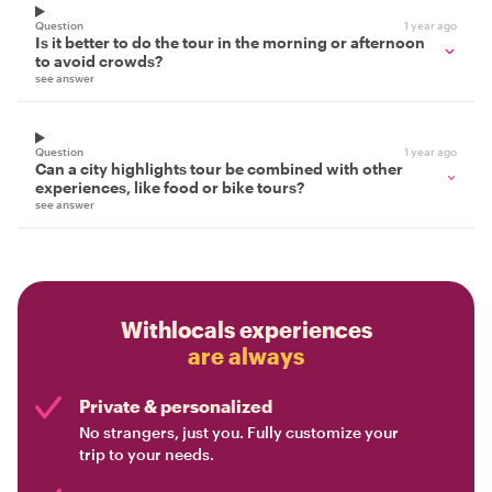
Question
1 year ago
Is it better to do the tour in the morning or afternoon
to avoid crowds?
see answer
Question
1 year ago
Can a city highlights tour be combined with other
experiences, like food or bike tours?
see answer
Withlocals experiences
are always
Private & personalized
No strangers, just you. Fully customize your
trip to your needs.