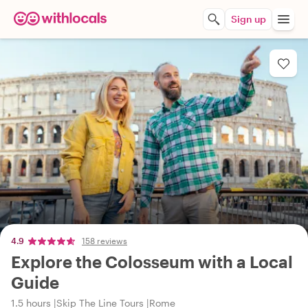
Sign up
4.9
158 reviews
Explore the Colosseum with a Local
Guide
1.5 hours
Skip The Line Tours
Rome