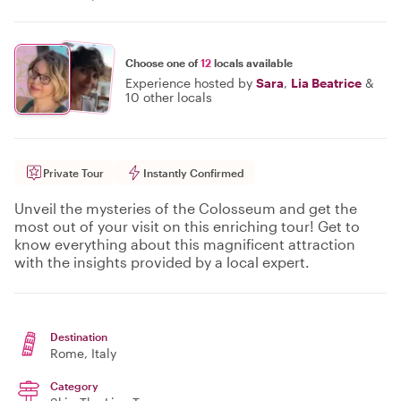
Choose one of
12
locals available
Experience hosted by
Sara
,
Lia Beatrice
&
10 other locals
Private Tour
Instantly Confirmed
Unveil the mysteries of the Colosseum and get the
most out of your visit on this enriching tour! Get to
know everything about this magnificent attraction
with the insights provided by a local expert.
Destination
Rome
, Italy
Category