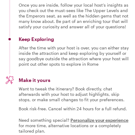
Once you are inside, follow your local host’s insights as
you check out the must-sees like The Upper Levels and
the Emperors seat, as well as the hidden gems that not
many know about. Be part of an enriching tour that will
satisfy your curiosity and answer all of your questions!
Keep Exploring
After the time with your host is over, you can either stay
inside the attraction and keep exploring by yourself or
say goodbye outside the attraction where your host will
point out other spots to explore in Rome
Make it yours
Want to tweak the itinerary? Book directly, chat
afterwards with your host to adjust highlights, skip
stops, or make small changes to fit your preferences.
Book risk-free. Cancel within 24 hours for a full refund.
Need something special?
Personalize your experience
for more time, alternative locations or a completely
tailored plan.