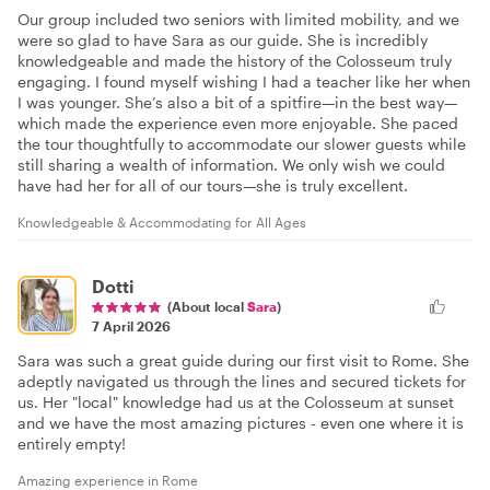
Our group included two seniors with limited mobility, and we
were so glad to have Sara as our guide. She is incredibly
knowledgeable and made the history of the Colosseum truly
engaging. I found myself wishing I had a teacher like her when
I was younger. She’s also a bit of a spitfire—in the best way—
which made the experience even more enjoyable. She paced
the tour thoughtfully to accommodate our slower guests while
still sharing a wealth of information. We only wish we could
have had her for all of our tours—she is truly excellent.
Knowledgeable & Accommodating for All Ages
Dotti
(About local
Sara
)
7 April 2026
Sara was such a great guide during our first visit to Rome. She
adeptly navigated us through the lines and secured tickets for
us. Her "local" knowledge had us at the Colosseum at sunset
and we have the most amazing pictures - even one where it is
entirely empty!
Amazing experience in Rome