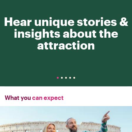
Hear unique stories &
insights about the
attraction
What you
can expect