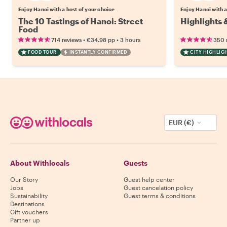
Enjoy Hanoi with a host of your choice
Enjoy Hanoi with a
The 10 Tastings of Hanoi: Street
Highlights 
Food
•
•
714 reviews
€34.98
pp
3 hours
350 
FOOD TOUR
INSTANTLY CONFIRMED
CITY HIGHLIG
EUR (€)
About Withlocals
Guests
Our Story
Guest help center
Jobs
Guest cancelation policy
Sustainability
Guest terms & conditions
Destinations
Gift vouchers
Partner up