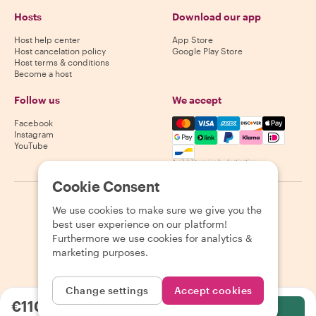
Hosts
Download our app
Host help center
App Store
Host cancelation policy
Google Play Store
Host terms & conditions
Become a host
Follow us
We accept
Mastercard, Visa, Amex, Di
Facebook
Instagram
YouTube
Availability varies by destination
Cookie Consent
©
2026
Withlocals.com
|
Privacy Policy
|
Cookies
|
Sitemap
We use cookies to make sure we give you the
best user experience on our platform!
Furthermore we use cookies for analytics &
marketing purposes.
Change settings
Accept cookies
€110.00
per person
Select