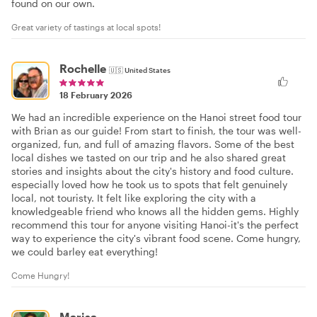
found on our own.
Great variety of tastings at local spots!
Rochelle
🇺🇸
United States
18 February 2026
We had an incredible experience on the Hanoi street food tour
with Brian as our guide! From start to finish, the tour was well-
organized, fun, and full of amazing flavors. Some of the best
local dishes we tasted on our trip and he also shared great
stories and insights about the city's history and food culture.
especially loved how he took us to spots that felt genuinely
local, not touristy. It felt like exploring the city with a
knowledgeable friend who knows all the hidden gems. Highly
recommend this tour for anyone visiting Hanoi-it's the perfect
way to experience the city's vibrant food scene. Come hungry,
we could barley eat everything!
Come Hungry!
Marisa