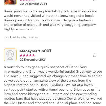
30 December 2024
Brian gave us an amazing tour taking us to many places we
would never had visited without the knowledge of a local.
Brian's passion for food really shows! He gave a fantastic
explanation of each dish and was very easygoing company.
Highly recommend!
Excellent Tour for Foodies
staceymartin007
26 December 2024
A must do tour to get a quick snapshot of Hanoi! Very
informative and Brian was a wonderful guide! Great way to see
Old Town. Brian suggested we change our meet time to earlier
so we could get an amazing view of the sunset from the
highest roof top bar in Hanoi (Skyline) . We sat at a lovely
vantage point started with a Hanoi beer and Brian gave us his
intro and some history about Vietnam and the new trending
rooftop bars that have popped up since Covid. We then walked
the Old Quater and stopped at a Bahn Mi place and had some