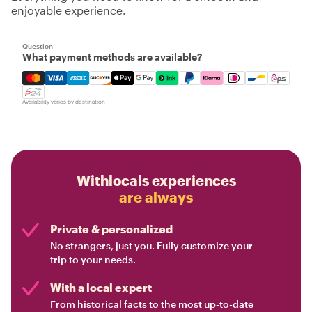
enjoyable experience.
Question
What payment methods are available?
Mastercard, Visa, Amex, Discover, Apple Pay, Google Pay
Availability varies by destination
Withlocals experiences
are always
Private & personalized
No strangers, just you. Fully customize your
trip to your needs.
With a local expert
From historical facts to the most up-to-date