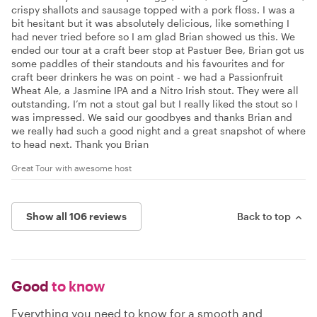
crispy shallots and sausage topped with a pork floss. I was a
bit hesitant but it was absolutely delicious, like something I
had never tried before so I am glad Brian showed us this. We
ended our tour at a craft beer stop at Pastuer Bee, Brian got us
some paddles of their standouts and his favourites and for
craft beer drinkers he was on point - we had a Passionfruit
Wheat Ale, a Jasmine IPA and a Nitro Irish stout. They were all
outstanding, I’m not a stout gal but I really liked the stout so I
was impressed. We said our goodbyes and thanks Brian and
we really had such a good night and a great snapshot of where
to head next. Thank you Brian
Great Tour with awesome host
Show all 106 reviews
Back to top
Good
to know
Everything you need to know for a smooth and