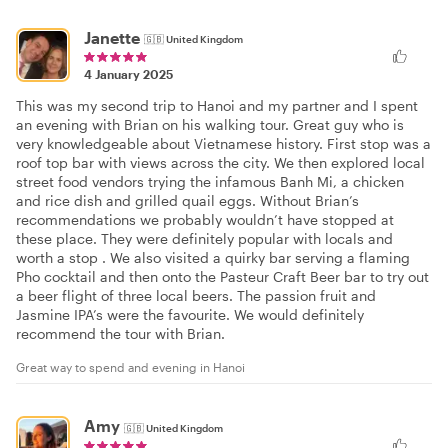
Janette
🇬🇧
United Kingdom
4 January 2025
This was my second trip to Hanoi and my partner and I spent
an evening with Brian on his walking tour. Great guy who is
very knowledgeable about Vietnamese history. First stop was a
roof top bar with views across the city. We then explored local
street food vendors trying the infamous Banh Mi, a chicken
and rice dish and grilled quail eggs. Without Brian’s
recommendations we probably wouldn’t have stopped at
these place. They were definitely popular with locals and
worth a stop . We also visited a quirky bar serving a flaming
Pho cocktail and then onto the Pasteur Craft Beer bar to try out
a beer flight of three local beers. The passion fruit and
Jasmine IPA’s were the favourite. We would definitely
recommend the tour with Brian.
Great way to spend and evening in Hanoi
Amy
🇬🇧
United Kingdom