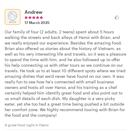
Andrew
17 March 2025
Our family of four (2 adults, 2 teens) spent about 5 hours
walking the streets and back alleys of Hanoi with Brian, and
we really enjoyed our experience. Besides the amazing food,
Brian also offered us stories about the history of Vietnam, as
well as his very interesting life and travels, so it was a pleasure
to spend the time with him, and he also followed up to offer
his help connecting us with other tours as we continue on our
travels. He took us to at least 10 different spots where we tried
amazing dishes that we'd never have found on our own. It was
really fun to see how he's connected with small business
owners and hosts all over Hanoi, and his training as a chef
certainly helped him identify great food and also point out to
us small details of each dish. My daughter is a very picky
eater, yet she too had a great time being pushed a bit outside
her comfort zone. We highly recommend touring with Brian for
the food and the company!
A great food night in Hanoi