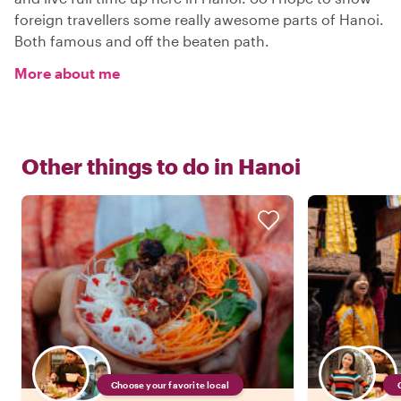
foreign travellers some really awesome parts of Hanoi.
Both famous and off the beaten path.
More about me
Other things to do in
Hanoi
Choose your favorite local