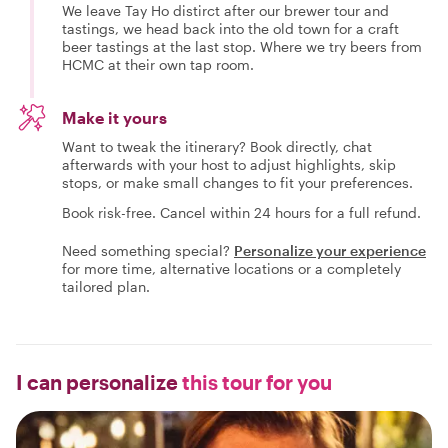
We leave Tay Ho distirct after our brewer tour and
tastings, we head back into the old town for a craft
beer tastings at the last stop. Where we try beers from
HCMC at their own tap room.
Make it yours
Want to tweak the itinerary? Book directly, chat
afterwards with your host to adjust highlights, skip
stops, or make small changes to fit your preferences.
Book risk-free. Cancel within 24 hours for a full refund.
Need something special?
Personalize your experience
for more time, alternative locations or a completely
tailored plan.
I can personalize
this tour for you