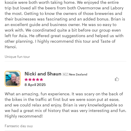
koozie were both worth taking home. We enjoyed the entire
trip but loved all the beers from both Overmorrow and Labory
the most. Getting to know the owners of those breweries and
their businesses was fascinating and an added bonus. Brian is
an excellent guide and business owner. He was so easy to
work with. We coordinated quite a bit before our group even
left for Asia. He offered great suggestions and helped us with
other planning. I highly recommend this tour and Taste of
Hanoi.
Unique fun tour
Nicki and Shaun
🇳🇿
New Zealand
8 April 2025
What an amazing, fun experience. It was scary on the back of
the bikes in the traffic at first but we were soon put at ease,
and we could relax and enjoy. Brian is very knowledgeable so
we had a great mix of history that was very interesting and fun.
Highly recommend!
Fantastic day ouy