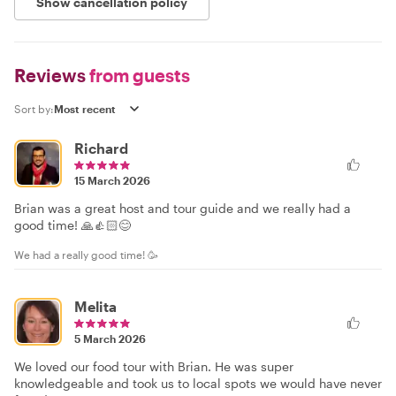
Show cancellation policy
Reviews
from guests
Sort by:
Richard
15 March 2026
Brian was a great host and tour guide and we really had a
good time! 🙏👍🏻😊
We had a really good time! 🥳
Melita
5 March 2026
We loved our food tour with Brian. He was super
knowledgeable and took us to local spots we would have never