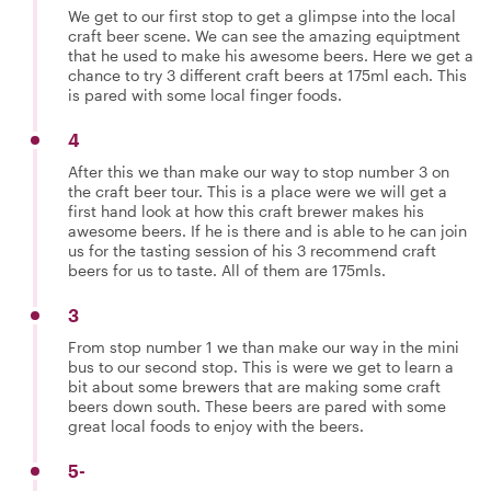
We get to our first stop to get a glimpse into the local
craft beer scene. We can see the amazing equiptment
that he used to make his awesome beers. Here we get a
chance to try 3 different craft beers at 175ml each. This
is pared with some local finger foods.
4
After this we than make our way to stop number 3 on
the craft beer tour. This is a place were we will get a
first hand look at how this craft brewer makes his
awesome beers. If he is there and is able to he can join
us for the tasting session of his 3 recommend craft
beers for us to taste. All of them are 175mls.
3
From stop number 1 we than make our way in the mini
bus to our second stop. This is were we get to learn a
bit about some brewers that are making some craft
beers down south. These beers are pared with some
great local foods to enjoy with the beers.
5-