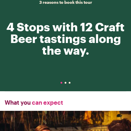
3 reasons to book this tour
4 Stops with 12 Craft
Beer tastings along
the way.
What you
can expect