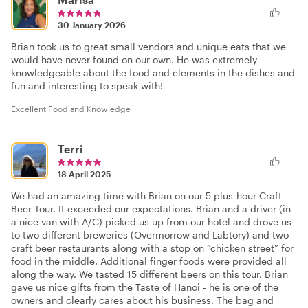
30 January 2026
Brian took us to great small vendors and unique eats that we
would have never found on our own. He was extremely
knowledgeable about the food and elements in the dishes and
fun and interesting to speak with!
Excellent Food and Knowledge
Terri
18 April 2025
We had an amazing time with Brian on our 5 plus-hour Craft
Beer Tour. It exceeded our expectations. Brian and a driver (in
a nice van with A/C) picked us up from our hotel and drove us
to two different breweries (Overmorrow and Labtory) and two
craft beer restaurants along with a stop on “chicken street” for
food in the middle. Additional finger foods were provided all
along the way. We tasted 15 different beers on this tour. Brian
gave us nice gifts from the Taste of Hanoi - he is one of the
owners and clearly cares about his business. The bag and