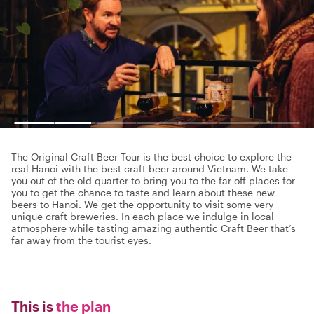
The Original Craft Beer Tour is the best choice to explore the
real Hanoi with the best craft beer around Vietnam. We take
you out of the old quarter to bring you to the far off places for
you to get the chance to taste and learn about these new
beers to Hanoi. We get the opportunity to visit some very
unique craft breweries. In each place we indulge in local
atmosphere while tasting amazing authentic Craft Beer that’s
far away from the tourist eyes.
This is
the plan