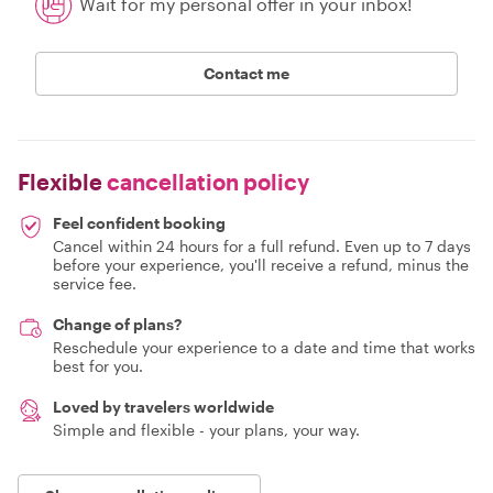
Wait for my personal offer in your inbox!
Contact me
Flexible
cancellation policy
Feel confident booking
Cancel within 24 hours for a full refund. Even up to 7 days
before your experience, you'll receive a refund, minus the
service fee.
Change of plans?
Reschedule your experience to a date and time that works
best for you.
Loved by travelers worldwide
Simple and flexible - your plans, your way.