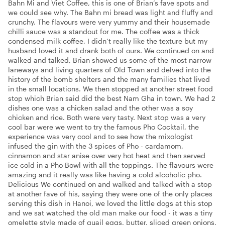
Bahn Mi and Viet Coffee, this is one of Brian’s fave spots and
we could see why. The Bahn mi bread was light and fluffy and
crunchy. The flavours were very yummy and their housemade
chilli sauce was a standout for me. The coffee was a thick
condensed milk coffee, I didn’t really like the texture but my
husband loved it and drank both of ours. We continued on and
walked and talked, Brian showed us some of the most narrow
laneways and living quarters of Old Town and delved into the
history of the bomb shelters and the many families that lived
in the small locations. We then stopped at another street food
stop which Brian said did the best Nam Gha in town. We had 2
dishes one was a chicken salad and the other was a soy
chicken and rice. Both were very tasty. Next stop was a very
cool bar were we went to try the famous Pho Cocktail, the
experience was very cool and to see how the mixologist
infused the gin with the 3 spices of Pho - cardamom,
cinnamon and star anise over very hot heat and then served
ice cold in a Pho Bowl with all the toppings. The flavours were
amazing and it really was like having a cold alcoholic pho.
Delicious We continued on and walked and talked with a stop
at another fave of his, saying they were one of the only places
serving this dish in Hanoi, we loved the little dogs at this stop
and we sat watched the old man make our food - it was a tiny
omelette style made of quail eggs, butter, sliced green onions,