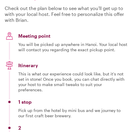
Check out the plan below to see what you'll get up to
with your local host. Feel free to personalize this offer
with Brian.
Meeting point
You will be picked up anywhere in Hanoi. Your local host
will contact you regarding the exact pickup point.
Itinerary
This is what our experience could look like, but it's not
set in stone! Once you book, you can chat directly with
your host to make small tweaks to suit your
preferences.
1 stop
Pick up from the hotel by mini bus and we journey to
our first craft beer brewery.
2