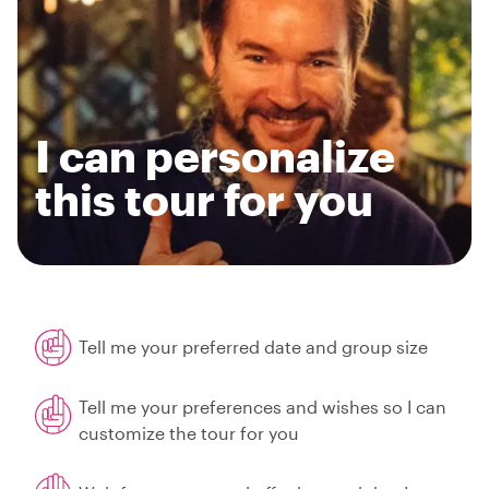
I can personalize
this tour for you
Tell me your preferred date and group size
Tell me your preferences and wishes so I can
customize the tour for you