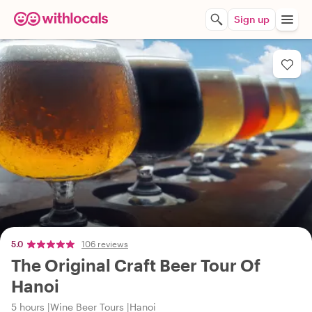
Sign up
5.0
106 reviews
The Original Craft Beer Tour Of
Hanoi
5 hours
Wine Beer Tours
Hanoi