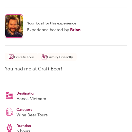
Your local for this experience
Experience hosted by
Brian
Private Tour
Family Friendly
You had me at Craft Beer!
Destination
Hanoi
, Vietnam
Category
Wine Beer Tours
Duration
5 hours