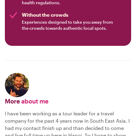
health regulations.
Without the crowds
Experiences designed to take you away from
the crowds towards authentic local spots.
More
about me
I have been working as a tour leader for a travel
company for the past 4 years now in South East Asia. I
had my contact finish up and than decided to come
and live full time up here in Hanoi. So I hope to show