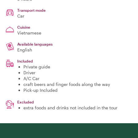
Transport mode
Car
Cuisine
Vietnamese
Available languages
English
Included
Private guide
Driver
A/C Car
craft beers and finger foods along the way
Pick-up Included
Excluded
extra foods and drinks not included in the tour