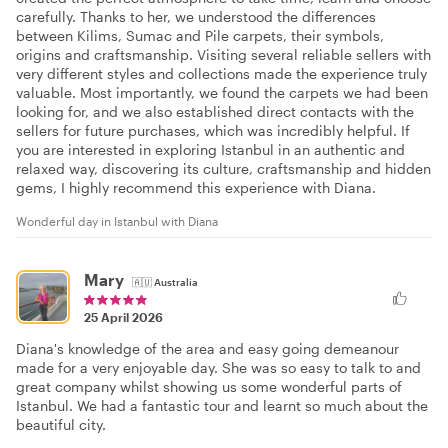
carefully. Thanks to her, we understood the differences
between Kilims, Sumac and Pile carpets, their symbols,
origins and craftsmanship. Visiting several reliable sellers with
very different styles and collections made the experience truly
valuable. Most importantly, we found the carpets we had been
looking for, and we also established direct contacts with the
sellers for future purchases, which was incredibly helpful. If
you are interested in exploring Istanbul in an authentic and
relaxed way, discovering its culture, craftsmanship and hidden
gems, I highly recommend this experience with Diana.
Wonderful day in Istanbul with Diana
Mary
🇦🇺
Australia
25 April 2026
Diana's knowledge of the area and easy going demeanour
made for a very enjoyable day. She was so easy to talk to and
great company whilst showing us some wonderful parts of
Istanbul. We had a fantastic tour and learnt so much about the
beautiful city.