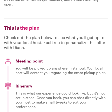
open.
This is
the plan
Check out the plan below to see what you'll get up to
with your local host. Feel free to personalize this offer
with Diana.
Meeting point
You will be picked up anywhere in stanbul. Your local
host will contact you regarding the exact pickup point.
Itinerary
This is what our experience could look like, but it's not
set in stone! Once you book, you can chat directly with
your host to make small tweaks to suit your
preferences.