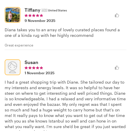
Tiffany
🇺🇸
United States
9 November 2025
Diana takes you to an array of lovely curated places found a
one of a kinda rug with her highly recommend
Great experience
Susan
1 November 2025
I had a great shopping trip with Diane. She tailored our day to
my interests and energy levels. It was so helpful to have her
steer on where to get interesting and well priced things. Diane
is so knowledgeable, I had a relaxed and very informative time
and even enjoyed the bazaar. My only regret was that I spent
so much and had a huge weight to carry home but that's on
me! It really pays to know what you want to get out of her time
with you as she knows Istanbul so well and can hone in on
what you really want. I'm sure she'd be great if you just wanted