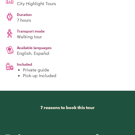
City Highlight Tours
Duration
7 hours
Transport mode
Walking tour
Available languages
English, Español
Included
Private guide
Pick-up Included
7 reasons to book this tour