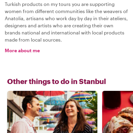
Turkish products on my tours you are supporting
women from different communities like the weavers of
Anatolia, artisans who work day by day in their ateliers,
designers and artists who are creating their own
brands national and international with local products
made from local sources.
More about me
Other things to do in
Stanbul