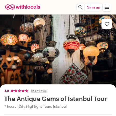
Sign up
4.9
86 reviews
The Antique Gems of Istanbul Tour
7 hours
City Highlight Tours
stanbul