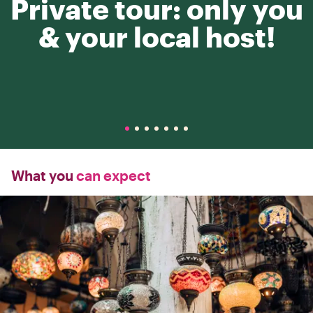
Private tour: only you
& your local host!
What you
can expect