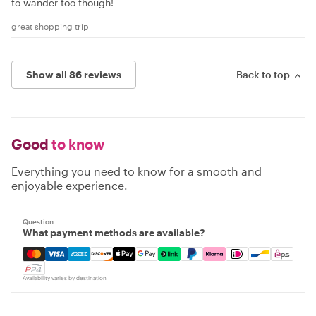
to wander too though!
great shopping trip
Show all 86 reviews
Back to top
Good
to know
Everything you need to know for a smooth and
enjoyable experience.
Question
What payment methods are available?
Mastercard, Visa, Amex, Discover, Apple Pay, Google Pay
Availability varies by destination