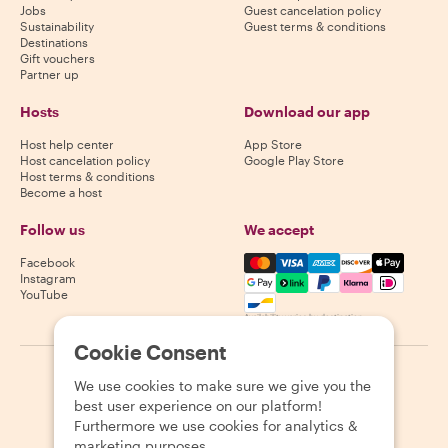
Jobs
Guest cancelation policy
Sustainability
Guest terms & conditions
Destinations
Gift vouchers
Partner up
Hosts
Download our app
Host help center
App Store
Host cancelation policy
Google Play Store
Host terms & conditions
Become a host
Follow us
We accept
Mastercard, Visa, Amex, Di
Facebook
Instagram
YouTube
Availability varies by destination
Cookie Consent
©
2026
Withlocals.com
|
Privacy Policy
|
Cookies
|
Sitemap
We use cookies to make sure we give you the
best user experience on our platform!
Furthermore we use cookies for analytics &
marketing purposes.