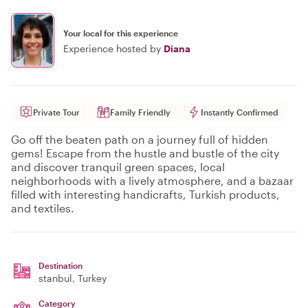
Your local for this experience
Experience hosted by
Diana
Private Tour
Family Friendly
Instantly Confirmed
Go off the beaten path on a journey full of hidden
gems! Escape from the hustle and bustle of the city
and discover tranquil green spaces, local
neighborhoods with a lively atmosphere, and a bazaar
filled with interesting handicrafts, Turkish products,
and textiles.
Destination
stanbul
, Turkey
Category