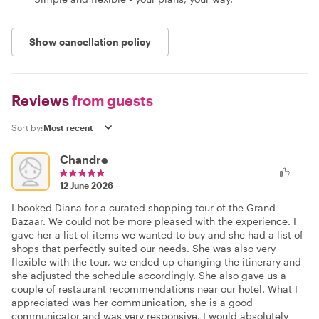
Show cancellation policy
Reviews
from guests
Sort by:
Chandre
12 June 2026
I booked Diana for a curated shopping tour of the Grand
Bazaar. We could not be more pleased with the experience. I
gave her a list of items we wanted to buy and she had a list of
shops that perfectly suited our needs. She was also very
flexible with the tour, we ended up changing the itinerary and
she adjusted the schedule accordingly. She also gave us a
couple of restaurant recommendations near our hotel. What I
appreciated was her communication, she is a good
communicator and was very responsive. I would absolutely