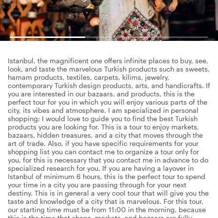
Istanbul, the magnificent one offers infinite places to buy, see,
look, and taste the marvelous Turkish products such as sweets,
hamam products, textiles, carpets, kilims, jewelry,
contemporary Turkish design products, arts, and handicrafts. If
you are interested in our bazaars, and products, this is the
perfect tour for you in which you will enjoy various parts of the
city, its vibes and atmosphere. I am specialized in personal
shopping; I would love to guide you to find the best Turkish
products you are looking for. This is a tour to enjoy markets,
bazaars, hidden treasures, and a city that moves through the
art of trade. Also, if you have specific requirements for your
shopping list you can contact me to organize a tour only for
you, for this is necessary that you contact me in advance to do
specialized research for you. If you are having a layover in
Istanbul of minimum 6 hours, this is the perfect tour to spend
your time in a city you are passing through for your next
destiny. This is in general a very cool tour that will give you the
taste and knowledge of a city that is marvelous. For this tour,
our starting time must be from 11:00 in the morning, because
this is the time that shops, markets, and bazaars are fully