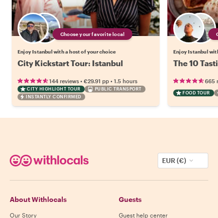
Choose your favorite local
Enjoy Istanbul with a host of your choice
Enjoy Istanbul wit
City Kickstart Tour: Istanbul
The 10 Tasti
•
•
144 reviews
€29.91
pp
1.5 hours
665 
CITY HIGHLIGHT TOUR
PUBLIC TRANSPORT
FOOD TOUR
INSTANTLY CONFIRMED
EUR (€)
About Withlocals
Guests
Our Story
Guest help center