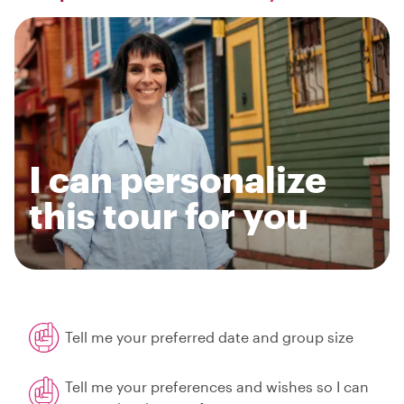
I can personalize
this tour for you
Tell me your preferred date and group size
Tell me your preferences and wishes so I can