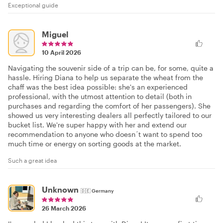
Exceptional guide
Miguel
10 April 2026
Navigating the souvenir side of a trip can be, for some, quite a
hassle. Hiring Diana to help us separate the wheat from the
chaff was the best idea possible: she's an experienced
professional, with the utmost attention to detail (both in
purchases and regarding the comfort of her passengers). She
showed us very interesting dealers all perfectly tailored to our
bucket list. We're super happy with her and extend our
recommendation to anyone who doesn´t want to spend too
much time or energy on sorting goods at the market.
Such a great idea
Unknown
🇩🇪
Germany
26 March 2026