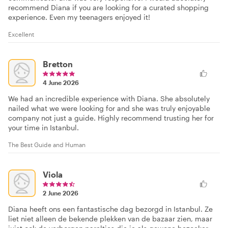
recommend Diana if you are looking for a curated shopping
experience. Even my teenagers enjoyed it!
Excellent
Bretton
4 June 2026
We had an incredible experience with Diana. She absolutely
nailed what we were looking for and she was truly enjoyable
company not just a guide. Highly recommend trusting her for
your time in Istanbul.
The Best Guide and Human
Viola
2 June 2026
Diana heeft ons een fantastische dag bezorgd in Istanbul. Ze
liet niet alleen de bekende plekken van de bazaar zien, maar