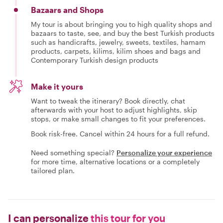
Bazaars and Shops
My tour is about bringing you to high quality shops and
bazaars to taste, see, and buy the best Turkish products
such as handicrafts, jewelry, sweets, textiles, hamam
products, carpets, kilims, kilim shoes and bags and
Contemporary Turkish design products
Make it yours
Want to tweak the itinerary? Book directly, chat
afterwards with your host to adjust highlights, skip
stops, or make small changes to fit your preferences.
Book risk-free. Cancel within 24 hours for a full refund.
Need something special?
Personalize your experience
for more time, alternative locations or a completely
tailored plan.
I can personalize
this tour for you