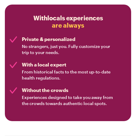
Withlocals experiences
are always
Private & personalized
No strangers, just you. Fully customize your
trip to your needs.
With a local expert
From historical facts to the most up-to-date
health regulations.
Without the crowds
Experiences designed to take you away from
the crowds towards authentic local spots.