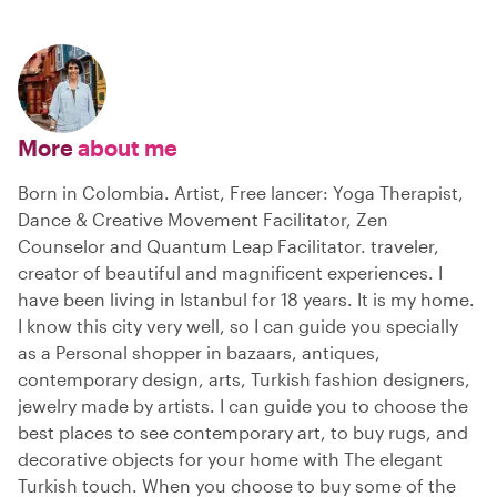
More
about me
Born in Colombia. Artist, Free lancer: Yoga Therapist,
Dance & Creative Movement Facilitator, Zen
Counselor and Quantum Leap Facilitator. traveler,
creator of beautiful and magnificent experiences. I
have been living in Istanbul for 18 years. It is my home.
I know this city very well, so I can guide you specially
as a Personal shopper in bazaars, antiques,
contemporary design, arts, Turkish fashion designers,
jewelry made by artists. I can guide you to choose the
best places to see contemporary art, to buy rugs, and
decorative objects for your home with The elegant
Turkish touch. When you choose to buy some of the