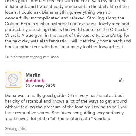
I'm so glad I booked this tour with Diana! It was my first time
in Istanbul, and I was already immersed in the daily life of the
locals. I could ask Diana anything; everything was so
wonderfully uncomplicated and relaxed. Strolling along the
Golden Horn in such a historical context was a lovely idea and
particularly enriching: this is the world center of the Orthodox
Church. A true gem in the heart of this vast city. Diana's tip for
the next day was also fantastic. I will definitely come back and
book another tour with her. I'm already looking forward to it.
Frühjahrsspaziergang mit Diana
Marlin
23 January 2026
Diana was a really good guide. She’s very passionate about
her city of Istanbul and knows a lot of the ways to get around
without feeling the pressure of the locals all trying to sell you
their respective wares. She takes her guiding very seriously
and knows a lot of the “off the beaten path “ vendors
Great guide!