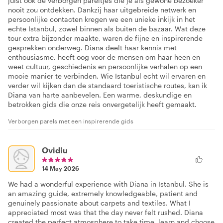
juist ook de verborgen pareltjes die je als gewone bezoeker
nooit zou ontdekken. Dankzij haar uitgebreide netwerk en
persoonlijke contacten kregen we een unieke inkijk in het
echte Istanbul, zowel binnen als buiten de bazaar. Wat deze
tour extra bijzonder maakte, waren de fijne en inspirerende
gesprekken onderweg. Diana deelt haar kennis met
enthousiasme, heeft oog voor de mensen om haar heen en
weet cultuur, geschiedenis en persoonlijke verhalen op een
mooie manier te verbinden. Wie Istanbul echt wil ervaren en
verder wil kijken dan de standaard toeristische routes, kan ik
Diana van harte aanbevelen. Een warme, deskundige en
betrokken gids die onze reis onvergetelijk heeft gemaakt.
Verborgen parels met een inspirerende gids
Ovidiu
14 May 2026
We had a wonderful experience with Diana in Istanbul. She is
an amazing guide, extremely knowledgeable, patient and
genuinely passionate about carpets and textiles. What I
appreciated most was that the day never felt rushed. Diana
created the perfect atmosphere to take time, learn and choose