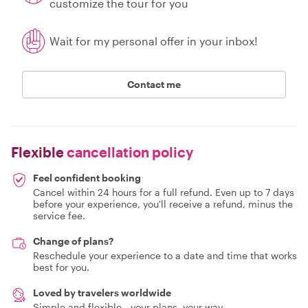
customize the tour for you
Wait for my personal offer in your inbox!
Contact me
Flexible
cancellation policy
Feel confident booking
Cancel within 24 hours for a full refund. Even up to 7 days
before your experience, you'll receive a refund, minus the
service fee.
Change of plans?
Reschedule your experience to a date and time that works
best for you.
Loved by travelers worldwide
Simple and flexible - your plans, your way.