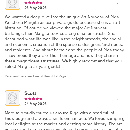
26 May 2026
We wanted a deep-dive into the unique Art Nouveau of Riga.
We chose Margita as our private guide because she is an art
historian. Of course we viewed the major Art Nouveau
buildings, then Margita took us along smaller streets. She
described what life was like in the neighborhoods; the social
and economic situation of the sponsors, designers/architects,
and residents. And about herself and the people of Riga today
- how proud they are of their heritage and how they cherish
these magnificent structures. We highly recommend that you
select Margita as your guide!
Personal Perspective of Beautiful Riga
Scott
24 May 2026
Margita proudly toured us around Riga with a head full of
knowledge and always a smile on her face. We loved sampling
local delights at the market and getting some history. The art
nouveau architecture we saw along the way is just so beautiful