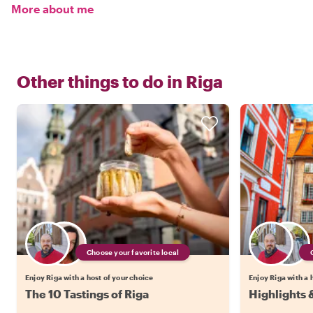
More about me
Other things to do in
Riga
Choose your favorite local
Enjoy Riga with a host of your choice
Enjoy Riga with a 
The 10 Tastings of Riga
Highlights 