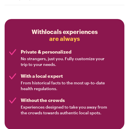
Withlocals experiences
are always
Private & personalized
No strangers, just you. Fully customize your
trip to your needs.
With a local expert
From historical facts to the most up-to-date
health regulations.
Without the crowds
Experiences designed to take you away from
the crowds towards authentic local spots.