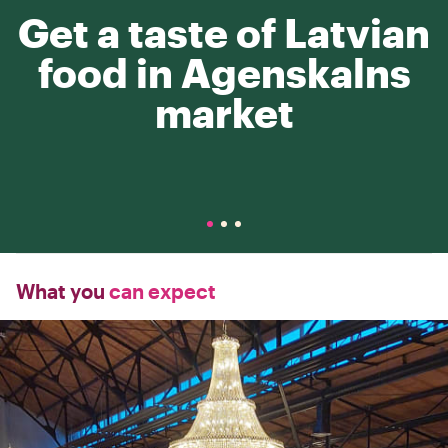
Get a taste of Latvian
food in Agenskalns
market
What you
can expect