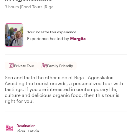
3 hours
Food Tours
Riga
Your local for this experience
Experience hosted by
Margita
Private Tour
Family Friendly
See and taste the other side of Riga - Agenskalns!
Avoiding the tourist crowds, a personalized tour with
tastings. If you are interested in contemporary life,
culture and delicious organic food, then this tour is
right for you!
Destination
Riga
, Latvia