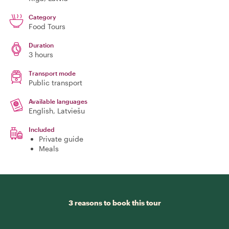
Category
Food Tours
Duration
3 hours
Transport mode
Public transport
Available languages
English, Latviešu
Included
Private guide
Meals
3 reasons to book this tour