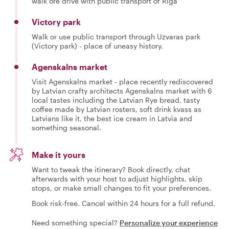
walk ore drive with public transport of Riga
Victory park
Walk or use public transport through Uzvaras park
(Victory park) - place of uneasy history.
Agenskalns market
Visit Agenskalns market - place recently rediscovered
by Latvian crafty architects Agenskalns market with 6
local tastes including the Latvian Rye bread, tasty
coffee made by Latvian rosters, soft drink kvass as
Latvians like it, the best ice cream in Latvia and
something seasonal.
Make it yours
Want to tweak the itinerary? Book directly, chat
afterwards with your host to adjust highlights, skip
stops, or make small changes to fit your preferences.
Book risk-free. Cancel within 24 hours for a full refund.
Need something special?
Personalize your experience