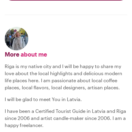
More
about me
Riga is my native city and I will be happy to share my
love about the local highlights and delicious modern
life places here. I am passionate about local coffee
places, local flavors, local designers, artisan places.
I will be glad to meet You in Latvia.
I have been a Certified Tourist Guide in Latvia and Riga
since 2006 and artist candle-maker since 2006. I am a
happy freelancer.