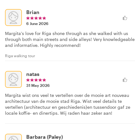
Brian
6 June 2026
Margita's love for Riga shone through as she walked with us
through both main streets and side alleys! Very knowledgeable
and informative. Highly recommend!
Riga walking tour
natas
31 May 2026
Margita wist ons veel te vertellen over de mooie art nouveau
architectuur van de mooie stad Riga. Wist veel details te
vertellen (architectuur en geschiedenis)en tussendoor gaf ze
locale koffie- en dinertips. Wij raden haar zeker aan!
Barbara (Paley)