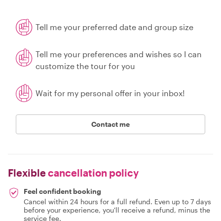
Tell me your preferred date and group size
Tell me your preferences and wishes so I can
customize the tour for you
Wait for my personal offer in your inbox!
Contact me
Flexible
cancellation policy
Feel confident booking
Cancel within 24 hours for a full refund. Even up to 7 days
before your experience, you'll receive a refund, minus the
service fee.