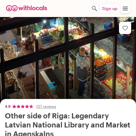
Sign up
4.9
107 reviews
Other side of Riga: Legendary
Latvian National Library and Market
in Agenskalns