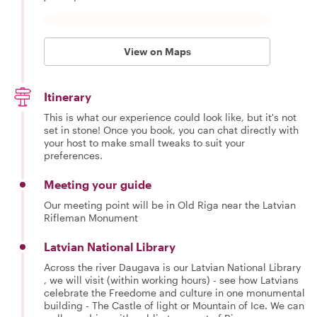
View on Maps
Itinerary
This is what our experience could look like, but it's not
set in stone! Once you book, you can chat directly with
your host to make small tweaks to suit your
preferences.
Meeting your guide
Our meeting point will be in Old Riga near the Latvian
Rifleman Monument
Latvian National Library
Across the river Daugava is our Latvian National Library
, we will visit (within working hours) - see how Latvians
celebrate the Freedome and culture in one monumental
building - The Castle of light or Mountain of Ice. We can