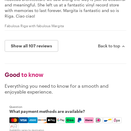
and meaningful. She left us at a fantastic vinyl record store
with memories to last forever. Margita is fantastic and so is
Riga. Ciao ciao!
Fabulous Riga with fabulous Margita
Show all 107 reviews
Back to top
Good
to know
Everything you need to know for a smooth and
enjoyable experience.
Question
What payment methods are available?
Mastercard, Visa, Amex, Discover, Apple Pay, Google Pay
Availability varies by destination