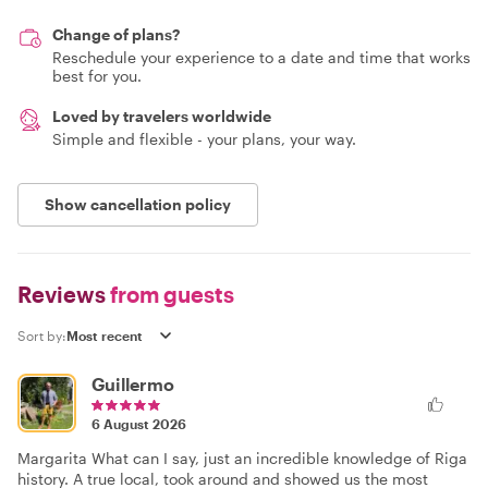
Change of plans?
Reschedule your experience to a date and time that works
best for you.
Loved by travelers worldwide
Simple and flexible - your plans, your way.
Show cancellation policy
Reviews
from guests
Sort by:
Guillermo
6 August 2026
Margarita What can I say, just an incredible knowledge of Riga
history. A true local, took around and showed us the most