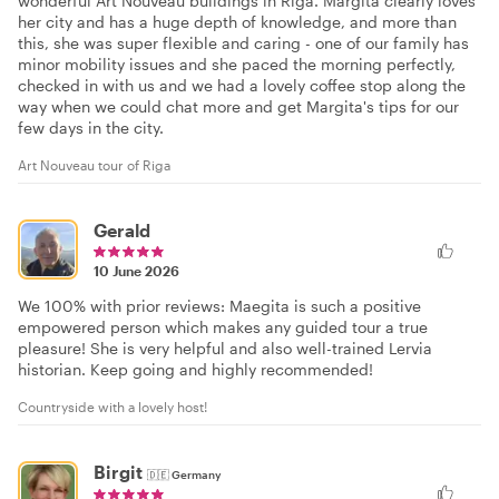
wonderful Art Nouveau buildings in Riga. Margita clearly loves
her city and has a huge depth of knowledge, and more than
this, she was super flexible and caring - one of our family has
minor mobility issues and she paced the morning perfectly,
checked in with us and we had a lovely coffee stop along the
way when we could chat more and get Margita's tips for our
few days in the city.
Art Nouveau tour of Riga
Gerald
10 June 2026
We 100% with prior reviews: Maegita is such a positive
empowered person which makes any guided tour a true
pleasure! She is very helpful and also well-trained Lervia
historian. Keep going and highly recommended!
Countryside with a lovely host!
Birgit
🇩🇪
Germany