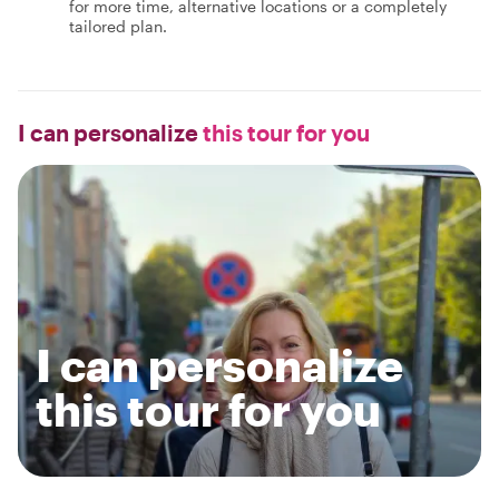
for more time, alternative locations or a completely
tailored plan.
I can personalize
this tour for you
I can personalize
this tour for you