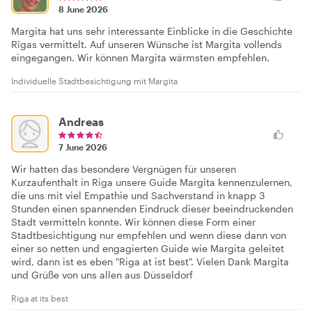
8 June 2026
Margita hat uns sehr interessante Einblicke in die Geschichte
Rīgas vermittelt. Auf unseren Wünsche ist Margita vollends
eingegangen. Wir können Margita wärmsten empfehlen.
Individuelle Stadtbesichtigung mit Margita
Andreas
7 June 2026
Wir hatten das besondere Vergnügen für unseren
Kurzaufenthalt in Riga unsere Guide Margita kennenzulernen,
die uns mit viel Empathie und Sachverstand in knapp 3
Stunden einen spannenden Eindruck dieser beeindruckenden
Stadt vermitteln konnte. Wir können diese Form einer
Stadtbesichtigung nur empfehlen und wenn diese dann von
einer so netten und engagierten Guide wie Margita geleitet
wird, dann ist es eben "Riga at ist best". Vielen Dank Margita
und Grüße von uns allen aus Düsseldorf
Riga at its best