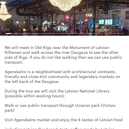
We will meet in Old Riga near the Monument of Latvian
Riflemen and walk across the river Daugava to see the other
side of Riga. If you do not like walking then we can use public
transport.
Agenskalns is a neighborhood with architectural contrasts,
friendly and close-knit community and legendary markets on
the left bank of the Daugava.
During the tour we will visit the Latvian National Library
(possible within working hours).
Walk or use public transport through Uzvaras park (Victory
park)
Visit Agenskalns market and enjoy the 6 tastes of Latvian food