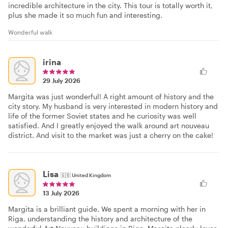
incredible architecture in the city. This tour is totally worth it,
plus she made it so much fun and interesting.
Wonderful walk
irina
29 July 2026
Margita was just wonderful! A right amount of history and the
city story. My husband is very interested in modern history and
life of the former Soviet states and he curiosity was well
satisfied. And I greatly enjoyed the walk around art nouveau
district. And visit to the market was just a cherry on the cake!
Lisa
🇬🇧
United Kingdom
13 July 2026
Margita is a brilliant guide. We spent a morning with her in
Riga, understanding the history and architecture of the