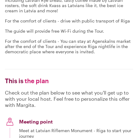
including Latvian Rye bread, tasty coffee made by Latvian
rosters, the soft drink Kvass as Latvians like it, the best ice
cream in Latvia and more!
For the comfort of clients - drive with public transport of Riga
The guide will provide free Wi-Fi during the Tour.
For the comfort of clients - You can stay at Agenskalns market
after the end of the Tour and experience Riga nightlife in the
democratic place where everyone is invited.
This is
the plan
Check out the plan below to see what you'll get up to
with your local host. Feel free to personalize this offer
with Margita.
Meeting point
Meet at Latvian Riflemen Monument - Riga to start your
journey