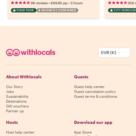
•
•
98 reviews
€69.85
pp
3 hours
206 
FOOD TOUR
INSTANTLY CONFIRMED
CITY HIGHLIG
EUR (€)
About Withlocals
Guests
Our Story
Guest help center
Jobs
Guest cancelation policy
Sustainability
Guest terms & conditions
Destinations
Gift vouchers
Partner up
Hosts
Download our app
Host help center
App Store