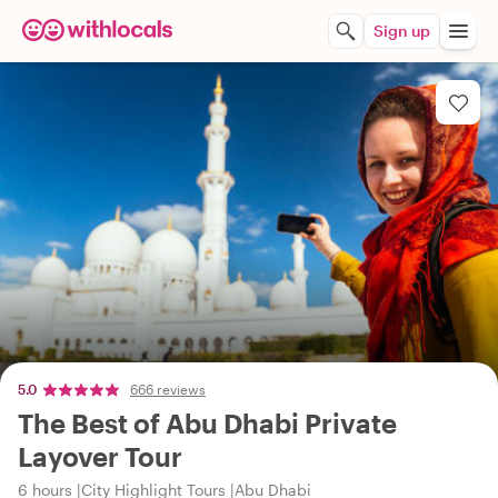
Sign up
5.0
666 reviews
The Best of Abu Dhabi Private
Layover Tour
6 hours
City Highlight Tours
Abu Dhabi