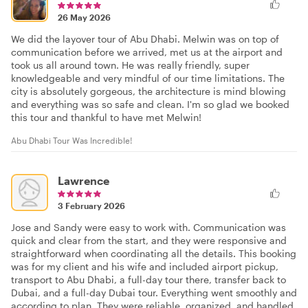
26 May 2026
We did the layover tour of Abu Dhabi. Melwin was on top of
communication before we arrived, met us at the airport and
took us all around town. He was really friendly, super
knowledgeable and very mindful of our time limitations. The
city is absolutely gorgeous, the architecture is mind blowing
and everything was so safe and clean. I'm so glad we booked
this tour and thankful to have met Melwin!
Abu Dhabi Tour Was Incredible!
Lawrence
3 February 2026
Jose and Sandy were easy to work with. Communication was
quick and clear from the start, and they were responsive and
straightforward when coordinating all the details. This booking
was for my client and his wife and included airport pickup,
transport to Abu Dhabi, a full-day tour there, transfer back to
Dubai, and a full-day Dubai tour. Everything went smoothly and
according to plan. They were reliable, organized, and handled