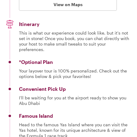
View on Maps
Itinerary
This is what our experience could look like, but it's not
set in stone! Once you book, you can chat directly with
your host to make small tweaks to suit your
preferences.
*Optional Plan
Your layover tour is 100% personalized. Check out the
options below & pick your favorites!
Convenient Pick Up
I'll be waiting for you at the airport ready to show you
Abu Dhabi
Famous Island
Head to the famous Yas Island where you can visit the
Yas hotel, known for its unique architecture & view of
the Formula 1 race track