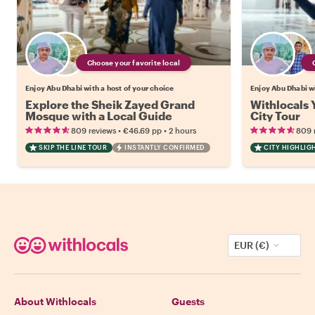
Choose your favorite local
Enjoy Abu Dhabi with a host of your choice
Enjoy Abu Dhabi wi
Explore the Sheik Zayed Grand
Withlocals 
Mosque with a Local Guide
City Tour
•
•
809 reviews
€46.69
pp
2 hours
809 
SKIP THE LINE TOUR
INSTANTLY CONFIRMED
CITY HIGHLIG
EUR (€)
About Withlocals
Guests