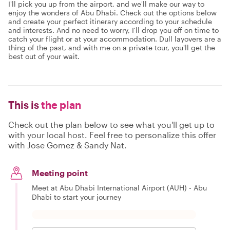
I'll pick you up from the airport, and we'll make our way to
enjoy the wonders of Abu Dhabi. Check out the options below
and create your perfect itinerary according to your schedule
and interests. And no need to worry, I'll drop you off on time to
catch your flight or at your accommodation. Dull layovers are a
thing of the past, and with me on a private tour, you'll get the
best out of your wait.
This is
the plan
Check out the plan below to see what you'll get up to
with your local host. Feel free to personalize this offer
with Jose Gomez & Sandy Nat.
Meeting point
Meet at Abu Dhabi International Airport (AUH) - Abu
Dhabi to start your journey