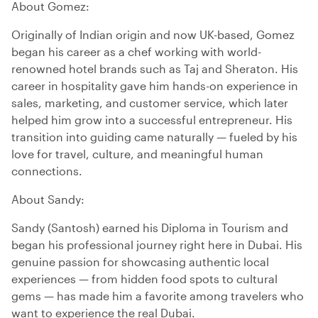
About Gomez:
Originally of Indian origin and now UK-based, Gomez
began his career as a chef working with world-
renowned hotel brands such as Taj and Sheraton. His
career in hospitality gave him hands-on experience in
sales, marketing, and customer service, which later
helped him grow into a successful entrepreneur. His
transition into guiding came naturally — fueled by his
love for travel, culture, and meaningful human
connections.
About Sandy:
Sandy (Santosh) earned his Diploma in Tourism and
began his professional journey right here in Dubai. His
genuine passion for showcasing authentic local
experiences — from hidden food spots to cultural
gems — has made him a favorite among travelers who
want to experience the real Dubai.