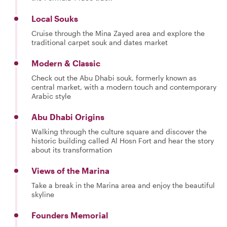
Local Souks
Cruise through the Mina Zayed area and explore the
traditional carpet souk and dates market
Modern & Classic
Check out the Abu Dhabi souk, formerly known as
central market, with a modern touch and contemporary
Arabic style
Abu Dhabi Origins
Walking through the culture square and discover the
historic building called Al Hosn Fort and hear the story
about its transformation
Views of the Marina
Take a break in the Marina area and enjoy the beautiful
skyline
Founders Memorial