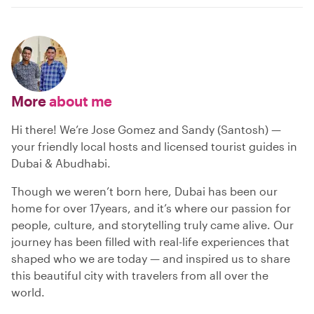
More
about me
Hi there! We’re Jose Gomez and Sandy (Santosh) —
your friendly local hosts and licensed tourist guides in
Dubai & Abudhabi.
Though we weren’t born here, Dubai has been our
home for over 17years, and it’s where our passion for
people, culture, and storytelling truly came alive. Our
journey has been filled with real-life experiences that
shaped who we are today — and inspired us to share
this beautiful city with travelers from all over the
world.