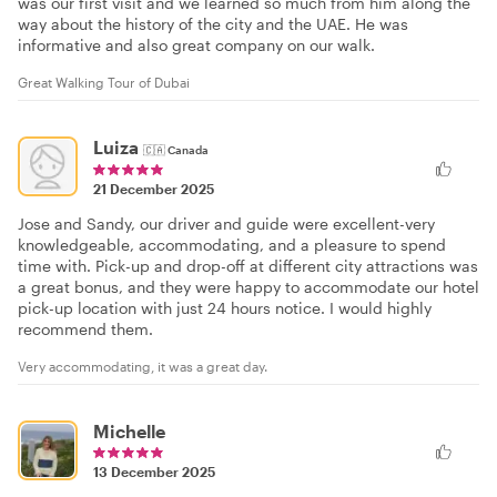
was our first visit and we learned so much from him along the
way about the history of the city and the UAE. He was
informative and also great company on our walk.
Great Walking Tour of Dubai
Luiza
🇨🇦
Canada
21 December 2025
Jose and Sandy, our driver and guide were excellent-very
knowledgeable, accommodating, and a pleasure to spend
time with. Pick-up and drop-off at different city attractions was
a great bonus, and they were happy to accommodate our hotel
pick-up location with just 24 hours notice. I would highly
recommend them.
Very accommodating, it was a great day.
Michelle
13 December 2025