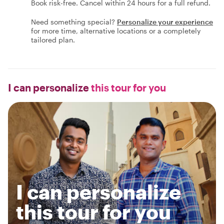
Book risk-free. Cancel within 24 hours for a full refund.
Need something special?
Personalize your experience
for more time, alternative locations or a completely
tailored plan.
I can personalize
this tour for you
I can personalize
this tour for you