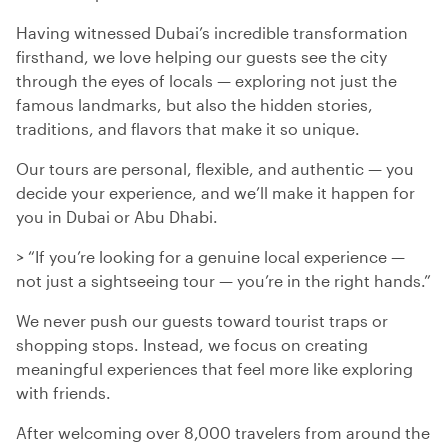
Having witnessed Dubai’s incredible transformation
firsthand, we love helping our guests see the city
through the eyes of locals — exploring not just the
famous landmarks, but also the hidden stories,
traditions, and flavors that make it so unique.
Our tours are personal, flexible, and authentic — you
decide your experience, and we’ll make it happen for
you in Dubai or Abu Dhabi.
> “If you’re looking for a genuine local experience —
not just a sightseeing tour — you’re in the right hands.”
We never push our guests toward tourist traps or
shopping stops. Instead, we focus on creating
meaningful experiences that feel more like exploring
with friends.
After welcoming over 8,000 travelers from around the