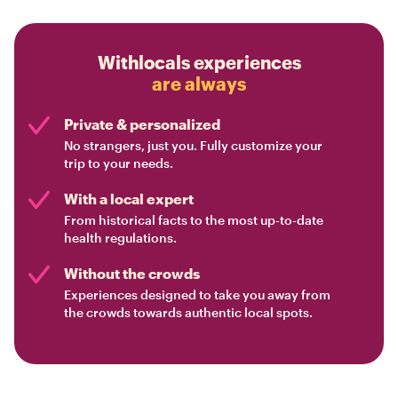
Withlocals experiences
are always
Private & personalized
No strangers, just you. Fully customize your
trip to your needs.
With a local expert
From historical facts to the most up-to-date
health regulations.
Without the crowds
Experiences designed to take you away from
the crowds towards authentic local spots.