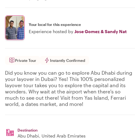
Your local for this experience
Experience hosted by
Jose Gomez & Sandy Nat
Private Tour
Instantly Confirmed
Did you know you can go to explore Abu Dhabi during
your layover in Dubai? Yes! This 100% personalized
layover tour takes you to explore the capital and its
wonders. Why wait at the airport when there's so
much to see out there! Visit from Yas Island, Ferrari
world, a dates market, and more!
Destination
Abu Dhabi
, United Arab Emirates