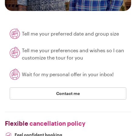
Tell me your preferred date and group size
Tell me your preferences and wishes so I can
customize the tour for you
Wait for my personal offer in your inbox!
Contact me
Flexible
cancellation policy
Feel confident booking