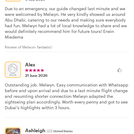
Due to an emergency, our guide changed last minute and we
were welcomed by Melwyn. He very kindly showed us around
Abu Dhabi, catering to our needs and making sure everybody
had fun. Melwyn had a lot of local knowledge to share and we
would definitely recommend him for future tours! Erwin
Miedema
Review of Melwyn: fantastic!
Alex
21 June 2026
Outstanding job, Melwyn. Easy communication with Whatsapp
before and upon arrival and due to a last minute flight change
and resumting shorter connection Melwyn adapted the
sightseing plan accordingly. Worth every penny and got to see
Dubai’s highlights within 3 hours.
Ashleigh
🇺🇸
United States