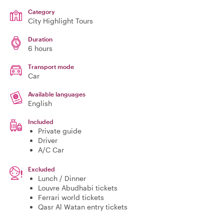
Category
City Highlight Tours
Duration
6 hours
Transport mode
Car
Available languages
English
Included
Private guide
Driver
A/C Car
Excluded
Lunch / Dinner
Louvre Abudhabi tickets
Ferrari world tickets
Qasr Al Watan entry tickets