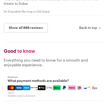
timers to Dubai
An Enjoyable Morning in Old Dubai
Show all 666 reviews
Back to top
Good
to know
Everything you need to know for a smooth and
enjoyable experience.
Question
What payment methods are available?
Mastercard, Visa, Amex, Discover, Apple Pay, Google Pay
Availability varies by destination