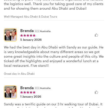
the logistics well. Thank you for taking good care of my clients
and for showing them around Abu Dhabi and Dubai!
Well-Managed Abu Dhabi & Dubai Tours
Brenda
🇦🇺
Australia
5 January 2026
We had the best day in Abu Dhabi with Sandy as our guide. He
is very knowledgeable about many different areas so we got
some great insights into the culture and people of this city. We
ticked off the highlights and enjoyed a wonderful lunch at a
local restaurant. Five stars!!!
Great day in Abu Dhabi
Brenda
🇦🇺
Australia
1 January 2026
Sandy was a terrific guide on our 3 hr walking tour of Dubai. It