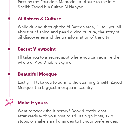
Pass by the Founders Memorial, a tribute to the late
Sheikh Zayed bin Sultan Al Nahyan
Al Bateen & Culture
While driving through the Al Bateen area, I'll tell you all
about our fishing and pearl diving culture, the story of
oil discoveries and the transformation of the city
Secret Viewpoint
I'll take you to a secret spot where you can admire the
whole of Abu Dhabi's skyline
Beautiful Mosque
Lastly, I'll take you to admire the stunning Sheikh Zayed
Mosque, the biggest mosque in country
Make it yours
Want to tweak the itinerary? Book directly, chat
afterwards with your host to adjust highlights, skip
stops, or make small changes to fit your preferences.