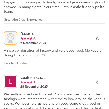
Enjoyed our morning with Sandy, knowledge was very high and
showed us many sights in our time. Enthusiastic friendly polite
team.
Great Abu Dhabi Experience
Dennis
6 December 2025
A nice combination of history and very good food. Mo keep on
doing this excellent job👍
Excellent Foodtour
Leah
🇦🇺
Australia
28 November 2025
We really enjoyed our time with Sandy, we liked the fact the
tastings were interspersed with time to look around the various
souks. We never felt rushed and enjoyed some great food in
very unique locations. I’d absolutely recommend this for first