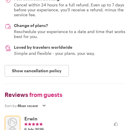
Cancel within 24 hours for a full refund. Even up to 7 days
before your experience, you'll receive a refund, minus the
service fee.
Change of plans?
Reschedule your experience to a date and time that works
best for you.
Loved by travelers worldwide
Simple and flexible - your plans, your way.
Show cancellation policy
Reviews
from guests
Sort by:
Erwin
6 July 2026