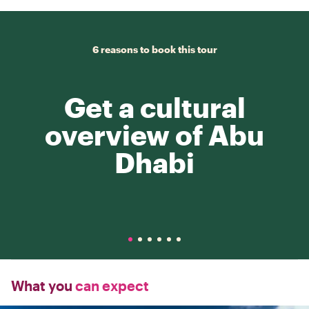
6 reasons to book this tour
Get a cultural
overview of Abu
Dhabi
What you
can expect