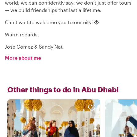
world, we can confidently say: we don’t just offer tours
— we build friendships that last a lifetime.
Can’t wait to welcome you to our city! 🌟
Warm regards,
Jose Gomez & Sandy Nat
More about me
Other things to do in
Abu Dhabi