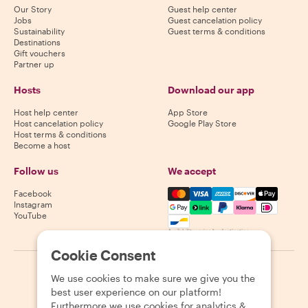
Our Story
Guest help center
Jobs
Guest cancelation policy
Sustainability
Guest terms & conditions
Destinations
Gift vouchers
Partner up
Hosts
Download our app
Host help center
App Store
Host cancelation policy
Google Play Store
Host terms & conditions
Become a host
Follow us
We accept
Mastercard, Visa, Amex, Di
Facebook
Instagram
YouTube
Availability varies by destination
Cookie Consent
©
2026
Withlocals.com
|
Privacy Policy
|
Cookies
|
Sitemap
We use cookies to make sure we give you the
best user experience on our platform!
Furthermore we use cookies for analytics &