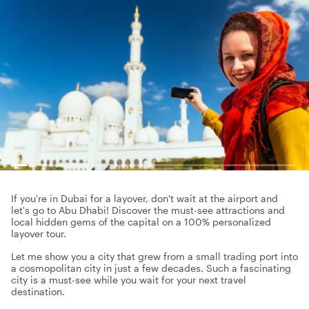
If you're in Dubai for a layover, don't wait at the airport and
let's go to Abu Dhabi! Discover the must-see attractions and
local hidden gems of the capital on a 100% personalized
layover tour.
Let me show you a city that grew from a small trading port into
a cosmopolitan city in just a few decades. Such a fascinating
city is a must-see while you wait for your next travel
destination.