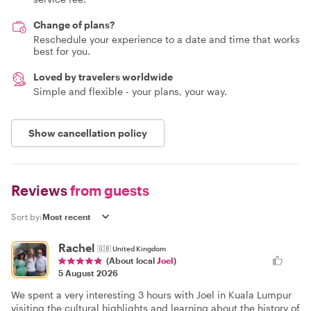
Change of plans?
Reschedule your experience to a date and time that works
best for you.
Loved by travelers worldwide
Simple and flexible - your plans, your way.
Show cancellation policy
Reviews
from guests
Sort by:
Rachel
🇬🇧
United Kingdom
(About local
Joel
)
5 August 2026
We spent a very interesting 3 hours with Joel in Kuala Lumpur
visiting the cultural highlights and learning about the history of