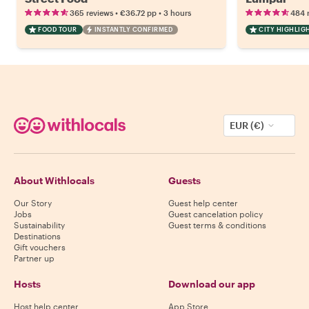
•
•
365 reviews
€36.72
pp
3 hours
484 
FOOD TOUR
INSTANTLY CONFIRMED
CITY HIGHLIG
EUR (€)
About Withlocals
Guests
Our Story
Guest help center
Jobs
Guest cancelation policy
Sustainability
Guest terms & conditions
Destinations
Gift vouchers
Partner up
Hosts
Download our app
Host help center
App Store