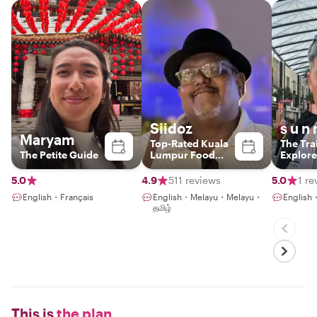
Siidoz
s u n 
Maryam
Top-Rated Kuala
The Trai
The Petite Guide
Lumpur Food
Explore
Experience Host
5.0
4.9
511 reviews
5.0
1 re
English・Français
English・Melayu・Melayu・
Englis
தமிழ்
This is
the plan