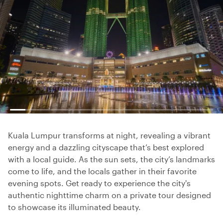
Kuala Lumpur transforms at night, revealing a vibrant
energy and a dazzling cityscape that’s best explored
with a local guide. As the sun sets, the city’s landmarks
come to life, and the locals gather in their favorite
evening spots. Get ready to experience the city's
authentic nighttime charm on a private tour designed
to showcase its illuminated beauty.