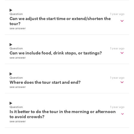
Question
1 year ago
Can we adjust the start time or extend/shorten the
tour?
see answer
Question
1 year ago
Can we include food, drink stops, or tastings?
see answer
Question
1 year ago
Where does the tour start and end?
see answer
Question
1 year ago
Is it better to do the tour in the morning or afternoon
to avoid crowds?
see answer