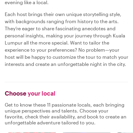
evening like a local.
Each host brings their own unique storytelling style,
with backgrounds ranging from history to the arts.
They’re eager to share fascinating anecdotes and
personal insights, making your journey through Kuala
Lumpur all the more special. Want to tailor the
experience to your preferences? No problem—your
host will be happy to customize the tour to match your
interests and create an unforgettable night in the city.
Choose
your local
Get to know these 11 passionate locals, each bringing
unique perspectives and talents. Choose your
favorite, check their availability, and book to create an
unforgettable adventure tailored to you.