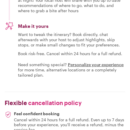
at night! Your local host will share with you up to date
recommendations of where to go, what to do, and
where to grab a bite after hours
Make it yours
Want to tweak the itinerary? Book directly, chat
afterwards with your host to adjust highlights, skip
stops, or make small changes to fit your preferences.
Book risk-free. Cancel within 24 hours for a full refund.
Need something special?
Personalize your experience
for more time, alternative locations or a completely
tailored plan.
Flexible
cancellation policy
Feel confident booking
Cancel within 24 hours for a full refund. Even up to 7 days
before your experience, you'll receive a refund, minus the
service fee.