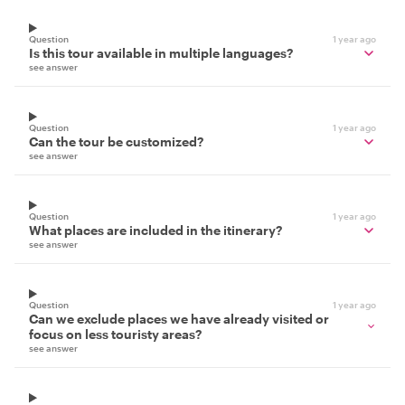
Question
1 year ago
Is this tour available in multiple languages?
see answer
Question
1 year ago
Can the tour be customized?
see answer
Question
1 year ago
What places are included in the itinerary?
see answer
Question
1 year ago
Can we exclude places we have already visited or
focus on less touristy areas?
see answer