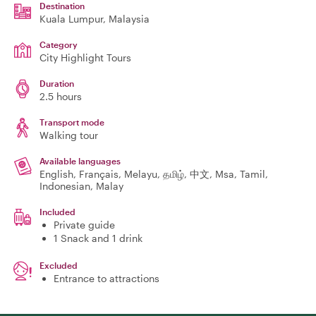
Destination
Kuala Lumpur
, Malaysia
Category
City Highlight Tours
Duration
2.5 hours
Transport mode
Walking tour
Available languages
English, Français, Melayu, தமிழ், 中文, Msa, Tamil,
Indonesian, Malay
Included
Private guide
1 Snack and 1 drink
Excluded
Entrance to attractions