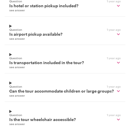
Question
1 year ago
Is hotel or station pickup included?
see answer
Question
1 year ago
Is airport pickup available?
see answer
Question
1 year ago
Is transportation included in the tour?
see answer
Question
1 year ago
Can the tour accommodate children or large groups?
see answer
Question
1 year ago
Is the tour wheelchair accessible?
see answer