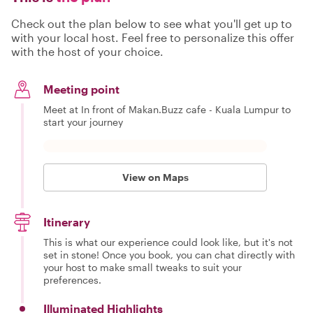
Check out the plan below to see what you'll get up to
with your local host. Feel free to personalize this offer
with the host of your choice.
Meeting point
Meet at In front of Makan.Buzz cafe - Kuala Lumpur to
start your journey
View on Maps
Itinerary
This is what our experience could look like, but it's not
set in stone! Once you book, you can chat directly with
your host to make small tweaks to suit your
preferences.
Illuminated Highlights