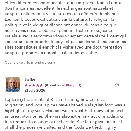
et les différentes communautés qui composent Kuala Lumpur.
Son français est excellent, les échanges sont naturels et il
adapte facilement la visite aux centres d’intérêt de chacun.
Les nombreuses explications sur la culture, la religion, la
politique et la vie quotidienne ont donné du sens à ce que
nous avons ensuite observé pendant tout notre séjour en
Malaisie. Nous recommandons vivement cette visite à ceux qui
souhaitent comprendre le pays et pas seulement enchaîner les
sites touristiques Il enrichit la visite avec une documentation
adaptée préparé en amont. Juste indispensable.
Quand une ville prend du sens
Julio
(About local
Manjeet
)
21 July 2026
Exploring the streets of KL and hearing how cultures,
migration, and local spices have shaped Malaysian food was a
highlight of my visit. Manjeet was a wealth of knowledge and
an great story teller. She was also extremely accommodating
to a request to change our schedule. She later gave me a list
of all the places we visited and the foods we tried. Highly