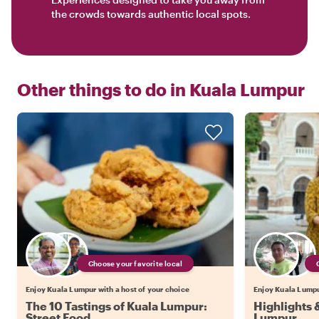
the crowds towards authentic local spots.
Other things to do in
Kuala Lumpur
Choose your favorite local
Enjoy Kuala Lumpur with a host of your choice
Enjoy Kuala Lumpur
The 10 Tastings of Kuala Lumpur:
Highlights 
Street Food
Lumpur