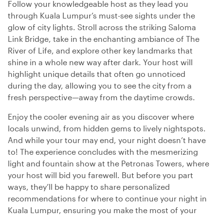
Follow your knowledgeable host as they lead you
through Kuala Lumpur’s must-see sights under the
glow of city lights. Stroll across the striking Saloma
Link Bridge, take in the enchanting ambiance of The
River of Life, and explore other key landmarks that
shine in a whole new way after dark. Your host will
highlight unique details that often go unnoticed
during the day, allowing you to see the city from a
fresh perspective—away from the daytime crowds.
Enjoy the cooler evening air as you discover where
locals unwind, from hidden gems to lively nightspots.
And while your tour may end, your night doesn’t have
to! The experience concludes with the mesmerizing
light and fountain show at the Petronas Towers, where
your host will bid you farewell. But before you part
ways, they’ll be happy to share personalized
recommendations for where to continue your night in
Kuala Lumpur, ensuring you make the most of your