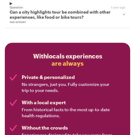
Question
1 year ago
Can a city highlights tour be combined with other
experiences, like food or bike tours?
see answer
Withlocals experiences
are always
Private & personalized
No strangers, just you. Fully customize your
trip to your needs.
With a local expert
From historical facts to the most up-to-date
health regulations.
Without the crowds
Experiences designed to take you away from