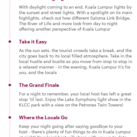
With daylight coming to an end, Kuala Lumpur lights by
the sunset and street lights. With a spotlight on its main
highlights, check out how different Saloma Link Bridge,
The River of Life and more look from day to night
offering another perspective of Kuala Lumpur
Take it Easy
As the sun sets, the tourist crowds take a break, and the
city goes back to its local filled atmosphere. Take in the
local hustle and bustle as you move from stop to stop in
a relaxed manner - in the evening, Kuala Lumpur it’s for
you, and the locals
The Grand Finale
For a night to remember, your local host has left a great
stop ‘til last. Enjoy the Lake Symphony light show in the
KLCC park with a view on the Petronas Twin Towers!
Where the Locals Go
Keep your night going after saying goodbye to your
host - there’s plenty of fun things to do in Kuala Lumpur