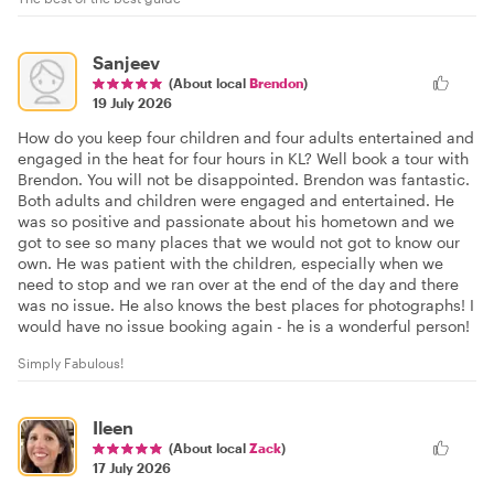
Sanjeev
(About local
Brendon
)
19 July 2026
How do you keep four children and four adults entertained and
engaged in the heat for four hours in KL? Well book a tour with
Brendon. You will not be disappointed. Brendon was fantastic.
Both adults and children were engaged and entertained. He
was so positive and passionate about his hometown and we
got to see so many places that we would not got to know our
own. He was patient with the children, especially when we
need to stop and we ran over at the end of the day and there
was no issue. He also knows the best places for photographs! I
would have no issue booking again - he is a wonderful person!
Simply Fabulous!
Ileen
(About local
Zack
)
17 July 2026