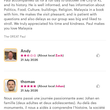
Paul accompanied us for a full day to discover the City of KL
and its history. He is well informed, and has information about
Politics, Food, Culture, buildings, Religion, Malaysia in a book
with him. He makes the visit pleasant, and is patient with
questions and also delays as our group was big and liked to
stroll. We truly appreciated his time and kindness. Paul makes
you love Malaysia
The GREAT Paul
Andy
(About local
Zack
)
21 July 2026
thomas
(About local
Johan
)
21 July 2026
Nous avons passé une journée passionnante avec Johan en
famille (deux adultes et deux adolescentes). Au-delà des
monuments, il nous a aidés à comprendre l’histoire, la société