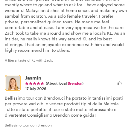
exactly where to go and what to ask for. I have enjoyed some
wonderful Malaysian dishes at home since, and make my own
sambal from scratch. As a solo female traveler, I prefer
private, personalized guided tours. He made me feel
comfortable and at ease. I am very appreciative for the care
Zach took to take me around and show me a local’s KL. As an
insider, he really knows his way around KL and its best
offerings. I had an enjoyable experience with him and would
highly recommend him to others.
A literal taste of KL with Zack.
Jasmin
(About local
Brendon
)
17 July 2026
Bellissimo tour con Brendon,ci ha portato in tantissimi posti
per provare vari cibi e vedere prodotti tipici della Malesia.
Tutto è stato perfetto, il tour è stato molto interessante e
divertente! Consigliamo Brendon come guida!
Bellissimo tour con Brendon