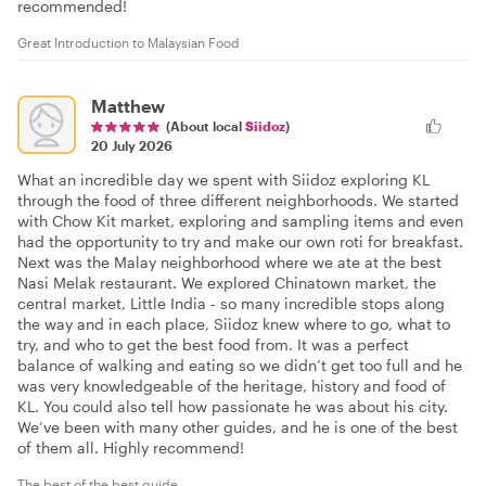
recommended!
Great Introduction to Malaysian Food
Matthew
(About local
Siidoz
)
20 July 2026
What an incredible day we spent with Siidoz exploring KL
through the food of three different neighborhoods. We started
with Chow Kit market, exploring and sampling items and even
had the opportunity to try and make our own roti for breakfast.
Next was the Malay neighborhood where we ate at the best
Nasi Melak restaurant. We explored Chinatown market, the
central market, Little India - so many incredible stops along
the way and in each place, Siidoz knew where to go, what to
try, and who to get the best food from. It was a perfect
balance of walking and eating so we didn’t get too full and he
was very knowledgeable of the heritage, history and food of
KL. You could also tell how passionate he was about his city.
We’ve been with many other guides, and he is one of the best
of them all. Highly recommend!
The best of the best guide