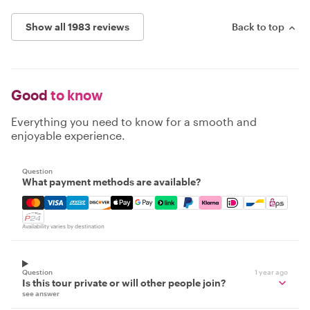
Show all 1983 reviews
Back to top
Good
to know
Everything you need to know for a smooth and
enjoyable experience.
Question
What payment methods are available?
Mastercard, Visa, Amex, Discover, Apple Pay, Google Pay
Availability varies by destination
Question
1 year ago
Is this tour private or will other people join?
see answer