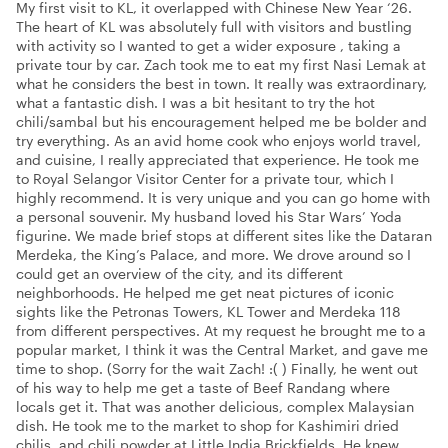
My first visit to KL, it overlapped with Chinese New Year ‘26.
The heart of KL was absolutely full with visitors and bustling
with activity so I wanted to get a wider exposure , taking a
private tour by car. Zach took me to eat my first Nasi Lemak at
what he considers the best in town. It really was extraordinary,
what a fantastic dish. I was a bit hesitant to try the hot
chili/sambal but his encouragement helped me be bolder and
try everything. As an avid home cook who enjoys world travel,
and cuisine, I really appreciated that experience. He took me
to Royal Selangor Visitor Center for a private tour, which I
highly recommend. It is very unique and you can go home with
a personal souvenir. My husband loved his Star Wars’ Yoda
figurine. We made brief stops at different sites like the Dataran
Merdeka, the King’s Palace, and more. We drove around so I
could get an overview of the city, and its different
neighborhoods. He helped me get neat pictures of iconic
sights like the Petronas Towers, KL Tower and Merdeka 118
from different perspectives. At my request he brought me to a
popular market, I think it was the Central Market, and gave me
time to shop. (Sorry for the wait Zach! :( ) Finally, he went out
of his way to help me get a taste of Beef Randang where
locals get it. That was another delicious, complex Malaysian
dish. He took me to the market to shop for Kashimiri dried
chilis, and chili powder at Little India Brickfields. He knew