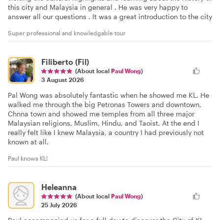
this city and Malaysia in general . He was very happy to
answer all our questions . It was a great introduction to the city
Super professional and knowledgable tour
Filiberto (Fil)
(About local
Paul Wong
)
3 August 2026
Pal Wong was absolutely fantastic when he showed me KL. He
walked me through the big Petronas Towers and downtown,
Chnna town and showed me temples from all three major
Malaysian religions, Muslim, Hindu, and Taoist. At the end I
really felt like I knew Malaysia, a country I had previously not
known at all.
Paul knows KL!
Heleanna
(About local
Paul Wong
)
25 July 2026