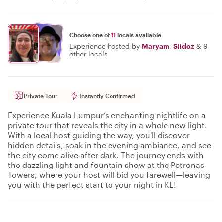
Choose one of
11
locals available
Experience hosted by
Maryam
,
Siidoz
&
9
other locals
Private Tour
Instantly Confirmed
Experience Kuala Lumpur’s enchanting nightlife on a
private tour that reveals the city in a whole new light.
With a local host guiding the way, you'll discover
hidden details, soak in the evening ambiance, and see
the city come alive after dark. The journey ends with
the dazzling light and fountain show at the Petronas
Towers, where your host will bid you farewell—leaving
you with the perfect start to your night in KL!