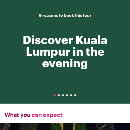
6 reasons to book this tour
Discover Kuala
Lumpur in the
evening
What you
can expect