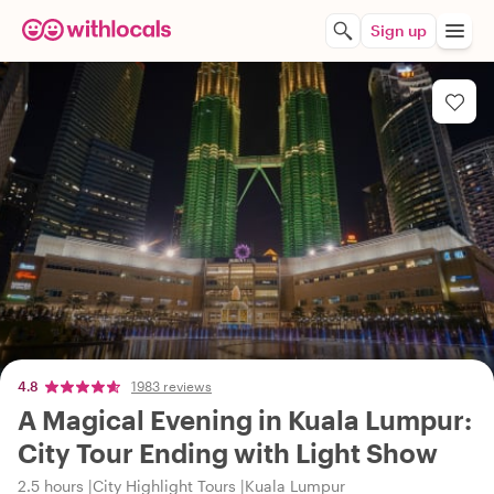
Sign up
4.8
1983 reviews
A Magical Evening in Kuala Lumpur:
City Tour Ending with Light Show
2.5 hours
City Highlight Tours
Kuala Lumpur