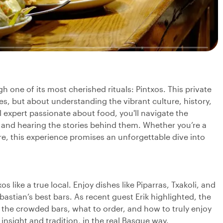
 one of its most cherished rituals: Pintxos. This private
tes, but about understanding the vibrant culture, history,
 expert passionate about food, you'll navigate the
s and hearing the stories behind them. Whether you’re a
re, this experience promises an unforgettable dive into
os like a true local. Enjoy dishes like Piparras, Txakoli, and
astian’s best bars. As recent guest Erik highlighted, the
 the crowded bars, what to order, and how to truly enjoy
h insight and tradition, in the real Basque way.