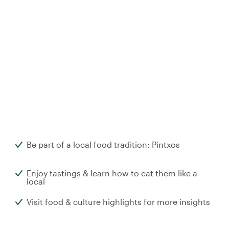
Be part of a local food tradition: Pintxos
Enjoy tastings & learn how to eat them like a
local
Visit food & culture highlights for more insights