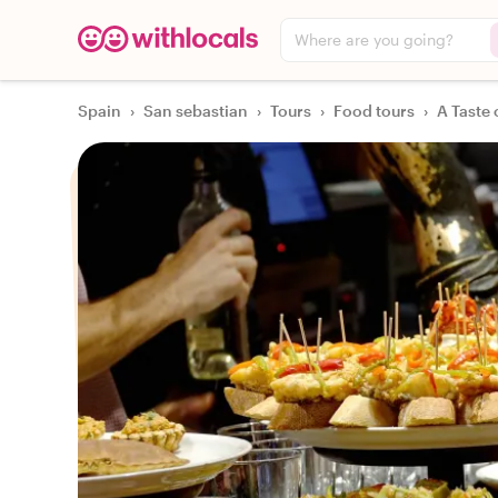
Where are you going?
Spain
›
San sebastian
›
Tours
›
Food tours
›
A Taste 