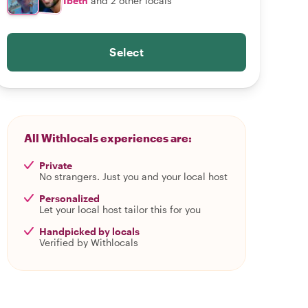
Ibeth
and 2 other locals
Select
All Withlocals experiences are:
Private
No strangers. Just you and your local host
Personalized
Let your local host tailor this for you
Handpicked by locals
Verified by Withlocals