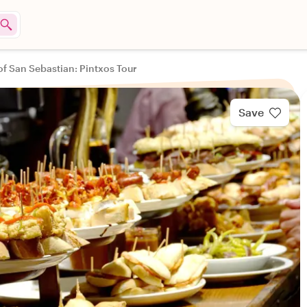
of San Sebastian: Pintxos Tour
Save