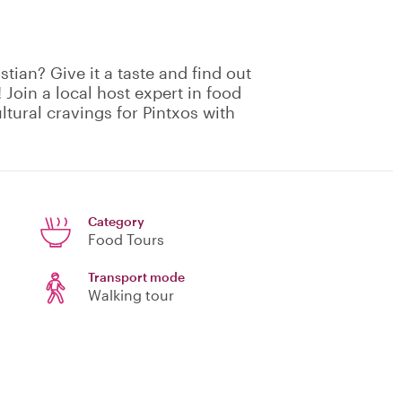
stian? Give it a taste and find out
 Join a local host expert in food
ultural cravings for Pintxos with
Category
Food Tours
Transport mode
Walking tour