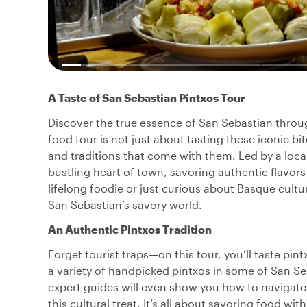
A Taste of San Sebastian Pintxos Tour
Discover the true essence of San Sebastian through
food tour is not just about tasting these iconic bi
and traditions that come with them. Led by a local
bustling heart of town, savoring authentic flavor
lifelong foodie or just curious about Basque cultu
San Sebastian’s savory world.
An Authentic Pintxos Tradition
Forget tourist traps—on this tour, you’ll taste pintx
a variety of handpicked pintxos in some of San Seb
expert guides will even show you how to navigate
this cultural treat. It’s all about savoring food wit