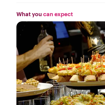
What you
can expect