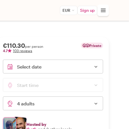
EUR
Sign up
€110.30
Private
per person
4.7
103 reviews
Select date
Start time
4 adults
Hosted by