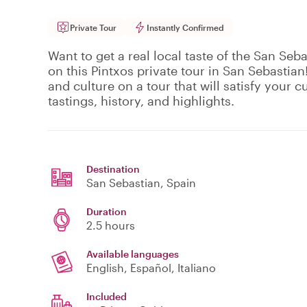
Private Tour
Instantly Confirmed
Want to get a real local taste of the San Seba
on this Pintxos private tour in San Sebastian!
and culture on a tour that will satisfy your c
tastings, history, and highlights.
Destination
San Sebastian
, Spain
Duration
2.5 hours
Available languages
English, Español, Italiano
Included