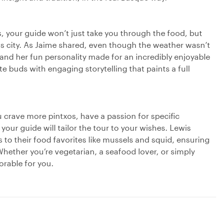
 your guide won’t just take you through the food, but
his city. As Jaime shared, even though the weather wasn’t
 and her fun personality made for an incredibly enjoyable
 buds with engaging storytelling that paints a full
u crave more pintxos, have a passion for specific
our guide will tailor the tour to your wishes. Lewis
to their food favorites like mussels and squid, ensuring
hether you’re vegetarian, a seafood lover, or simply
orable for you.