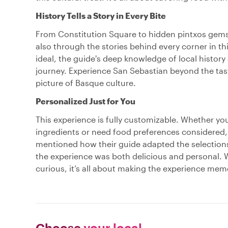
History Tells a Story in Every Bite
From Constitution Square to hidden pintxos gems,
also through the stories behind every corner in t
ideal, the guide's deep knowledge of local history
journey. Experience San Sebastian beyond the taste
picture of Basque culture.
Personalized Just for You
This experience is fully customizable. Whether yo
ingredients or need food preferences considered, y
mentioned how their guide adapted the selections 
the experience was both delicious and personal. W
curious, it’s all about making the experience mem
Choose
your local