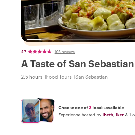
4.7
103 reviews
A Taste of San Sebastian
2.5 hours
Food Tours
San Sebastian
Choose one of
3
locals available
Experience hosted by
Ibeth
,
Iker
&
1 o