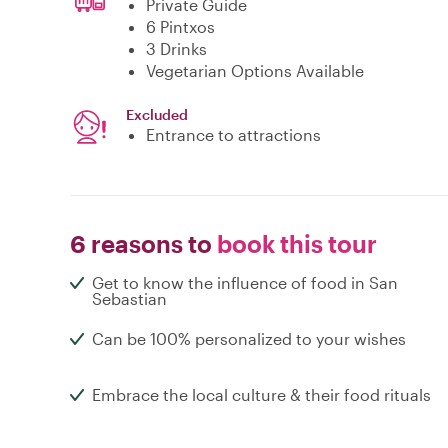
Private Guide
6 Pintxos
3 Drinks
Vegetarian Options Available
Excluded
Entrance to attractions
6 reasons to
book this tour
Get to know the influence of food in San
Sebastian
Can be 100% personalized to your wishes
Embrace the local culture & their food rituals