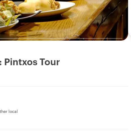
: Pintxos Tour
ther local