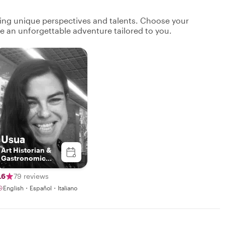
ging unique perspectives and talents. Choose your
ate an unforgettable adventure tailored to you.
Usua
Art Historian &
Gastronomic
Curator
.6
79 reviews
English・Español・Italiano