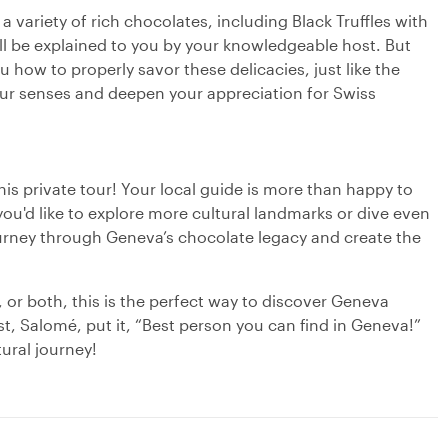
 variety of rich chocolates, including Black Truffles with
l be explained to you by your knowledgeable host. But
 how to properly savor these delicacies, just like the
 your senses and deepen your appreciation for Swiss
his private tour! Your local guide is more than happy to
you'd like to explore more cultural landmarks or dive even
urney through Geneva’s chocolate legacy and create the
, or both, this is the perfect way to discover Geneva
t, Salomé, put it, “Best person you can find in Geneva!”
ural journey!