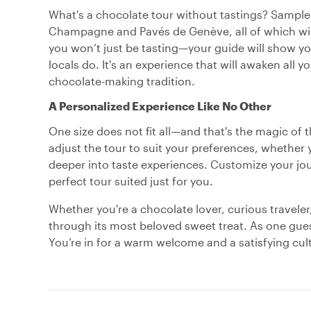
What's a chocolate tour without tastings? Sample a
Champagne and Pavés de Genève, all of which wil
you won’t just be tasting—your guide will show you
locals do. It's an experience that will awaken all
chocolate-making tradition.
A Personalized Experience Like No Other
One size does not fit all—and that's the magic of t
adjust the tour to suit your preferences, whether 
deeper into taste experiences. Customize your jo
perfect tour suited just for you.
Whether you're a chocolate lover, curious traveler
through its most beloved sweet treat. As one gues
You’re in for a warm welcome and a satisfying cult