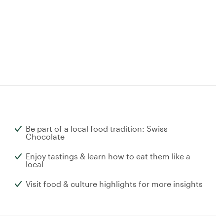
Be part of a local food tradition: Swiss
Chocolate
Enjoy tastings & learn how to eat them like a
local
Visit food & culture highlights for more insights