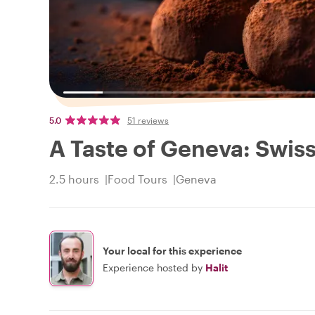
5.0
51 reviews
A Taste of Geneva: Swis
2.5 hours
Food Tours
Geneva
Your local for this experience
Experience hosted by
Halit