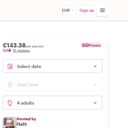
EUR
Sign up
€143.38
Private
per person
5.0
51 reviews
Select date
Start time
4 adults
Hosted by
Halit