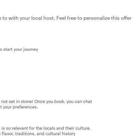
to with your local host. Feel free to personalize this offer
o start your journey
's not set in stone! Once you book, you can chat
it your preferences.
s so relevant for the locals and their culture.
flavor, traditions, and cultural history