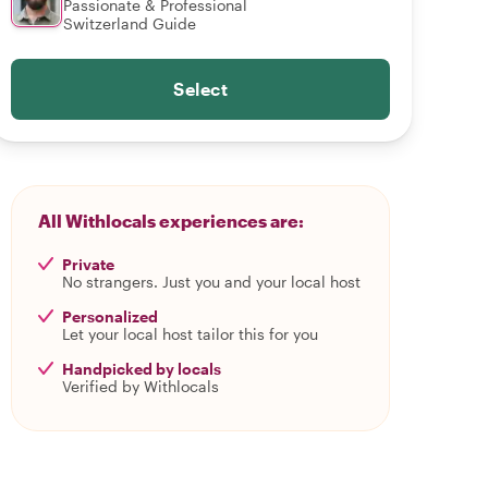
Passionate & Professional
Switzerland Guide
Select
All Withlocals experiences are:
Private
No strangers. Just you and your local host
Personalized
Let your local host tailor this for you
Handpicked by locals
Verified by Withlocals