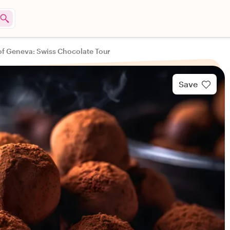
of Geneva: Swiss Chocolate Tour
Save