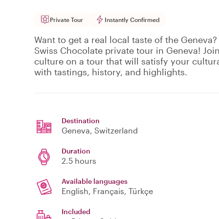
Private Tour
Instantly Confirmed
Want to get a real local taste of the Geneva? 
Swiss Chocolate private tour in Geneva! Join
culture on a tour that will satisfy your cultu
with tastings, history, and highlights.
Destination
Geneva
, Switzerland
Duration
2.5 hours
Available languages
English, Français, Türkçe
Included