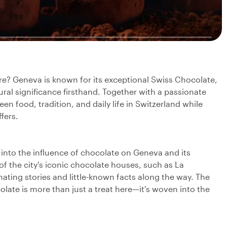
re? Geneva is known for its exceptional Swiss Chocolate,
ltural significance firsthand. Together with a passionate
en food, tradition, and daily life in Switzerland while
fers.
ve into the influence of chocolate on Geneva and its
of the city's iconic chocolate houses, such as La
ting stories and little-known facts along the way. The
ate is more than just a treat here—it's woven into the