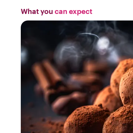
What you
can expect