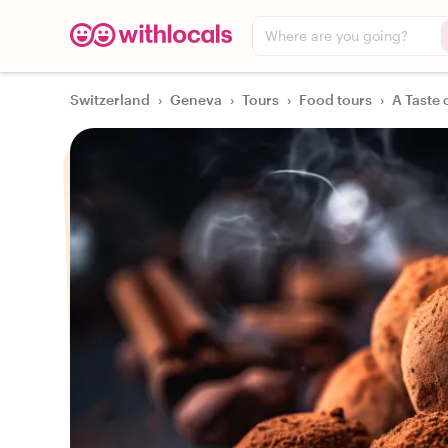
Where are you going?
Switzerland
›
Geneva
›
Tours
›
Food tours
›
A Taste 