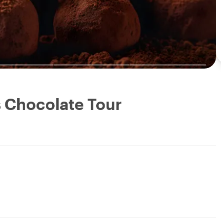
s Chocolate Tour