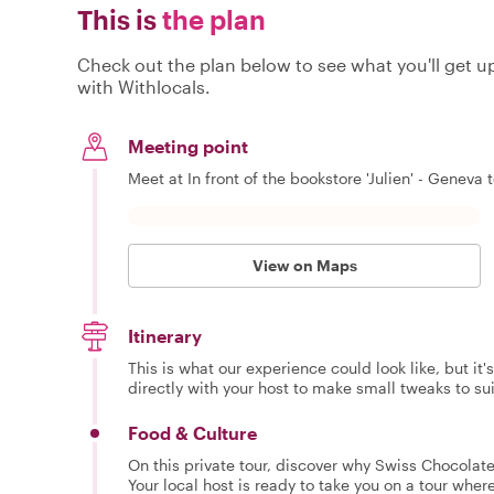
This is
the plan
Check out the plan below to see what you'll get up 
with Withlocals.
Meeting point
Meet at In front of the bookstore 'Julien' - Geneva t
View on Maps
Itinerary
This is what our experience could look like, but it
directly with your host to make small tweaks to su
Food & Culture
On this private tour, discover why Swiss Chocolate i
Your local host is ready to take you on a tour where 