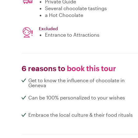
Private Guide
Several chocolate tastings
a Hot Chocolate
Excluded
Entrance to Attractions
6 reasons to
book this tour
Get to know the influence of chocolate in
Geneva
Can be 100% personalized to your wishes
Embrace the local culture & their food rituals