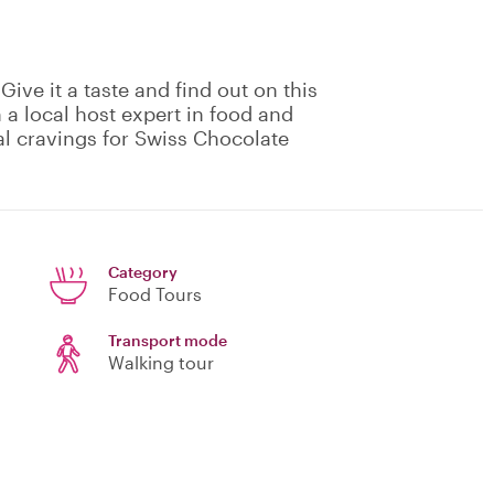
Give it a taste and find out on this
 a local host expert in food and
ral cravings for Swiss Chocolate
Category
Food Tours
Transport mode
Walking tour