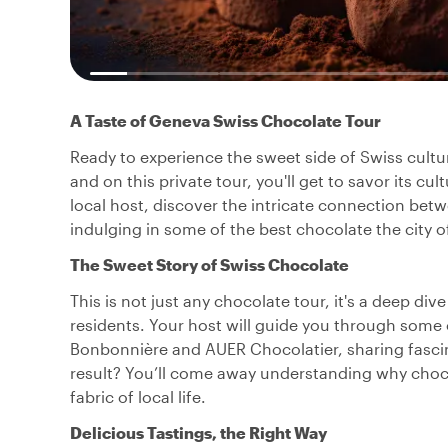
A Taste of Geneva Swiss Chocolate Tour
Ready to experience the sweet side of Swiss cultu
and on this private tour, you'll get to savor its cu
local host, discover the intricate connection betwe
indulging in some of the best chocolate the city of
The Sweet Story of Swiss Chocolate
This is not just any chocolate tour, it's a deep di
residents. Your host will guide you through some 
Bonbonnière and AUER Chocolatier, sharing fascina
result? You’ll come away understanding why chocol
fabric of local life.
Delicious Tastings, the Right Way